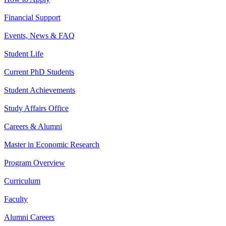
Financial Support
Events, News & FAQ
Student Life
Current PhD Students
Student Achievements
Study Affairs Office
Careers & Alumni
Master in Economic Research
Program Overview
Curriculum
Faculty
Alumni Careers