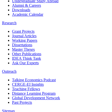
Undergraduate Study Abroad
Alumni & Careers
Downloads
Academic Calendar
Research
Grant Projects
Journal Articles
Working Papers
Dissertations
Master Theses
Other Publications
IDEA Think Tank
Ask Our Experts
Outreach
Talking Economics Podcast
CERGE-EI Insights
Teaching Fellows
Distance Learning Program
Global Development Network
Past Projects
Sitemap