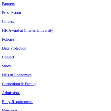
Partners
Press Room
Careers
HR Award at Charles University
Policies
Data Protection
Contact
Study
PhD in Economics
Curriculum & Faculty
Admissions
Entry Requirements
How to Apply