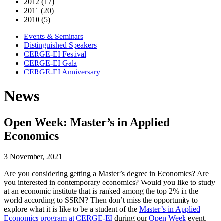
2012 (17)
2011 (20)
2010 (5)
Events & Seminars
Distinguished Speakers
CERGE-EI Festival
CERGE-EI Gala
CERGE-EI Anniversary
News
Open Week: Master’s in Applied
Economics
3 November, 2021
Are you considering getting a Master’s degree in Economics? Are
you interested in contemporary economics? Would you like to study
at an economic institute that is ranked among the top 2% in the
world according to SSRN? Then don’t miss the opportunity to
explore what it is like to be a student of the
Master’s in Applied
Economics program at CERGE-EI
during our
Open Week
event,