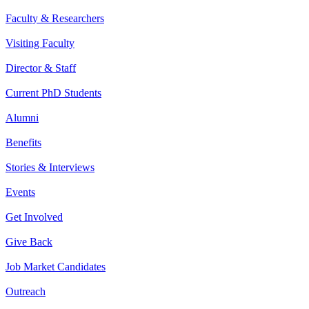
Faculty & Researchers
Visiting Faculty
Director & Staff
Current PhD Students
Alumni
Benefits
Stories & Interviews
Events
Get Involved
Give Back
Job Market Candidates
Outreach