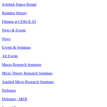
Schebek Palace Rental
Building History
Filming at CERGE-EI
News & Events
News
Events & Seminars
All Events
Macro Research Seminars
Micro Theory Research Seminars
Applied Micro Research Seminars
Defenses
Defenses - MER