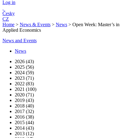
Log in
Česky
CZ
Home
>
News & Events
>
News
>
Open Week: Master’s in
Applied Economics
News and Events
News
2026 (43)
2025 (56)
2024 (59)
2023 (71)
2022 (83)
2021 (100)
2020 (71)
2019 (43)
2018 (40)
2017 (32)
2016 (38)
2015 (44)
2014 (43)
2013 (12)