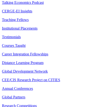
Talking Economics Podcast
CERGE-EI Insights
Teaching Fellows
Institutional Placements
Testimonials
Courses Taught
Career Integration Fellowships
Distance Learning Program
Global Development Network
CEE/CIS Research Project on CITIES
Annual Conferences
Global Partners
Research Competitions