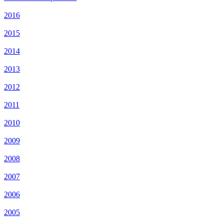
2016
2015
2014
2013
2012
2011
2010
2009
2008
2007
2006
2005