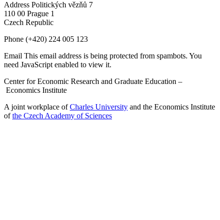
Address
Politických vězňů 7
110 00 Prague 1
Czech Republic
Phone
(+420) 224 005 123
Email
This email address is being protected from spambots. You
need JavaScript enabled to view it.
Center for Economic Research and Graduate Education –
Economics Institute
A joint workplace of
Charles University
and the Economics Institute
of
the Czech Academy of Sciences