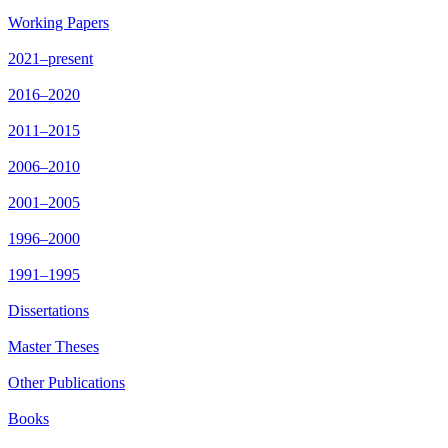
Working Papers
2021–present
2016–2020
2011–2015
2006–2010
2001–2005
1996–2000
1991–1995
Dissertations
Master Theses
Other Publications
Books