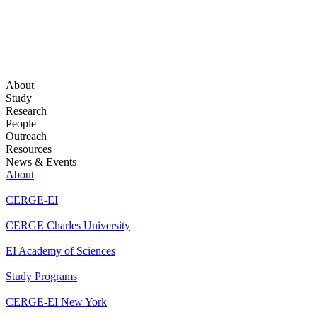
About
Study
Research
People
Outreach
Resources
News & Events
About
CERGE-EI
CERGE Charles University
EI Academy of Sciences
Study Programs
CERGE-EI New York