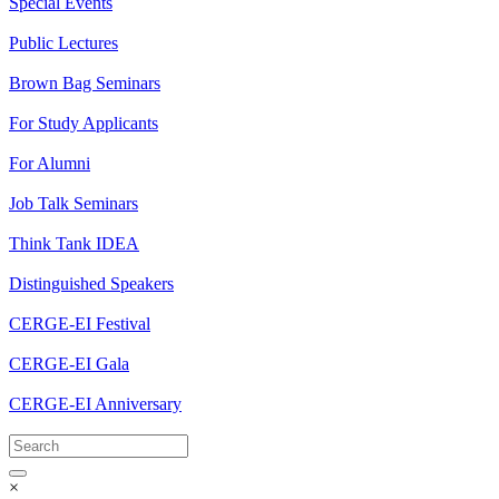
Special Events
Public Lectures
Brown Bag Seminars
For Study Applicants
For Alumni
Job Talk Seminars
Think Tank IDEA
Distinguished Speakers
CERGE-EI Festival
CERGE-EI Gala
CERGE-EI Anniversary
×