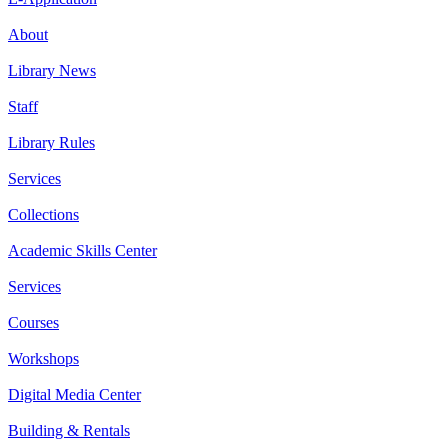
About
Library News
Staff
Library Rules
Services
Collections
Academic Skills Center
Services
Courses
Workshops
Digital Media Center
Building & Rentals