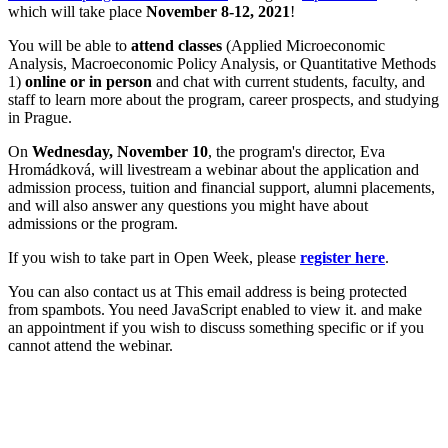
which will take place
November 8-12, 2021
!
You will be able to
attend classes
(Applied Microeconomic
Analysis, Macroeconomic Policy Analysis, or Quantitative Methods
1)
online or in person
and chat with current students, faculty, and
staff to learn more about the program, career prospects, and studying
in Prague.
On
Wednesday, November 10
, the program's director, Eva
Hromádková, will livestream a webinar about the application and
admission process, tuition and financial support, alumni placements,
and will also answer any questions you might have about
admissions or the program.
If you wish to take part in Open Week, please
register here
.
You can also contact us at
This email address is being protected
from spambots. You need JavaScript enabled to view it.
and make
an appointment if you wish to discuss something specific or if you
cannot attend the webinar.