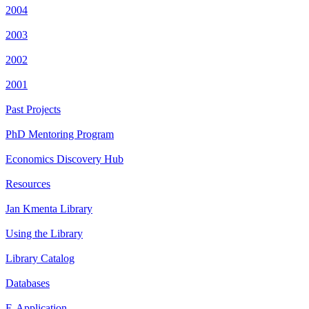
2004
2003
2002
2001
Past Projects
PhD Mentoring Program
Economics Discovery Hub
Resources
Jan Kmenta Library
Using the Library
Library Catalog
Databases
E-Application