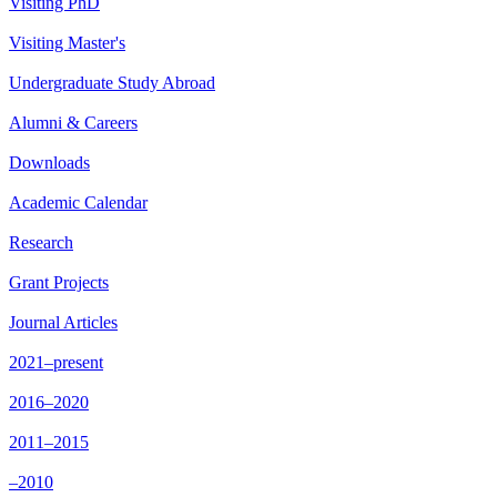
Visiting PhD
Visiting Master's
Undergraduate Study Abroad
Alumni & Careers
Downloads
Academic Calendar
Research
Grant Projects
Journal Articles
2021–present
2016–2020
2011–2015
–2010