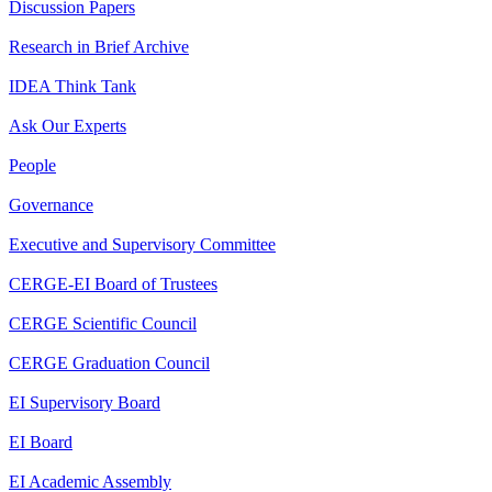
Discussion Papers
Research in Brief Archive
IDEA Think Tank
Ask Our Experts
People
Governance
Executive and Supervisory Committee
CERGE-EI Board of Trustees
CERGE Scientific Council
CERGE Graduation Council
EI Supervisory Board
EI Board
EI Academic Assembly