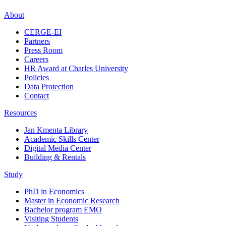
About
CERGE-EI
Partners
Press Room
Careers
HR Award at Charles University
Policies
Data Protection
Contact
Resources
Jan Kmenta Library
Academic Skills Center
Digital Media Center
Building & Rentals
Study
PhD in Economics
Master in Economic Research
Bachelor program EMO
Visiting Students