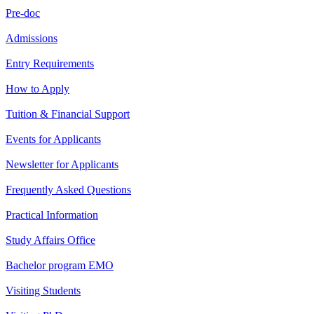
Pre-doc
Admissions
Entry Requirements
How to Apply
Tuition & Financial Support
Events for Applicants
Newsletter for Applicants
Frequently Asked Questions
Practical Information
Study Affairs Office
Bachelor program EMO
Visiting Students