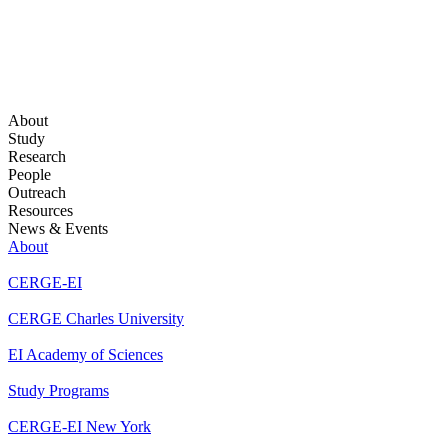
About
Study
Research
People
Outreach
Resources
News & Events
About
CERGE-EI
CERGE Charles University
EI Academy of Sciences
Study Programs
CERGE-EI New York