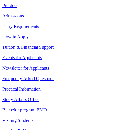
Pre-doc
Admissions
Entry Requirements
How to Apply
Tuition & Financial Support
Events for Applicants
Newsletter for Applicants
Frequently Asked Questions
Practical Information
Study Affairs Office
Bachelor program EMO
Visiting Students