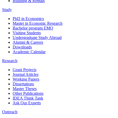
Building & Rentals
Study
PhD in Economics
Master in Economic Research
Bachelor program EMO
Visiting Students
Undergraduate Study Abroad
Alumni & Careers
Downloads
Academic Calendar
Research
Grant Projects
Journal Articles
Working Papers
Dissertations
Master Theses
Other Publications
IDEA Think Tank
Ask Our Experts
Outreach