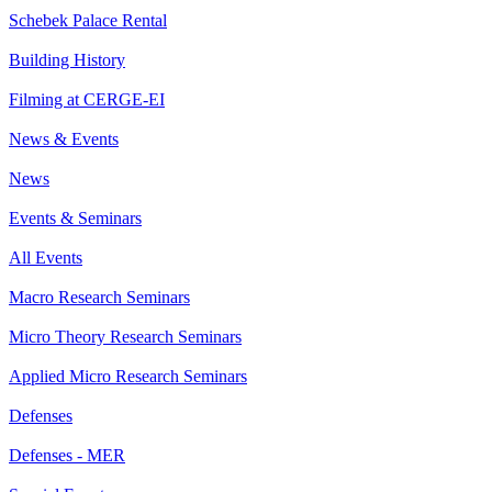
Schebek Palace Rental
Building History
Filming at CERGE-EI
News & Events
News
Events & Seminars
All Events
Macro Research Seminars
Micro Theory Research Seminars
Applied Micro Research Seminars
Defenses
Defenses - MER