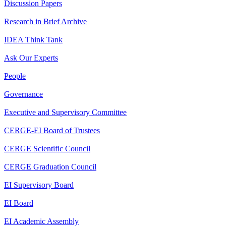
Discussion Papers
Research in Brief Archive
IDEA Think Tank
Ask Our Experts
People
Governance
Executive and Supervisory Committee
CERGE-EI Board of Trustees
CERGE Scientific Council
CERGE Graduation Council
EI Supervisory Board
EI Board
EI Academic Assembly