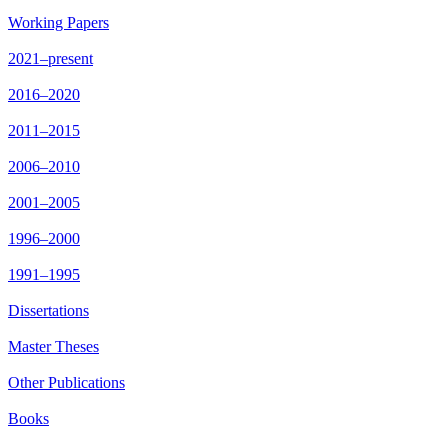
Working Papers
2021–present
2016–2020
2011–2015
2006–2010
2001–2005
1996–2000
1991–1995
Dissertations
Master Theses
Other Publications
Books