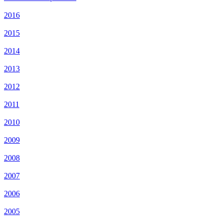
2016
2015
2014
2013
2012
2011
2010
2009
2008
2007
2006
2005