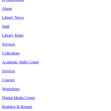
About
Library News
Staff
Library Rules
Services
Collections
Academic Skills Center
Services
Courses
Workshops
Digital Media Center
Building & Rentals