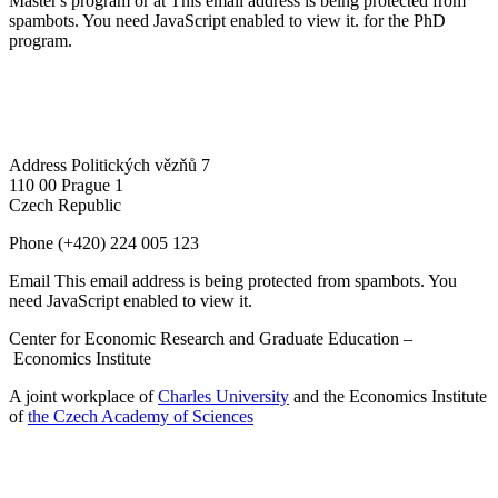
Master's program or at
This email address is being protected from
spambots. You need JavaScript enabled to view it.
for the PhD
program.
Address
Politických vězňů 7
110 00 Prague 1
Czech Republic
Phone
(+420) 224 005 123
Email
This email address is being protected from spambots. You
need JavaScript enabled to view it.
Center for Economic Research and Graduate Education –
Economics Institute
A joint workplace of
Charles University
and the Economics Institute
of
the Czech Academy of Sciences