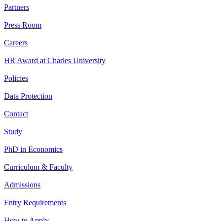
Partners
Press Room
Careers
HR Award at Charles University
Policies
Data Protection
Contact
Study
PhD in Economics
Curriculum & Faculty
Admissions
Entry Requirements
How to Apply