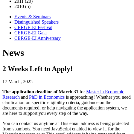
2011 (20)
2010 (5)
Events & Seminars
Distinguished Speakers
CERGE-EI Festival
CERGE-EI Gala
CERGE-EI Anniversary
News
2 Weeks Left to Apply!
17 March, 2025
The application deadline of March 31
for
Master in Economic
Research
and
PhD in Economics
is approaching! Whether you need
clarification on specific eligibility criteria, guidance on the
documents required, or help navigating the application system, we
are here to support you every step of the way.
You can contact us anytime at
This email address is being protected
from spambots. You need JavaScript enabled to view it.
for the