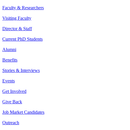
Faculty & Researchers
Visiting Faculty
Director & Staff
Current PhD Students
Alumni
Benefits
Stories & Interviews
Events
Get Involved
Give Back
Job Market Candidates
Outreach