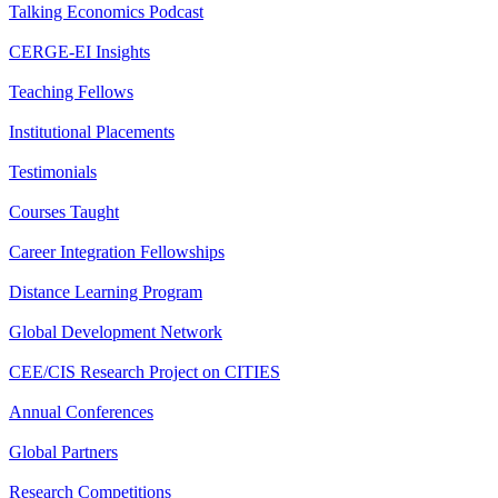
Talking Economics Podcast
CERGE-EI Insights
Teaching Fellows
Institutional Placements
Testimonials
Courses Taught
Career Integration Fellowships
Distance Learning Program
Global Development Network
CEE/CIS Research Project on CITIES
Annual Conferences
Global Partners
Research Competitions