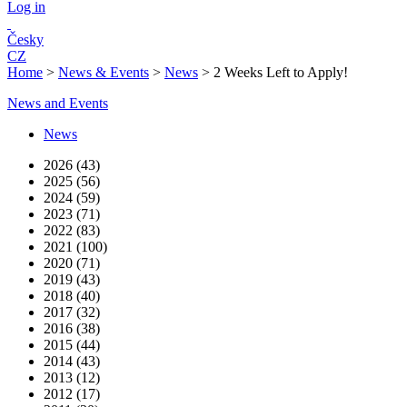
Log in
Česky
CZ
Home
>
News & Events
>
News
>
2 Weeks Left to Apply!
News and Events
News
2026 (43)
2025 (56)
2024 (59)
2023 (71)
2022 (83)
2021 (100)
2020 (71)
2019 (43)
2018 (40)
2017 (32)
2016 (38)
2015 (44)
2014 (43)
2013 (12)
2012 (17)