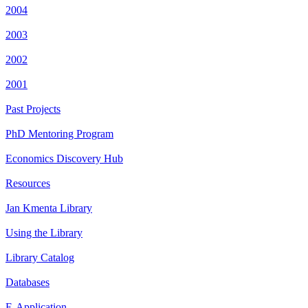
2004
2003
2002
2001
Past Projects
PhD Mentoring Program
Economics Discovery Hub
Resources
Jan Kmenta Library
Using the Library
Library Catalog
Databases
E-Application