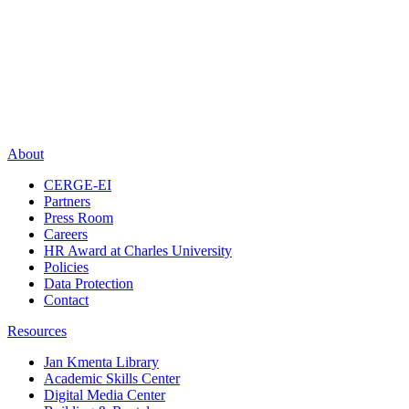
About
CERGE-EI
Partners
Press Room
Careers
HR Award at Charles University
Policies
Data Protection
Contact
Resources
Jan Kmenta Library
Academic Skills Center
Digital Media Center