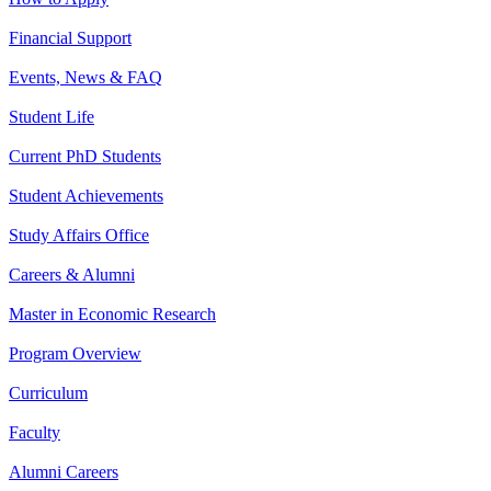
Financial Support
Events, News & FAQ
Student Life
Current PhD Students
Student Achievements
Study Affairs Office
Careers & Alumni
Master in Economic Research
Program Overview
Curriculum
Faculty
Alumni Careers