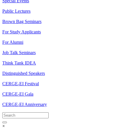
Special Events
Public Lectures
Brown Bag Seminars
For Study Applicants
For Alumni
Job Talk Seminars
Think Tank IDEA
Distinguished Speakers
CERGE-EI Festival
CERGE-EI Gala
CERGE-EI Anniversary
×