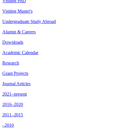
Visiting PhD
Visiting Master's
Undergraduate Study Abroad
Alumni & Careers
Downloads
Academic Calendar
Research
Grant Projects
Journal Articles
2021–present
2016–2020
2011–2015
–2010