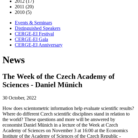
2012 (17)
2011 (20)
2010 (5)
Events & Seminars
Distinguished Speakers
CERGE-EI Festival
CERGE-EI Gala
CERGE-EI Anniversary
News
The Week of the Czech Academy of
Sciences - Daniel Münich
30 October, 2022
How does scientometric information help evaluate scientific results?
Where do different Czech scientific disciplines stand in relation to
the world? These questions and more will be answered by
economist Daniel Münich in a lecture of the Week at Czech
Academy of Sciences on November 3 at 16:00 at the Economics
Institute of the Academy of Sciences of the Czech Republic -