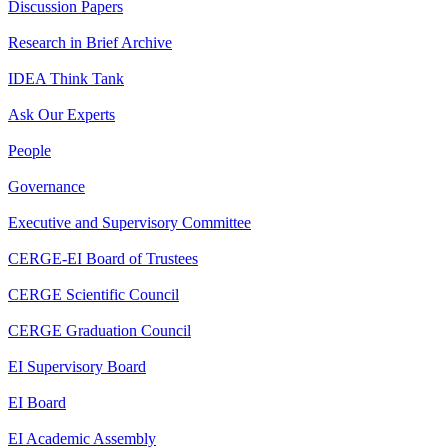
Discussion Papers
Research in Brief Archive
IDEA Think Tank
Ask Our Experts
People
Governance
Executive and Supervisory Committee
CERGE-EI Board of Trustees
CERGE Scientific Council
CERGE Graduation Council
EI Supervisory Board
EI Board
EI Academic Assembly