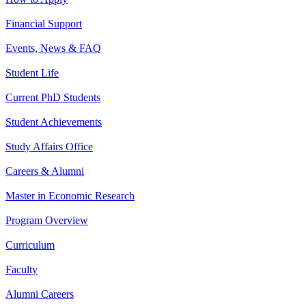
Financial Support
Events, News & FAQ
Student Life
Current PhD Students
Student Achievements
Study Affairs Office
Careers & Alumni
Master in Economic Research
Program Overview
Curriculum
Faculty
Alumni Careers