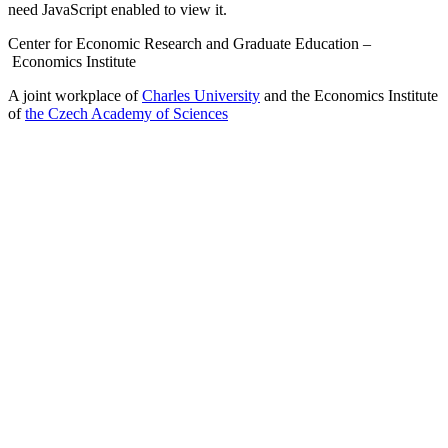
need JavaScript enabled to view it.
Center for Economic Research and Graduate Education –
Economics Institute
A joint workplace of
Charles University
and the Economics Institute
of
the Czech Academy of Sciences