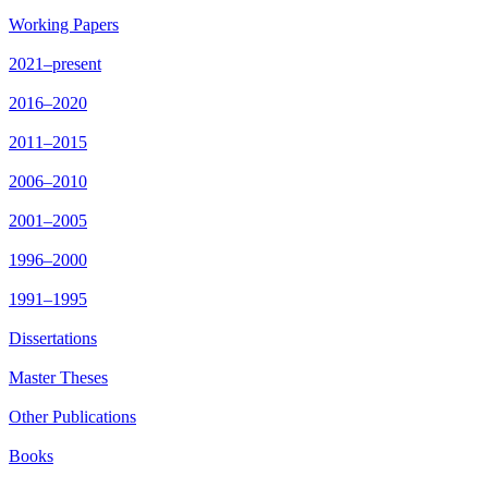
Working Papers
2021–present
2016–2020
2011–2015
2006–2010
2001–2005
1996–2000
1991–1995
Dissertations
Master Theses
Other Publications
Books