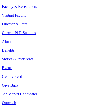
Faculty & Researchers
Visiting Faculty
Director & Staff
Current PhD Students
Alumni
Benefits
Stories & Interviews
Events
Get Involved
Give Back
Job Market Candidates
Outreach