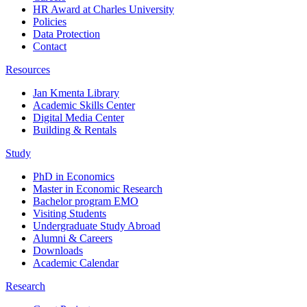
HR Award at Charles University
Policies
Data Protection
Contact
Resources
Jan Kmenta Library
Academic Skills Center
Digital Media Center
Building & Rentals
Study
PhD in Economics
Master in Economic Research
Bachelor program EMO
Visiting Students
Undergraduate Study Abroad
Alumni & Careers
Downloads
Academic Calendar
Research