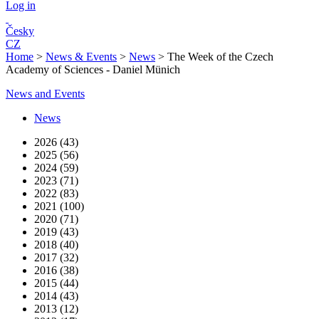
Log in
Česky
CZ
Home
>
News & Events
>
News
>
The Week of the Czech
Academy of Sciences - Daniel Münich
News and Events
News
2026 (43)
2025 (56)
2024 (59)
2023 (71)
2022 (83)
2021 (100)
2020 (71)
2019 (43)
2018 (40)
2017 (32)
2016 (38)
2015 (44)
2014 (43)
2013 (12)