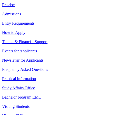
Pre-doc
Admissions
Entry Requirements
How to Apply
Tuition & Financial Support
Events for Applicants
Newsletter for Applicants
Frequently Asked Questions
Practical Information
Study Affairs Office
Bachelor program EMO
Visiting Students