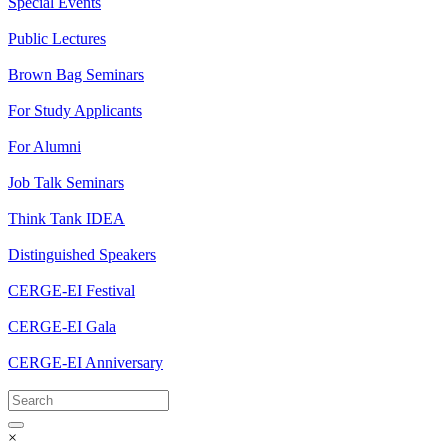
Special Events
Public Lectures
Brown Bag Seminars
For Study Applicants
For Alumni
Job Talk Seminars
Think Tank IDEA
Distinguished Speakers
CERGE-EI Festival
CERGE-EI Gala
CERGE-EI Anniversary
×