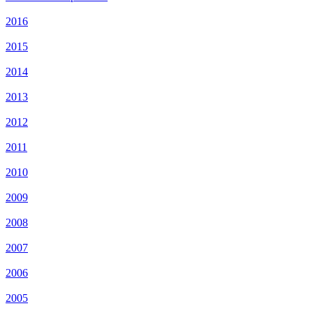
2016
2015
2014
2013
2012
2011
2010
2009
2008
2007
2006
2005