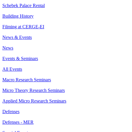
Schebek Palace Rental
Building History
Filming at CERGE-EI
News & Events
News
Events & Seminars
All Events
Macro Research Seminars
Micro Theory Research Seminars
Applied Micro Research Seminars
Defenses
Defenses - MER