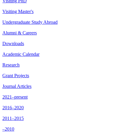
Visiting PhD
Visiting Master's
Undergraduate Study Abroad
Alumni & Careers
Downloads
Academic Calendar
Research
Grant Projects
Journal Articles
2021–present
2016–2020
2011–2015
–2010