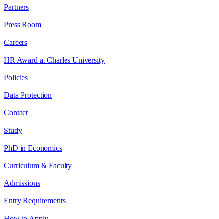
Partners
Press Room
Careers
HR Award at Charles University
Policies
Data Protection
Contact
Study
PhD in Economics
Curriculum & Faculty
Admissions
Entry Requirements
How to Apply