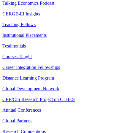
Talking Economics Podcast
CERGE-EI Insights
Teaching Fellows
Institutional Placements
Testimonials
Courses Taught
Career Integration Fellowships
Distance Learning Program
Global Development Network
CEE/CIS Research Project on CITIES
Annual Conferences
Global Partners
Research Competitions