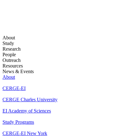
About
Study
Research
People
Outreach
Resources
News & Events
About
CERGE-EI
CERGE Charles University
EI Academy of Sciences
Study Programs
CERGE-EI New York