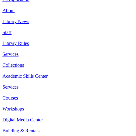
About
Library News
Staff
Library Rules
Services
Collections
Academic Skills Center
Services
Courses
Workshops
Digital Media Center
Building & Rentals