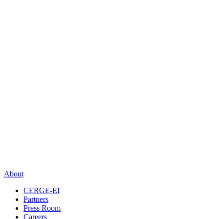
About
CERGE-EI
Partners
Press Room
Careers