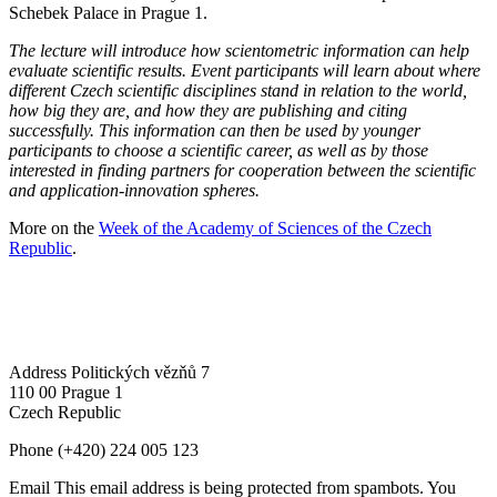
Schebek Palace in Prague 1.
The lecture will introduce how scientometric information can help
evaluate scientific results. Event participants will learn about where
different Czech scientific disciplines stand in relation to the world,
how big they are, and how they are publishing and citing
successfully. This information can then be used by younger
participants to choose a scientific career, as well as by those
interested in finding partners for cooperation between the scientific
and application-innovation spheres.
More on the
Week of the Academy of Sciences of the Czech
Republic
.
Address
Politických vězňů 7
110 00 Prague 1
Czech Republic
Phone
(+420) 224 005 123
Email
This email address is being protected from spambots. You