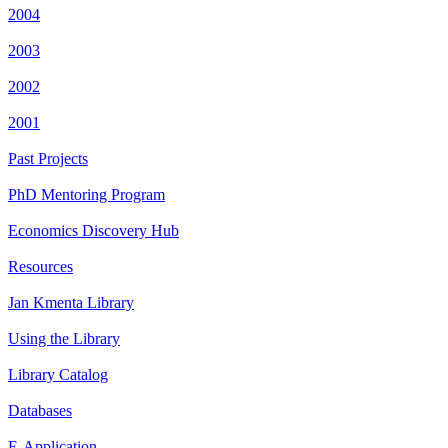
2004
2003
2002
2001
Past Projects
PhD Mentoring Program
Economics Discovery Hub
Resources
Jan Kmenta Library
Using the Library
Library Catalog
Databases
E-Application