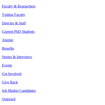
Faculty & Researchers
Visiting Faculty
Director & Staff
Current PhD Students
Alumni
Benefits
Stories & Interviews
Events
Get Involved
Give Back
Job Market Candidates
Outreach