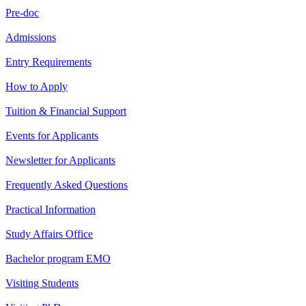
Pre-doc
Admissions
Entry Requirements
How to Apply
Tuition & Financial Support
Events for Applicants
Newsletter for Applicants
Frequently Asked Questions
Practical Information
Study Affairs Office
Bachelor program EMO
Visiting Students