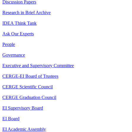
Discussion Papers
Research in Brief Archive
IDEA Think Tank
Ask Our Experts
People
Governance
Executive and Supervisory Committee
CERGE-EI Board of Trustees
CERGE Scientific Council
CERGE Graduation Council
EI Supervisory Board
EI Board
EI Academic Assembly