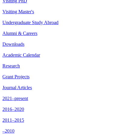
Visiting PhD
Visiting Master's
Undergraduate Study Abroad
Alumni & Careers
Downloads
Academic Calendar
Research
Grant Projects
Journal Articles
2021–present
2016–2020
2011–2015
–2010