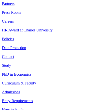
Partners
Press Room
Careers
HR Award at Charles University
Policies
Data Protection
Contact
Study
PhD in Economics
Curriculum & Faculty
Admissions
Entry Requirements
How to Apply