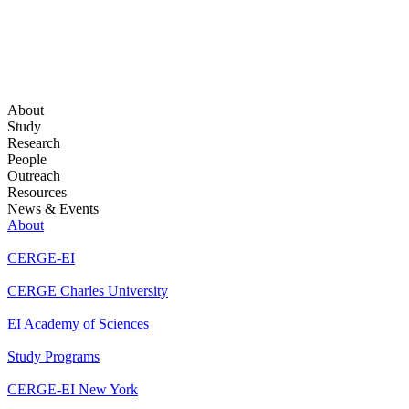
About
Study
Research
People
Outreach
Resources
News & Events
About
CERGE-EI
CERGE Charles University
EI Academy of Sciences
Study Programs
CERGE-EI New York