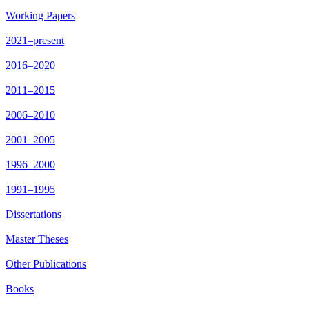
Working Papers
2021–present
2016–2020
2011–2015
2006–2010
2001–2005
1996–2000
1991–1995
Dissertations
Master Theses
Other Publications
Books