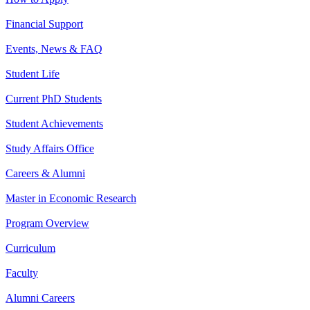
Financial Support
Events, News & FAQ
Student Life
Current PhD Students
Student Achievements
Study Affairs Office
Careers & Alumni
Master in Economic Research
Program Overview
Curriculum
Faculty
Alumni Careers