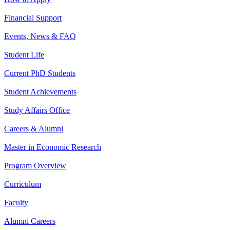
Financial Support
Events, News & FAQ
Student Life
Current PhD Students
Student Achievements
Study Affairs Office
Careers & Alumni
Master in Economic Research
Program Overview
Curriculum
Faculty
Alumni Careers