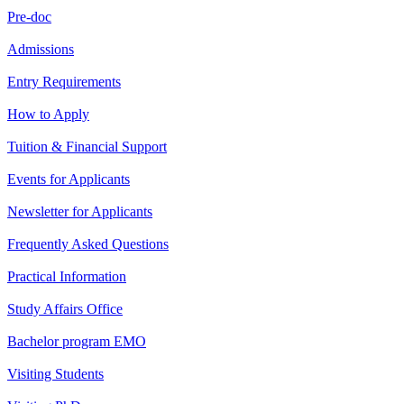
Pre-doc
Admissions
Entry Requirements
How to Apply
Tuition & Financial Support
Events for Applicants
Newsletter for Applicants
Frequently Asked Questions
Practical Information
Study Affairs Office
Bachelor program EMO
Visiting Students