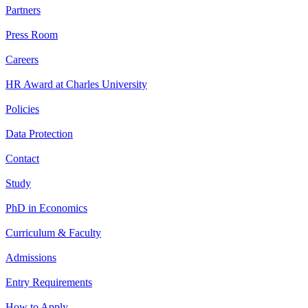
Partners
Press Room
Careers
HR Award at Charles University
Policies
Data Protection
Contact
Study
PhD in Economics
Curriculum & Faculty
Admissions
Entry Requirements
How to Apply