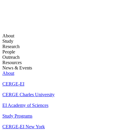
About
Study
Research
People
Outreach
Resources
News & Events
About
CERGE-EI
CERGE Charles University
EI Academy of Sciences
Study Programs
CERGE-EI New York