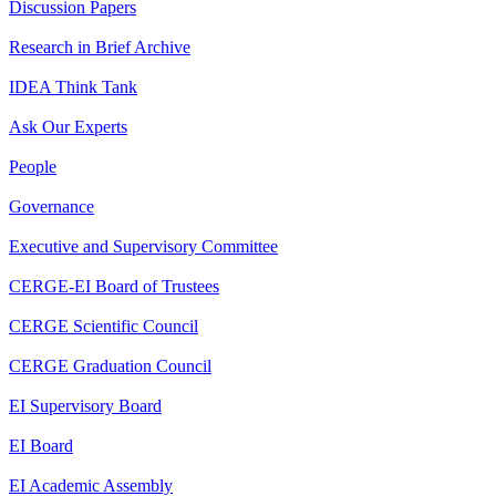
Discussion Papers
Research in Brief Archive
IDEA Think Tank
Ask Our Experts
People
Governance
Executive and Supervisory Committee
CERGE-EI Board of Trustees
CERGE Scientific Council
CERGE Graduation Council
EI Supervisory Board
EI Board
EI Academic Assembly