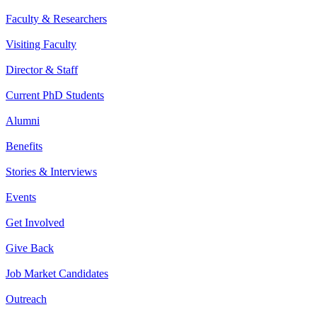
Faculty & Researchers
Visiting Faculty
Director & Staff
Current PhD Students
Alumni
Benefits
Stories & Interviews
Events
Get Involved
Give Back
Job Market Candidates
Outreach