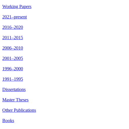
Working Papers
2021–present
2016–2020
2011–2015
2006–2010
2001–2005
1996–2000
1991–1995
Dissertations
Master Theses
Other Publications
Books