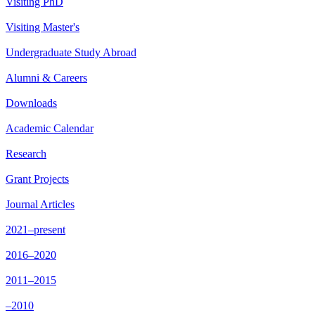
Visiting PhD
Visiting Master's
Undergraduate Study Abroad
Alumni & Careers
Downloads
Academic Calendar
Research
Grant Projects
Journal Articles
2021–present
2016–2020
2011–2015
–2010