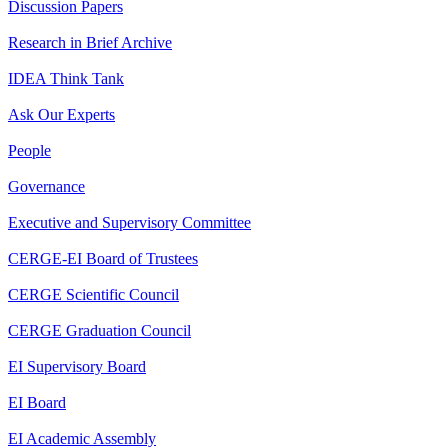
Discussion Papers
Research in Brief Archive
IDEA Think Tank
Ask Our Experts
People
Governance
Executive and Supervisory Committee
CERGE-EI Board of Trustees
CERGE Scientific Council
CERGE Graduation Council
EI Supervisory Board
EI Board
EI Academic Assembly