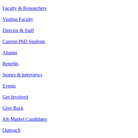
Faculty & Researchers
Visiting Faculty
Director & Staff
Current PhD Students
Alumni
Benefits
Stories & Interviews
Events
Get Involved
Give Back
Job Market Candidates
Outreach