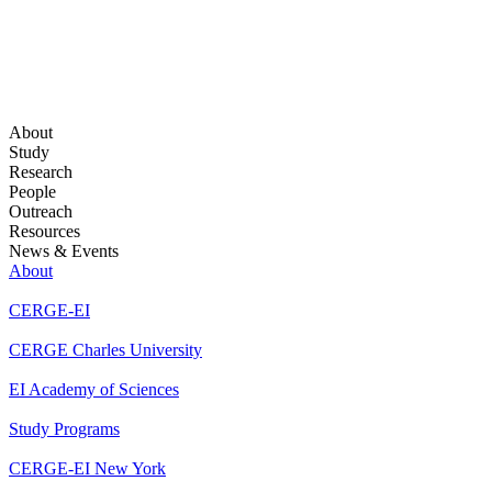
About
Study
Research
People
Outreach
Resources
News & Events
About
CERGE-EI
CERGE Charles University
EI Academy of Sciences
Study Programs
CERGE-EI New York