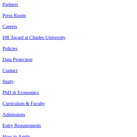
Partners
Press Room
Careers
HR Award at Charles University
Policies
Data Protection
Contact
Study
PhD in Economics
Curriculum & Faculty
Admissions
Entry Requirements
How to Apply