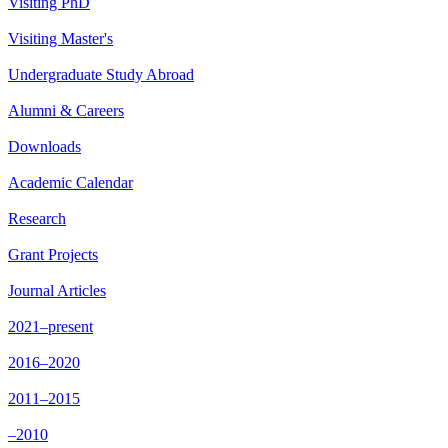
Visiting PhD
Visiting Master's
Undergraduate Study Abroad
Alumni & Careers
Downloads
Academic Calendar
Research
Grant Projects
Journal Articles
2021–present
2016–2020
2011–2015
–2010