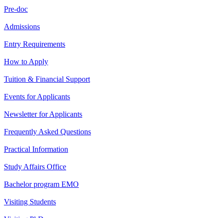
Pre-doc
Admissions
Entry Requirements
How to Apply
Tuition & Financial Support
Events for Applicants
Newsletter for Applicants
Frequently Asked Questions
Practical Information
Study Affairs Office
Bachelor program EMO
Visiting Students