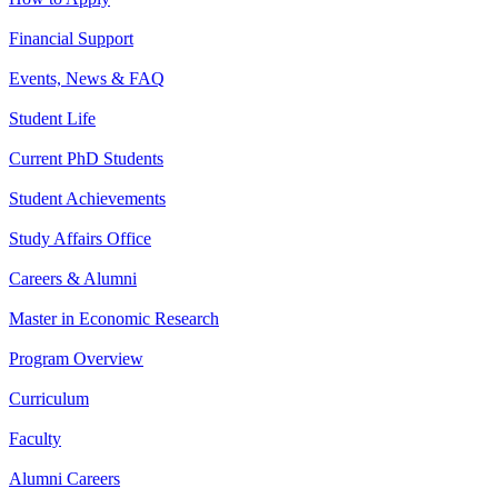
Financial Support
Events, News & FAQ
Student Life
Current PhD Students
Student Achievements
Study Affairs Office
Careers & Alumni
Master in Economic Research
Program Overview
Curriculum
Faculty
Alumni Careers