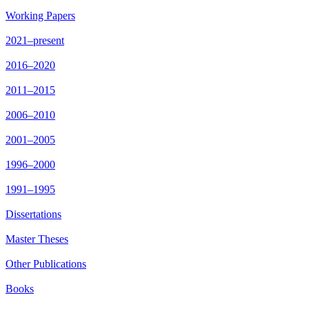
Working Papers
2021–present
2016–2020
2011–2015
2006–2010
2001–2005
1996–2000
1991–1995
Dissertations
Master Theses
Other Publications
Books