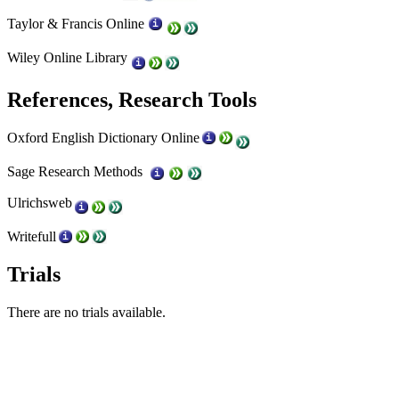
Taylor & Francis Online
Wiley Online Library
References, Research Tools
Oxford English Dictionary Online
Sage Research Methods
Ulrichsweb
Writefull
Trials
There are no trials available.