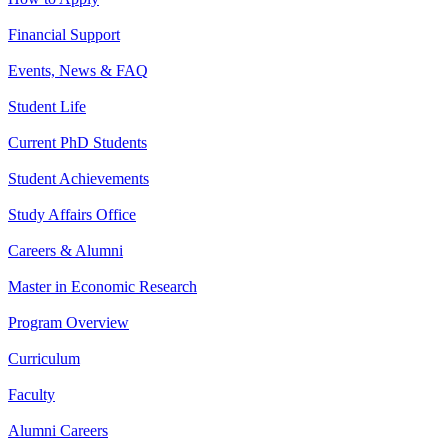
Financial Support
Events, News & FAQ
Student Life
Current PhD Students
Student Achievements
Study Affairs Office
Careers & Alumni
Master in Economic Research
Program Overview
Curriculum
Faculty
Alumni Careers