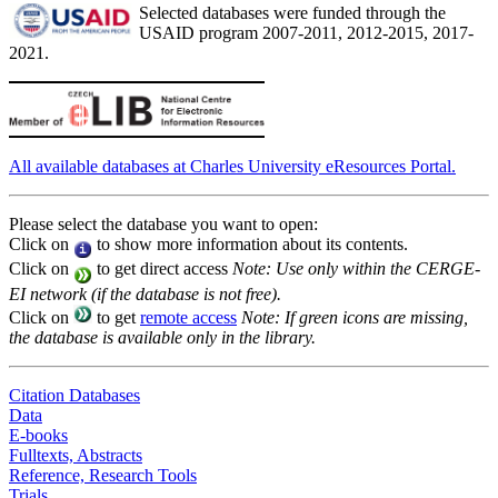
Selected databases were funded through the
USAID program 2007-2011, 2012-2015, 2017-
2021.
All available databases at Charles University eResources Portal.
Please select the database you want to open:
Click on
to show more information about its contents.
Click on
to get direct access
Note: Use only within the CERGE-
EI network (if the database is not free).
Click on
to get
remote access
Note: If green icons are missing,
the database is available only in the library.
Citation Databases
Data
E-books
Fulltexts, Abstracts
Reference, Research Tools
Trials