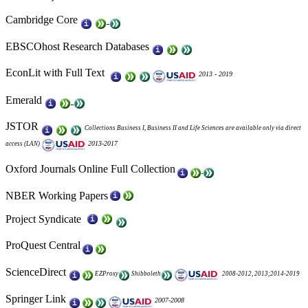
Cambridge Core
EBSCOhost
Research Databases
EconLit
with Full Text
2013 - 2019
Emerald
JSTOR
Collections Business I, Business II and Life Sciences are available only via direct
2013-2017
access (LAN)
Oxford Journals Online Full Collection
NBER Working Papers
Project Syndicate
ProQuest Central
ScienceDirect
EZProxy
Shibboleth
2008-2012, 2013;2014-2019
Springer Link
2007-2008