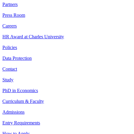
Partners
Press Room
Careers
HR Award at Charles University
Policies
Data Protection
Contact
Study
PhD in Economics
Curriculum & Faculty
Admissions
Entry Requirements
How to Apply