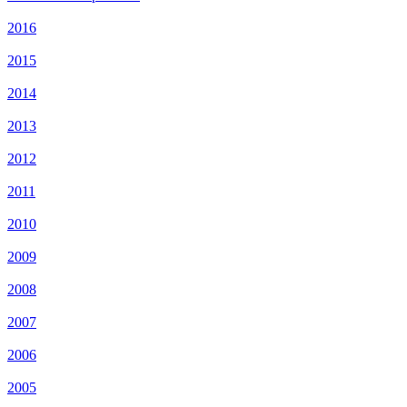
2016
2015
2014
2013
2012
2011
2010
2009
2008
2007
2006
2005