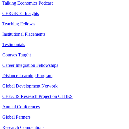
Talking Economics Podcast
CERGE-EI Insights
Teaching Fellows
Institutional Placements
Testimonials
Courses Taught
Career Integration Fellowships
Distance Learning Program
Global Development Network
CEE/CIS Research Project on CITIES
Annual Conferences
Global Partners
Research Competitions