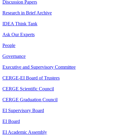
Discussion Papers
Research in Brief Archive
IDEA Think Tank
Ask Our Experts
People
Governance
Executive and Supervisory Committee
CERGE-EI Board of Trustees
CERGE Scientific Council
CERGE Graduation Council
EI Supervisory Board
EI Board
EI Academic Assembly