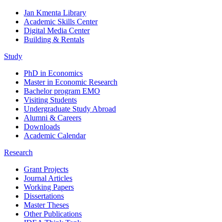
Jan Kmenta Library
Academic Skills Center
Digital Media Center
Building & Rentals
Study
PhD in Economics
Master in Economic Research
Bachelor program EMO
Visiting Students
Undergraduate Study Abroad
Alumni & Careers
Downloads
Academic Calendar
Research
Grant Projects
Journal Articles
Working Papers
Dissertations
Master Theses
Other Publications