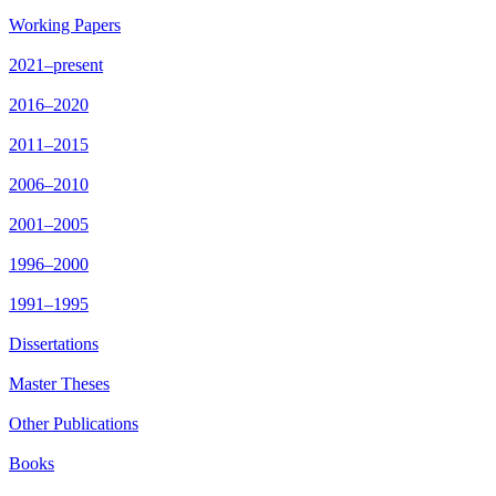
Working Papers
2021–present
2016–2020
2011–2015
2006–2010
2001–2005
1996–2000
1991–1995
Dissertations
Master Theses
Other Publications
Books