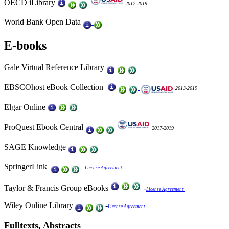
OECD iLibrary
2017-2019
World Bank Open Data
E-books
Gale Virtual Reference Library
EBSCOhost eBook Collection
2013-2019
Elgar Online
ProQuest Ebook Central
2017-2019
SAGE Knowledge
SpringerLink
-
License Agreement
Taylor & Francis Group eBooks
-
License Agreement
Wiley Online Library
-
License Agreement
Fulltexts, Abstracts