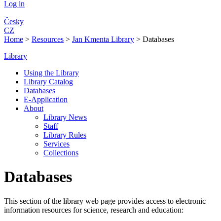
Log in
Česky
CZ
Home
>
Resources
>
Jan Kmenta Library
>
Databases
Library
Using the Library
Library Catalog
Databases
E-Application
About
Library News
Staff
Library Rules
Services
Collections
Databases
This section of the library web page provides access to electronic
information resources for science, research and education: