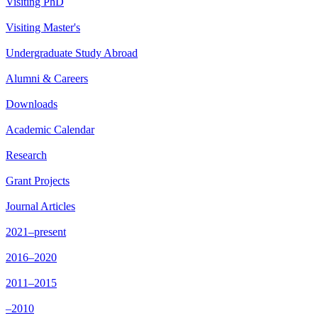
Visiting PhD
Visiting Master's
Undergraduate Study Abroad
Alumni & Careers
Downloads
Academic Calendar
Research
Grant Projects
Journal Articles
2021–present
2016–2020
2011–2015
–2010