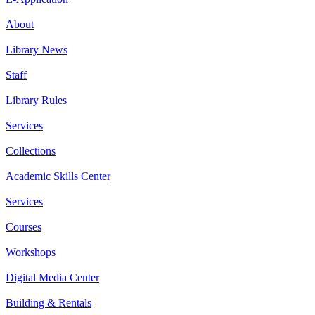
About
Library News
Staff
Library Rules
Services
Collections
Academic Skills Center
Services
Courses
Workshops
Digital Media Center
Building & Rentals