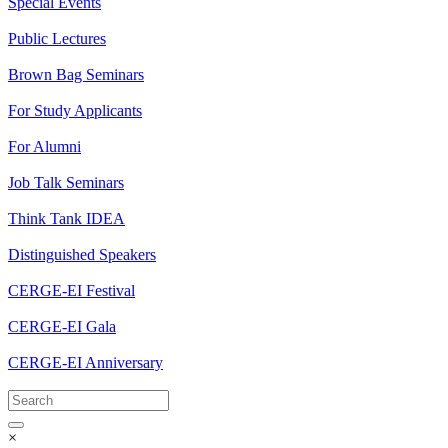
Special Events
Public Lectures
Brown Bag Seminars
For Study Applicants
For Alumni
Job Talk Seminars
Think Tank IDEA
Distinguished Speakers
CERGE-EI Festival
CERGE-EI Gala
CERGE-EI Anniversary
×