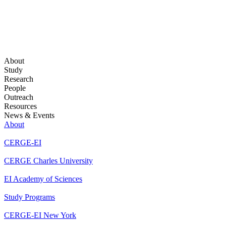
About
Study
Research
People
Outreach
Resources
News & Events
About
CERGE-EI
CERGE Charles University
EI Academy of Sciences
Study Programs
CERGE-EI New York