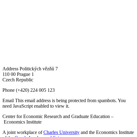
Address
Politických vězňů 7
110 00 Prague 1
Czech Republic
Phone
(+420) 224 005 123
Email
This email address is being protected from spambots. You
need JavaScript enabled to view it.
Center for Economic Research and Graduate Education –
Economics Institute
A joint workplace of
Charles University
and the Economics Institute