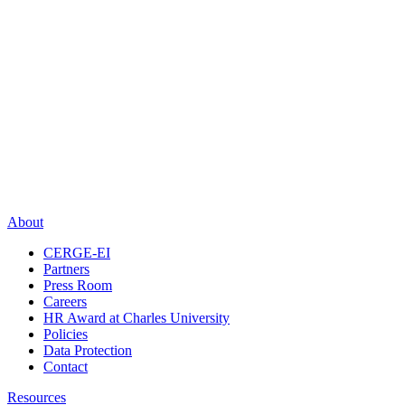
About
CERGE-EI
Partners
Press Room
Careers
HR Award at Charles University
Policies
Data Protection
Contact
Resources