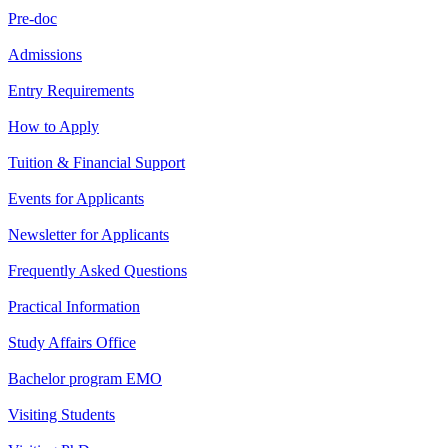
Pre-doc
Admissions
Entry Requirements
How to Apply
Tuition & Financial Support
Events for Applicants
Newsletter for Applicants
Frequently Asked Questions
Practical Information
Study Affairs Office
Bachelor program EMO
Visiting Students