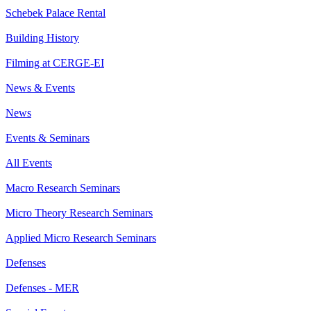
Schebek Palace Rental
Building History
Filming at CERGE-EI
News & Events
News
Events & Seminars
All Events
Macro Research Seminars
Micro Theory Research Seminars
Applied Micro Research Seminars
Defenses
Defenses - MER