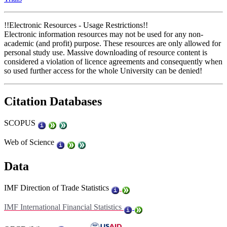
!!Electronic Resources - Usage Restrictions!!
Electronic information resources may not be used for any non-
academic (and profit) purpose. These resources are only allowed for
personal study use. Massive downloading of resource content is
considered a violation of licence agreements and consequently when
so used further access for the whole University can be denied!
Citation Databases
SCOPUS
Web of Science
Data
IMF Direction of Trade Statistics
IMF International Financial Statistics