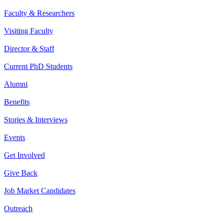
Faculty & Researchers
Visiting Faculty
Director & Staff
Current PhD Students
Alumni
Benefits
Stories & Interviews
Events
Get Involved
Give Back
Job Market Candidates
Outreach