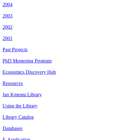
2004
2003
2002
2001
Past Projects
PhD Mentoring Program
Economics Discovery Hub
Resources
Jan Kmenta Library
Using the Library
Library Catalog
Databases
E-Application