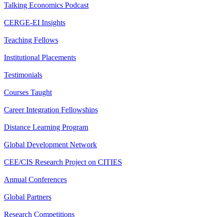
Talking Economics Podcast
CERGE-EI Insights
Teaching Fellows
Institutional Placements
Testimonials
Courses Taught
Career Integration Fellowships
Distance Learning Program
Global Development Network
CEE/CIS Research Project on CITIES
Annual Conferences
Global Partners
Research Competitions