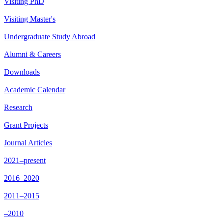
Visiting PhD
Visiting Master's
Undergraduate Study Abroad
Alumni & Careers
Downloads
Academic Calendar
Research
Grant Projects
Journal Articles
2021–present
2016–2020
2011–2015
–2010