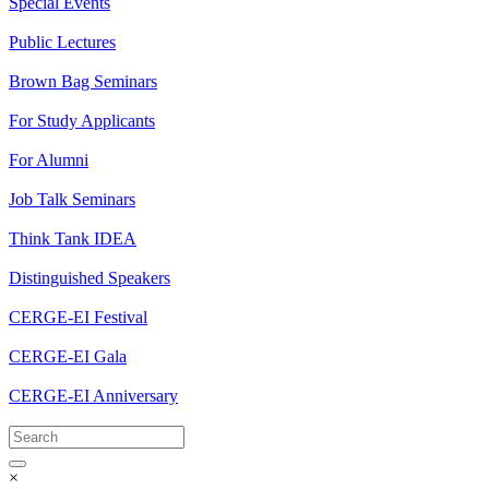
Special Events
Public Lectures
Brown Bag Seminars
For Study Applicants
For Alumni
Job Talk Seminars
Think Tank IDEA
Distinguished Speakers
CERGE-EI Festival
CERGE-EI Gala
CERGE-EI Anniversary
×