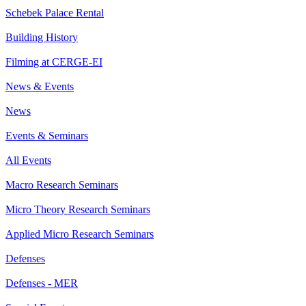
Schebek Palace Rental
Building History
Filming at CERGE-EI
News & Events
News
Events & Seminars
All Events
Macro Research Seminars
Micro Theory Research Seminars
Applied Micro Research Seminars
Defenses
Defenses - MER