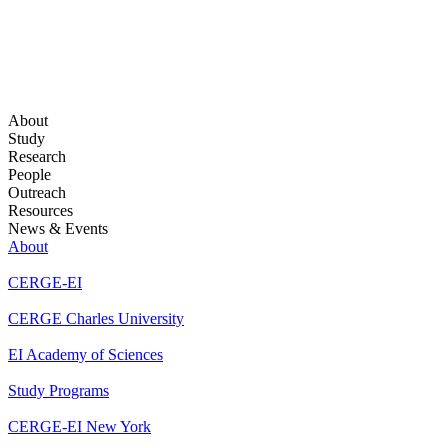
About
Study
Research
People
Outreach
Resources
News & Events
About
CERGE-EI
CERGE Charles University
EI Academy of Sciences
Study Programs
CERGE-EI New York