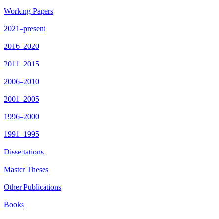
Working Papers
2021–present
2016–2020
2011–2015
2006–2010
2001–2005
1996–2000
1991–1995
Dissertations
Master Theses
Other Publications
Books