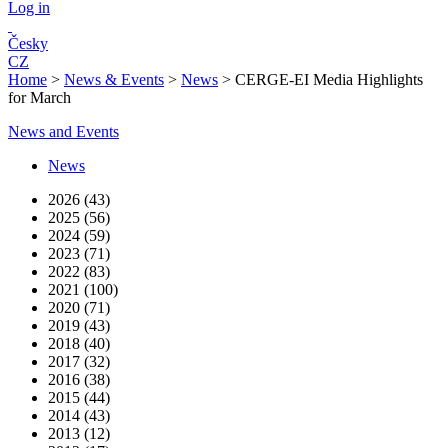
Log in
Česky
CZ
Home
>
News & Events
>
News
>
CERGE-EI Media Highlights
for March
News and Events
News
2026 (43)
2025 (56)
2024 (59)
2023 (71)
2022 (83)
2021 (100)
2020 (71)
2019 (43)
2018 (40)
2017 (32)
2016 (38)
2015 (44)
2014 (43)
2013 (12)