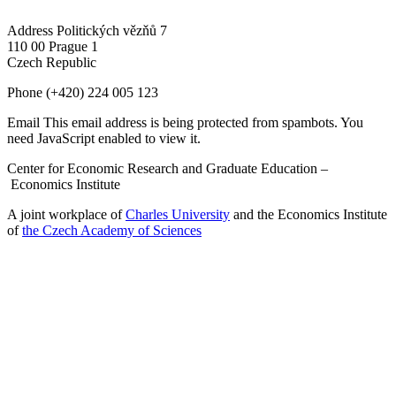
Address
Politických vězňů 7
110 00 Prague 1
Czech Republic
Phone
(+420) 224 005 123
Email
This email address is being protected from spambots. You
need JavaScript enabled to view it.
Center for Economic Research and Graduate Education –
Economics Institute
A joint workplace of
Charles University
and the Economics Institute
of
the Czech Academy of Sciences