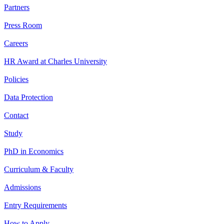
Partners
Press Room
Careers
HR Award at Charles University
Policies
Data Protection
Contact
Study
PhD in Economics
Curriculum & Faculty
Admissions
Entry Requirements
How to Apply