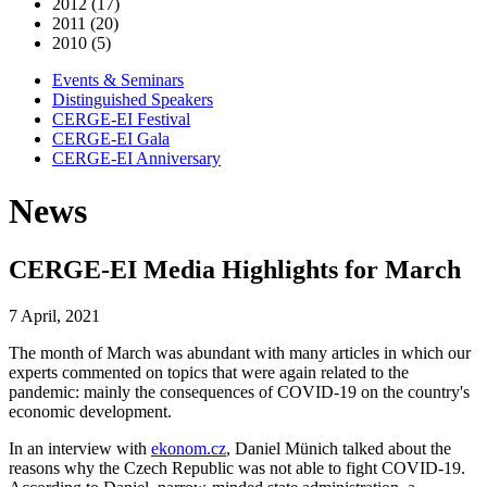
2012 (17)
2011 (20)
2010 (5)
Events & Seminars
Distinguished Speakers
CERGE-EI Festival
CERGE-EI Gala
CERGE-EI Anniversary
News
CERGE-EI Media Highlights for March
7 April, 2021
The month of March was abundant with many articles in which our
experts commented on topics that were again related to the
pandemic: mainly the consequences of COVID-19 on the country's
economic development.
In an interview with
ekonom.cz
, Daniel Münich talked about the
reasons why the Czech Republic was not able to fight COVID-19.