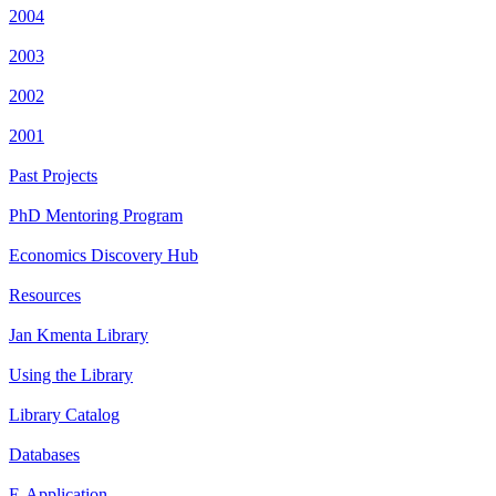
2004
2003
2002
2001
Past Projects
PhD Mentoring Program
Economics Discovery Hub
Resources
Jan Kmenta Library
Using the Library
Library Catalog
Databases
E-Application