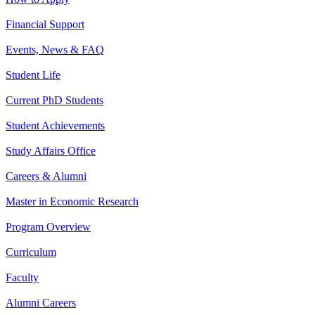
Financial Support
Events, News & FAQ
Student Life
Current PhD Students
Student Achievements
Study Affairs Office
Careers & Alumni
Master in Economic Research
Program Overview
Curriculum
Faculty
Alumni Careers