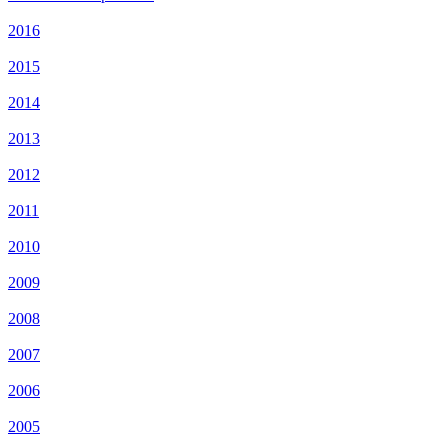
2016
2015
2014
2013
2012
2011
2010
2009
2008
2007
2006
2005