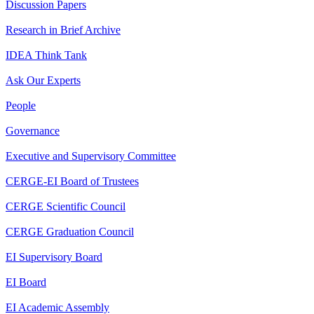
Discussion Papers
Research in Brief Archive
IDEA Think Tank
Ask Our Experts
People
Governance
Executive and Supervisory Committee
CERGE-EI Board of Trustees
CERGE Scientific Council
CERGE Graduation Council
EI Supervisory Board
EI Board
EI Academic Assembly