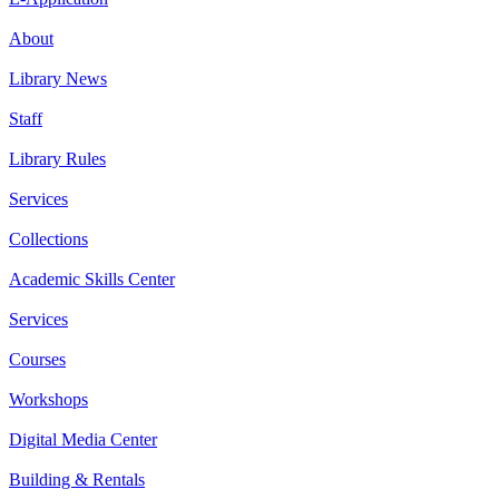
About
Library News
Staff
Library Rules
Services
Collections
Academic Skills Center
Services
Courses
Workshops
Digital Media Center
Building & Rentals