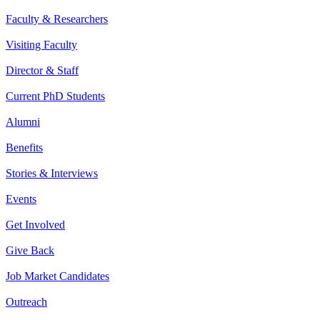
Faculty & Researchers
Visiting Faculty
Director & Staff
Current PhD Students
Alumni
Benefits
Stories & Interviews
Events
Get Involved
Give Back
Job Market Candidates
Outreach