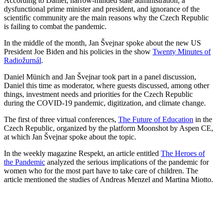
According to Daniel, narrow-minded state administration, a
dysfunctional prime minister and president, and ignorance of the
scientific community are the main reasons why the Czech Republic
is failing to combat the pandemic.
In the middle of the month, Jan Švejnar spoke about the new US
President Joe Biden and his policies in the show
Twenty Minutes of
Radiožurnál
.
Daniel Münich and Jan Švejnar took part in a panel discussion,
Daniel this time as moderator, where guests discussed, among other
things, investment needs and priorities for the Czech Republic
during the COVID-19 pandemic, digitization, and climate change.
The first of three virtual conferences,
The Future of Education
in the
Czech Republic, organized by the platform Moonshot by Aspen CE,
at which Jan Švejnar spoke about the topic.
In the weekly magazine Respekt, an article entitled
The Heroes of
the Pandemic
analyzed the serious implications of the pandemic for
women who for the most part have to take care of children. The
article mentioned the studies of Andreas Menzel and Martina Miotto.