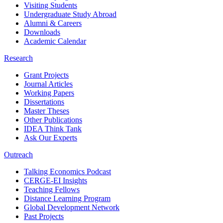
Visiting Students
Undergraduate Study Abroad
Alumni & Careers
Downloads
Academic Calendar
Research
Grant Projects
Journal Articles
Working Papers
Dissertations
Master Theses
Other Publications
IDEA Think Tank
Ask Our Experts
Outreach
Talking Economics Podcast
CERGE-EI Insights
Teaching Fellows
Distance Learning Program
Global Development Network
Past Projects