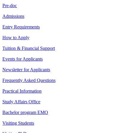
Pre-doc
Admissions
Entry Requirements
How to Apply
Tuition & Financial Support
Events for Applicants
Newsletter for Applicants
Frequently Asked Questions
Practical Information
Study Affairs Office
Bachelor program EMO
Visiting Students