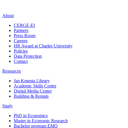
About
CERGE-EI
Partners
Press Room
Careers
HR Award at Charles University
Policies
Data Protection
Contact
Resources
Jan Kmenta Library
Academic Skills Center
Digital Media Center
Building & Rentals
Study
PhD in Economics
Master in Economic Research
Bachelor program EMO