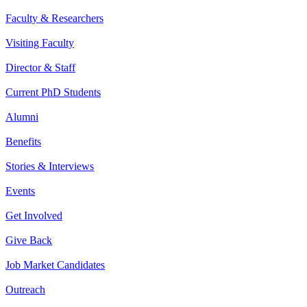
Faculty & Researchers
Visiting Faculty
Director & Staff
Current PhD Students
Alumni
Benefits
Stories & Interviews
Events
Get Involved
Give Back
Job Market Candidates
Outreach