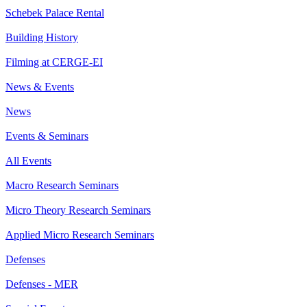
Schebek Palace Rental
Building History
Filming at CERGE-EI
News & Events
News
Events & Seminars
All Events
Macro Research Seminars
Micro Theory Research Seminars
Applied Micro Research Seminars
Defenses
Defenses - MER