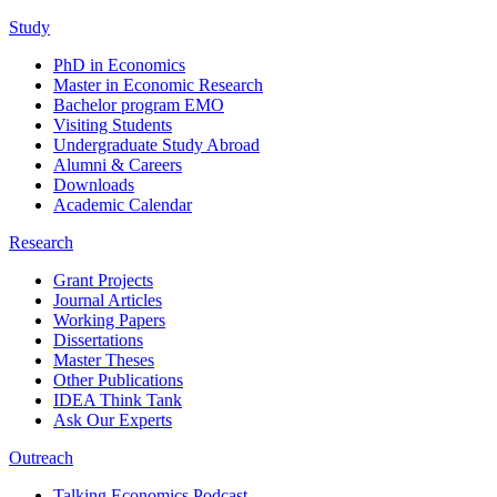
Study
PhD in Economics
Master in Economic Research
Bachelor program EMO
Visiting Students
Undergraduate Study Abroad
Alumni & Careers
Downloads
Academic Calendar
Research
Grant Projects
Journal Articles
Working Papers
Dissertations
Master Theses
Other Publications
IDEA Think Tank
Ask Our Experts
Outreach
Talking Economics Podcast