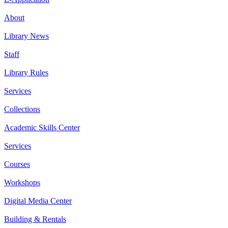
About
Library News
Staff
Library Rules
Services
Collections
Academic Skills Center
Services
Courses
Workshops
Digital Media Center
Building & Rentals