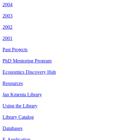
2004
2003
2002
2001
Past Projects
PhD Mentoring Program
Economics Discovery Hub
Resources
Jan Kmenta Library
Using the Library
Library Catalog
Databases
E-Application