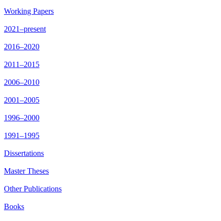
Working Papers
2021–present
2016–2020
2011–2015
2006–2010
2001–2005
1996–2000
1991–1995
Dissertations
Master Theses
Other Publications
Books