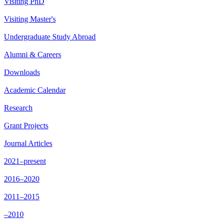
Visiting PhD
Visiting Master's
Undergraduate Study Abroad
Alumni & Careers
Downloads
Academic Calendar
Research
Grant Projects
Journal Articles
2021–present
2016–2020
2011–2015
–2010