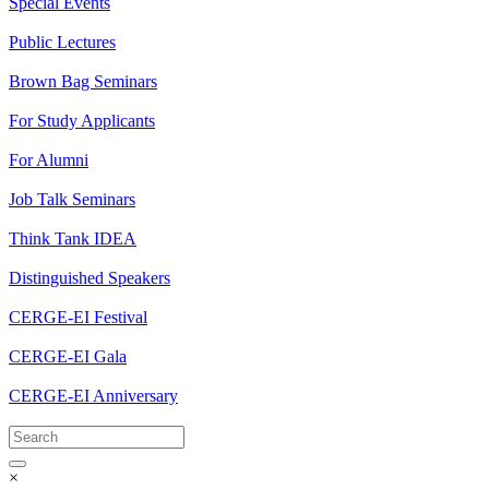
Special Events
Public Lectures
Brown Bag Seminars
For Study Applicants
For Alumni
Job Talk Seminars
Think Tank IDEA
Distinguished Speakers
CERGE-EI Festival
CERGE-EI Gala
CERGE-EI Anniversary
×