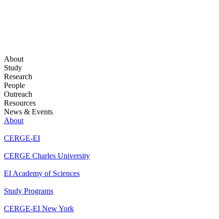
About
Study
Research
People
Outreach
Resources
News & Events
About
CERGE-EI
CERGE Charles University
EI Academy of Sciences
Study Programs
CERGE-EI New York