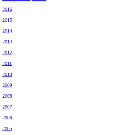
2016
2015
2014
2013
2012
2011
2010
2009
2008
2007
2006
2005