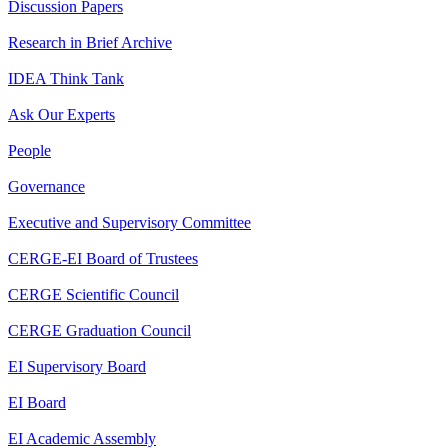
Discussion Papers
Research in Brief Archive
IDEA Think Tank
Ask Our Experts
People
Governance
Executive and Supervisory Committee
CERGE-EI Board of Trustees
CERGE Scientific Council
CERGE Graduation Council
EI Supervisory Board
EI Board
EI Academic Assembly