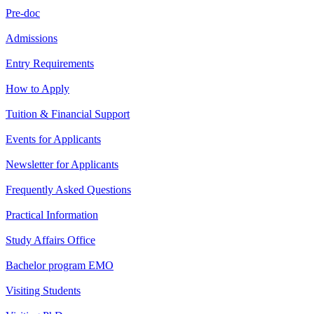
Pre-doc
Admissions
Entry Requirements
How to Apply
Tuition & Financial Support
Events for Applicants
Newsletter for Applicants
Frequently Asked Questions
Practical Information
Study Affairs Office
Bachelor program EMO
Visiting Students