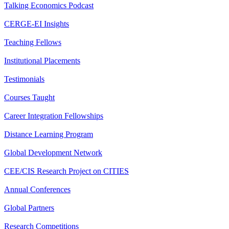
Talking Economics Podcast
CERGE-EI Insights
Teaching Fellows
Institutional Placements
Testimonials
Courses Taught
Career Integration Fellowships
Distance Learning Program
Global Development Network
CEE/CIS Research Project on CITIES
Annual Conferences
Global Partners
Research Competitions