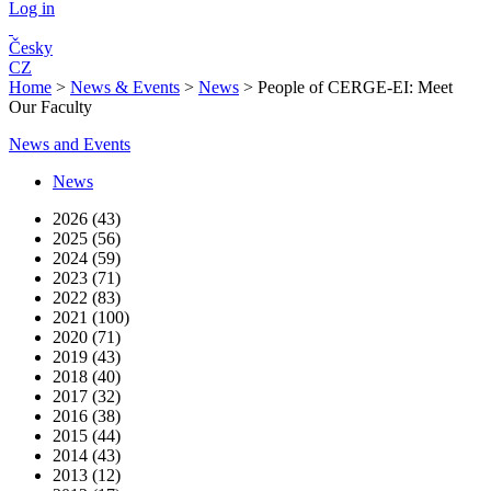
Log in
Česky
CZ
Home
>
News & Events
>
News
>
People of CERGE-EI: Meet
Our Faculty
News and Events
News
2026 (43)
2025 (56)
2024 (59)
2023 (71)
2022 (83)
2021 (100)
2020 (71)
2019 (43)
2018 (40)
2017 (32)
2016 (38)
2015 (44)
2014 (43)
2013 (12)