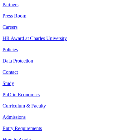
Partners
Press Room
Careers
HR Award at Charles University
Policies
Data Protection
Contact
Study
PhD in Economics
Curriculum & Faculty
Admissions
Entry Requirements
How to Apply