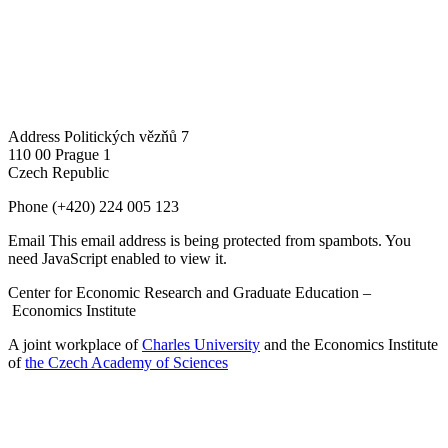
Address
Politických vězňů 7
110 00 Prague 1
Czech Republic
Phone
(+420) 224 005 123
Email
This email address is being protected from spambots. You
need JavaScript enabled to view it.
Center for Economic Research and Graduate Education –
Economics Institute
A joint workplace of
Charles University
and the Economics Institute
of
the Czech Academy of Sciences