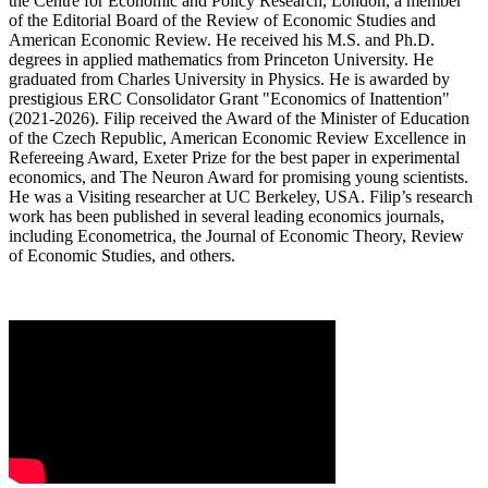
the Centre for Economic and Policy Research, London, a member
of the Editorial Board of the Review of Economic Studies and
American Economic Review. He received his M.S. and Ph.D.
degrees in applied mathematics from Princeton University. He
graduated from Charles University in Physics. He is awarded by
prestigious ERC Consolidator Grant "Economics of Inattention"
(2021-2026). Filip received the Award of the Minister of Education
of the Czech Republic, American Economic Review Excellence in
Refereeing Award, Exeter Prize for the best paper in experimental
economics, and The Neuron Award for promising young scientists.
He was a Visiting researcher at UC Berkeley, USA. Filip’s research
work has been published in several leading economics journals,
including Econometrica, the Journal of Economic Theory, Review
of Economic Studies, and others.