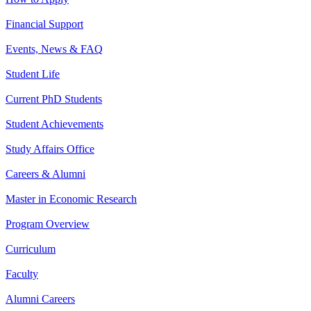
Financial Support
Events, News & FAQ
Student Life
Current PhD Students
Student Achievements
Study Affairs Office
Careers & Alumni
Master in Economic Research
Program Overview
Curriculum
Faculty
Alumni Careers