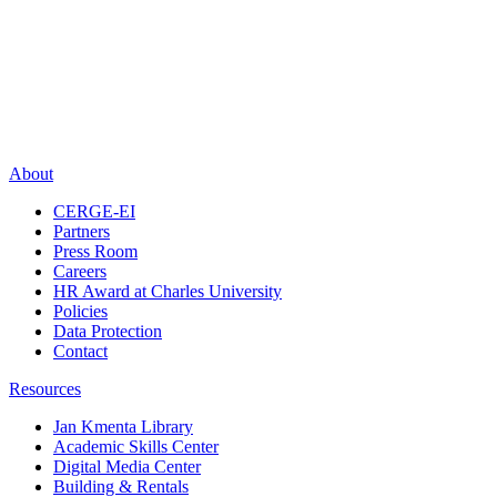
About
CERGE-EI
Partners
Press Room
Careers
HR Award at Charles University
Policies
Data Protection
Contact
Resources
Jan Kmenta Library
Academic Skills Center
Digital Media Center
Building & Rentals