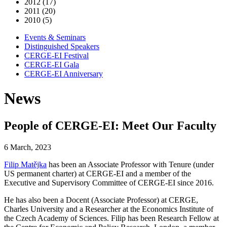
2012 (17)
2011 (20)
2010 (5)
Events & Seminars
Distinguished Speakers
CERGE-EI Festival
CERGE-EI Gala
CERGE-EI Anniversary
News
People of CERGE-EI: Meet Our Faculty
6 March, 2023
Filip Matějka
has been an Associate Professor with Tenure (under
US permanent charter) at CERGE-EI and a member of the
Executive and Supervisory Committee of CERGE-EI since 2016.
He has also been a Docent (Associate Professor) at CERGE,
Charles University and a Researcher at the Economics Institute of
the Czech Academy of Sciences. Filip has been Research Fellow at