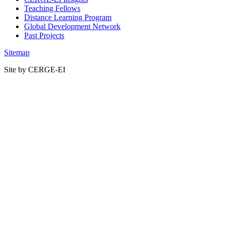
Teaching Fellows
Distance Learning Program
Global Development Network
Past Projects
Sitemap
Site by CERGE-EI