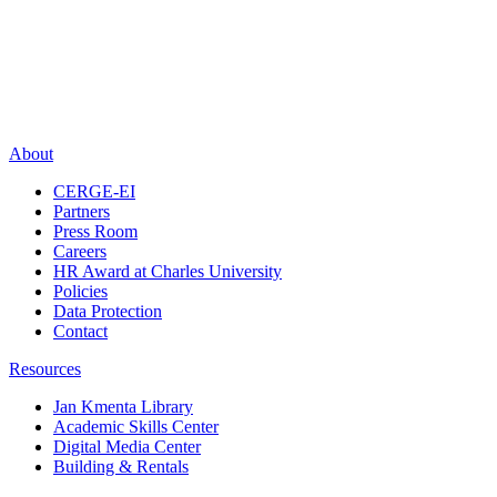
About
CERGE-EI
Partners
Press Room
Careers
HR Award at Charles University
Policies
Data Protection
Contact
Resources
Jan Kmenta Library
Academic Skills Center
Digital Media Center
Building & Rentals