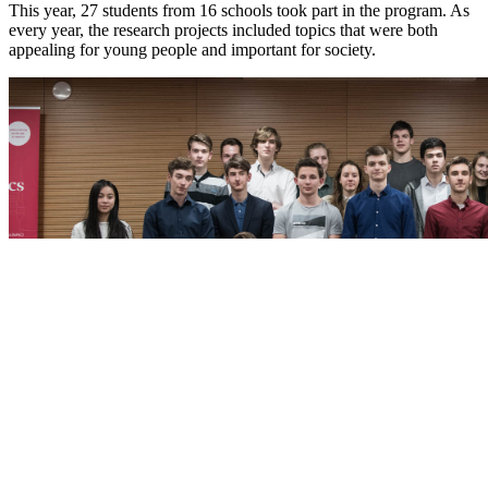
This year, 27 students from 16 schools took part in the program. As
every year, the research projects included topics that were both
appealing for young people and important for society.