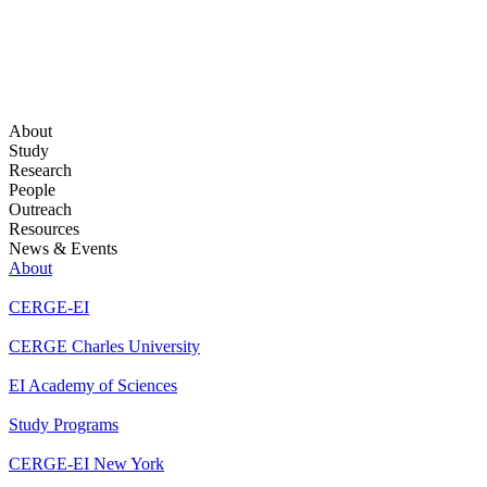
About
Study
Research
People
Outreach
Resources
News & Events
About
CERGE-EI
CERGE Charles University
EI Academy of Sciences
Study Programs
CERGE-EI New York