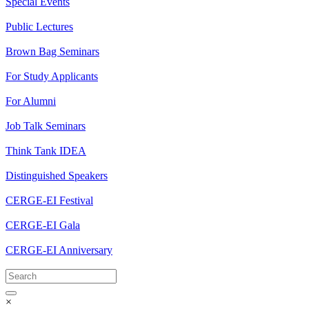
Special Events
Public Lectures
Brown Bag Seminars
For Study Applicants
For Alumni
Job Talk Seminars
Think Tank IDEA
Distinguished Speakers
CERGE-EI Festival
CERGE-EI Gala
CERGE-EI Anniversary
×