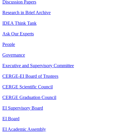
Discussion Papers
Research in Brief Archive
IDEA Think Tank
Ask Our Experts
People
Governance
Executive and Supervisory Committee
CERGE-EI Board of Trustees
CERGE Scientific Council
CERGE Graduation Council
EI Supervisory Board
EI Board
EI Academic Assembly