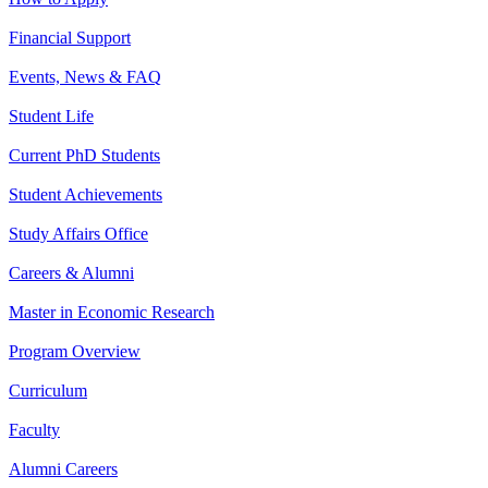
Financial Support
Events, News & FAQ
Student Life
Current PhD Students
Student Achievements
Study Affairs Office
Careers & Alumni
Master in Economic Research
Program Overview
Curriculum
Faculty
Alumni Careers