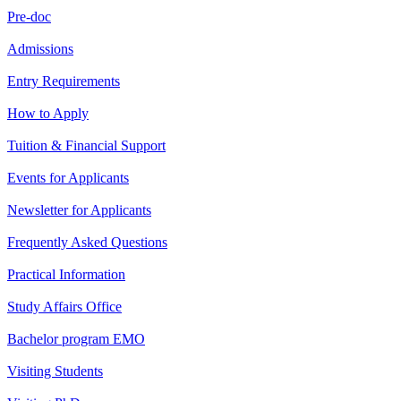
Pre-doc
Admissions
Entry Requirements
How to Apply
Tuition & Financial Support
Events for Applicants
Newsletter for Applicants
Frequently Asked Questions
Practical Information
Study Affairs Office
Bachelor program EMO
Visiting Students