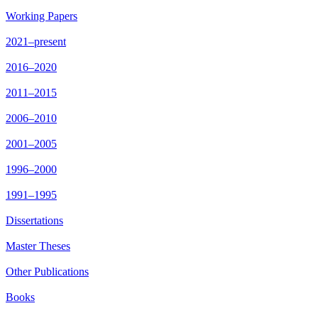
Working Papers
2021–present
2016–2020
2011–2015
2006–2010
2001–2005
1996–2000
1991–1995
Dissertations
Master Theses
Other Publications
Books