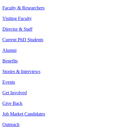
Faculty & Researchers
Visiting Faculty
Director & Staff
Current PhD Students
Alumni
Benefits
Stories & Interviews
Events
Get Involved
Give Back
Job Market Candidates
Outreach