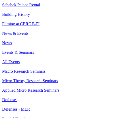
Schebek Palace Rental
Building History
Filming at CERGE-EI
News & Events
News
Events & Seminars
All Events
Macro Research Seminars
Micro Theory Research Seminars
Applied Micro Research Seminars
Defenses
Defenses - MER