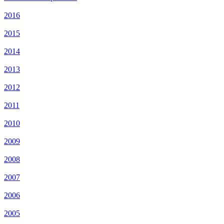
2016
2015
2014
2013
2012
2011
2010
2009
2008
2007
2006
2005