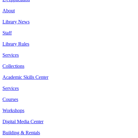
About
Library News
Staff
Library Rules
Services
Collections
Academic Skills Center
Services
Courses
Workshops
Digital Media Center
Building & Rentals