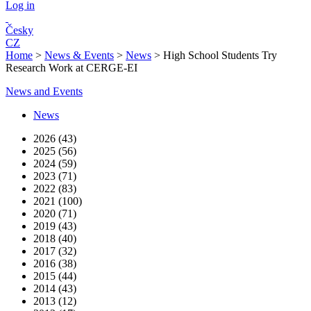
Log in
Česky
CZ
Home
>
News & Events
>
News
>
High School Students Try
Research Work at CERGE-EI
News and Events
News
2026 (43)
2025 (56)
2024 (59)
2023 (71)
2022 (83)
2021 (100)
2020 (71)
2019 (43)
2018 (40)
2017 (32)
2016 (38)
2015 (44)
2014 (43)
2013 (12)