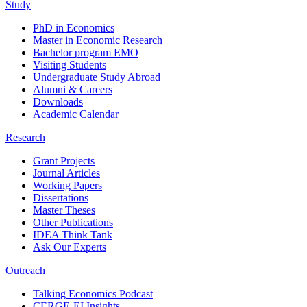
Study
PhD in Economics
Master in Economic Research
Bachelor program EMO
Visiting Students
Undergraduate Study Abroad
Alumni & Careers
Downloads
Academic Calendar
Research
Grant Projects
Journal Articles
Working Papers
Dissertations
Master Theses
Other Publications
IDEA Think Tank
Ask Our Experts
Outreach
Talking Economics Podcast
CERGE-EI Insights