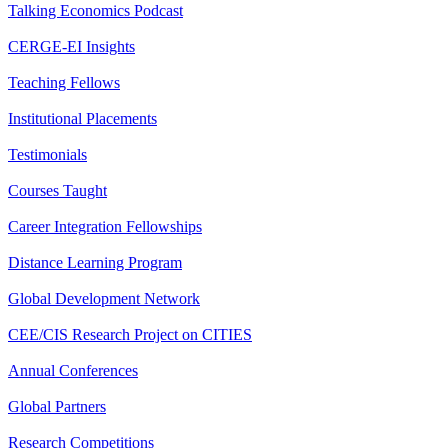
Talking Economics Podcast
CERGE-EI Insights
Teaching Fellows
Institutional Placements
Testimonials
Courses Taught
Career Integration Fellowships
Distance Learning Program
Global Development Network
CEE/CIS Research Project on CITIES
Annual Conferences
Global Partners
Research Competitions