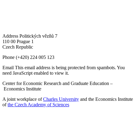
Address
Politických vězňů 7
110 00 Prague 1
Czech Republic
Phone
(+420) 224 005 123
Email
This email address is being protected from spambots. You
need JavaScript enabled to view it.
Center for Economic Research and Graduate Education –
Economics Institute
A joint workplace of
Charles University
and the Economics Institute
of
the Czech Academy of Sciences