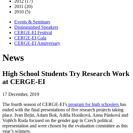
2012 (17)
2011 (20)
2010 (5)
Events & Seminars
Distinguished Speakers
CERGE-EI Festival
CERGE-EI Gala
CERGE-EI Anniversary
News
High School Students Try Research Work
at CERGE-EI
17 December, 2019
The fourth season of CERGE-EI’s
program for high schoolers
has
ended with the final presentations of five research projects taking
place. Ivan Bejin, Adam Bok, Adéla Horáková, Anna Pánková and
Vojtěch Ruda focused on the gender gap in Czech political
representation and were chosen by the evaluation committee as this
year’s winners.