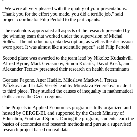
"We were all very pleased with the quality of your presentations.
Thank you for the effort you made, you did a terrific job," said
project coordinator Filip Pertold to the participants.
The evaluators appreciated all aspects of the research presented by
the winning team that worked under the supervision of Michal
Šoltés. "The introduction, data description, as well as the discussion
were great. It was almost like a scientific paper," said Filip Pertold.
Second place was awarded to the team lead by Nikoloz Kudashvili.
Alfred Byrne, Mark Gerasimov, Šimon Kolařík, David Kosík, and
Alexander Terziev presented their research on health determinants.
Geatana Fagone, Aner Hadžić, Miloslava Macková, Tereza
Pařízková and Lukáš Veselý lead by Miroslava Federičová made it
to third place. They studied the causes of inequality in mathematical
skills across the Czech regions.
The Projects in Applied Economics program is fully organized and
hosted by CERGE-EI, and supported by the Czech Ministry of
Education, Youth and Sports. During the program, students learn the
basics of economics and research methods and pursue a supervised
research project based on real data.