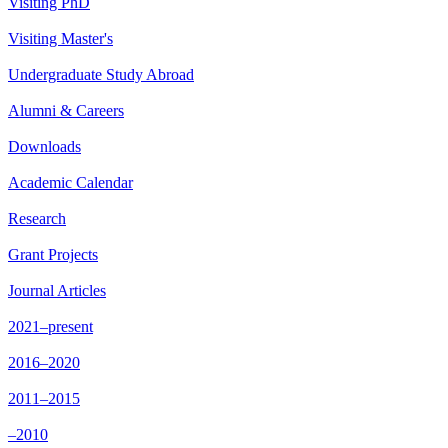
Visiting PhD
Visiting Master's
Undergraduate Study Abroad
Alumni & Careers
Downloads
Academic Calendar
Research
Grant Projects
Journal Articles
2021–present
2016–2020
2011–2015
–2010