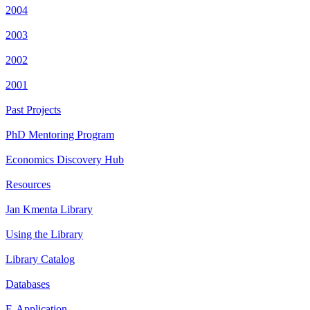
2004
2003
2002
2001
Past Projects
PhD Mentoring Program
Economics Discovery Hub
Resources
Jan Kmenta Library
Using the Library
Library Catalog
Databases
E-Application