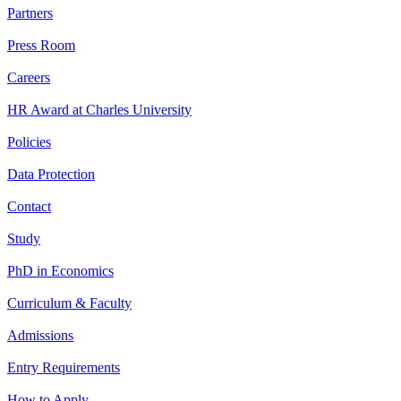
Partners
Press Room
Careers
HR Award at Charles University
Policies
Data Protection
Contact
Study
PhD in Economics
Curriculum & Faculty
Admissions
Entry Requirements
How to Apply