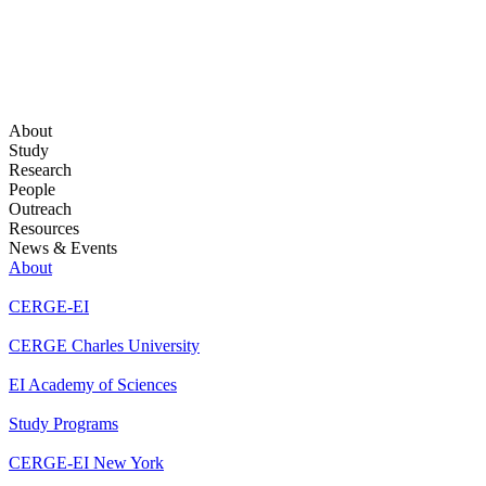
About
Study
Research
People
Outreach
Resources
News & Events
About
CERGE-EI
CERGE Charles University
EI Academy of Sciences
Study Programs
CERGE-EI New York