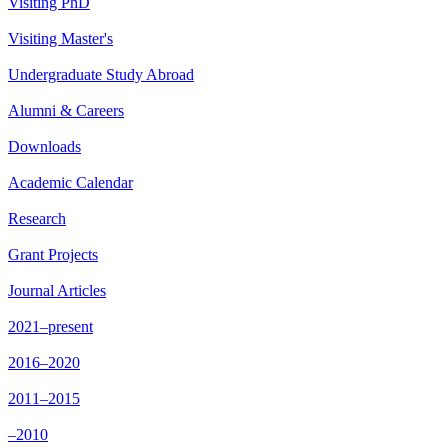
Visiting PhD
Visiting Master's
Undergraduate Study Abroad
Alumni & Careers
Downloads
Academic Calendar
Research
Grant Projects
Journal Articles
2021–present
2016–2020
2011–2015
–2010