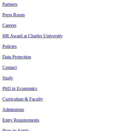
Partners
Press Room
Careers
HR Award at Charles University
Policies
Data Protection
Contact
Study
PhD in Economics
Curriculum & Faculty
Admissions
Entry Requirements
How to Apply