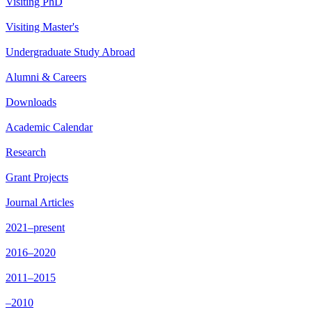
Visiting PhD
Visiting Master's
Undergraduate Study Abroad
Alumni & Careers
Downloads
Academic Calendar
Research
Grant Projects
Journal Articles
2021–present
2016–2020
2011–2015
–2010