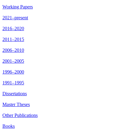
Working Papers
2021–present
2016–2020
2011–2015
2006–2010
2001–2005
1996–2000
1991–1995
Dissertations
Master Theses
Other Publications
Books