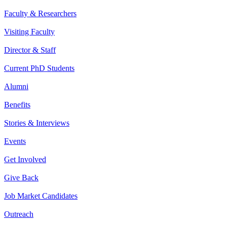
Faculty & Researchers
Visiting Faculty
Director & Staff
Current PhD Students
Alumni
Benefits
Stories & Interviews
Events
Get Involved
Give Back
Job Market Candidates
Outreach