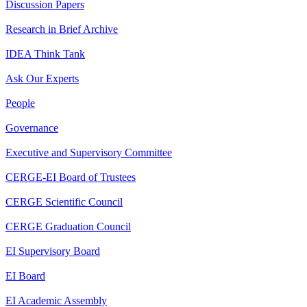
Discussion Papers
Research in Brief Archive
IDEA Think Tank
Ask Our Experts
People
Governance
Executive and Supervisory Committee
CERGE-EI Board of Trustees
CERGE Scientific Council
CERGE Graduation Council
EI Supervisory Board
EI Board
EI Academic Assembly