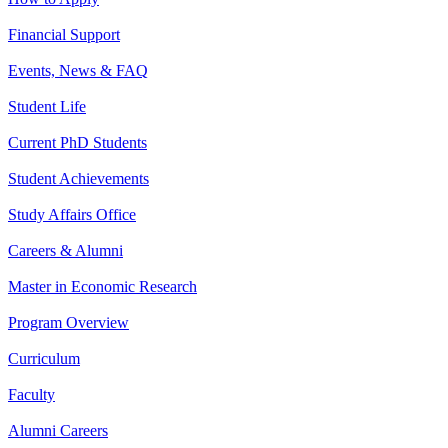
Financial Support
Events, News & FAQ
Student Life
Current PhD Students
Student Achievements
Study Affairs Office
Careers & Alumni
Master in Economic Research
Program Overview
Curriculum
Faculty
Alumni Careers