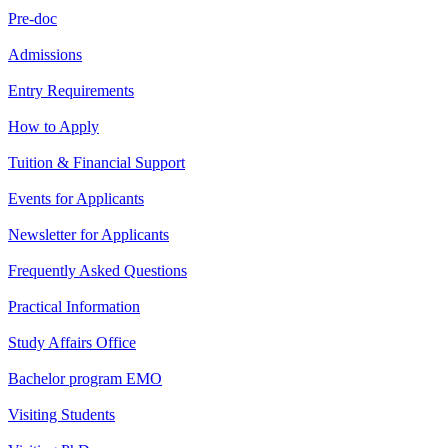
Pre-doc
Admissions
Entry Requirements
How to Apply
Tuition & Financial Support
Events for Applicants
Newsletter for Applicants
Frequently Asked Questions
Practical Information
Study Affairs Office
Bachelor program EMO
Visiting Students