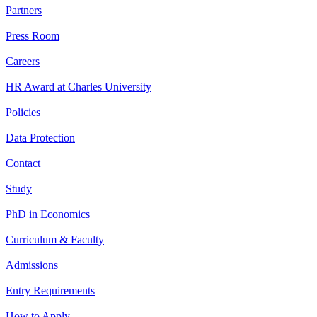
Partners
Press Room
Careers
HR Award at Charles University
Policies
Data Protection
Contact
Study
PhD in Economics
Curriculum & Faculty
Admissions
Entry Requirements
How to Apply