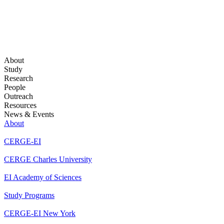
About
Study
Research
People
Outreach
Resources
News & Events
About
CERGE-EI
CERGE Charles University
EI Academy of Sciences
Study Programs
CERGE-EI New York