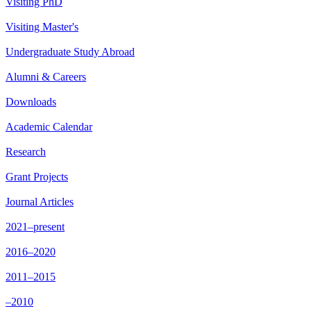
Visiting PhD
Visiting Master's
Undergraduate Study Abroad
Alumni & Careers
Downloads
Academic Calendar
Research
Grant Projects
Journal Articles
2021–present
2016–2020
2011–2015
–2010