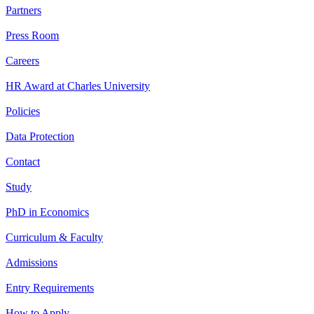
Partners
Press Room
Careers
HR Award at Charles University
Policies
Data Protection
Contact
Study
PhD in Economics
Curriculum & Faculty
Admissions
Entry Requirements
How to Apply