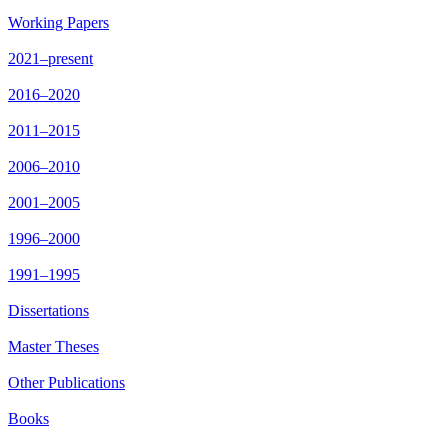
Working Papers
2021–present
2016–2020
2011–2015
2006–2010
2001–2005
1996–2000
1991–1995
Dissertations
Master Theses
Other Publications
Books