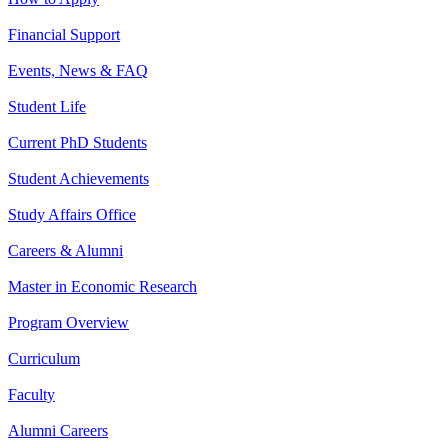
Financial Support
Events, News & FAQ
Student Life
Current PhD Students
Student Achievements
Study Affairs Office
Careers & Alumni
Master in Economic Research
Program Overview
Curriculum
Faculty
Alumni Careers