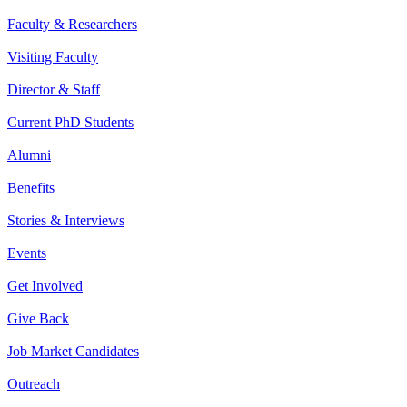
Faculty & Researchers
Visiting Faculty
Director & Staff
Current PhD Students
Alumni
Benefits
Stories & Interviews
Events
Get Involved
Give Back
Job Market Candidates
Outreach