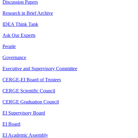
Discussion Papers
Research in Brief Archive
IDEA Think Tank
Ask Our Experts
People
Governance
Executive and Supervisory Committee
CERGE-EI Board of Trustees
CERGE Scientific Council
CERGE Graduation Council
EI Supervisory Board
EI Board
EI Academic Assembly