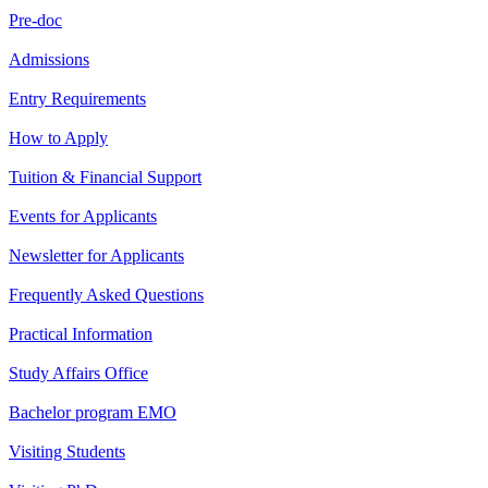
Pre-doc
Admissions
Entry Requirements
How to Apply
Tuition & Financial Support
Events for Applicants
Newsletter for Applicants
Frequently Asked Questions
Practical Information
Study Affairs Office
Bachelor program EMO
Visiting Students