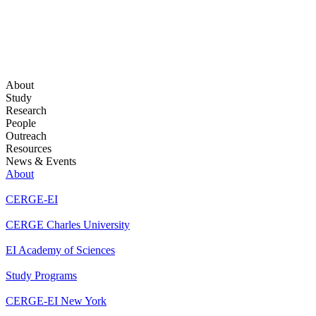
About
Study
Research
People
Outreach
Resources
News & Events
About
CERGE-EI
CERGE Charles University
EI Academy of Sciences
Study Programs
CERGE-EI New York