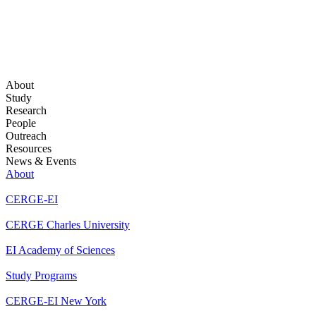
About
Study
Research
People
Outreach
Resources
News & Events
About
CERGE-EI
CERGE Charles University
EI Academy of Sciences
Study Programs
CERGE-EI New York