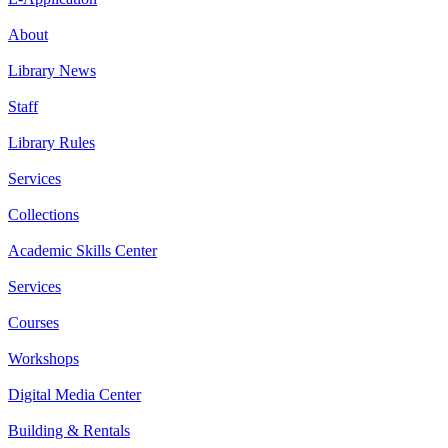
About
Library News
Staff
Library Rules
Services
Collections
Academic Skills Center
Services
Courses
Workshops
Digital Media Center
Building & Rentals