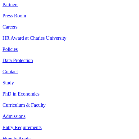
Partners
Press Room
Careers
HR Award at Charles University
Policies
Data Protection
Contact
Study
PhD in Economics
Curriculum & Faculty
Admissions
Entry Requirements
How to Apply