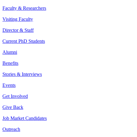
Faculty & Researchers
Visiting Faculty
Director & Staff
Current PhD Students
Alumni
Benefits
Stories & Interviews
Events
Get Involved
Give Back
Job Market Candidates
Outreach