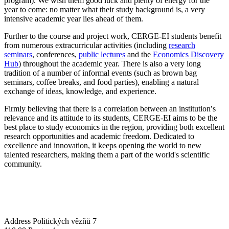
program). We wish them good luck and plenty of energy for the
year to come: no matter what their study background is, a very
intensive academic year lies ahead of them.
Further to the course and project work, CERGE-EI students benefit
from numerous extracurricular activities (including
research
seminars
, conferences,
public lectures
and the
Economics Discovery
Hub
) throughout the academic year. There is also a very long
tradition of a number of informal events (such as brown bag
seminars, coffee breaks, and food parties), enabling a natural
exchange of ideas, knowledge, and experience.
Firmly believing that there is a correlation between an institution′s
relevance and its attitude to its students, CERGE-EI aims to be the
best place to study economics in the region, providing both excellent
research opportunities and academic freedom. Dedicated to
excellence and innovation, it keeps opening the world to new
talented researchers, making them a part of the world's scientific
community.
Address
Politických vězňů 7