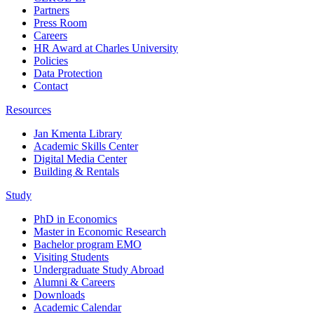
Partners
Press Room
Careers
HR Award at Charles University
Policies
Data Protection
Contact
Resources
Jan Kmenta Library
Academic Skills Center
Digital Media Center
Building & Rentals
Study
PhD in Economics
Master in Economic Research
Bachelor program EMO
Visiting Students
Undergraduate Study Abroad
Alumni & Careers
Downloads
Academic Calendar