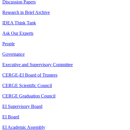
Discussion Papers
Research in Brief Archive
IDEA Think Tank
Ask Our Experts
People
Governance
Executive and Supervisory Committee
CERGE-EI Board of Trustees
CERGE Scientific Council
CERGE Graduation Council
EI Supervisory Board
EI Board
EI Academic Assembly