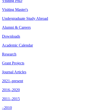
Visiting PhD
Visiting Master's
Undergraduate Study Abroad
Alumni & Careers
Downloads
Academic Calendar
Research
Grant Projects
Journal Articles
2021–present
2016–2020
2011–2015
–2010