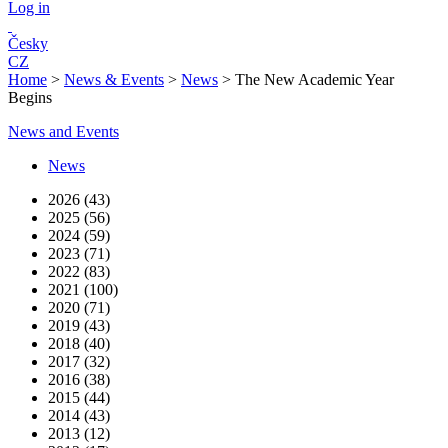
Log in
Česky
CZ
Home
>
News & Events
>
News
>
The New Academic Year
Begins
News and Events
News
2026 (43)
2025 (56)
2024 (59)
2023 (71)
2022 (83)
2021 (100)
2020 (71)
2019 (43)
2018 (40)
2017 (32)
2016 (38)
2015 (44)
2014 (43)
2013 (12)