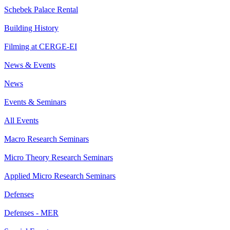
Schebek Palace Rental
Building History
Filming at CERGE-EI
News & Events
News
Events & Seminars
All Events
Macro Research Seminars
Micro Theory Research Seminars
Applied Micro Research Seminars
Defenses
Defenses - MER