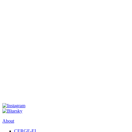
About
CERGE-EI