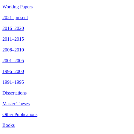
Working Papers
2021–present
2016–2020
2011–2015
2006–2010
2001–2005
1996–2000
1991–1995
Dissertations
Master Theses
Other Publications
Books