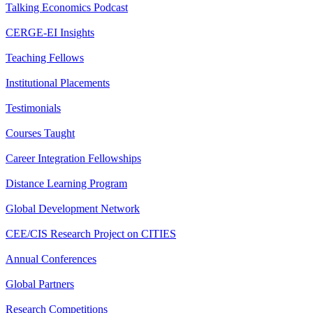
Talking Economics Podcast
CERGE-EI Insights
Teaching Fellows
Institutional Placements
Testimonials
Courses Taught
Career Integration Fellowships
Distance Learning Program
Global Development Network
CEE/CIS Research Project on CITIES
Annual Conferences
Global Partners
Research Competitions