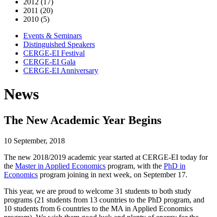
2012 (17)
2011 (20)
2010 (5)
Events & Seminars
Distinguished Speakers
CERGE-EI Festival
CERGE-EI Gala
CERGE-EI Anniversary
News
The New Academic Year Begins
10 September, 2018
The new 2018/2019 academic year started at CERGE-EI today for
the
Master in Applied Economics
program, with the
PhD in
Economics
program joining in next week, on September 17.
This year, we are proud to welcome 31 students to both study
programs (21 students from 13 countries to the PhD program, and
10 students from 6 countries to the MA in Applied Economics