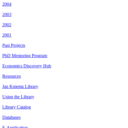
2004
2003
2002
2001
Past Projects
PhD Mentoring Program
Economics Discovery Hub
Resources
Jan Kmenta Library
Using the Library
Library Catalog
Databases
E-Application