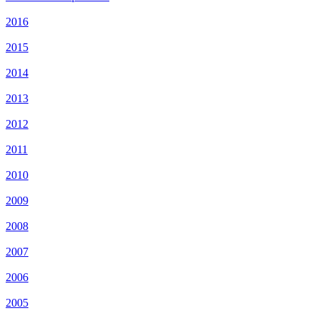
2016
2015
2014
2013
2012
2011
2010
2009
2008
2007
2006
2005