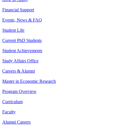
Financial Support
Events, News & FAQ
Student Life
Current PhD Students
Student Achievements
Study Affairs Office
Careers & Alumni
Master in Economic Research
Program Overview
Curriculum
Faculty
Alumni Careers