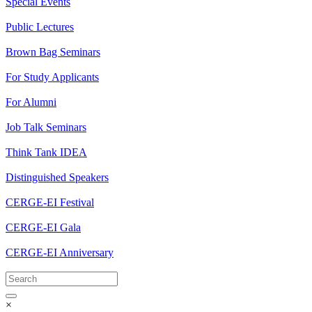
Special Events
Public Lectures
Brown Bag Seminars
For Study Applicants
For Alumni
Job Talk Seminars
Think Tank IDEA
Distinguished Speakers
CERGE-EI Festival
CERGE-EI Gala
CERGE-EI Anniversary
×