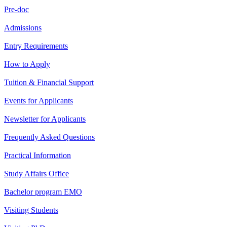
Pre-doc
Admissions
Entry Requirements
How to Apply
Tuition & Financial Support
Events for Applicants
Newsletter for Applicants
Frequently Asked Questions
Practical Information
Study Affairs Office
Bachelor program EMO
Visiting Students