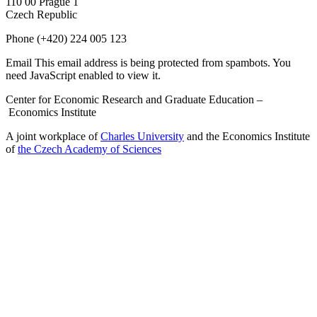
110 00 Prague 1
Czech Republic
Phone
(+420) 224 005 123
Email
This email address is being protected from spambots. You
need JavaScript enabled to view it.
Center for Economic Research and Graduate Education –
Economics Institute
A joint workplace of
Charles University
and the Economics Institute
of
the Czech Academy of Sciences