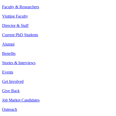
Faculty & Researchers
Visiting Faculty
Director & Staff
Current PhD Students
Alumni
Benefits
Stories & Interviews
Events
Get Involved
Give Back
Job Market Candidates
Outreach