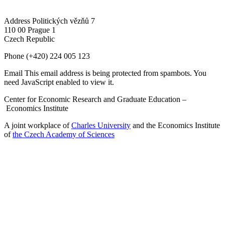
Address
Politických vězňů 7
110 00 Prague 1
Czech Republic
Phone
(+420) 224 005 123
Email
This email address is being protected from spambots. You
need JavaScript enabled to view it.
Center for Economic Research and Graduate Education –
Economics Institute
A joint workplace of
Charles University
and the Economics Institute
of
the Czech Academy of Sciences