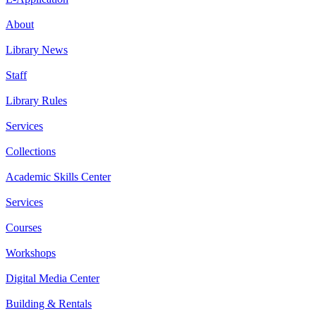
About
Library News
Staff
Library Rules
Services
Collections
Academic Skills Center
Services
Courses
Workshops
Digital Media Center
Building & Rentals