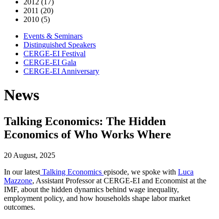
2012 (17)
2011 (20)
2010 (5)
Events & Seminars
Distinguished Speakers
CERGE-EI Festival
CERGE-EI Gala
CERGE-EI Anniversary
News
Talking Economics: The Hidden
Economics of Who Works Where
20 August, 2025
In our
latest
Talking Economics
episode
, we spoke with
Luca
Mazzone
, Assistant Professor at CERGE-EI and Economist at the
IMF, about the hidden dynamics behind wage inequality,
employment policy, and how households shape labor market
outcomes.