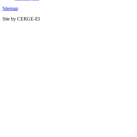
Sitemap
Site by CERGE-EI