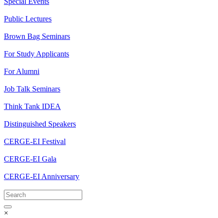
Special Events
Public Lectures
Brown Bag Seminars
For Study Applicants
For Alumni
Job Talk Seminars
Think Tank IDEA
Distinguished Speakers
CERGE-EI Festival
CERGE-EI Gala
CERGE-EI Anniversary
×