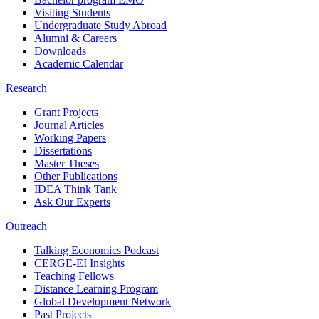
Visiting Students
Undergraduate Study Abroad
Alumni & Careers
Downloads
Academic Calendar
Research
Grant Projects
Journal Articles
Working Papers
Dissertations
Master Theses
Other Publications
IDEA Think Tank
Ask Our Experts
Outreach
Talking Economics Podcast
CERGE-EI Insights
Teaching Fellows
Distance Learning Program
Global Development Network
Past Projects