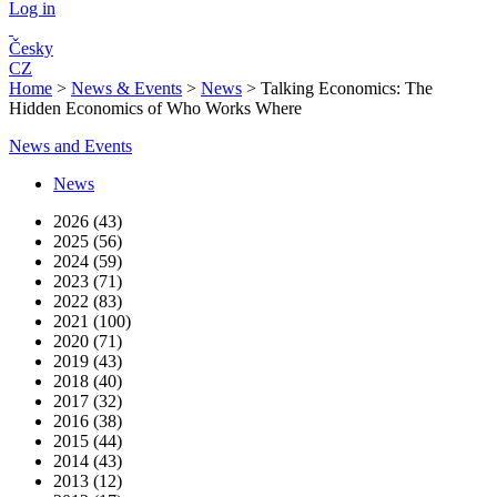
Log in
Česky
CZ
Home
>
News & Events
>
News
>
Talking Economics: The
Hidden Economics of Who Works Where
News and Events
News
2026 (43)
2025 (56)
2024 (59)
2023 (71)
2022 (83)
2021 (100)
2020 (71)
2019 (43)
2018 (40)
2017 (32)
2016 (38)
2015 (44)
2014 (43)
2013 (12)