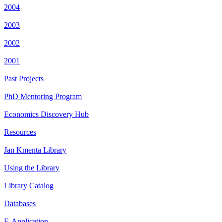
2004
2003
2002
2001
Past Projects
PhD Mentoring Program
Economics Discovery Hub
Resources
Jan Kmenta Library
Using the Library
Library Catalog
Databases
E-Application