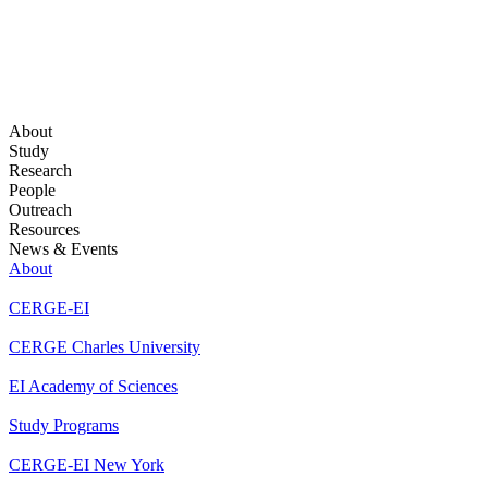
About
Study
Research
People
Outreach
Resources
News & Events
About
CERGE-EI
CERGE Charles University
EI Academy of Sciences
Study Programs
CERGE-EI New York