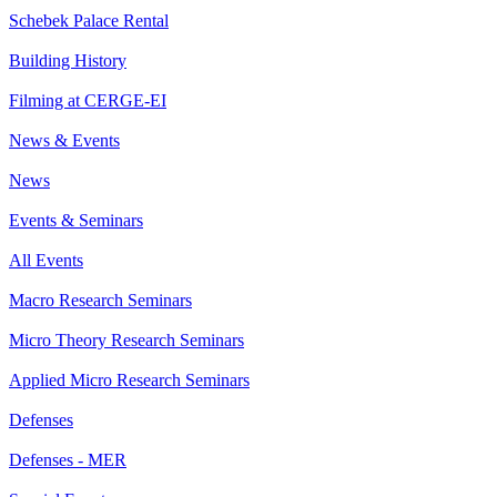
Schebek Palace Rental
Building History
Filming at CERGE-EI
News & Events
News
Events & Seminars
All Events
Macro Research Seminars
Micro Theory Research Seminars
Applied Micro Research Seminars
Defenses
Defenses - MER