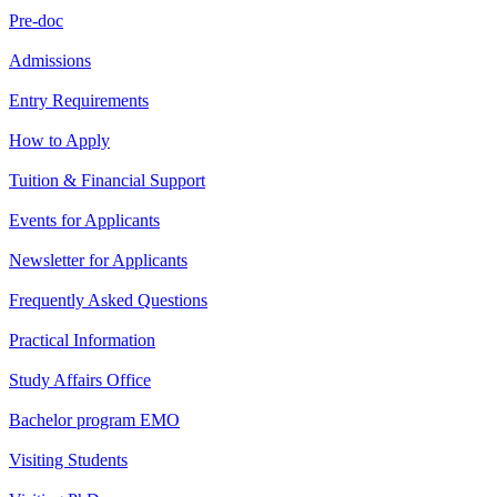
Pre-doc
Admissions
Entry Requirements
How to Apply
Tuition & Financial Support
Events for Applicants
Newsletter for Applicants
Frequently Asked Questions
Practical Information
Study Affairs Office
Bachelor program EMO
Visiting Students