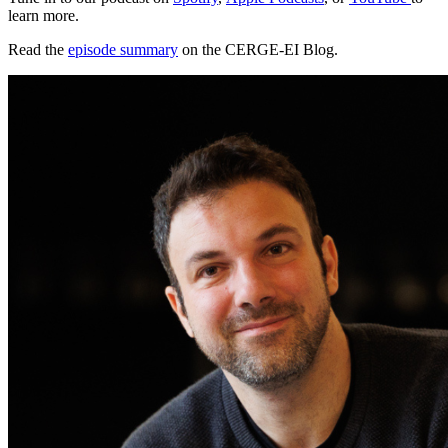
learn more.
Read the
episode summary
on the CERGE-EI Blog.