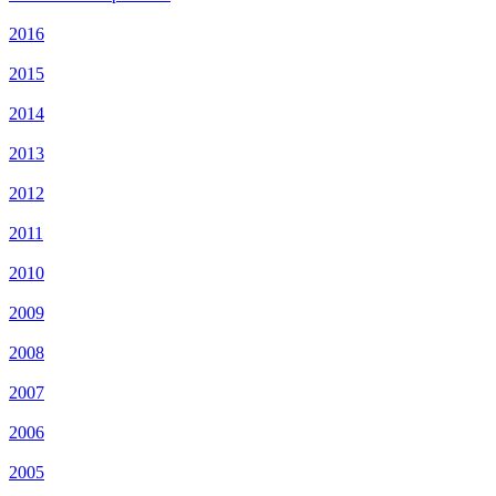
2016
2015
2014
2013
2012
2011
2010
2009
2008
2007
2006
2005