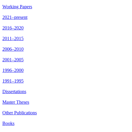
Working Papers
2021–present
2016–2020
2011–2015
2006–2010
2001–2005
1996–2000
1991–1995
Dissertations
Master Theses
Other Publications
Books