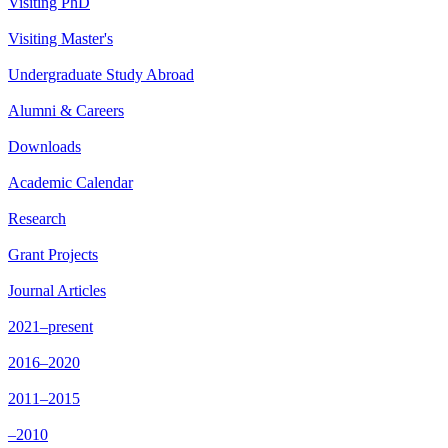
Visiting PhD
Visiting Master's
Undergraduate Study Abroad
Alumni & Careers
Downloads
Academic Calendar
Research
Grant Projects
Journal Articles
2021–present
2016–2020
2011–2015
–2010