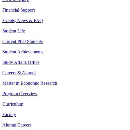
Financial Support
Events, News & FAQ
Student Life
Current PhD Students
Student Achievements
Study Affairs Office
Careers & Alumni
Master in Economic Research
Program Overview
Curriculum
Faculty
Alumni Careers