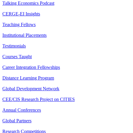
Talking Economics Podcast
CERGE-EI Insights
Teaching Fellows
Institutional Placements
Testimonials
Courses Taught
Career Integration Fellowships
Distance Learning Program
Global Development Network
CEE/CIS Research Project on CITIES
Annual Conferences
Global Partners
Research Competitions