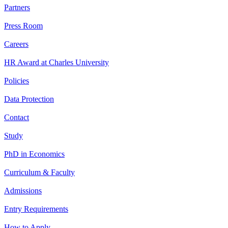
Partners
Press Room
Careers
HR Award at Charles University
Policies
Data Protection
Contact
Study
PhD in Economics
Curriculum & Faculty
Admissions
Entry Requirements
How to Apply