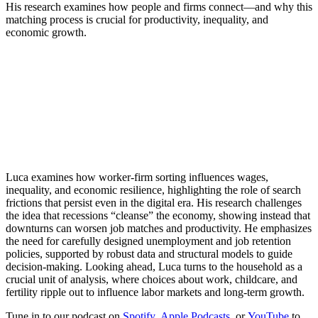
His research examines how people and firms connect—and why this
matching process is crucial for productivity, inequality, and
economic growth.
Luca examines how worker-firm sorting influences wages,
inequality, and economic resilience, highlighting the role of search
frictions that persist even in the digital era. His research challenges
the idea that recessions “cleanse” the economy, showing instead that
downturns can worsen job matches and productivity. He emphasizes
the need for carefully designed unemployment and job retention
policies, supported by robust data and structural models to guide
decision-making. Looking ahead, Luca turns to the household as a
crucial unit of analysis, where choices about work, childcare, and
fertility ripple out to influence labor markets and long-term growth.
Tune in to our podcast on
Spotify
,
Apple Podcasts
, or
YouTube
to