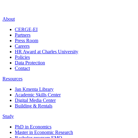
About
CERGE-EI
Partners
Press Room
Careers
HR Award at Charles University
Policies
Data Protection
Contact
Resources
Jan Kmenta Library
Academic Skills Center
Digital Media Center
Building & Rentals
Study
PhD in Economics
Master in Economic Research
Bachelor program EMO