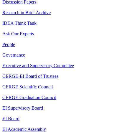
Discussion Papers
Research in Brief Archive
IDEA Think Tank
Ask Our Experts
People
Governance
Executive and Supervisory Committee
CERGE-EI Board of Trustees
CERGE Scientific Council
CERGE Graduation Council
EI Supervisory Board
EI Board
EI Academic Assembly