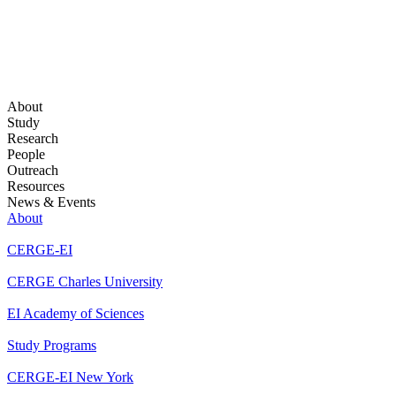
About
Study
Research
People
Outreach
Resources
News & Events
About
CERGE-EI
CERGE Charles University
EI Academy of Sciences
Study Programs
CERGE-EI New York