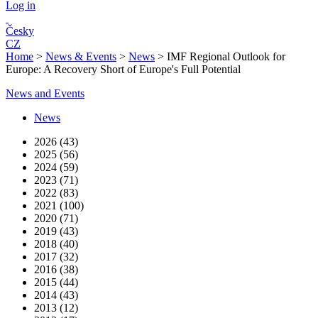
Log in
Česky
CZ
Home
>
News & Events
>
News
>
IMF Regional Outlook for
Europe: A Recovery Short of Europe's Full Potential
News and Events
News
2026 (43)
2025 (56)
2024 (59)
2023 (71)
2022 (83)
2021 (100)
2020 (71)
2019 (43)
2018 (40)
2017 (32)
2016 (38)
2015 (44)
2014 (43)
2013 (12)