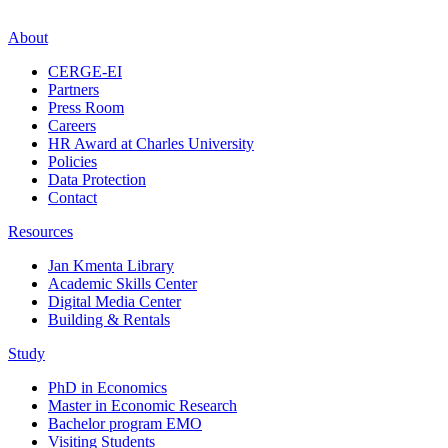
About
CERGE-EI
Partners
Press Room
Careers
HR Award at Charles University
Policies
Data Protection
Contact
Resources
Jan Kmenta Library
Academic Skills Center
Digital Media Center
Building & Rentals
Study
PhD in Economics
Master in Economic Research
Bachelor program EMO
Visiting Students