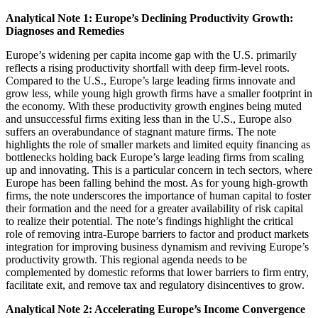
Analytical Note 1: Europe’s Declining Productivity Growth:
Diagnoses and Remedies
Europe’s widening per capita income gap with the U.S. primarily
reflects a rising productivity shortfall with deep firm-level roots.
Compared to the U.S., Europe’s large leading firms innovate and
grow less, while young high growth firms have a smaller footprint in
the economy. With these productivity growth engines being muted
and unsuccessful firms exiting less than in the U.S., Europe also
suffers an overabundance of stagnant mature firms. The note
highlights the role of smaller markets and limited equity financing as
bottlenecks holding back Europe’s large leading firms from scaling
up and innovating. This is a particular concern in tech sectors, where
Europe has been falling behind the most. As for young high-growth
firms, the note underscores the importance of human capital to foster
their formation and the need for a greater availability of risk capital
to realize their potential. The note’s findings highlight the critical
role of removing intra-Europe barriers to factor and product markets
integration for improving business dynamism and reviving Europe’s
productivity growth. This regional agenda needs to be
complemented by domestic reforms that lower barriers to firm entry,
facilitate exit, and remove tax and regulatory disincentives to grow.
Analytical Note 2: Accelerating Europe’s Income Convergence