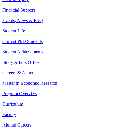
Financial Support
Events, News & FAQ
Student Life
Current PhD Students
Student Achievements
Study Affairs Office
Careers & Alumni
Master in Economic Research
Program Overview
Curriculum
Faculty
Alumni Careers