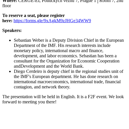
Where:
CERGE-EI, Politických vězňů 7, Prague 1
│
Room 7, 2nd
floor
To reserve a seat, please register
here:
https://forms.gle/9xAgkM9zJHGe34WW9
Speakers:
Sebastian Weber is a Deputy Division Chief in the European
Department of the IMF. His research interests include
monetary policy, international macro and finance,
development, and labor economics. Sebastian has been a
consultant for the Organization for Economic Cooperation
andDevelopment and the World Bank.
Diego Cerdeiro is deputy chief in the regional studies unit of
the IMF's European department. He has done research on
international macroeconomics, international trade, financial
contagion, and network theory.
The presentation will be held in English. It is a F2F event. We look
forward to meeting you there!