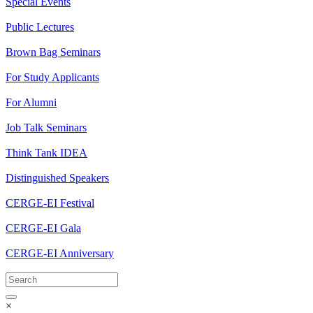
Special Events
Public Lectures
Brown Bag Seminars
For Study Applicants
For Alumni
Job Talk Seminars
Think Tank IDEA
Distinguished Speakers
CERGE-EI Festival
CERGE-EI Gala
CERGE-EI Anniversary
×