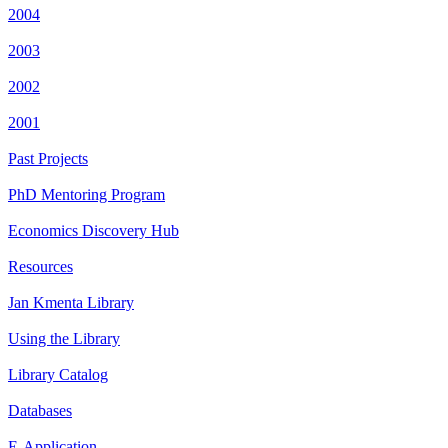
2004
2003
2002
2001
Past Projects
PhD Mentoring Program
Economics Discovery Hub
Resources
Jan Kmenta Library
Using the Library
Library Catalog
Databases
E-Application