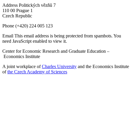
Address
Politických vězňů 7
110 00 Prague 1
Czech Republic
Phone
(+420) 224 005 123
Email
This email address is being protected from spambots. You
need JavaScript enabled to view it.
Center for Economic Research and Graduate Education –
Economics Institute
A joint workplace of
Charles University
and the Economics Institute
of
the Czech Academy of Sciences