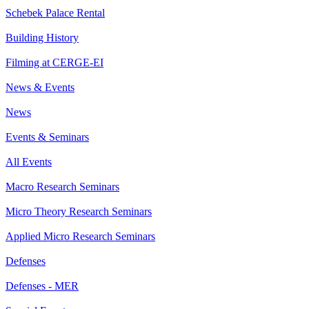
Schebek Palace Rental
Building History
Filming at CERGE-EI
News & Events
News
Events & Seminars
All Events
Macro Research Seminars
Micro Theory Research Seminars
Applied Micro Research Seminars
Defenses
Defenses - MER