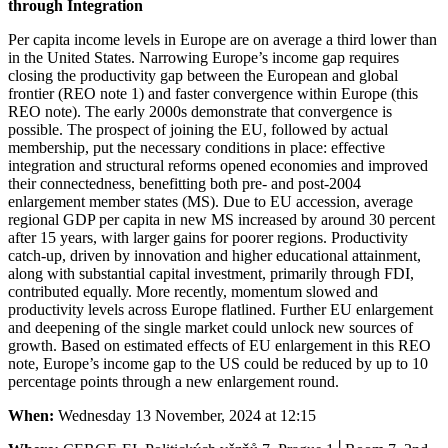
through Integration
Per capita income levels in Europe are on average a third lower than
in the United States. Narrowing Europe’s income gap requires
closing the productivity gap between the European and global
frontier (REO note 1) and faster convergence within Europe (this
REO note). The early 2000s demonstrate that convergence is
possible. The prospect of joining the EU, followed by actual
membership, put the necessary conditions in place: effective
integration and structural reforms opened economies and improved
their connectedness, benefitting both pre- and post-2004
enlargement member states (MS). Due to EU accession, average
regional GDP per capita in new MS increased by around 30 percent
after 15 years, with larger gains for poorer regions. Productivity
catch-up, driven by innovation and higher educational attainment,
along with substantial capital investment, primarily through FDI,
contributed equally. More recently, momentum slowed and
productivity levels across Europe flatlined. Further EU enlargement
and deepening of the single market could unlock new sources of
growth. Based on estimated effects of EU enlargement in this REO
note, Europe’s income gap to the US could be reduced by up to 10
percentage points through a new enlargement round.
When:
Wednesday 13 November, 2024 at 12:15