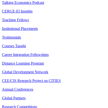
Talking Economics Podcast
CERGE-EI Insights
Teaching Fellows
Institutional Placements
Testimonials
Courses Taught
Career Integration Fellowships
Distance Learning Program
Global Development Network
CEE/CIS Research Project on CITIES
Annual Conferences
Global Partners
Research Competitions