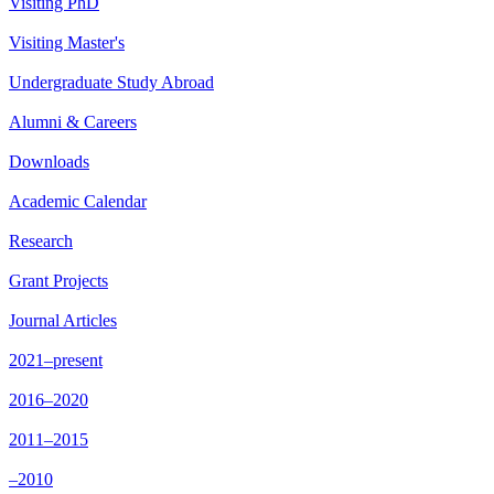
Visiting PhD
Visiting Master's
Undergraduate Study Abroad
Alumni & Careers
Downloads
Academic Calendar
Research
Grant Projects
Journal Articles
2021–present
2016–2020
2011–2015
–2010