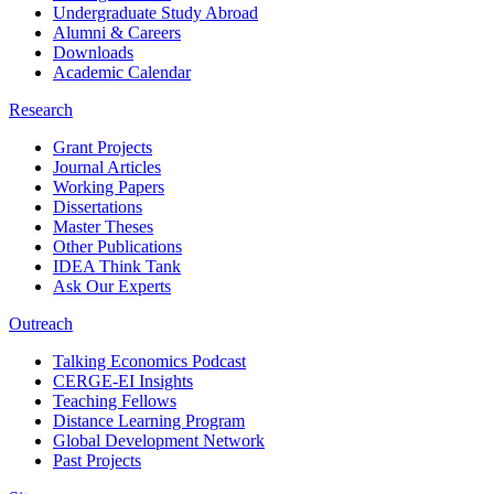
Undergraduate Study Abroad
Alumni & Careers
Downloads
Academic Calendar
Research
Grant Projects
Journal Articles
Working Papers
Dissertations
Master Theses
Other Publications
IDEA Think Tank
Ask Our Experts
Outreach
Talking Economics Podcast
CERGE-EI Insights
Teaching Fellows
Distance Learning Program
Global Development Network
Past Projects