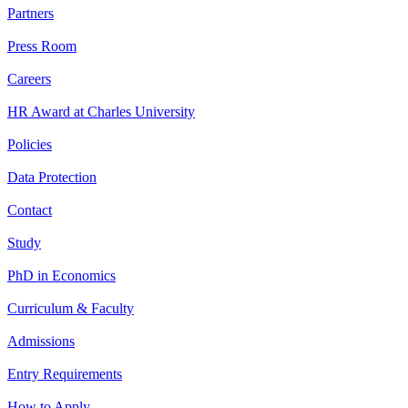
Partners
Press Room
Careers
HR Award at Charles University
Policies
Data Protection
Contact
Study
PhD in Economics
Curriculum & Faculty
Admissions
Entry Requirements
How to Apply