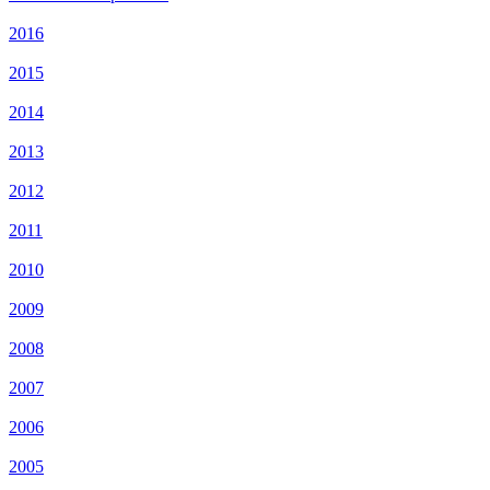
2016
2015
2014
2013
2012
2011
2010
2009
2008
2007
2006
2005