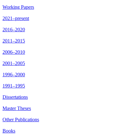
Working Papers
2021–present
2016–2020
2011–2015
2006–2010
2001–2005
1996–2000
1991–1995
Dissertations
Master Theses
Other Publications
Books