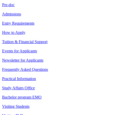
Pre-doc
Admissions
Entry Requirements
How to Apply
Tuition & Financial Support
Events for Applicants
Newsletter for Applicants
Frequently Asked Questions
Practical Information
Study Affairs Office
Bachelor program EMO
Visiting Students