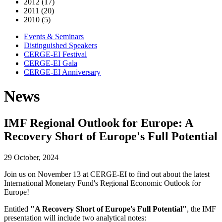
2012 (17)
2011 (20)
2010 (5)
Events & Seminars
Distinguished Speakers
CERGE-EI Festival
CERGE-EI Gala
CERGE-EI Anniversary
News
IMF Regional Outlook for Europe: A
Recovery Short of Europe's Full Potential
29 October, 2024
Join us on November 13 at CERGE-EI to find out about the latest
International Monetary Fund's Regional Economic Outlook for
Europe!
Entitled
"A Recovery Short of Europe's Full Potential"
, the IMF
presentation will include two analytical notes: