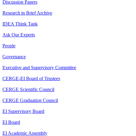
Discussion Papers
Research in Brief Archive
IDEA Think Tank
Ask Our Experts
People
Governance
Executive and Supervisory Committee
CERGE-EI Board of Trustees
CERGE Scientific Council
CERGE Graduation Council
EI Supervisory Board
EI Board
EI Academic Assembly