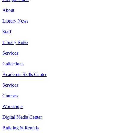
About
Library News
Staff
Library Rules
Services
Collections
Academic Skills Center
Services
Courses
Workshops
Digital Media Center
Building & Rentals