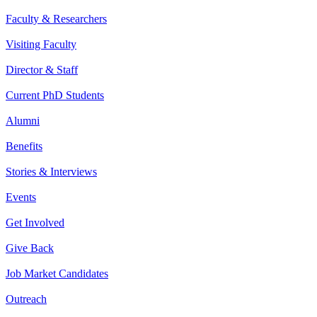
Faculty & Researchers
Visiting Faculty
Director & Staff
Current PhD Students
Alumni
Benefits
Stories & Interviews
Events
Get Involved
Give Back
Job Market Candidates
Outreach