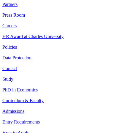
Partners
Press Room
Careers
HR Award at Charles University
Policies
Data Protection
Contact
Study
PhD in Economics
Curriculum & Faculty
Admissions
Entry Requirements
How to Apply