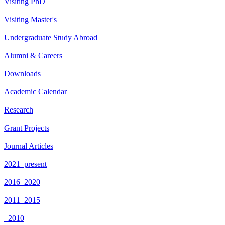
Visiting PhD
Visiting Master's
Undergraduate Study Abroad
Alumni & Careers
Downloads
Academic Calendar
Research
Grant Projects
Journal Articles
2021–present
2016–2020
2011–2015
–2010