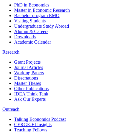
PhD in Economics
Master in Economic Research
Bachelor program EMO
Visiting Students
Undergraduate Study Abroad
Alumni & Careers
Downloads
Academic Calendar
Research
Grant Projects
Journal Articles
Working Papers
Dissertations
Master Theses
Other Publications
IDEA Think Tank
Ask Our Experts
Outreach
Talking Economics Podcast
CERGE-EI Insights
Teaching Fellows