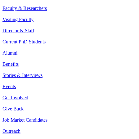
Faculty & Researchers
Visiting Faculty
Director & Staff
Current PhD Students
Alumni
Benefits
Stories & Interviews
Events
Get Involved
Give Back
Job Market Candidates
Outreach