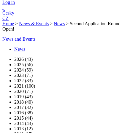
Log in
Česky
CZ
Home
>
News & Events
>
News
>
Second Application Round
Open!
News and Events
News
2026 (43)
2025 (56)
2024 (59)
2023 (71)
2022 (83)
2021 (100)
2020 (71)
2019 (43)
2018 (40)
2017 (32)
2016 (38)
2015 (44)
2014 (43)
2013 (12)