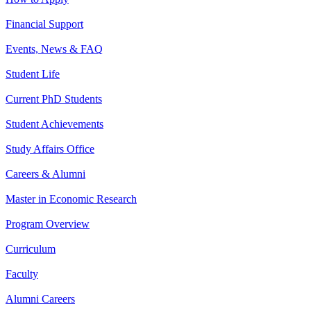
Financial Support
Events, News & FAQ
Student Life
Current PhD Students
Student Achievements
Study Affairs Office
Careers & Alumni
Master in Economic Research
Program Overview
Curriculum
Faculty
Alumni Careers