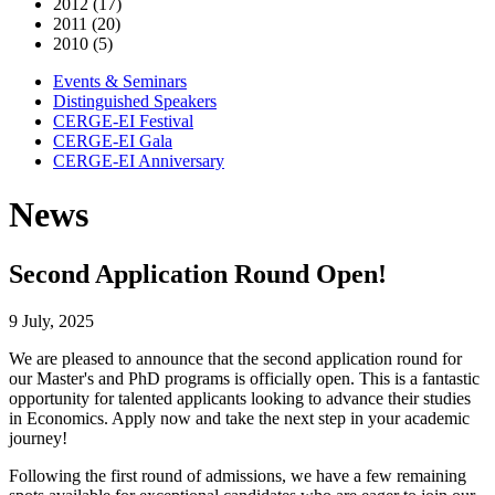
2012 (17)
2011 (20)
2010 (5)
Events & Seminars
Distinguished Speakers
CERGE-EI Festival
CERGE-EI Gala
CERGE-EI Anniversary
News
Second Application Round Open!
9 July, 2025
We are pleased to announce that the second application round for
our Master's and PhD programs is officially open. This is a fantastic
opportunity for talented applicants looking to advance their studies
in Economics. Apply now and take the next step in your academic
journey!
Following the first round of admissions, we have a few remaining