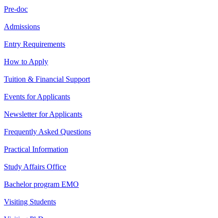
Pre-doc
Admissions
Entry Requirements
How to Apply
Tuition & Financial Support
Events for Applicants
Newsletter for Applicants
Frequently Asked Questions
Practical Information
Study Affairs Office
Bachelor program EMO
Visiting Students