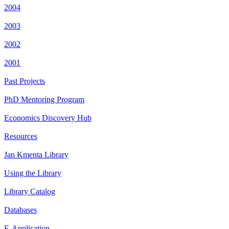
2004
2003
2002
2001
Past Projects
PhD Mentoring Program
Economics Discovery Hub
Resources
Jan Kmenta Library
Using the Library
Library Catalog
Databases
E-Application