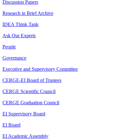
Discussion Papers
Research in Brief Archive
IDEA Think Tank
Ask Our Experts
People
Governance
Executive and Supervisory Committee
CERGE-EI Board of Trustees
CERGE Scientific Council
CERGE Graduation Council
EI Supervisory Board
EI Board
EI Academic Assembly