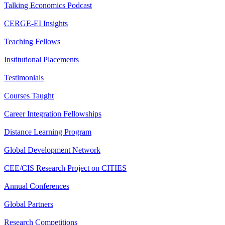
Talking Economics Podcast
CERGE-EI Insights
Teaching Fellows
Institutional Placements
Testimonials
Courses Taught
Career Integration Fellowships
Distance Learning Program
Global Development Network
CEE/CIS Research Project on CITIES
Annual Conferences
Global Partners
Research Competitions