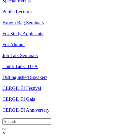
Special Events
Public Lectures
Brown Bag Seminars
For Study Applicants
For Alumni
Job Talk Seminars
Think Tank IDEA
Distinguished Speakers
CERGE-EI Festival
CERGE-EI Gala
CERGE-EI Anniversary
×