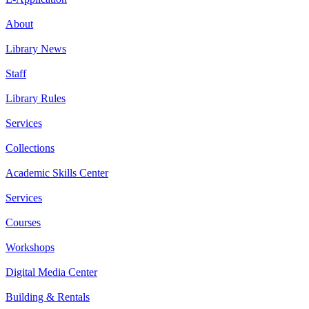
About
Library News
Staff
Library Rules
Services
Collections
Academic Skills Center
Services
Courses
Workshops
Digital Media Center
Building & Rentals