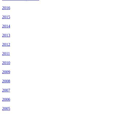
2016
2015
2014
2013
2012
2011
2010
2009
2008
2007
2006
2005