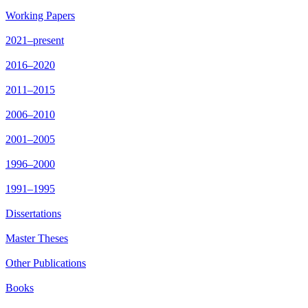
Working Papers
2021–present
2016–2020
2011–2015
2006–2010
2001–2005
1996–2000
1991–1995
Dissertations
Master Theses
Other Publications
Books