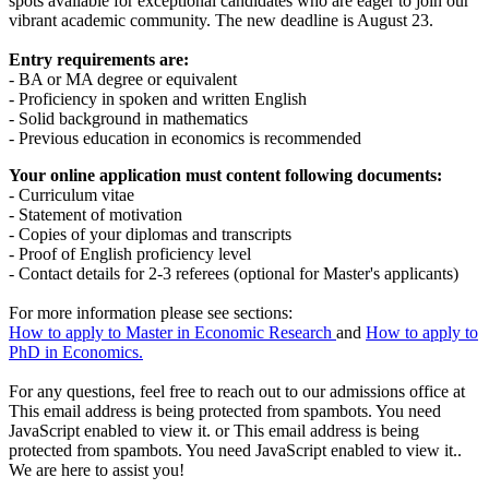
spots available for exceptional candidates who are eager to join our
vibrant academic community. The new deadline is August 23.
Entry requirements are:
- BA or MA degree or equivalent
- Proficiency in spoken and written English
- Solid background in mathematics
- Previous education in economics is recommended
Your online application must content following documents:
- Curriculum vitae
- Statement of motivation
- Copies of your diplomas and transcripts
- Proof of English proficiency level
- Contact details for 2-3 referees (optional for Master's applicants)
For more information please see sections:
How to apply to
Master in Economic Research
and
How to apply to
PhD in Economics.
For any questions, feel free to reach out to our admissions office at
This email address is being protected from spambots. You need
JavaScript enabled to view it.
or
This email address is being
protected from spambots. You need JavaScript enabled to view it.
.
We are here to assist you!