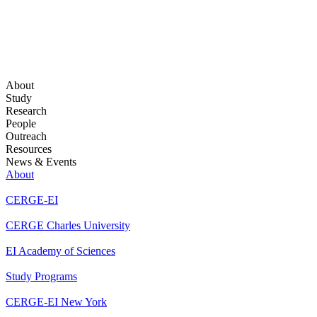
About
Study
Research
People
Outreach
Resources
News & Events
About
CERGE-EI
CERGE Charles University
EI Academy of Sciences
Study Programs
CERGE-EI New York