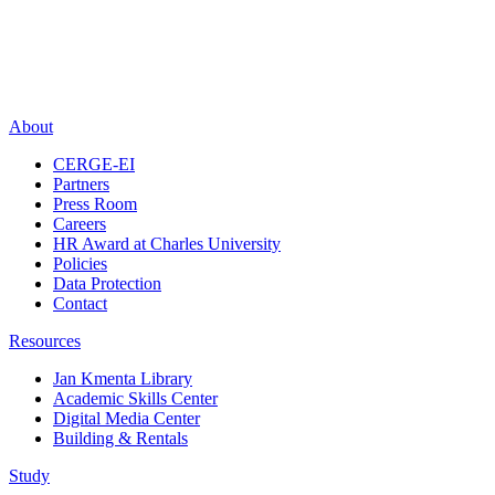
About
CERGE-EI
Partners
Press Room
Careers
HR Award at Charles University
Policies
Data Protection
Contact
Resources
Jan Kmenta Library
Academic Skills Center
Digital Media Center
Building & Rentals
Study