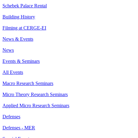
Schebek Palace Rental
Building History
Filming at CERGE-EI
News & Events
News
Events & Seminars
All Events
Macro Research Seminars
Micro Theory Research Seminars
Applied Micro Research Seminars
Defenses
Defenses - MER