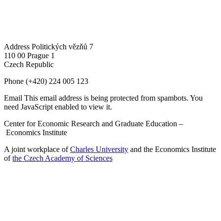
Address
Politických vězňů 7
110 00 Prague 1
Czech Republic
Phone
(+420) 224 005 123
Email
This email address is being protected from spambots. You
need JavaScript enabled to view it.
Center for Economic Research and Graduate Education –
Economics Institute
A joint workplace of
Charles University
and the Economics Institute
of
the Czech Academy of Sciences