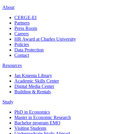
About
CERGE-EI
Partners
Press Room
Careers
HR Award at Charles University
Policies
Data Protection
Contact
Resources
Jan Kmenta Library
Academic Skills Center
Digital Media Center
Building & Rentals
Study
PhD in Economics
Master in Economic Research
Bachelor program EMO
Visiting Students
Undergraduate Study Abroad