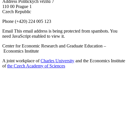
Address
Politických vězňů 7
110 00 Prague 1
Czech Republic
Phone
(+420) 224 005 123
Email
This email address is being protected from spambots. You
need JavaScript enabled to view it.
Center for Economic Research and Graduate Education –
Economics Institute
A joint workplace of
Charles University
and the Economics Institute
of
the Czech Academy of Sciences