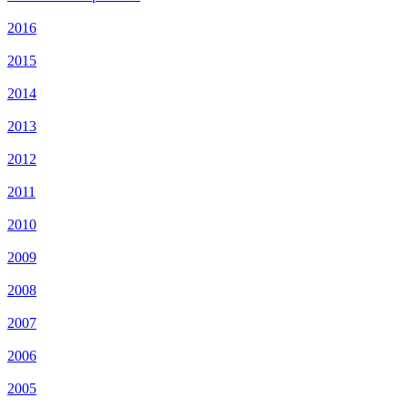
2016
2015
2014
2013
2012
2011
2010
2009
2008
2007
2006
2005