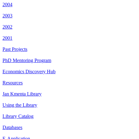
2004
2003
2002
2001
Past Projects
PhD Mentoring Program
Economics Discovery Hub
Resources
Jan Kmenta Library
Using the Library
Library Catalog
Databases
E-Application