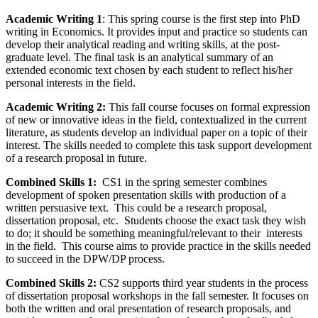
Academic Writing 1
: This spring course is the first step into PhD
writing in Economics. It provides input and practice so students can
develop their analytical reading and writing skills, at the post-
graduate level. The final task is an analytical summary of an
extended economic text chosen by each student to reflect his/her
personal interests in the field.
Academic Writing 2:
This fall course focuses on formal expression
of new or innovative ideas in the field, contextualized in the current
literature, as students develop an individual paper on a topic of their
interest. The skills needed to complete this task support development
of a research proposal in future.
Combined Skills 1:
CS1 in the spring semester combines
development of spoken presentation skills with production of a
written persuasive text. This could be a research proposal,
dissertation proposal, etc. Students choose the exact task they wish
to do; it should be something meaningful/relevant to their interests
in the field. This course aims to provide practice in the skills needed
to succeed in the DPW/DP process.
Combined Skills 2:
CS2 supports third year students in the process
of dissertation proposal workshops in the fall semester. It focuses on
both the written and oral presentation of research proposals, and