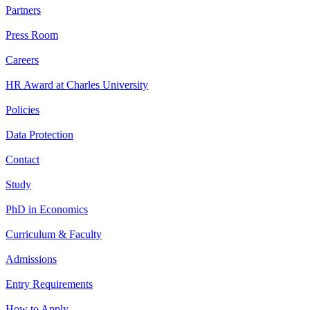
Partners
Press Room
Careers
HR Award at Charles University
Policies
Data Protection
Contact
Study
PhD in Economics
Curriculum & Faculty
Admissions
Entry Requirements
How to Apply