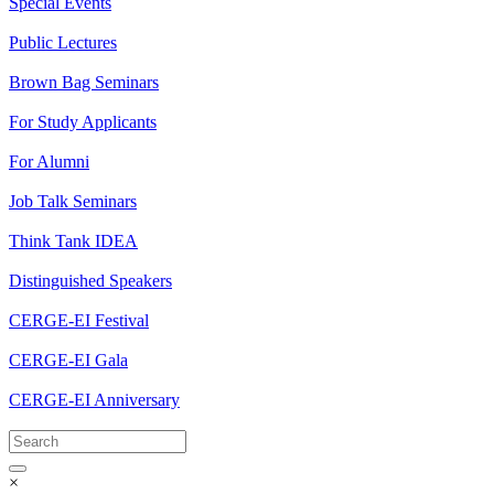
Special Events
Public Lectures
Brown Bag Seminars
For Study Applicants
For Alumni
Job Talk Seminars
Think Tank IDEA
Distinguished Speakers
CERGE-EI Festival
CERGE-EI Gala
CERGE-EI Anniversary
×