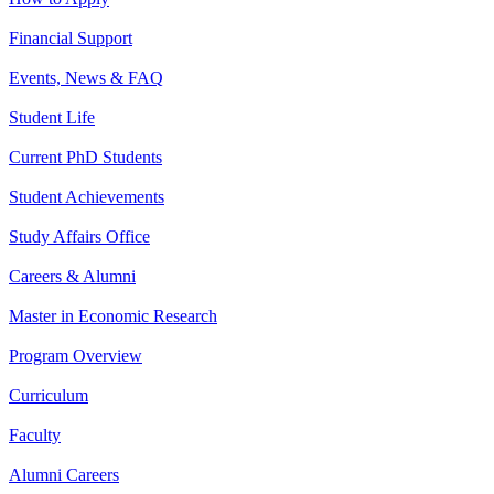
Financial Support
Events, News & FAQ
Student Life
Current PhD Students
Student Achievements
Study Affairs Office
Careers & Alumni
Master in Economic Research
Program Overview
Curriculum
Faculty
Alumni Careers