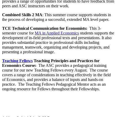
provides a range of opportunities for students to have feedback from
peers and ASC instructors on their work.
Combined Skills 2 MA
: This summer course supports students in
the process of developing a successful, extended MA level paper.
TCE Technical Communication for Economists:
This 3-
semester course for
MA in Applied Economics
students supports the
development of in-field professional texts and presentations. It also
provides substantial practice in professional skills including
management, teamwork, organizing and developing projects, and
presenting a professional image.
Teaching Fellows
Teaching Principles and Practices for
Economics Course:
The ASC provides a pedagogical training
course for our new Teaching Fellows every August. The course
covers a range of considerations in teaching effectively in the field
of Economics, and provides a balance of inputs and hands-on
practice. The Teaching Fellows Pedagogical Mentor acts as an
ongoing resource for Fellows throughout their Fellowships.