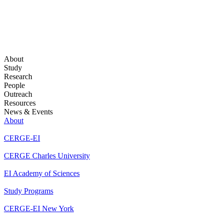
About
Study
Research
People
Outreach
Resources
News & Events
About
CERGE-EI
CERGE Charles University
EI Academy of Sciences
Study Programs
CERGE-EI New York