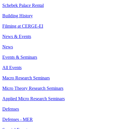
Schebek Palace Rental
Building History
Filming at CERGE-EI
News & Events
News
Events & Seminars
All Events
Macro Research Seminars
Micro Theory Research Seminars
Applied Micro Research Seminars
Defenses
Defenses - MER