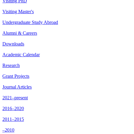
Visiting PhD
Visiting Master's
Undergraduate Study Abroad
Alumni & Careers
Downloads
Academic Calendar
Research
Grant Projects
Journal Articles
2021–present
2016–2020
2011–2015
–2010