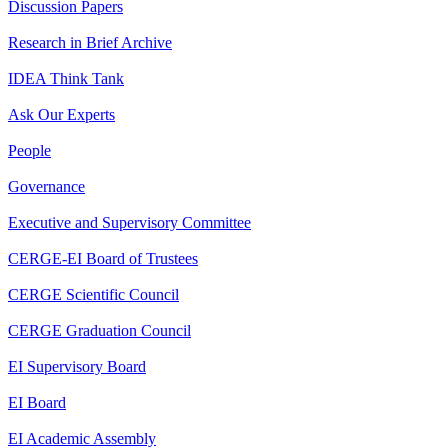
Discussion Papers
Research in Brief Archive
IDEA Think Tank
Ask Our Experts
People
Governance
Executive and Supervisory Committee
CERGE-EI Board of Trustees
CERGE Scientific Council
CERGE Graduation Council
EI Supervisory Board
EI Board
EI Academic Assembly