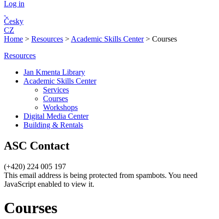
Log in
Česky
CZ
Home
>
Resources
>
Academic Skills Center
>
Courses
Resources
Jan Kmenta Library
Academic Skills Center
Services
Courses
Workshops
Digital Media Center
Building & Rentals
ASC Contact
(+420) 224 005 197
This email address is being protected from spambots. You need
JavaScript enabled to view it.
Courses