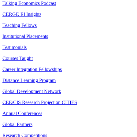
Talking Economics Podcast
CERGE-EI Insights
Teaching Fellows
Institutional Placements
Testimonials
Courses Taught
Career Integration Fellowships
Distance Learning Program
Global Development Network
CEE/CIS Research Project on CITIES
Annual Conferences
Global Partners
Research Competitions