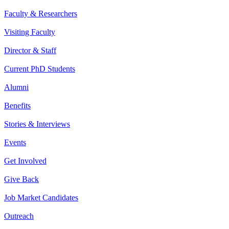
Faculty & Researchers
Visiting Faculty
Director & Staff
Current PhD Students
Alumni
Benefits
Stories & Interviews
Events
Get Involved
Give Back
Job Market Candidates
Outreach