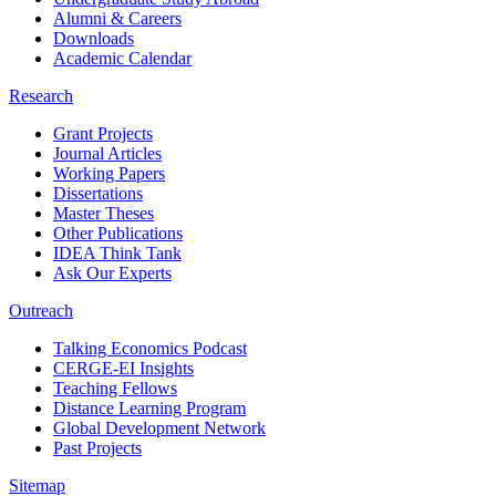
Alumni & Careers
Downloads
Academic Calendar
Research
Grant Projects
Journal Articles
Working Papers
Dissertations
Master Theses
Other Publications
IDEA Think Tank
Ask Our Experts
Outreach
Talking Economics Podcast
CERGE-EI Insights
Teaching Fellows
Distance Learning Program
Global Development Network
Past Projects
Sitemap