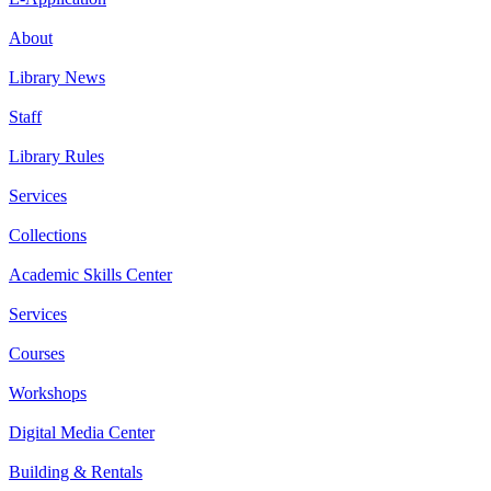
About
Library News
Staff
Library Rules
Services
Collections
Academic Skills Center
Services
Courses
Workshops
Digital Media Center
Building & Rentals