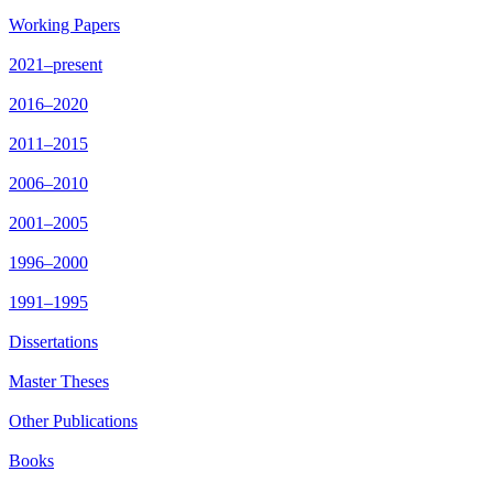
Working Papers
2021–present
2016–2020
2011–2015
2006–2010
2001–2005
1996–2000
1991–1995
Dissertations
Master Theses
Other Publications
Books