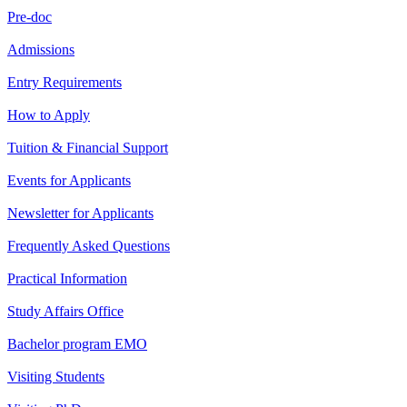
Pre-doc
Admissions
Entry Requirements
How to Apply
Tuition & Financial Support
Events for Applicants
Newsletter for Applicants
Frequently Asked Questions
Practical Information
Study Affairs Office
Bachelor program EMO
Visiting Students