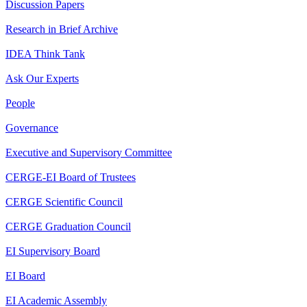
Discussion Papers
Research in Brief Archive
IDEA Think Tank
Ask Our Experts
People
Governance
Executive and Supervisory Committee
CERGE-EI Board of Trustees
CERGE Scientific Council
CERGE Graduation Council
EI Supervisory Board
EI Board
EI Academic Assembly