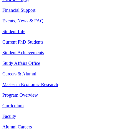
Financial Support
Events, News & FAQ
Student Life
Current PhD Students
Student Achievements
Study Affairs Office
Careers & Alumni
Master in Economic Research
Program Overview
Curriculum
Faculty
Alumni Careers