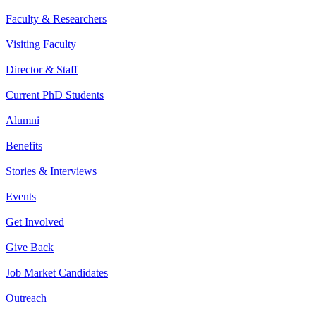
Faculty & Researchers
Visiting Faculty
Director & Staff
Current PhD Students
Alumni
Benefits
Stories & Interviews
Events
Get Involved
Give Back
Job Market Candidates
Outreach