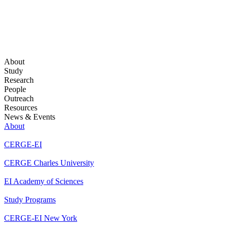
About
Study
Research
People
Outreach
Resources
News & Events
About
CERGE-EI
CERGE Charles University
EI Academy of Sciences
Study Programs
CERGE-EI New York