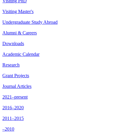
Visiting PhD
Visiting Master's
Undergraduate Study Abroad
Alumni & Careers
Downloads
Academic Calendar
Research
Grant Projects
Journal Articles
2021–present
2016–2020
2011–2015
–2010