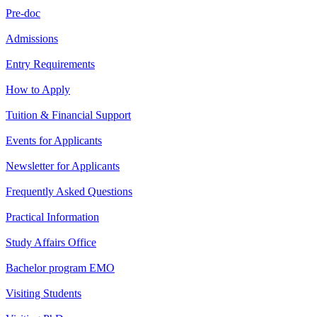
Pre-doc
Admissions
Entry Requirements
How to Apply
Tuition & Financial Support
Events for Applicants
Newsletter for Applicants
Frequently Asked Questions
Practical Information
Study Affairs Office
Bachelor program EMO
Visiting Students