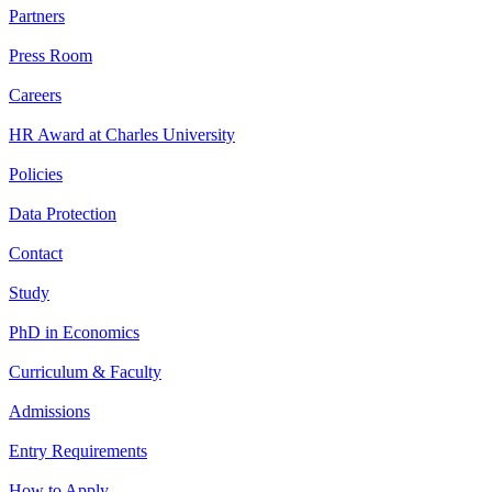
Partners
Press Room
Careers
HR Award at Charles University
Policies
Data Protection
Contact
Study
PhD in Economics
Curriculum & Faculty
Admissions
Entry Requirements
How to Apply