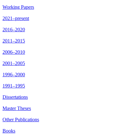
Working Papers
2021–present
2016–2020
2011–2015
2006–2010
2001–2005
1996–2000
1991–1995
Dissertations
Master Theses
Other Publications
Books