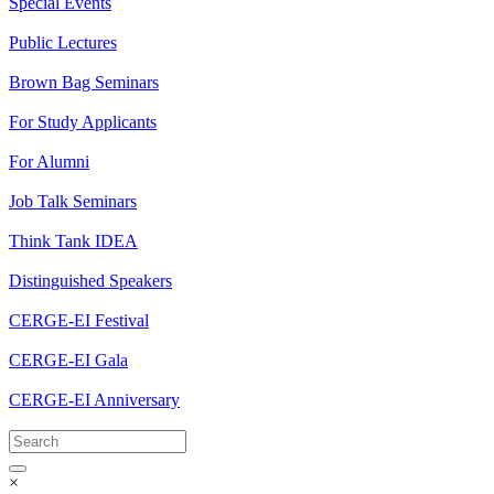
Special Events
Public Lectures
Brown Bag Seminars
For Study Applicants
For Alumni
Job Talk Seminars
Think Tank IDEA
Distinguished Speakers
CERGE-EI Festival
CERGE-EI Gala
CERGE-EI Anniversary
×