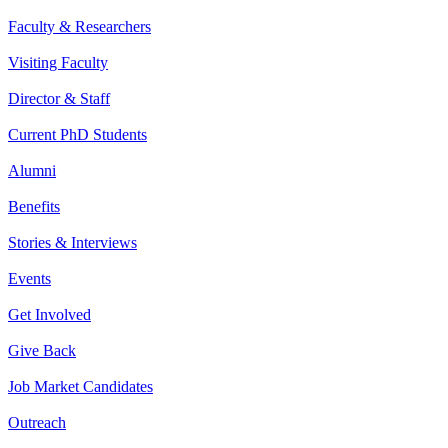
Faculty & Researchers
Visiting Faculty
Director & Staff
Current PhD Students
Alumni
Benefits
Stories & Interviews
Events
Get Involved
Give Back
Job Market Candidates
Outreach