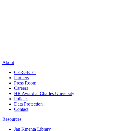
About
CERGE-EI
Partners
Press Room
Careers
HR Award at Charles University
Policies
Data Protection
Contact
Resources
Jan Kmenta Library