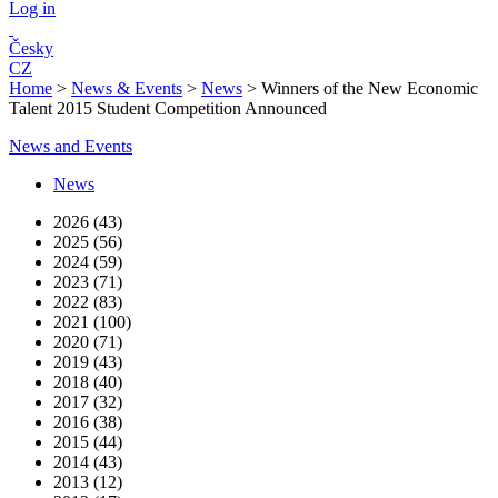
Log in
Česky
CZ
Home
>
News & Events
>
News
>
Winners of the New Economic
Talent 2015 Student Competition Announced
News and Events
News
2026 (43)
2025 (56)
2024 (59)
2023 (71)
2022 (83)
2021 (100)
2020 (71)
2019 (43)
2018 (40)
2017 (32)
2016 (38)
2015 (44)
2014 (43)
2013 (12)