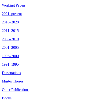
Working Papers
2021–present
2016–2020
2011–2015
2006–2010
2001–2005
1996–2000
1991–1995
Dissertations
Master Theses
Other Publications
Books