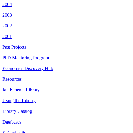
2004
2003
2002
2001
Past Projects
PhD Mentoring Program
Economics Discovery Hub
Resources
Jan Kmenta Library
Using the Library
Library Catalog
Databases
E-Application