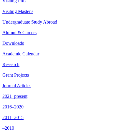
Visiting PhD
Visiting Master's
Undergraduate Study Abroad
Alumni & Careers
Downloads
Academic Calendar
Research
Grant Projects
Journal Articles
2021–present
2016–2020
2011–2015
–2010