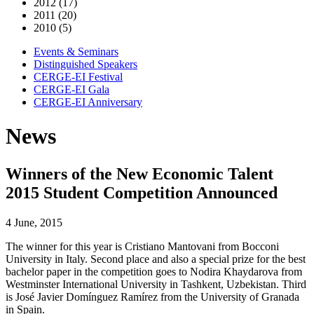
2012 (17)
2011 (20)
2010 (5)
Events & Seminars
Distinguished Speakers
CERGE-EI Festival
CERGE-EI Gala
CERGE-EI Anniversary
News
Winners of the New Economic Talent
2015 Student Competition Announced
4 June, 2015
The winner for this year is Cristiano Mantovani from Bocconi
University in Italy. Second place and also a special prize for the best
bachelor paper in the competition goes to Nodira Khaydarova from
Westminster International University in Tashkent, Uzbekistan. Third
is José Javier Domínguez Ramírez from the University of Granada
in Spain.