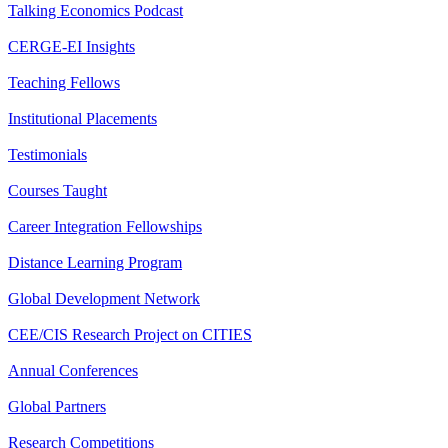
Talking Economics Podcast
CERGE-EI Insights
Teaching Fellows
Institutional Placements
Testimonials
Courses Taught
Career Integration Fellowships
Distance Learning Program
Global Development Network
CEE/CIS Research Project on CITIES
Annual Conferences
Global Partners
Research Competitions