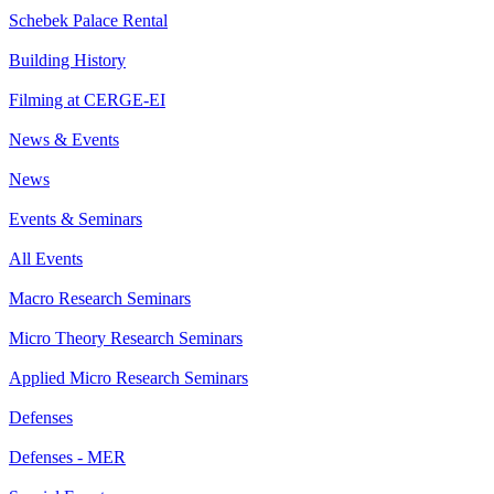
Schebek Palace Rental
Building History
Filming at CERGE-EI
News & Events
News
Events & Seminars
All Events
Macro Research Seminars
Micro Theory Research Seminars
Applied Micro Research Seminars
Defenses
Defenses - MER