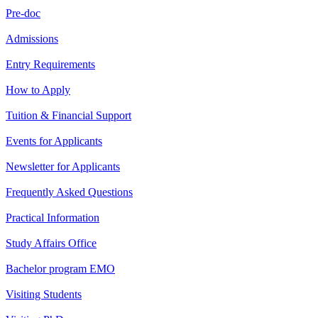
Pre-doc
Admissions
Entry Requirements
How to Apply
Tuition & Financial Support
Events for Applicants
Newsletter for Applicants
Frequently Asked Questions
Practical Information
Study Affairs Office
Bachelor program EMO
Visiting Students