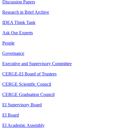
Discussion Papers
Research in Brief Archive
IDEA Think Tank
Ask Our Experts
People
Governance
Executive and Supervisory Committee
CERGE-EI Board of Trustees
CERGE Scientific Council
CERGE Graduation Council
EI Supervisory Board
EI Board
EI Academic Assembly