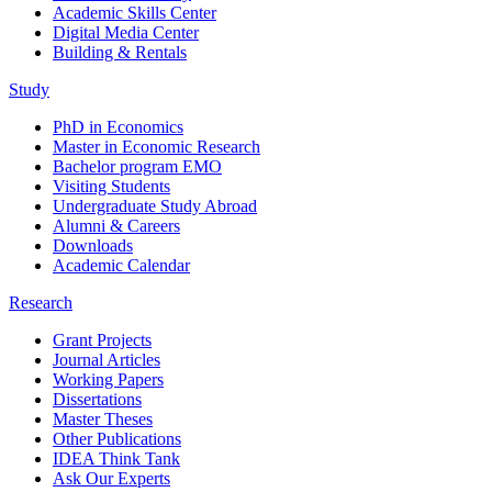
Academic Skills Center
Digital Media Center
Building & Rentals
Study
PhD in Economics
Master in Economic Research
Bachelor program EMO
Visiting Students
Undergraduate Study Abroad
Alumni & Careers
Downloads
Academic Calendar
Research
Grant Projects
Journal Articles
Working Papers
Dissertations
Master Theses
Other Publications
IDEA Think Tank
Ask Our Experts