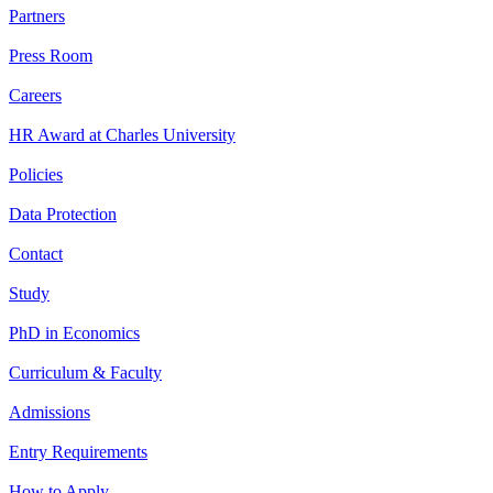
Partners
Press Room
Careers
HR Award at Charles University
Policies
Data Protection
Contact
Study
PhD in Economics
Curriculum & Faculty
Admissions
Entry Requirements
How to Apply