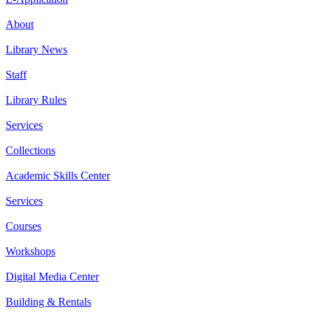
About
Library News
Staff
Library Rules
Services
Collections
Academic Skills Center
Services
Courses
Workshops
Digital Media Center
Building & Rentals