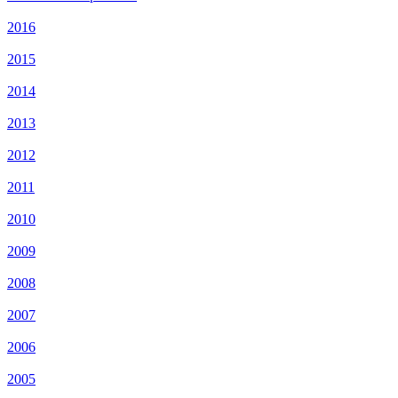
2016
2015
2014
2013
2012
2011
2010
2009
2008
2007
2006
2005