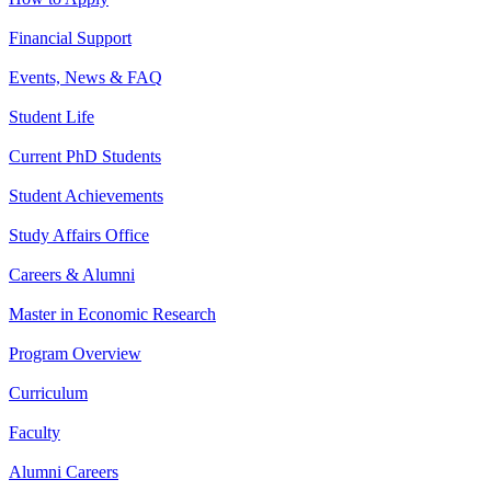
Financial Support
Events, News & FAQ
Student Life
Current PhD Students
Student Achievements
Study Affairs Office
Careers & Alumni
Master in Economic Research
Program Overview
Curriculum
Faculty
Alumni Careers