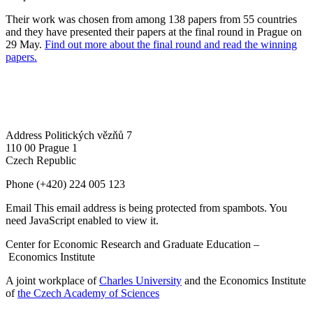
Their work was chosen from among 138 papers from 55 countries
and they have presented their papers at the final round in Prague on
29 May.
Find out more about the final round and read the winning
papers.
Address
Politických vězňů 7
110 00 Prague 1
Czech Republic
Phone
(+420) 224 005 123
Email
This email address is being protected from spambots. You
need JavaScript enabled to view it.
Center for Economic Research and Graduate Education –
Economics Institute
A joint workplace of
Charles University
and the Economics Institute
of
the Czech Academy of Sciences