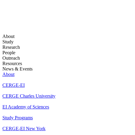
About
Study
Research
People
Outreach
Resources
News & Events
About
CERGE-EI
CERGE Charles University
EI Academy of Sciences
Study Programs
CERGE-EI New York