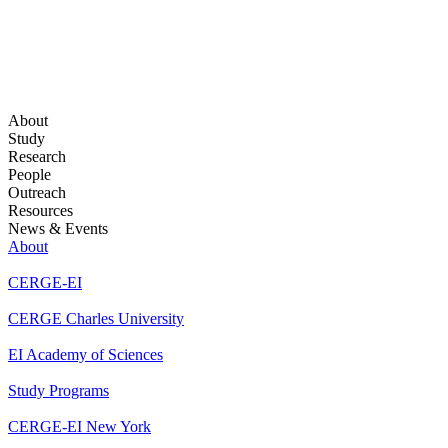
About
Study
Research
People
Outreach
Resources
News & Events
About
CERGE-EI
CERGE Charles University
EI Academy of Sciences
Study Programs
CERGE-EI New York