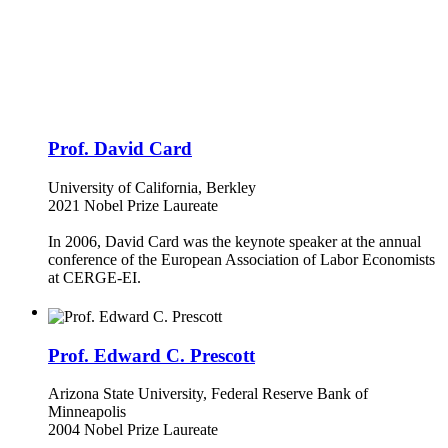
Prof. David Card
University of California, Berkley
2021 Nobel Prize Laureate
In 2006, David Card was the keynote speaker at the annual
conference of the European Association of Labor Economists
at CERGE-EI.
Prof. Edward C. Prescott
Arizona State University, Federal Reserve Bank of
Minneapolis
2004 Nobel Prize Laureate