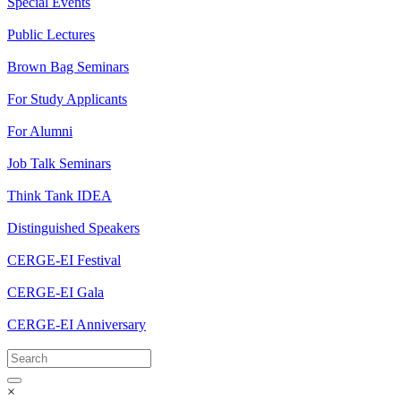
Special Events
Public Lectures
Brown Bag Seminars
For Study Applicants
For Alumni
Job Talk Seminars
Think Tank IDEA
Distinguished Speakers
CERGE-EI Festival
CERGE-EI Gala
CERGE-EI Anniversary
×