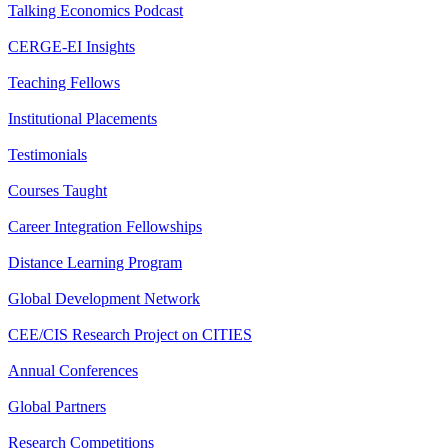
Talking Economics Podcast
CERGE-EI Insights
Teaching Fellows
Institutional Placements
Testimonials
Courses Taught
Career Integration Fellowships
Distance Learning Program
Global Development Network
CEE/CIS Research Project on CITIES
Annual Conferences
Global Partners
Research Competitions