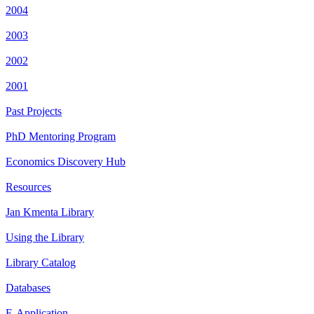
2004
2003
2002
2001
Past Projects
PhD Mentoring Program
Economics Discovery Hub
Resources
Jan Kmenta Library
Using the Library
Library Catalog
Databases
E-Application