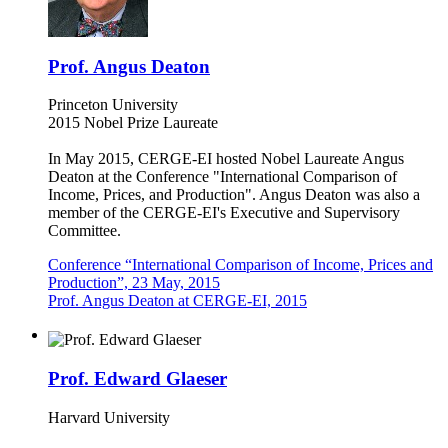
Prof. Angus Deaton
Princeton University
2015 Nobel Prize Laureate
In May 2015, CERGE-EI hosted Nobel Laureate Angus
Deaton at the Conference "International Comparison of
Income, Prices, and Production". Angus Deaton was also a
member of the CERGE-EI's Executive and Supervisory
Committee.
Conference “International Comparison of Income, Prices and
Production”, 23 May, 2015
Prof. Angus Deaton at CERGE-EI, 2015
Prof. Edward Glaeser
Harvard University