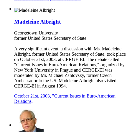
Madeleine Albright
Georgetown University
former United States Secretary of State
A very significant event, a discussion with Ms. Madeleine
Albright, former United States Secretary of State, took place
on October 21st, 2003, at CERGE-EI. The debate called
"Current Issues in Euro-American Relations," organized by
New York University in Prague and CERGE-EI was
moderated by Mr. Michael Zantovsky, former Czech
Ambassador to the US. Madeleine Albright also visited
CERGE-EI in August 1994.
October 21st, 2003, "Current Issues in Euro-American
Relations,