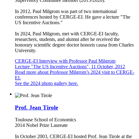
Supervisory Committee member (2015-2020).
In 2012, Paul Milgrom was part of two international
conferences hosted by CERGE-EI. He gave a lecture "The
US Incentive Auctions."
In 2024, Paul Milgrom, met with CERGE-EI faculty,
researchers, students, and alumni after he received the
honorary scientific degree doctor honoris causa from Charles
University.
CERGE-EI Interview with Professor Paul Milgrom
Lecture "The US Incentive Auctions", 11 October, 2012
Read more about Professor Milgrom’s 2024 visit to CERGE-
EI.
See the 2024 photo gallery here.
Prof. Jean Tirole
Toulouse School of Economics
2014 Nobel Prize Laureate
In October 2003, CERGE-EI hosted Prof. Jean Tirole at the