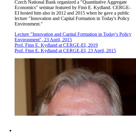
Czech National Bank organized a "Quantitative Aggregate
Economics" seminar featured by Finn E. Kydland. CERGE-
EI hosted him also in 2012 and 2015 when he gave a public
lecture "Innovation and Capital Formation in Today's Policy
Environment."
Lecture "Innovation and Capital Formation in Today's Policy
Environment", 23 April, 2015
Prof. Finn E. Kydland at CERGE-EI, 2019
Prof. Finn E. Kydland at CERGE-EI, 23 April, 2015