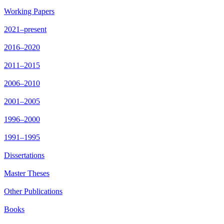
Working Papers
2021–present
2016–2020
2011–2015
2006–2010
2001–2005
1996–2000
1991–1995
Dissertations
Master Theses
Other Publications
Books