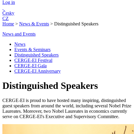
Log in
Česky
CZ
Home
>
News & Events
>
Distinguished Speakers
News and Events
News
Events & Seminars
Distinguished Speakers
CERGE-EI Festival
CERGE-EI Gala
CERGE-EI Anniversary
Distinguished Speakers
CERGE-EI is proud to have hosted many inspiring, distinguished
guest speakers from around the world, including several Nobel Prize
Laureates. Moreover, two Nobel Laureates in economics currently
serve on CERGE-EI's Executive and Supervisory Committee.