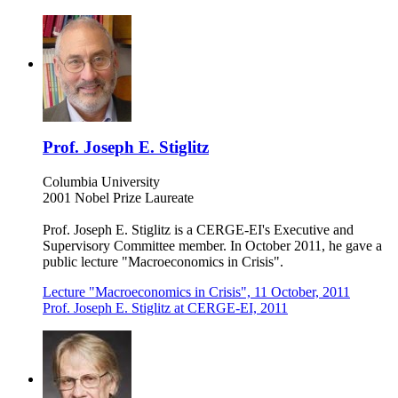
Prof. Joseph E. Stiglitz
Columbia University
2001 Nobel Prize Laureate
Prof. Joseph E. Stiglitz is a CERGE-EI's Executive and
Supervisory Committee member. In October 2011, he gave a
public lecture "Macroeconomics in Crisis".
Lecture "Macroeconomics in Crisis", 11 October, 2011
Prof. Joseph E. Stiglitz at CERGE-EI, 2011