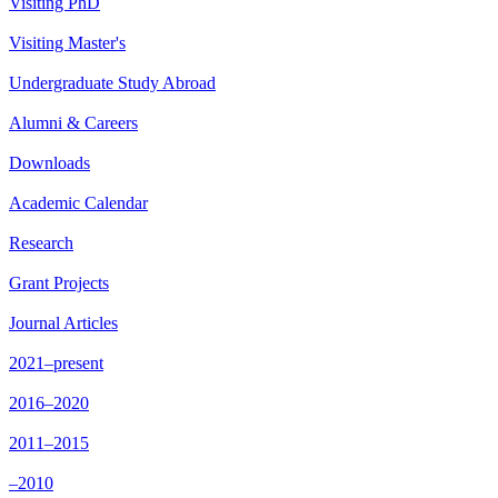
Visiting PhD
Visiting Master's
Undergraduate Study Abroad
Alumni & Careers
Downloads
Academic Calendar
Research
Grant Projects
Journal Articles
2021–present
2016–2020
2011–2015
–2010