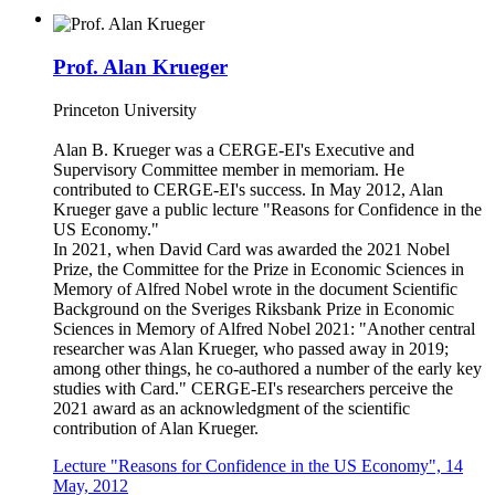
Prof. Alan Krueger
Princeton University
Alan B. Krueger was a CERGE-EI's Executive and
Supervisory Committee member in memoriam. He
contributed to CERGE-EI's success. In May 2012, Alan
Krueger gave a public lecture "Reasons for Confidence in the
US Economy."
In 2021, when David Card was awarded the 2021 Nobel
Prize, the Committee for the Prize in Economic Sciences in
Memory of Alfred Nobel wrote in the document Scientific
Background on the Sveriges Riksbank Prize in Economic
Sciences in Memory of Alfred Nobel 2021: "Another central
researcher was Alan Krueger, who passed away in 2019;
among other things, he co-authored a number of the early key
studies with Card." CERGE-EI's researchers perceive the
2021 award as an acknowledgment of the scientific
contribution of Alan Krueger.
Lecture "Reasons for Confidence in the US Economy", 14
May, 2012