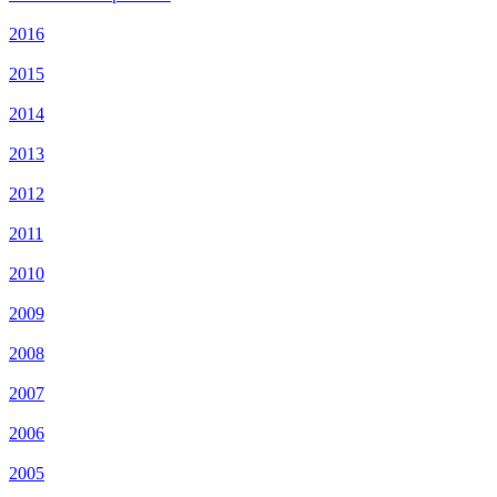
2016
2015
2014
2013
2012
2011
2010
2009
2008
2007
2006
2005