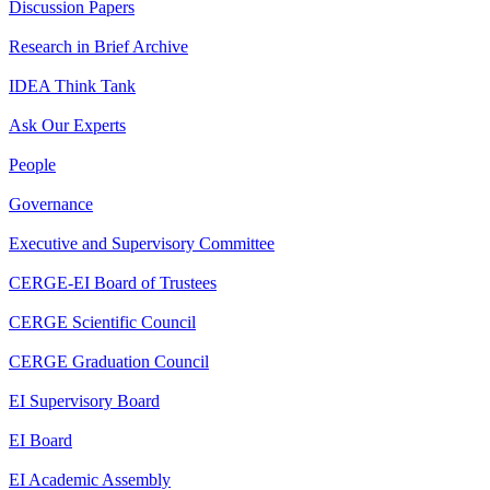
Discussion Papers
Research in Brief Archive
IDEA Think Tank
Ask Our Experts
People
Governance
Executive and Supervisory Committee
CERGE-EI Board of Trustees
CERGE Scientific Council
CERGE Graduation Council
EI Supervisory Board
EI Board
EI Academic Assembly