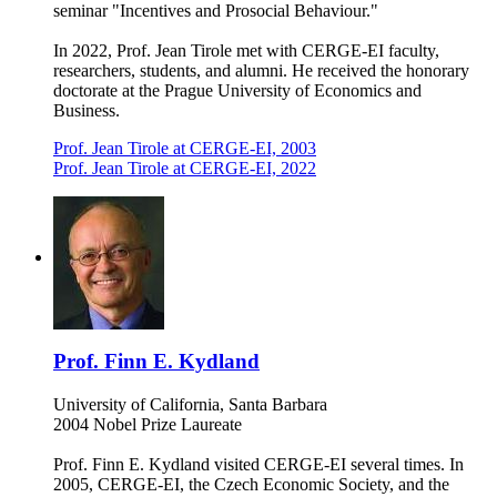
seminar "Incentives and Prosocial Behaviour."
In 2022, Prof. Jean Tirole met with CERGE-EI faculty,
researchers, students, and alumni. He received the honorary
doctorate at the Prague University of Economics and
Business.
Prof. Jean Tirole at CERGE-EI, 2003
Prof. Jean Tirole at CERGE-EI, 2022
Prof. Finn E. Kydland
University of California, Santa Barbara
2004 Nobel Prize Laureate
Prof. Finn E. Kydland visited CERGE-EI several times. In
2005, CERGE-EI, the Czech Economic Society, and the