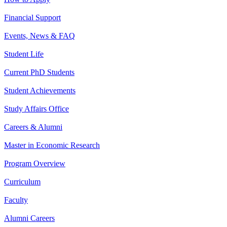
Financial Support
Events, News & FAQ
Student Life
Current PhD Students
Student Achievements
Study Affairs Office
Careers & Alumni
Master in Economic Research
Program Overview
Curriculum
Faculty
Alumni Careers