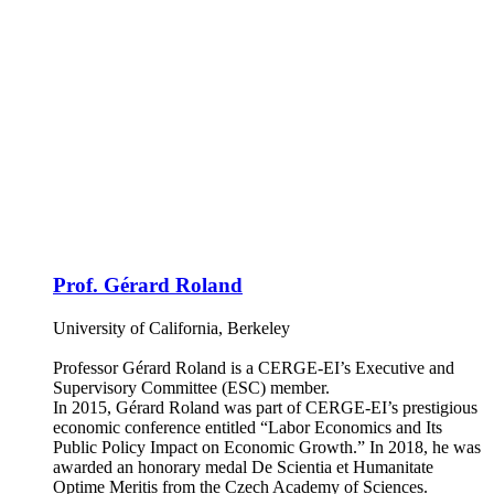
Prof. Gérard Roland
University of California, Berkeley
Professor Gérard Roland is a CERGE-EI’s Executive and
Supervisory Committee (ESC) member.
In 2015, Gérard Roland was part of CERGE-EI’s prestigious
economic conference entitled “Labor Economics and Its
Public Policy Impact on Economic Growth.” In 2018, he was
awarded an honorary medal De Scientia et Humanitate
Optime Meritis from the Czech Academy of Sciences.