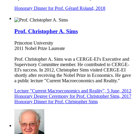
Honorary Dinner for Prof. Gérard Roland, 2018
Prof. Christopher A. Sims
Princeton University
2011 Nobel Prize Laureate
Prof. Christopher A. Sims was a CERGE-EI's Executive and
Supervisory Committee member. He contributed to CERGE-
EI's success. In 2012, Christopher Sims visited CERGE-EI
shortly after receiving the Nobel Prize in Economics. He gave
a public lecture "Current Macroeconomics and Reality."
Lecture "Current Macroeconomics and Reality", 5 June, 2012
Honorary Degree Ceremony for Prof. Christopher Sims, 2017
Honorary Dinner for Prof. Christopher Sims