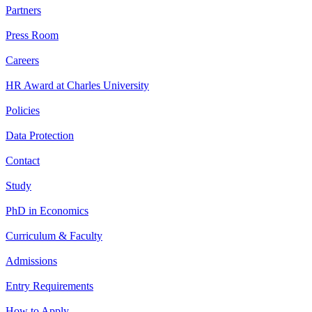
Partners
Press Room
Careers
HR Award at Charles University
Policies
Data Protection
Contact
Study
PhD in Economics
Curriculum & Faculty
Admissions
Entry Requirements
How to Apply