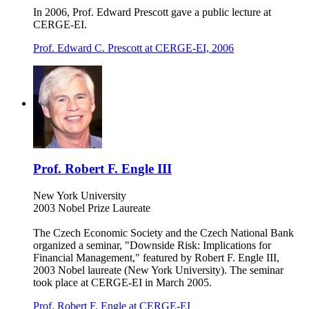
In 2006, Prof. Edward Prescott gave a public lecture at
CERGE-EI.
Prof. Edward C. Prescott at CERGE-EI, 2006
Prof. Robert F. Engle III
New York University
2003 Nobel Prize Laureate
The Czech Economic Society and the Czech National Bank
organized a seminar, "Downside Risk: Implications for
Financial Management," featured by Robert F. Engle III,
2003 Nobel laureate (New York University). The seminar
took place at CERGE-EI in March 2005.
Prof. Robert F. Engle at CERGE-EI