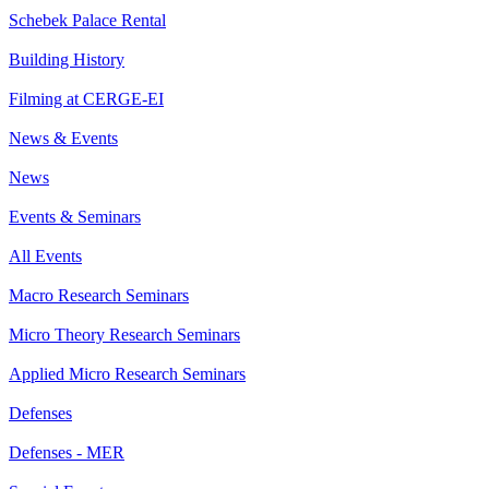
Schebek Palace Rental
Building History
Filming at CERGE-EI
News & Events
News
Events & Seminars
All Events
Macro Research Seminars
Micro Theory Research Seminars
Applied Micro Research Seminars
Defenses
Defenses - MER