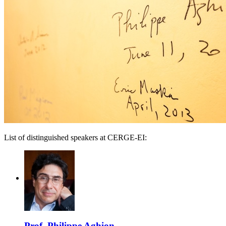
List of distinguished speakers at CERGE-EI:
Prof. Philippe Aghion