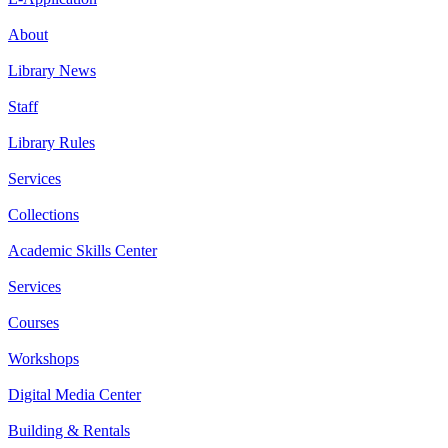
About
Library News
Staff
Library Rules
Services
Collections
Academic Skills Center
Services
Courses
Workshops
Digital Media Center
Building & Rentals