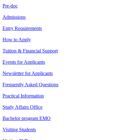
Pre-doc
Admissions
Entry Requirements
How to Apply
Tuition & Financial Support
Events for Applicants
Newsletter for Applicants
Frequently Asked Questions
Practical Information
Study Affairs Office
Bachelor program EMO
Visiting Students