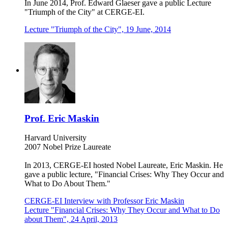
In June 2014, Prof. Edward Glaeser gave a public Lecture
"Triumph of the City" at CERGE-EI.
Lecture "Triumph of the City", 19 June, 2014
Prof. Eric Maskin
Harvard University
2007 Nobel Prize Laureate
In 2013, CERGE-EI hosted Nobel Laureate, Eric Maskin. He
gave a public lecture, "Financial Crises: Why They Occur and
What to Do About Them."
CERGE-EI Interview with Professor Eric Maskin
Lecture "Financial Crises: Why They Occur and What to Do
about Them", 24 April, 2013