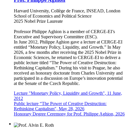
Harvard University, Collège de France, INSEAD, London
School of Economics and Political Science
2025 Nobel Prize Laureate
Professor Philippe Aghion is a member of CERGE-EI’s
Executive and Supervisory Committee (ESC).
In June 2012, Philippe Aghion gave a lecture at CERGE-EI
entitled “Monetary Policy, Liquidity, and Growth.” In May
2026, a few months after receiving the 2025 Nobel Prize in
Economic Sciences, he returned to CERGE-EI to deliver a
public lecture titled “The Power of Creative Destruction:
Rethinking Capitalism.” During his visit to Prague, he also
received an honorary doctorate from Charles University and
participated in a discussion on Europe’s innovation potential
at the Senate of the Czech Republic.
Lecture "Monetary Policy, Liquidity and Growth", 11 June,
2012
Public lecture “The Power of Creative Destruction:
Rethinking Capitalism", May 28, 2026
Honorary Degree Ceremony for Prof. Philippe Aghion, 2026