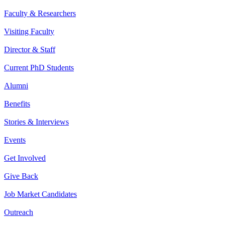
Faculty & Researchers
Visiting Faculty
Director & Staff
Current PhD Students
Alumni
Benefits
Stories & Interviews
Events
Get Involved
Give Back
Job Market Candidates
Outreach