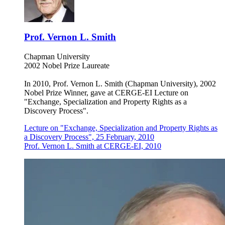
Prof. Vernon L. Smith
Chapman University
2002 Nobel Prize Laureate
In 2010, Prof. Vernon L. Smith (Chapman University), 2002
Nobel Prize Winner, gave at CERGE-EI Lecture on
"Exchange, Specialization and Property Rights as a
Discovery Process".
Lecture on "Exchange, Specialization and Property Rights as
a Discovery Process", 25 February, 2010
Prof. Vernon L. Smith at CERGE-EI, 2010