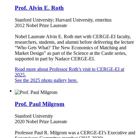
Prof. Alvin E. Roth
Stanford University; Harvard University, emeritus
2012 Nobel Prize Laureate
Nobel Laureate Alvin E. Roth met with CERGE-EI faculty,
researchers, students, and alumni before delivering the lecture
“Who Gets What? The New Economics of Matching and
Market Design” as part of the Science at the Castle series,
supported in part by Nadace CERGE-EI.
Read more about Professor Roth’s visit to CERGE-EI at
2025.
See the 2025 photo gallery here.
Prof. Paul Milgrom
Stanford University
2020 Nobel Prize Laureate
Professor Paul R. Milgrom was a CERGE-EI’s Executive and