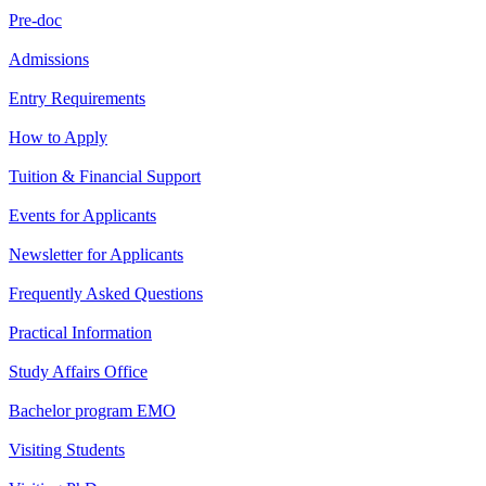
Pre-doc
Admissions
Entry Requirements
How to Apply
Tuition & Financial Support
Events for Applicants
Newsletter for Applicants
Frequently Asked Questions
Practical Information
Study Affairs Office
Bachelor program EMO
Visiting Students