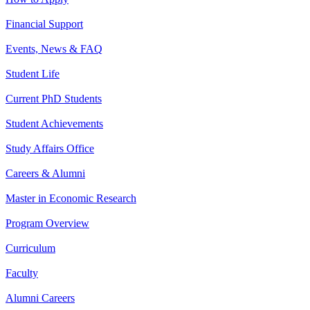
Financial Support
Events, News & FAQ
Student Life
Current PhD Students
Student Achievements
Study Affairs Office
Careers & Alumni
Master in Economic Research
Program Overview
Curriculum
Faculty
Alumni Careers