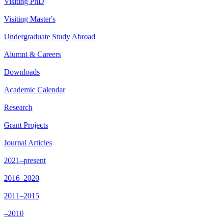
Visiting PhD
Visiting Master's
Undergraduate Study Abroad
Alumni & Careers
Downloads
Academic Calendar
Research
Grant Projects
Journal Articles
2021–present
2016–2020
2011–2015
–2010