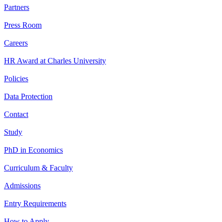
Partners
Press Room
Careers
HR Award at Charles University
Policies
Data Protection
Contact
Study
PhD in Economics
Curriculum & Faculty
Admissions
Entry Requirements
How to Apply