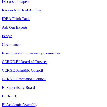
Discussion Papers
Research in Brief Archive
IDEA Think Tank
Ask Our Experts
People
Governance
Executive and Supervisory Committee
CERGE-EI Board of Trustees
CERGE Scientific Council
CERGE Graduation Council
EI Supervisory Board
EI Board
EI Academic Assembly