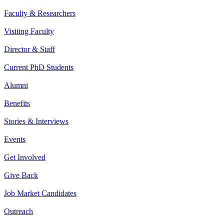
Faculty & Researchers
Visiting Faculty
Director & Staff
Current PhD Students
Alumni
Benefits
Stories & Interviews
Events
Get Involved
Give Back
Job Market Candidates
Outreach