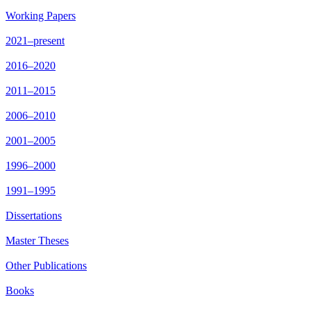
Working Papers
2021–present
2016–2020
2011–2015
2006–2010
2001–2005
1996–2000
1991–1995
Dissertations
Master Theses
Other Publications
Books