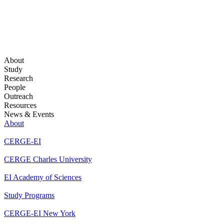
About
Study
Research
People
Outreach
Resources
News & Events
About
CERGE-EI
CERGE Charles University
EI Academy of Sciences
Study Programs
CERGE-EI New York