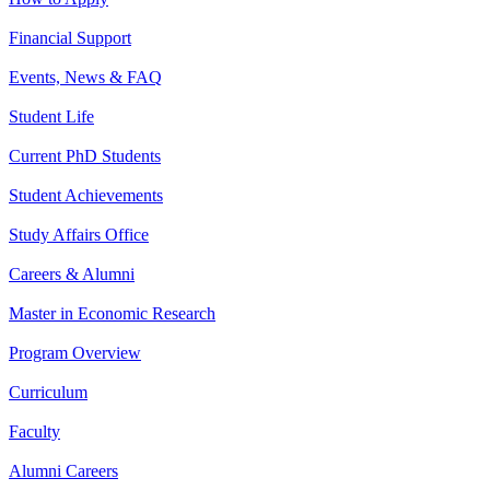
Financial Support
Events, News & FAQ
Student Life
Current PhD Students
Student Achievements
Study Affairs Office
Careers & Alumni
Master in Economic Research
Program Overview
Curriculum
Faculty
Alumni Careers