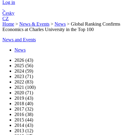
Log in
Česky
CZ
Home
>
News & Events
>
News
>
Global Ranking Confirms
Economics at Charles University in the Top 100
News and Events
News
2026 (43)
2025 (56)
2024 (59)
2023 (71)
2022 (83)
2021 (100)
2020 (71)
2019 (43)
2018 (40)
2017 (32)
2016 (38)
2015 (44)
2014 (43)
2013 (12)