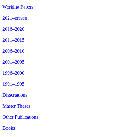
Working Papers
2021–present
2016–2020
2011–2015
2006–2010
2001–2005
1996–2000
1991–1995
Dissertations
Master Theses
Other Publications
Books