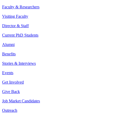
Faculty & Researchers
Visiting Faculty
Director & Staff
Current PhD Students
Alumni
Benefits
Stories & Interviews
Events
Get Involved
Give Back
Job Market Candidates
Outreach