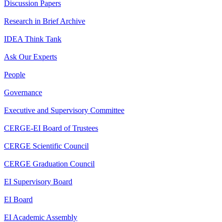
Discussion Papers
Research in Brief Archive
IDEA Think Tank
Ask Our Experts
People
Governance
Executive and Supervisory Committee
CERGE-EI Board of Trustees
CERGE Scientific Council
CERGE Graduation Council
EI Supervisory Board
EI Board
EI Academic Assembly