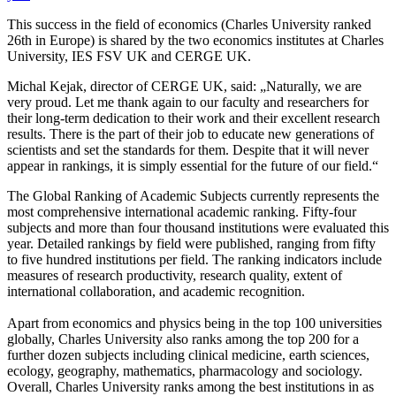
This success in the field of economics (Charles University ranked
26th in Europe) is shared by the two economics institutes at Charles
University, IES FSV UK and CERGE UK.
Michal Kejak, director of CERGE UK, said: „Naturally, we are
very proud. Let me thank again to our faculty and researchers for
their long-term dedication to their work and their excellent research
results. There is the part of their job to educate new generations of
scientists and set the standards for them. Despite that it will never
appear in rankings, it is simply essential for the future of our field.“
The Global Ranking of Academic Subjects currently represents the
most comprehensive international academic ranking. Fifty-four
subjects and more than four thousand institutions were evaluated this
year. Detailed rankings by field were published, ranging from fifty
to five hundred institutions per field. The ranking indicators include
measures of research productivity, research quality, extent of
international collaboration, and academic recognition.
Apart from economics and physics being in the top 100 universities
globally, Charles University also ranks among the top 200 for a
further dozen subjects including clinical medicine, earth sciences,
ecology, geography, mathematics, pharmacology and sociology.
Overall, Charles University ranks among the best institutions in as