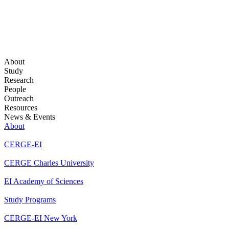
About
Study
Research
People
Outreach
Resources
News & Events
About
CERGE-EI
CERGE Charles University
EI Academy of Sciences
Study Programs
CERGE-EI New York