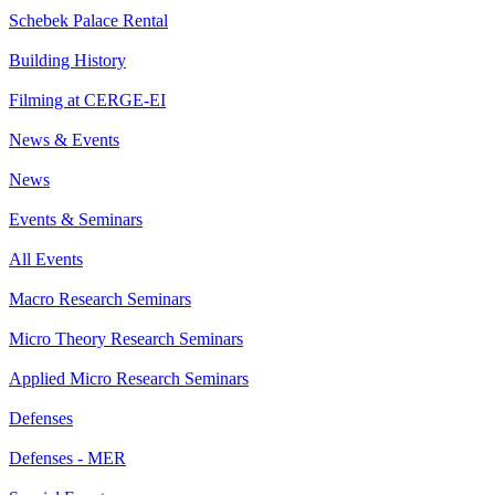
Schebek Palace Rental
Building History
Filming at CERGE-EI
News & Events
News
Events & Seminars
All Events
Macro Research Seminars
Micro Theory Research Seminars
Applied Micro Research Seminars
Defenses
Defenses - MER