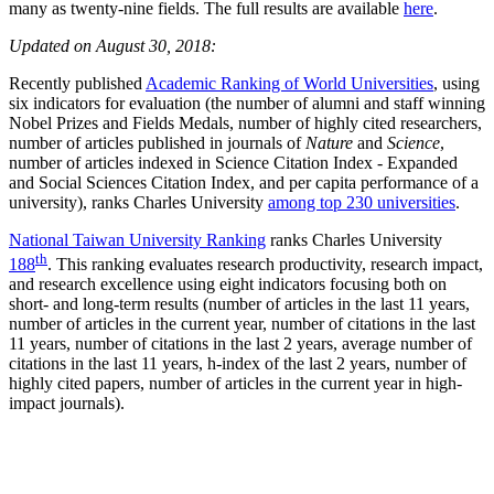
many as twenty-nine fields. The full results are available
here
.
Updated on August 30, 2018:
Recently published
Academic Ranking of World Universities
, using
six indicators for evaluation (the number of alumni and staff winning
Nobel Prizes and Fields Medals, number of highly cited researchers,
number of articles published in journals of
Nature
and
Science
,
number of articles indexed in Science Citation Index - Expanded
and Social Sciences Citation Index, and per capita performance of a
university), ranks Charles University
among top 230 universities
.
National Taiwan University Ranking
ranks Charles University
th
188
. This ranking evaluates research productivity, research impact,
and research excellence using eight indicators focusing both on
short- and long-term results (number of articles in the last 11 years,
number of articles in the current year, number of citations in the last
11 years, number of citations in the last 2 years, average number of
citations in the last 11 years, h-index of the last 2 years, number of
highly cited papers, number of articles in the current year in high-
impact journals).