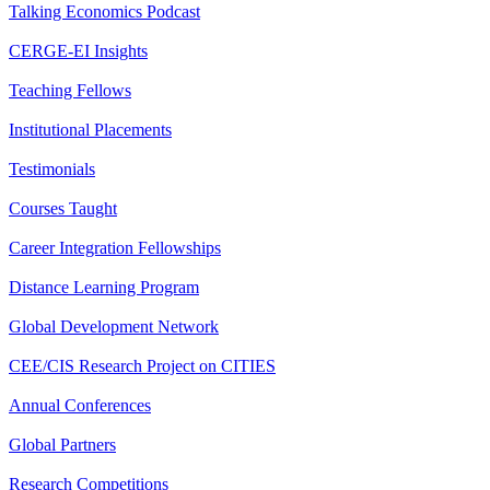
Talking Economics Podcast
CERGE-EI Insights
Teaching Fellows
Institutional Placements
Testimonials
Courses Taught
Career Integration Fellowships
Distance Learning Program
Global Development Network
CEE/CIS Research Project on CITIES
Annual Conferences
Global Partners
Research Competitions