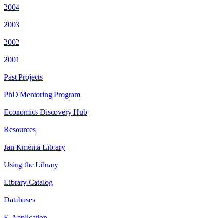
2004
2003
2002
2001
Past Projects
PhD Mentoring Program
Economics Discovery Hub
Resources
Jan Kmenta Library
Using the Library
Library Catalog
Databases
E-Application