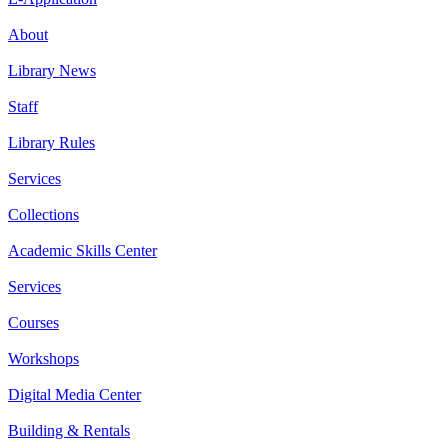
About
Library News
Staff
Library Rules
Services
Collections
Academic Skills Center
Services
Courses
Workshops
Digital Media Center
Building & Rentals