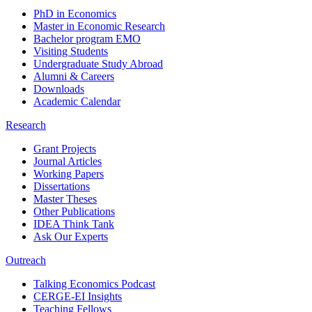
PhD in Economics
Master in Economic Research
Bachelor program EMO
Visiting Students
Undergraduate Study Abroad
Alumni & Careers
Downloads
Academic Calendar
Research
Grant Projects
Journal Articles
Working Papers
Dissertations
Master Theses
Other Publications
IDEA Think Tank
Ask Our Experts
Outreach
Talking Economics Podcast
CERGE-EI Insights
Teaching Fellows