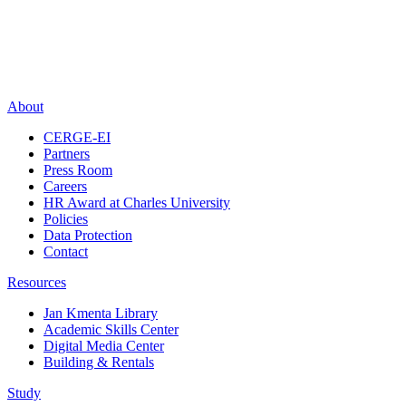
About
CERGE-EI
Partners
Press Room
Careers
HR Award at Charles University
Policies
Data Protection
Contact
Resources
Jan Kmenta Library
Academic Skills Center
Digital Media Center
Building & Rentals
Study