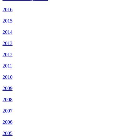
2016
2015
2014
2013
2012
2011
2010
2009
2008
2007
2006
2005