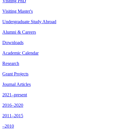
Visiting PhD
Visiting Master's
Undergraduate Study Abroad
Alumni & Careers
Downloads
Academic Calendar
Research
Grant Projects
Journal Articles
2021–present
2016–2020
2011–2015
–2010