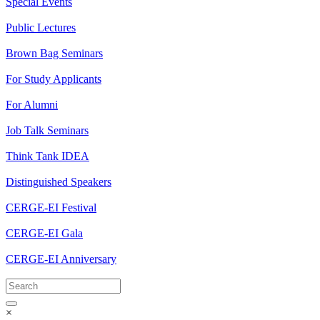
Special Events
Public Lectures
Brown Bag Seminars
For Study Applicants
For Alumni
Job Talk Seminars
Think Tank IDEA
Distinguished Speakers
CERGE-EI Festival
CERGE-EI Gala
CERGE-EI Anniversary
×