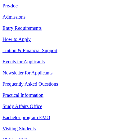
Pre-doc
Admissions
Entry Requirements
How to Apply
Tuition & Financial Support
Events for Applicants
Newsletter for Applicants
Frequently Asked Questions
Practical Information
Study Affairs Office
Bachelor program EMO
Visiting Students