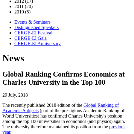
2012 (17)
2011 (20)
2010 (5)
Events & Seminars
Distinguished Speakers
CERGE-EI Festival
CERGE-EI Gala
CERGE-EI Anniversary
News
Global Ranking Confirms Economics at
Charles University in the Top 100
29 July, 2018
The recently published 2018 edition of the
Global Ranking of
Academic Subjects
(part of the prestigious Academic Ranking of
World Universities) has confirmed Charles University's position
among the top 100 universities in economics (and physics) again.
The university therefore maintained its position from the
previous
year
.