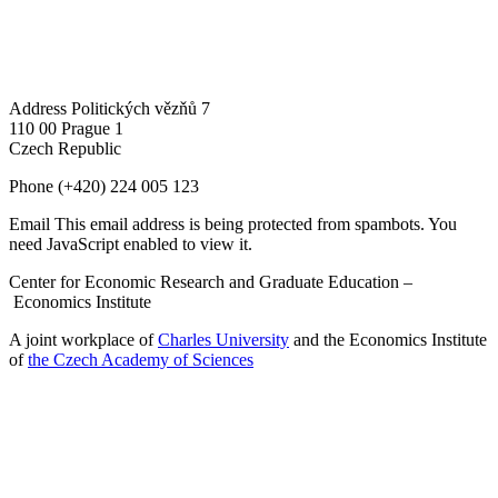
Address
Politických vězňů 7
110 00 Prague 1
Czech Republic
Phone
(+420) 224 005 123
Email
This email address is being protected from spambots. You
need JavaScript enabled to view it.
Center for Economic Research and Graduate Education –
Economics Institute
A joint workplace of
Charles University
and the Economics Institute
of
the Czech Academy of Sciences