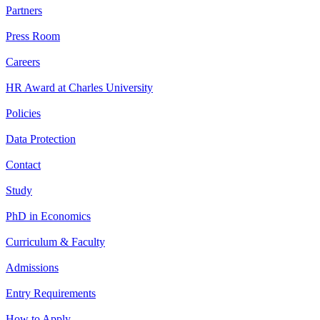
Partners
Press Room
Careers
HR Award at Charles University
Policies
Data Protection
Contact
Study
PhD in Economics
Curriculum & Faculty
Admissions
Entry Requirements
How to Apply