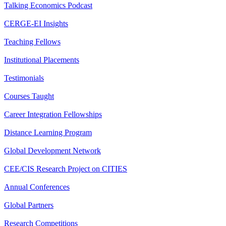
Talking Economics Podcast
CERGE-EI Insights
Teaching Fellows
Institutional Placements
Testimonials
Courses Taught
Career Integration Fellowships
Distance Learning Program
Global Development Network
CEE/CIS Research Project on CITIES
Annual Conferences
Global Partners
Research Competitions