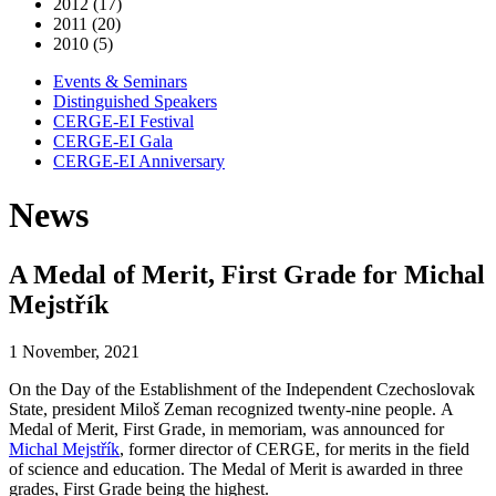
2012 (17)
2011 (20)
2010 (5)
Events & Seminars
Distinguished Speakers
CERGE-EI Festival
CERGE-EI Gala
CERGE-EI Anniversary
News
A Medal of Merit, First Grade for Michal
Mejstřík
1 November, 2021
On the Day of the Establishment of the Independent Czechoslovak
State, president Miloš Zeman recognized twenty-nine people. A
Medal of Merit, First Grade, in memoriam, was announced for
Michal Mejstřík
, former director of CERGE, for merits in the field
of science and education. The Medal of Merit is awarded in three
grades, First Grade being the highest.