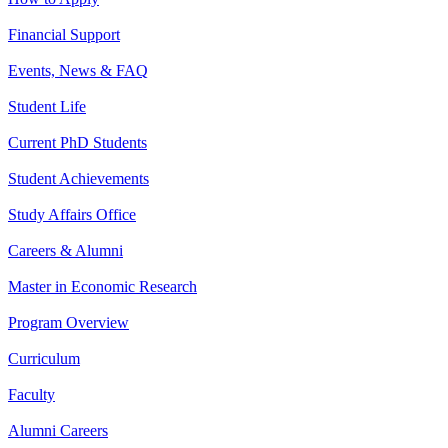
Financial Support
Events, News & FAQ
Student Life
Current PhD Students
Student Achievements
Study Affairs Office
Careers & Alumni
Master in Economic Research
Program Overview
Curriculum
Faculty
Alumni Careers