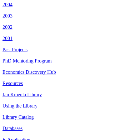
2004
2003
2002
2001
Past Projects
PhD Mentoring Program
Economics Discovery Hub
Resources
Jan Kmenta Library
Using the Library
Library Catalog
Databases
E-Application