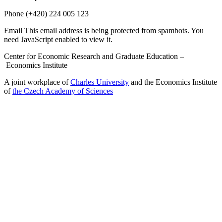
Phone
(+420) 224 005 123
Email
This email address is being protected from spambots. You
need JavaScript enabled to view it.
Center for Economic Research and Graduate Education –
Economics Institute
A joint workplace of
Charles University
and the Economics Institute
of
the Czech Academy of Sciences