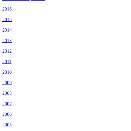
2016
2015
2014
2013
2012
2011
2010
2009
2008
2007
2006
2005