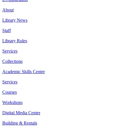
About
Library News
Staff
Library Rules
Services
Collections
Academic Skills Center
Services
Courses
Workshops
Digital Media Center
Building & Rentals