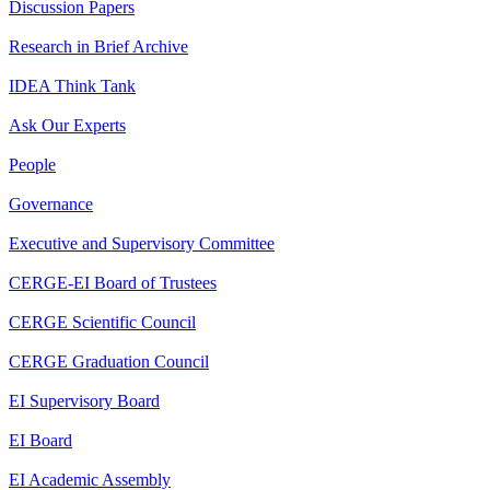
Discussion Papers
Research in Brief Archive
IDEA Think Tank
Ask Our Experts
People
Governance
Executive and Supervisory Committee
CERGE-EI Board of Trustees
CERGE Scientific Council
CERGE Graduation Council
EI Supervisory Board
EI Board
EI Academic Assembly