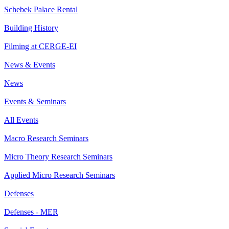
Schebek Palace Rental
Building History
Filming at CERGE-EI
News & Events
News
Events & Seminars
All Events
Macro Research Seminars
Micro Theory Research Seminars
Applied Micro Research Seminars
Defenses
Defenses - MER