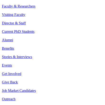
Faculty & Researchers
Visiting Faculty
Director & Staff
Current PhD Students
Alumni
Benefits
Stories & Interviews
Events
Get Involved
Give Back
Job Market Candidates
Outreach