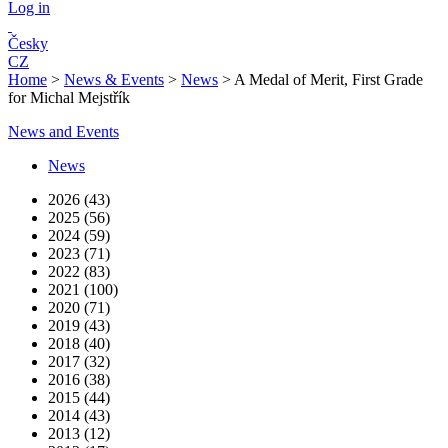
Log in
Česky
CZ
Home
>
News & Events
>
News
>
A Medal of Merit, First Grade
for Michal Mejstřík
News and Events
News
2026 (43)
2025 (56)
2024 (59)
2023 (71)
2022 (83)
2021 (100)
2020 (71)
2019 (43)
2018 (40)
2017 (32)
2016 (38)
2015 (44)
2014 (43)
2013 (12)