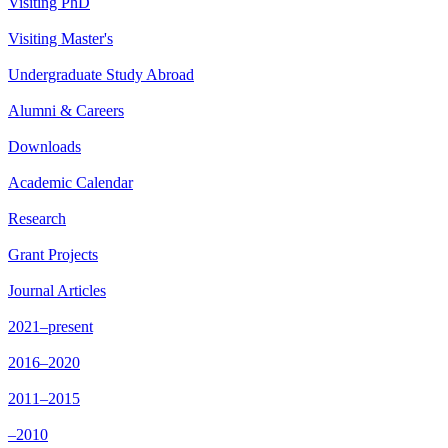
Visiting PhD
Visiting Master's
Undergraduate Study Abroad
Alumni & Careers
Downloads
Academic Calendar
Research
Grant Projects
Journal Articles
2021–present
2016–2020
2011–2015
–2010