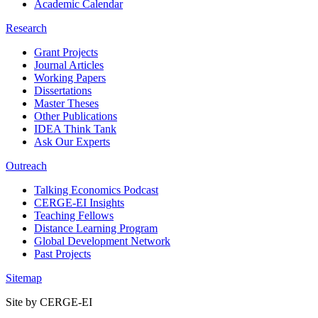
Academic Calendar
Research
Grant Projects
Journal Articles
Working Papers
Dissertations
Master Theses
Other Publications
IDEA Think Tank
Ask Our Experts
Outreach
Talking Economics Podcast
CERGE-EI Insights
Teaching Fellows
Distance Learning Program
Global Development Network
Past Projects
Sitemap
Site by CERGE-EI