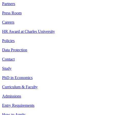
Partners
Press Room
Careers
HR Award at Charles University
Policies
Data Protection
Contact
Study
PhD in Economics
Curriculum & Faculty
Admissions
Entry Requirements
How to Apply