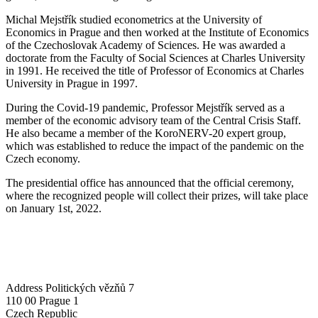
Michal Mejstřík studied econometrics at the University of
Economics in Prague and then worked at the Institute of Economics
of the Czechoslovak Academy of Sciences. He was awarded a
doctorate from the Faculty of Social Sciences at Charles University
in 1991. He received the title of Professor of Economics at Charles
University in Prague in 1997.
During the Covid-19 pandemic, Professor Mejstřík served as a
member of the economic advisory team of the Central Crisis Staff.
He also became a member of the KoroNERV-20 expert group,
which was established to reduce the impact of the pandemic on the
Czech economy.
The presidential office has announced that the official ceremony,
where the recognized people will collect their prizes, will take place
on January 1st, 2022.
Address
Politických vězňů 7
110 00 Prague 1
Czech Republic