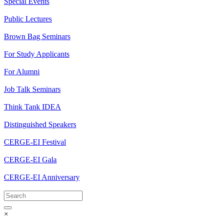
Special Events
Public Lectures
Brown Bag Seminars
For Study Applicants
For Alumni
Job Talk Seminars
Think Tank IDEA
Distinguished Speakers
CERGE-EI Festival
CERGE-EI Gala
CERGE-EI Anniversary
×