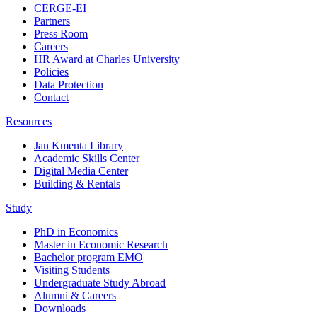
CERGE-EI
Partners
Press Room
Careers
HR Award at Charles University
Policies
Data Protection
Contact
Resources
Jan Kmenta Library
Academic Skills Center
Digital Media Center
Building & Rentals
Study
PhD in Economics
Master in Economic Research
Bachelor program EMO
Visiting Students
Undergraduate Study Abroad
Alumni & Careers
Downloads