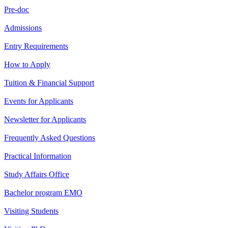
Pre-doc
Admissions
Entry Requirements
How to Apply
Tuition & Financial Support
Events for Applicants
Newsletter for Applicants
Frequently Asked Questions
Practical Information
Study Affairs Office
Bachelor program EMO
Visiting Students