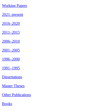
Working Papers
2021–present
2016–2020
2011–2015
2006–2010
2001–2005
1996–2000
1991–1995
Dissertations
Master Theses
Other Publications
Books