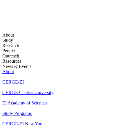
About
Study
Research
People
Outreach
Resources
News & Events
About
CERGE-EI
CERGE Charles University
EI Academy of Sciences
Study Programs
CERGE-EI New York