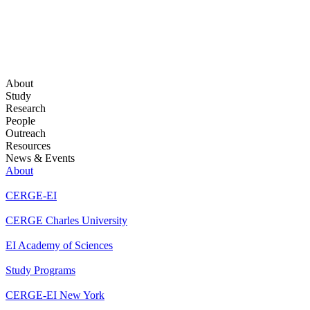
About
Study
Research
People
Outreach
Resources
News & Events
About
CERGE-EI
CERGE Charles University
EI Academy of Sciences
Study Programs
CERGE-EI New York