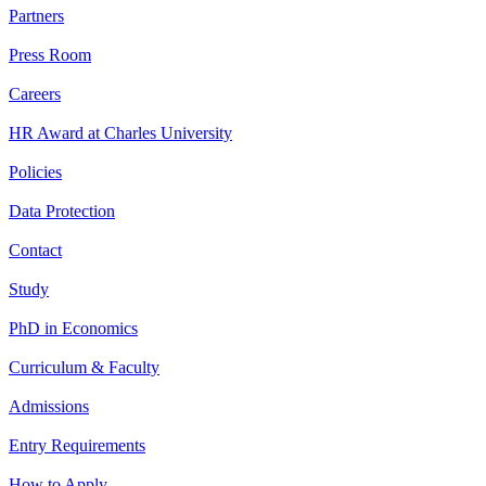
Partners
Press Room
Careers
HR Award at Charles University
Policies
Data Protection
Contact
Study
PhD in Economics
Curriculum & Faculty
Admissions
Entry Requirements
How to Apply