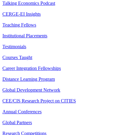
Talking Economics Podcast
CERGE-EI Insights
Teaching Fellows
Institutional Placements
Testimonials
Courses Taught
Career Integration Fellowships
Distance Learning Program
Global Development Network
CEE/CIS Research Project on CITIES
Annual Conferences
Global Partners
Research Competitions