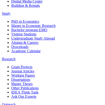
Digital Media Center
Building & Rentals
Study
PhD in Economics
Master in Economic Research
Bachelor program EMO
Visiting Students
Undergraduate Study Abroad
Alumni & Careers
Downloads
Academic Calendar
Research
Grant Projects
Journal Articles
Working Papers
Dissertations
Master Theses
Other Publications
IDEA Think Tank
Ask Our Experts
Outreach