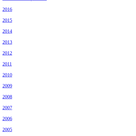
2016
2015
2014
2013
2012
2011
2010
2009
2008
2007
2006
2005