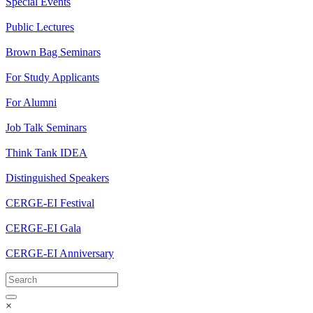
Special Events
Public Lectures
Brown Bag Seminars
For Study Applicants
For Alumni
Job Talk Seminars
Think Tank IDEA
Distinguished Speakers
CERGE-EI Festival
CERGE-EI Gala
CERGE-EI Anniversary
×