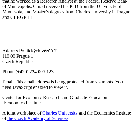
that he worked as a Research Analyst at the Federal Reserve Bank
of Minneapolis. Ctirad received his PhD from the University of
Minnesota, and Master’s degrees from Charles University in Prague
and CERGE-EI.
Address
Politických vězňů 7
110 00 Prague 1
Czech Republic
Phone
(+420) 224 005 123
Email
This email address is being protected from spambots. You
need JavaScript enabled to view it.
Center for Economic Research and Graduate Education –
Economics Institute
A joint workplace of
Charles University
and the Economics Institute
of
the Czech Academy of Sciences