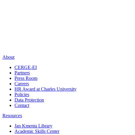
About
CERGE-EI
Partners
Press Room
Careers
HR Award at Charles University
Policies
Data Protection
Contact
Resources
Jan Kmenta Library
Academic Skills Center