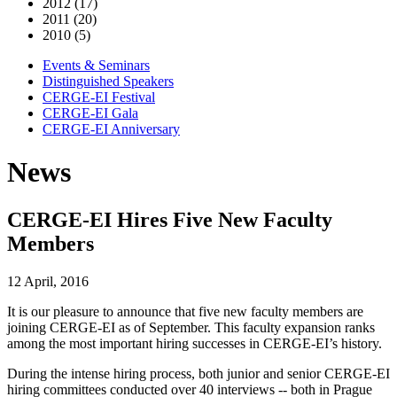
2012 (17)
2011 (20)
2010 (5)
Events & Seminars
Distinguished Speakers
CERGE-EI Festival
CERGE-EI Gala
CERGE-EI Anniversary
News
CERGE-EI Hires Five New Faculty
Members
12 April, 2016
It is our pleasure to announce that five new faculty members are
joining CERGE-EI as of September. This faculty expansion ranks
among the most important hiring successes in CERGE-EI’s history.
During the intense hiring process, both junior and senior CERGE-EI
hiring committees conducted over 40 interviews -- both in Prague