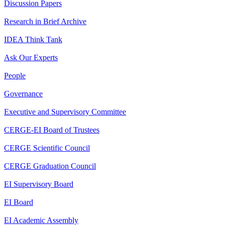
Discussion Papers
Research in Brief Archive
IDEA Think Tank
Ask Our Experts
People
Governance
Executive and Supervisory Committee
CERGE-EI Board of Trustees
CERGE Scientific Council
CERGE Graduation Council
EI Supervisory Board
EI Board
EI Academic Assembly