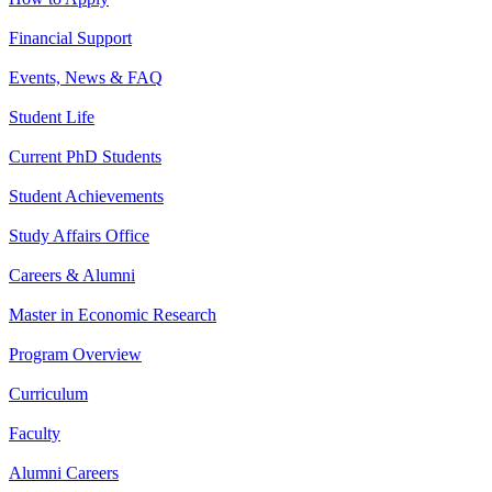
Financial Support
Events, News & FAQ
Student Life
Current PhD Students
Student Achievements
Study Affairs Office
Careers & Alumni
Master in Economic Research
Program Overview
Curriculum
Faculty
Alumni Careers