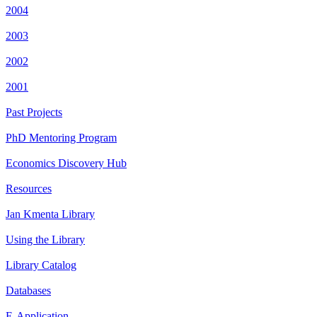
2004
2003
2002
2001
Past Projects
PhD Mentoring Program
Economics Discovery Hub
Resources
Jan Kmenta Library
Using the Library
Library Catalog
Databases
E-Application