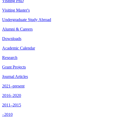
Visiting PhD
Visiting Master's
Undergraduate Study Abroad
Alumni & Careers
Downloads
Academic Calendar
Research
Grant Projects
Journal Articles
2021–present
2016–2020
2011–2015
–2010