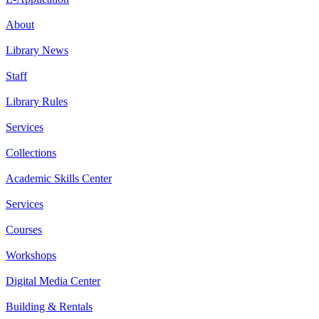
About
Library News
Staff
Library Rules
Services
Collections
Academic Skills Center
Services
Courses
Workshops
Digital Media Center
Building & Rentals