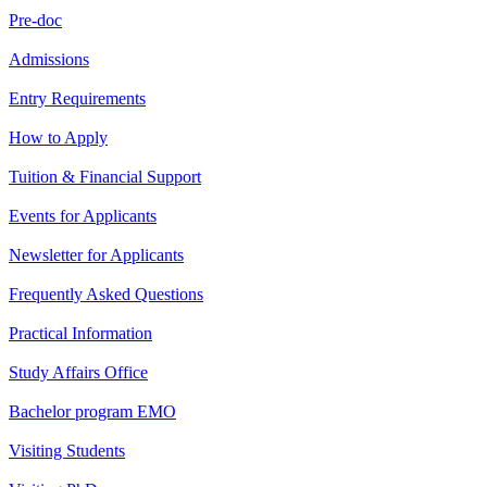
Pre-doc
Admissions
Entry Requirements
How to Apply
Tuition & Financial Support
Events for Applicants
Newsletter for Applicants
Frequently Asked Questions
Practical Information
Study Affairs Office
Bachelor program EMO
Visiting Students