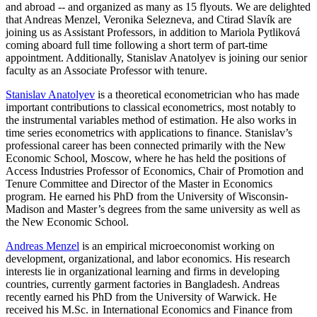
and abroad -- and organized as many as 15 flyouts. We are delighted
that Andreas Menzel, Veronika Selezneva, and Ctirad Slavík are
joining us as Assistant Professors, in addition to Mariola Pytliková
coming aboard full time following a short term of part-time
appointment. Additionally, Stanislav Anatolyev is joining our senior
faculty as an Associate Professor with tenure.
Stanislav Anatolyev
is a theoretical econometrician who has made
important contributions to classical econometrics, most notably to
the instrumental variables method of estimation. He also works in
time series econometrics with applications to finance. Stanislav’s
professional career has been connected primarily with the New
Economic School, Moscow, where he has held the positions of
Access Industries Professor of Economics, Chair of Promotion and
Tenure Committee and Director of the Master in Economics
program. He earned his PhD from the University of Wisconsin-
Madison and Master’s degrees from the same university as well as
the New Economic School.
Andreas Menzel
is an empirical microeconomist working on
development, organizational, and labor economics. His research
interests lie in organizational learning and firms in developing
countries, currently garment factories in Bangladesh. Andreas
recently earned his PhD from the University of Warwick. He
received his M.Sc. in International Economics and Finance from