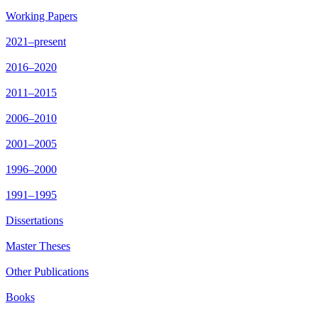
Working Papers
2021–present
2016–2020
2011–2015
2006–2010
2001–2005
1996–2000
1991–1995
Dissertations
Master Theses
Other Publications
Books