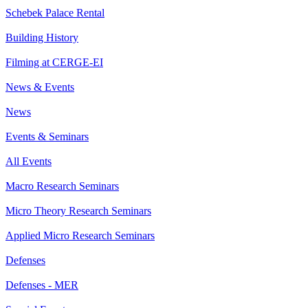
Schebek Palace Rental
Building History
Filming at CERGE-EI
News & Events
News
Events & Seminars
All Events
Macro Research Seminars
Micro Theory Research Seminars
Applied Micro Research Seminars
Defenses
Defenses - MER