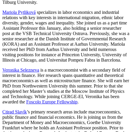
Tilburg University.
Mariola Pytliková
specializes in labor economics and industrial
relations with key interests in international migration, ethnic labor
diversity, gender, wages and inequality. She joined us as a part time
Assistant Professor this January, also holding a senior researcher
post at the VSB Technical University Ostrava. Previously, she was a
senior researcher at the Danish Institute of Governmental Research
(KORA) and an Assistant Professor at Aarhus University. Mariola
received her PhD from Aarhus University and held numerous
visiting positions for instance at Princeton University, University of
Illinois at Chicago, and Universitat Pompeu Fabra in Barcelona.
Veronika Selezneva
is a macroeconomist with a secondary field of
interest in finance. Her research spans quantitative and theoretical
macroeconomics as well as microstructure finance. She will earn her
PhD from Northwestern University this summer. Prior to that she
completed her Master’s studies at the Moscow Institute of Physics
and Technology. While joining CERGE-EI, Veronika has been
awarded the
Foscolo Europe Fellowship
.
Ctirad Slavík
’s primary research areas include macroeconomics,
public finance and financial economics. He is joining us from the
Department of Money and Macroeconomics, Goethe University
Frankfurt where he holds an Assistant Professor position. Prior to