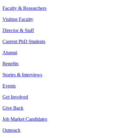
Faculty & Researchers
Visiting Faculty
Director & Staff
Current PhD Students
Alumni
Benefits
Stories & Interviews
Events
Get Involved
Give Back
Job Market Candidates
Outreach