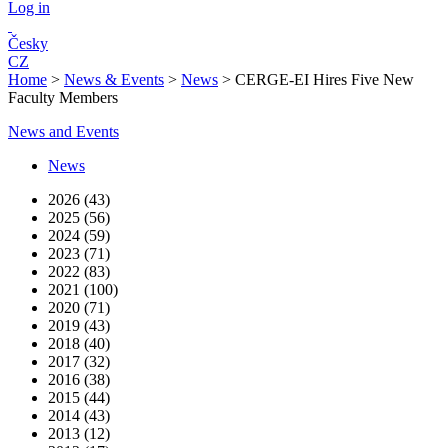
Log in
Česky
CZ
Home
>
News & Events
>
News
>
CERGE-EI Hires Five New
Faculty Members
News and Events
News
2026 (43)
2025 (56)
2024 (59)
2023 (71)
2022 (83)
2021 (100)
2020 (71)
2019 (43)
2018 (40)
2017 (32)
2016 (38)
2015 (44)
2014 (43)
2013 (12)