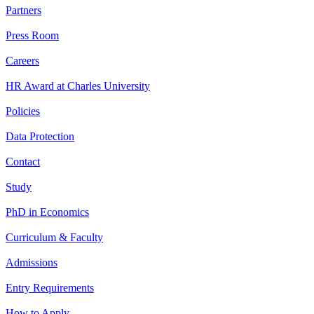
Partners
Press Room
Careers
HR Award at Charles University
Policies
Data Protection
Contact
Study
PhD in Economics
Curriculum & Faculty
Admissions
Entry Requirements
How to Apply