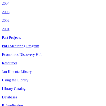
2004
2003
2002
2001
Past Projects
PhD Mentoring Program
Economics Discovery Hub
Resources
Jan Kmenta Library
Using the Library
Library Catalog
Databases
E-Application