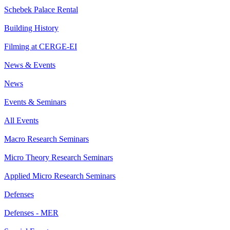
Schebek Palace Rental
Building History
Filming at CERGE-EI
News & Events
News
Events & Seminars
All Events
Macro Research Seminars
Micro Theory Research Seminars
Applied Micro Research Seminars
Defenses
Defenses - MER