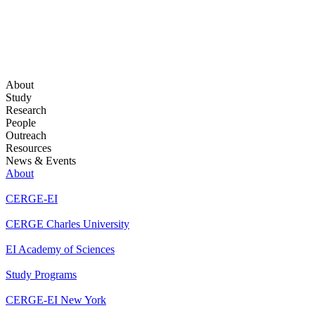
About
Study
Research
People
Outreach
Resources
News & Events
About
CERGE-EI
CERGE Charles University
EI Academy of Sciences
Study Programs
CERGE-EI New York