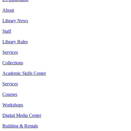
About
Library News
Staff
Library Rules
Services
Collections
Academic Skills Center
Services
Courses
Workshops
Digital Media Center
Building & Rentals