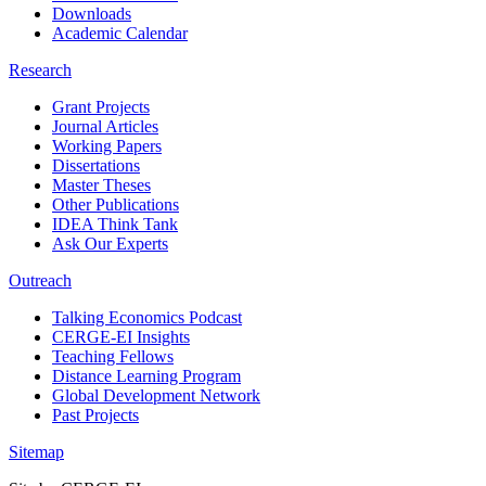
Downloads
Academic Calendar
Research
Grant Projects
Journal Articles
Working Papers
Dissertations
Master Theses
Other Publications
IDEA Think Tank
Ask Our Experts
Outreach
Talking Economics Podcast
CERGE-EI Insights
Teaching Fellows
Distance Learning Program
Global Development Network
Past Projects
Sitemap