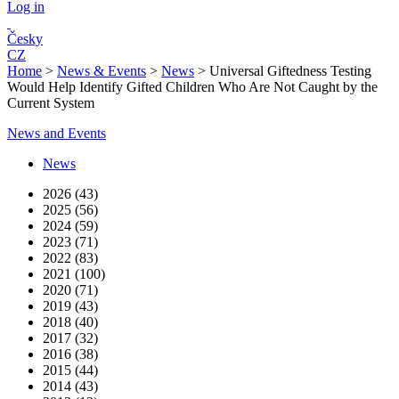
Log in
Česky
CZ
Home
>
News & Events
>
News
>
Universal Giftedness Testing
Would Help Identify Gifted Children Who Are Not Caught by the
Current System
News and Events
News
2026 (43)
2025 (56)
2024 (59)
2023 (71)
2022 (83)
2021 (100)
2020 (71)
2019 (43)
2018 (40)
2017 (32)
2016 (38)
2015 (44)
2014 (43)