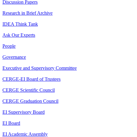
Discussion Papers
Research in Brief Archive
IDEA Think Tank
Ask Our Experts
People
Governance
Executive and Supervisory Committee
CERGE-EI Board of Trustees
CERGE Scientific Council
CERGE Graduation Council
EI Supervisory Board
EI Board
EI Academic Assembly