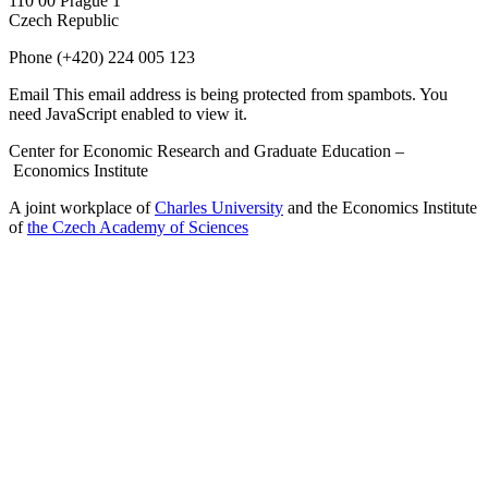
110 00 Prague 1
Czech Republic
Phone
(+420) 224 005 123
Email
This email address is being protected from spambots. You
need JavaScript enabled to view it.
Center for Economic Research and Graduate Education –
Economics Institute
A joint workplace of
Charles University
and the Economics Institute
of
the Czech Academy of Sciences