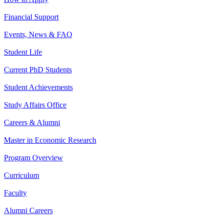
Financial Support
Events, News & FAQ
Student Life
Current PhD Students
Student Achievements
Study Affairs Office
Careers & Alumni
Master in Economic Research
Program Overview
Curriculum
Faculty
Alumni Careers