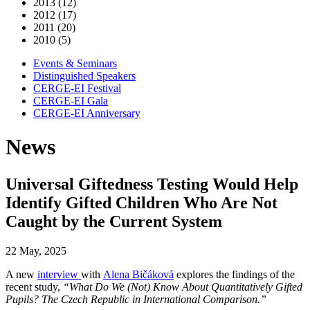
2013 (12)
2012 (17)
2011 (20)
2010 (5)
Events & Seminars
Distinguished Speakers
CERGE-EI Festival
CERGE-EI Gala
CERGE-EI Anniversary
News
Universal Giftedness Testing Would Help
Identify Gifted Children Who Are Not
Caught by the Current System
22 May, 2025
A new
interview
with
Alena Bičáková
explores the findings of the
recent study,
“What Do We (Not) Know About Quantitatively Gifted
Pupils? The Czech Republic in International Comparison.”