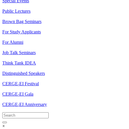
Special Events
Public Lectures
Brown Bag Seminars
For Study Applicants
For Alumni
Job Talk Seminars
Think Tank IDEA
Distinguished Speakers
CERGE-EI Festival
CERGE-EI Gala
CERGE-EI Anniversary
×