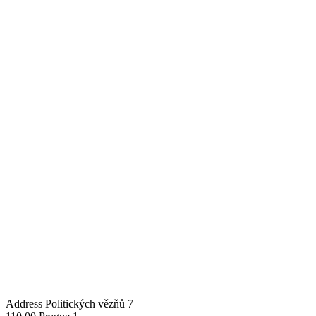
Address
Politických vězňů 7