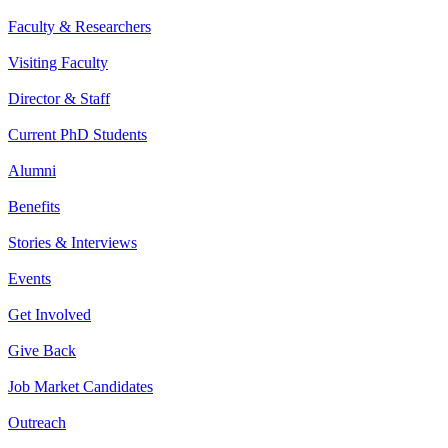
Faculty & Researchers
Visiting Faculty
Director & Staff
Current PhD Students
Alumni
Benefits
Stories & Interviews
Events
Get Involved
Give Back
Job Market Candidates
Outreach