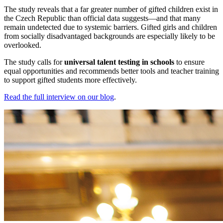
The study reveals that a far greater number of gifted children exist in
the Czech Republic than official data suggests—and that many
remain undetected due to systemic barriers. Gifted girls and children
from socially disadvantaged backgrounds are especially likely to be
overlooked.
The study calls for
universal talent testing in schools
to ensure
equal opportunities and recommends better tools and teacher training
to support gifted students more effectively.
Read the full interview on our blog
.