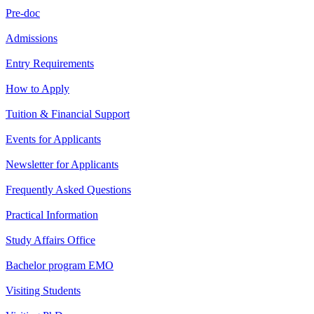
Pre-doc
Admissions
Entry Requirements
How to Apply
Tuition & Financial Support
Events for Applicants
Newsletter for Applicants
Frequently Asked Questions
Practical Information
Study Affairs Office
Bachelor program EMO
Visiting Students