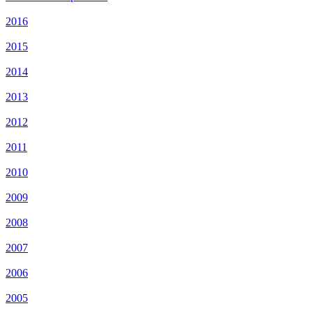
2016
2015
2014
2013
2012
2011
2010
2009
2008
2007
2006
2005