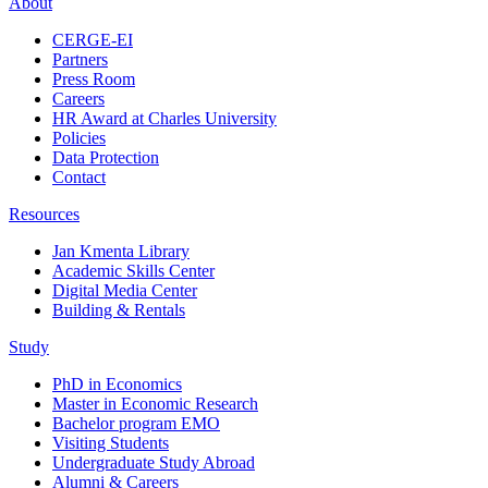
About
CERGE-EI
Partners
Press Room
Careers
HR Award at Charles University
Policies
Data Protection
Contact
Resources
Jan Kmenta Library
Academic Skills Center
Digital Media Center
Building & Rentals
Study
PhD in Economics
Master in Economic Research
Bachelor program EMO
Visiting Students
Undergraduate Study Abroad
Alumni & Careers