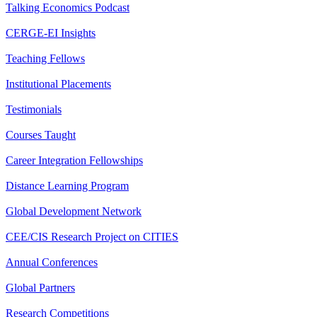
Talking Economics Podcast
CERGE-EI Insights
Teaching Fellows
Institutional Placements
Testimonials
Courses Taught
Career Integration Fellowships
Distance Learning Program
Global Development Network
CEE/CIS Research Project on CITIES
Annual Conferences
Global Partners
Research Competitions