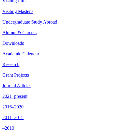
Visiting PhD
Visiting Master's
Undergraduate Study Abroad
Alumni & Careers
Downloads
Academic Calendar
Research
Grant Projects
Journal Articles
2021–present
2016–2020
2011–2015
–2010