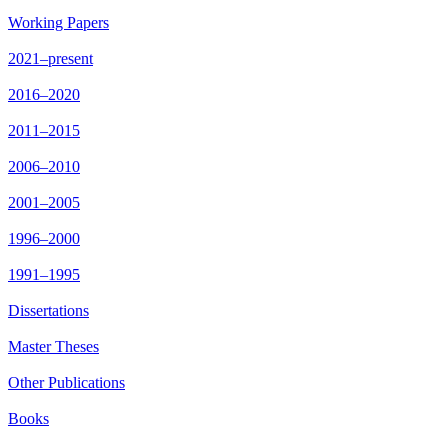
Working Papers
2021–present
2016–2020
2011–2015
2006–2010
2001–2005
1996–2000
1991–1995
Dissertations
Master Theses
Other Publications
Books