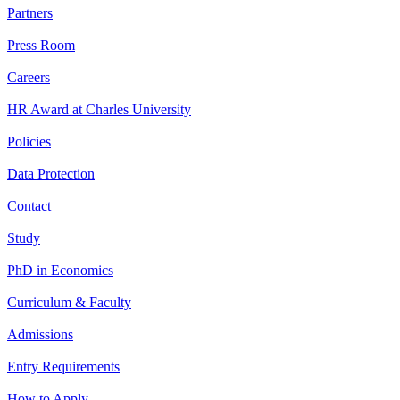
Partners
Press Room
Careers
HR Award at Charles University
Policies
Data Protection
Contact
Study
PhD in Economics
Curriculum & Faculty
Admissions
Entry Requirements
How to Apply