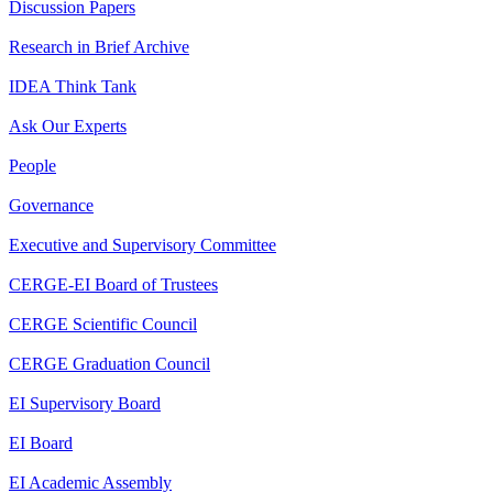
Discussion Papers
Research in Brief Archive
IDEA Think Tank
Ask Our Experts
People
Governance
Executive and Supervisory Committee
CERGE-EI Board of Trustees
CERGE Scientific Council
CERGE Graduation Council
EI Supervisory Board
EI Board
EI Academic Assembly