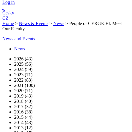
Log in
Česky
CZ
Home
>
News & Events
>
News
>
People of CERGE-EI: Meet
Our Faculty
News and Events
News
2026 (43)
2025 (56)
2024 (59)
2023 (71)
2022 (83)
2021 (100)
2020 (71)
2019 (43)
2018 (40)
2017 (32)
2016 (38)
2015 (44)
2014 (43)
2013 (12)