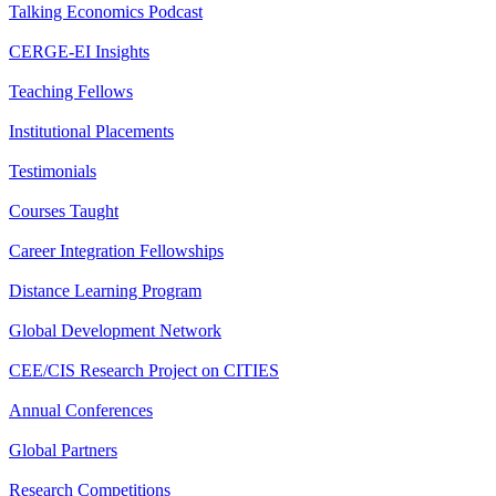
Talking Economics Podcast
CERGE-EI Insights
Teaching Fellows
Institutional Placements
Testimonials
Courses Taught
Career Integration Fellowships
Distance Learning Program
Global Development Network
CEE/CIS Research Project on CITIES
Annual Conferences
Global Partners
Research Competitions