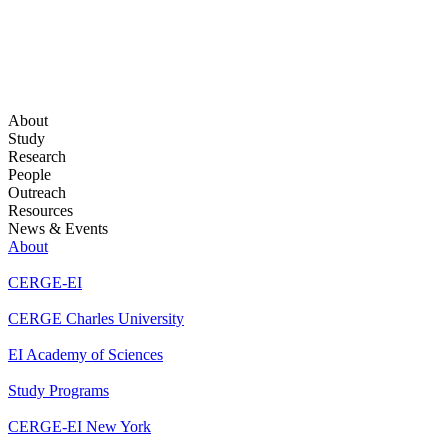
About
Study
Research
People
Outreach
Resources
News & Events
About
CERGE-EI
CERGE Charles University
EI Academy of Sciences
Study Programs
CERGE-EI New York