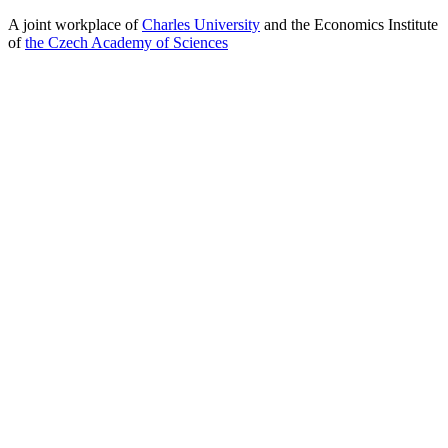
A joint workplace of
Charles University
and the Economics Institute
of
the Czech Academy of Sciences