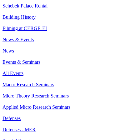
Schebek Palace Rental
Building History
Filming at CERGE-EI
News & Events
News
Events & Seminars
All Events
Macro Research Seminars
Micro Theory Research Seminars
Applied Micro Research Seminars
Defenses
Defenses - MER