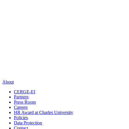
About
CERGE-EI
Partners
Press Room
Careers
HR Award at Charles University
Policies
Data Protection
Contact