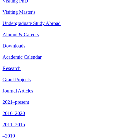
Visiting PhD
Visiting Master's
Undergraduate Study Abroad
Alumni & Careers
Downloads
Academic Calendar
Research
Grant Projects
Journal Articles
2021–present
2016–2020
2011–2015
–2010