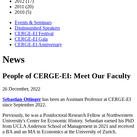
2012 (17)
2011 (20)
2010 (5)
Events & Seminars
Distinguished Speakers
CERGE-EI Festival
CERGE-EI Gala
CERGE-EI Anniversary
News
People of CERGE-EI: Meet Our Faculty
26 December, 2022
Sebastian Ottinger
has been an Assistant Professor at CERGE-EI
since September 2022.
Previously, he was a Postdoctoral Research Fellow at Northwestern
University's Center for Economic History.
Sebastian
earned his PhD
from UCLA Anderson School of Management in 2021 and received
a BA and an MA in Economics at the University of Zurich.