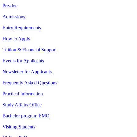
Pre-doc
Admissions
Entry Requirements
How to Apply
Tuition & Financial Support
Events for Applicants
Newsletter for Applicants
Frequently Asked Questions
Practical Information
Study Affairs Office
Bachelor program EMO
Visiting Students