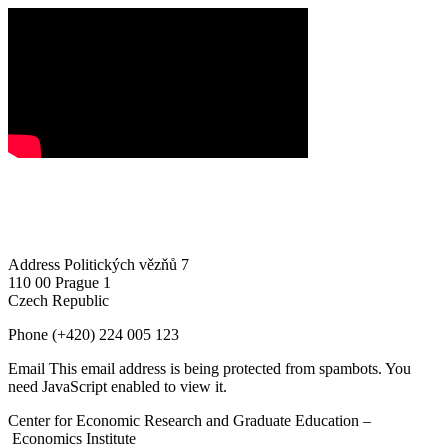
Address
Politických vězňů 7
110 00 Prague 1
Czech Republic
Phone
(+420) 224 005 123
Email
This email address is being protected from spambots. You
need JavaScript enabled to view it.
Center for Economic Research and Graduate Education –
Economics Institute