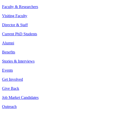
Faculty & Researchers
Visiting Faculty
Director & Staff
Current PhD Students
Alumni
Benefits
Stories & Interviews
Events
Get Involved
Give Back
Job Market Candidates
Outreach