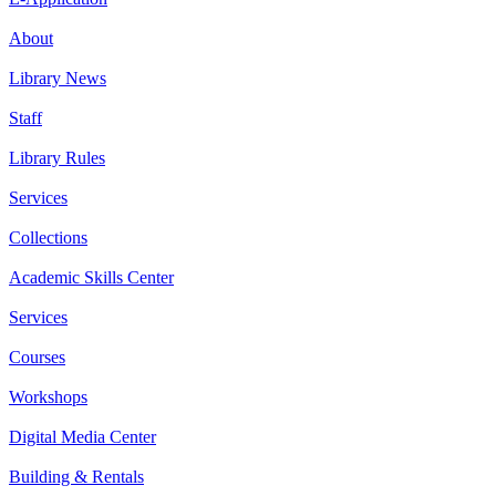
About
Library News
Staff
Library Rules
Services
Collections
Academic Skills Center
Services
Courses
Workshops
Digital Media Center
Building & Rentals