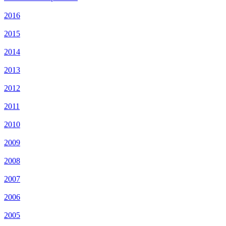
2016
2015
2014
2013
2012
2011
2010
2009
2008
2007
2006
2005