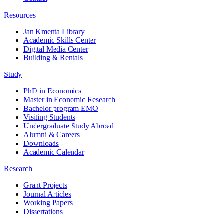
Resources
Jan Kmenta Library
Academic Skills Center
Digital Media Center
Building & Rentals
Study
PhD in Economics
Master in Economic Research
Bachelor program EMO
Visiting Students
Undergraduate Study Abroad
Alumni & Careers
Downloads
Academic Calendar
Research
Grant Projects
Journal Articles
Working Papers
Dissertations