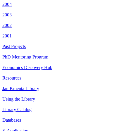
2004
2003
2002
2001
Past Projects
PhD Mentoring Program
Economics Discovery Hub
Resources
Jan Kmenta Library
Using the Library
Library Catalog
Databases
E-Application