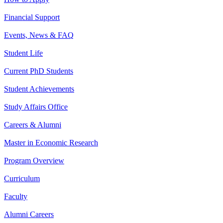
Financial Support
Events, News & FAQ
Student Life
Current PhD Students
Student Achievements
Study Affairs Office
Careers & Alumni
Master in Economic Research
Program Overview
Curriculum
Faculty
Alumni Careers