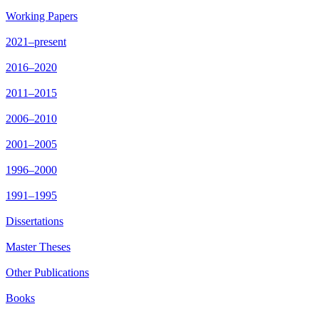
Working Papers
2021–present
2016–2020
2011–2015
2006–2010
2001–2005
1996–2000
1991–1995
Dissertations
Master Theses
Other Publications
Books