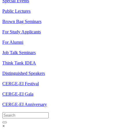
Special Events
Public Lectures
Brown Bag Seminars
For Study Applicants
For Alumni
Job Talk Seminars
Think Tank IDEA
Distinguished Speakers
CERGE-EI Festival
CERGE-EI Gala
CERGE-EI Anniversary
×