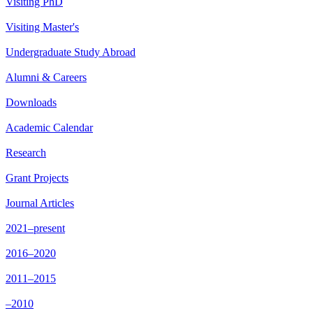
Visiting PhD
Visiting Master's
Undergraduate Study Abroad
Alumni & Careers
Downloads
Academic Calendar
Research
Grant Projects
Journal Articles
2021–present
2016–2020
2011–2015
–2010