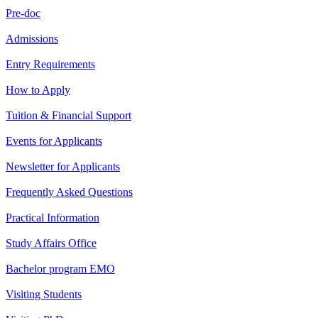
Pre-doc
Admissions
Entry Requirements
How to Apply
Tuition & Financial Support
Events for Applicants
Newsletter for Applicants
Frequently Asked Questions
Practical Information
Study Affairs Office
Bachelor program EMO
Visiting Students