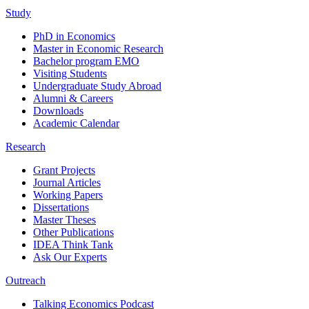
Study
PhD in Economics
Master in Economic Research
Bachelor program EMO
Visiting Students
Undergraduate Study Abroad
Alumni & Careers
Downloads
Academic Calendar
Research
Grant Projects
Journal Articles
Working Papers
Dissertations
Master Theses
Other Publications
IDEA Think Tank
Ask Our Experts
Outreach
Talking Economics Podcast