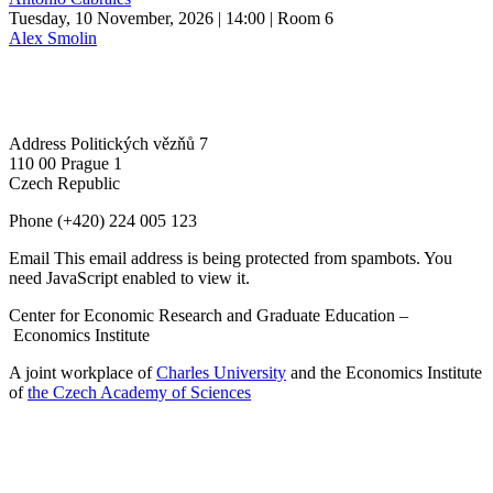
Tuesday, 10 November, 2026 | 14:00
| Room 6
Alex Smolin
Address
Politických vězňů 7
110 00 Prague 1
Czech Republic
Phone
(+420) 224 005 123
Email
This email address is being protected from spambots. You
need JavaScript enabled to view it.
Center for Economic Research and Graduate Education –
Economics Institute
A joint workplace of
Charles University
and the Economics Institute
of
the Czech Academy of Sciences