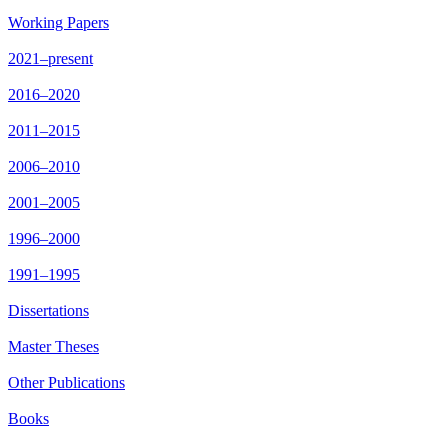
Working Papers
2021–present
2016–2020
2011–2015
2006–2010
2001–2005
1996–2000
1991–1995
Dissertations
Master Theses
Other Publications
Books