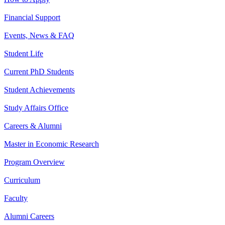
Financial Support
Events, News & FAQ
Student Life
Current PhD Students
Student Achievements
Study Affairs Office
Careers & Alumni
Master in Economic Research
Program Overview
Curriculum
Faculty
Alumni Careers