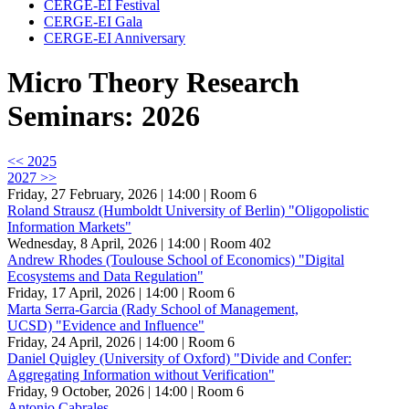
CERGE-EI Festival
CERGE-EI Gala
CERGE-EI Anniversary
Micro Theory Research
Seminars: 2026
<< 2025
2027 >>
Friday, 27 February, 2026 | 14:00
| Room 6
Roland Strausz (Humboldt University of Berlin) "Oligopolistic
Information Markets"
Wednesday, 8 April, 2026 | 14:00
| Room 402
Andrew Rhodes (Toulouse School of Economics) "Digital
Ecosystems and Data Regulation"
Friday, 17 April, 2026 | 14:00
| Room 6
Marta Serra-Garcia (Rady School of Management,
UCSD) "Evidence and Influence"
Friday, 24 April, 2026 | 14:00
| Room 6
Daniel Quigley (University of Oxford) "Divide and Confer:
Aggregating Information without Verification"
Friday, 9 October, 2026 | 14:00
| Room 6
Antonio Cabrales