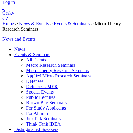
Log in
Česky
CZ
Home
>
News & Events
>
Events & Seminars
>
Micro Theory
Research Seminars
News and Events
News
Events & Seminars
All Events
Macro Research Seminars
Micro Theory Research Seminars
Applied Micro Research Seminars
Defenses
Defenses - MER
Special Events
Public Lectures
Brown Bag Seminars
For Study Applicants
For Alumni
Job Talk Seminars
Think Tank IDEA
Distinguished Speakers