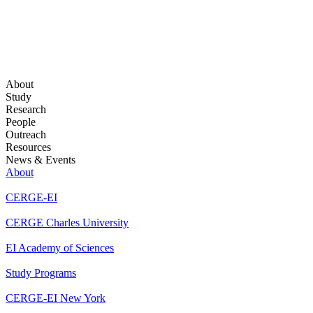
About
Study
Research
People
Outreach
Resources
News & Events
About
CERGE-EI
CERGE Charles University
EI Academy of Sciences
Study Programs
CERGE-EI New York