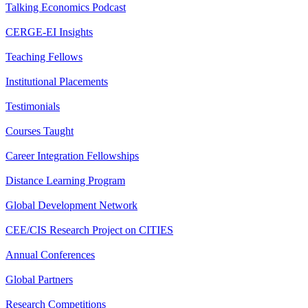
Talking Economics Podcast
CERGE-EI Insights
Teaching Fellows
Institutional Placements
Testimonials
Courses Taught
Career Integration Fellowships
Distance Learning Program
Global Development Network
CEE/CIS Research Project on CITIES
Annual Conferences
Global Partners
Research Competitions