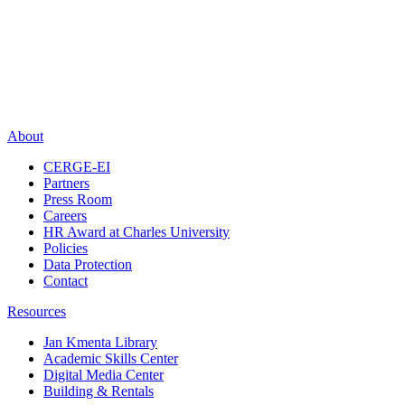
About
CERGE-EI
Partners
Press Room
Careers
HR Award at Charles University
Policies
Data Protection
Contact
Resources
Jan Kmenta Library
Academic Skills Center
Digital Media Center
Building & Rentals