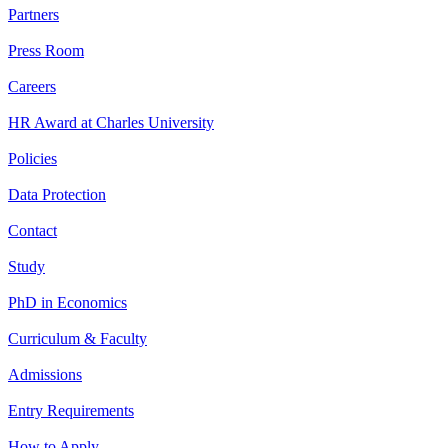
Partners
Press Room
Careers
HR Award at Charles University
Policies
Data Protection
Contact
Study
PhD in Economics
Curriculum & Faculty
Admissions
Entry Requirements
How to Apply