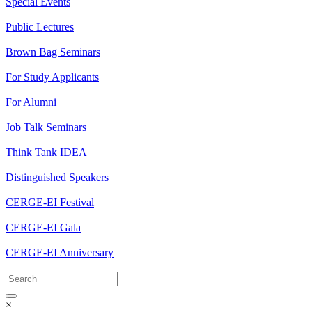
Special Events
Public Lectures
Brown Bag Seminars
For Study Applicants
For Alumni
Job Talk Seminars
Think Tank IDEA
Distinguished Speakers
CERGE-EI Festival
CERGE-EI Gala
CERGE-EI Anniversary
×