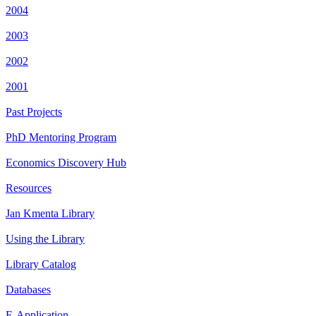
2004
2003
2002
2001
Past Projects
PhD Mentoring Program
Economics Discovery Hub
Resources
Jan Kmenta Library
Using the Library
Library Catalog
Databases
E-Application