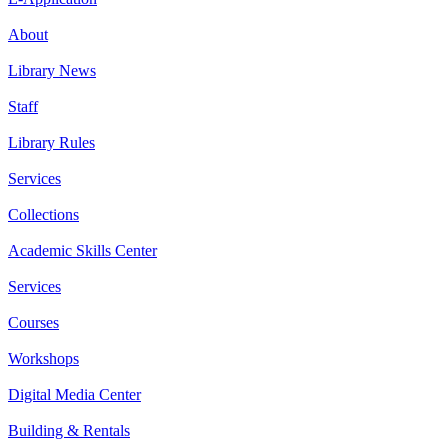
About
Library News
Staff
Library Rules
Services
Collections
Academic Skills Center
Services
Courses
Workshops
Digital Media Center
Building & Rentals