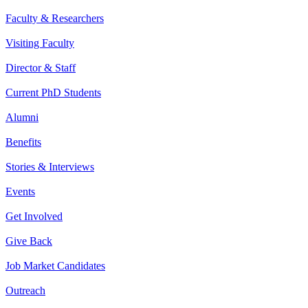
Faculty & Researchers
Visiting Faculty
Director & Staff
Current PhD Students
Alumni
Benefits
Stories & Interviews
Events
Get Involved
Give Back
Job Market Candidates
Outreach