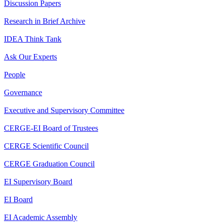
Discussion Papers
Research in Brief Archive
IDEA Think Tank
Ask Our Experts
People
Governance
Executive and Supervisory Committee
CERGE-EI Board of Trustees
CERGE Scientific Council
CERGE Graduation Council
EI Supervisory Board
EI Board
EI Academic Assembly