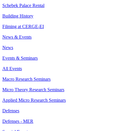
Schebek Palace Rental
Building History
Filming at CERGE-EI
News & Events
News
Events & Seminars
All Events
Macro Research Seminars
Micro Theory Research Seminars
Applied Micro Research Seminars
Defenses
Defenses - MER