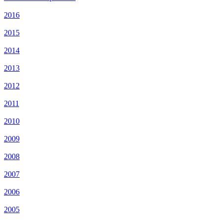
2016
2015
2014
2013
2012
2011
2010
2009
2008
2007
2006
2005