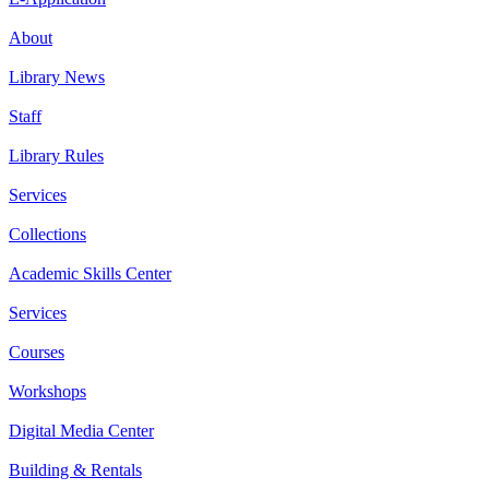
About
Library News
Staff
Library Rules
Services
Collections
Academic Skills Center
Services
Courses
Workshops
Digital Media Center
Building & Rentals