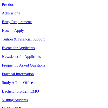
Pre-doc
Admissions
Entry Requirements
How to Apply
Tuition & Financial Support
Events for Applicants
Newsletter for Applicants
Frequently Asked Questions
Practical Information
Study Affairs Office
Bachelor program EMO
Visiting Students