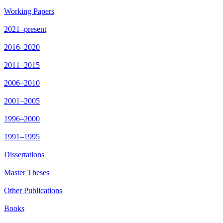
Working Papers
2021–present
2016–2020
2011–2015
2006–2010
2001–2005
1996–2000
1991–1995
Dissertations
Master Theses
Other Publications
Books