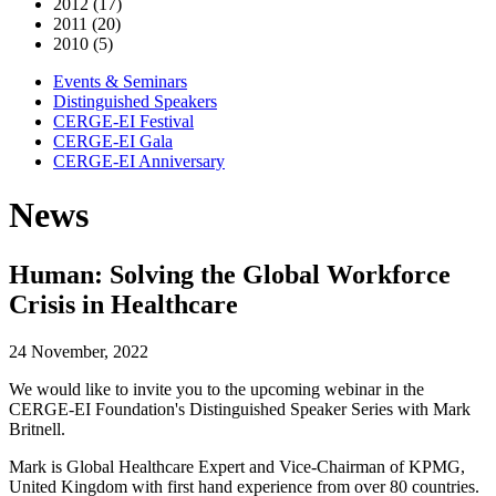
2012 (17)
2011 (20)
2010 (5)
Events & Seminars
Distinguished Speakers
CERGE-EI Festival
CERGE-EI Gala
CERGE-EI Anniversary
News
Human: Solving the Global Workforce
Crisis in Healthcare
24 November, 2022
We would like to invite you to the upcoming webinar in the
CERGE-EI Foundation's Distinguished Speaker Series with Mark
Britnell.
Mark is Global Healthcare Expert and Vice-Chairman of KPMG,
United Kingdom with first hand experience from over 80 countries.