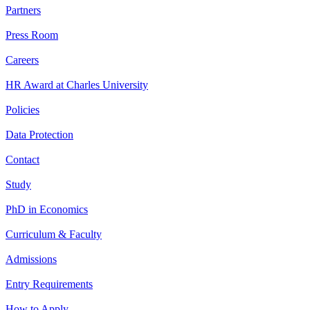
Partners
Press Room
Careers
HR Award at Charles University
Policies
Data Protection
Contact
Study
PhD in Economics
Curriculum & Faculty
Admissions
Entry Requirements
How to Apply