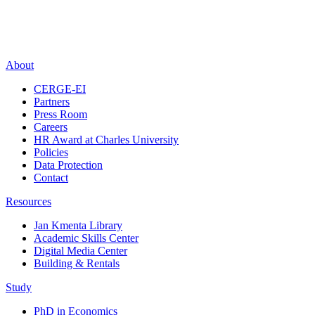
About
CERGE-EI
Partners
Press Room
Careers
HR Award at Charles University
Policies
Data Protection
Contact
Resources
Jan Kmenta Library
Academic Skills Center
Digital Media Center
Building & Rentals
Study
PhD in Economics