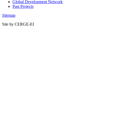
Global Development Network
Past Projects
Sitemap
Site by CERGE-EI