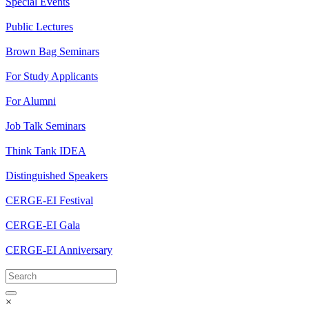
Special Events
Public Lectures
Brown Bag Seminars
For Study Applicants
For Alumni
Job Talk Seminars
Think Tank IDEA
Distinguished Speakers
CERGE-EI Festival
CERGE-EI Gala
CERGE-EI Anniversary
×