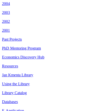
2004
2003
2002
2001
Past Projects
PhD Mentoring Program
Economics Discovery Hub
Resources
Jan Kmenta Library
Using the Library
Library Catalog
Databases
E-Application