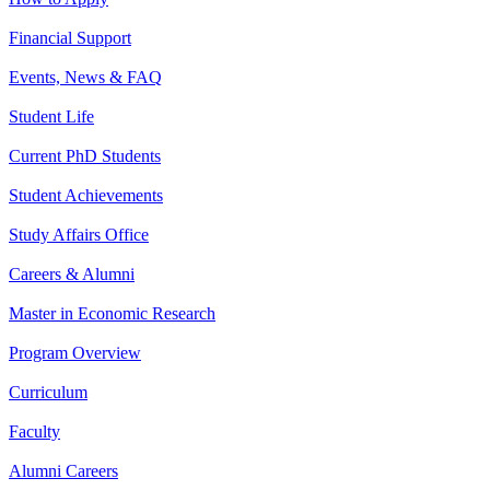
Financial Support
Events, News & FAQ
Student Life
Current PhD Students
Student Achievements
Study Affairs Office
Careers & Alumni
Master in Economic Research
Program Overview
Curriculum
Faculty
Alumni Careers