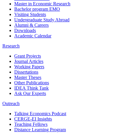
Master in Economic Research
Bachelor program EMO
Visiting Students
Undergraduate Study Abroad
Alumni & Careers
Downloads
Academic Calendar
Research
Grant Projects
Journal Articles
Working Papers
Dissertations
Master Theses
Other Publications
IDEA Think Tank
Ask Our Experts
Outreach
Talking Economics Podcast
CERGE-EI Insights
Teaching Fellows
Distance Learning Program