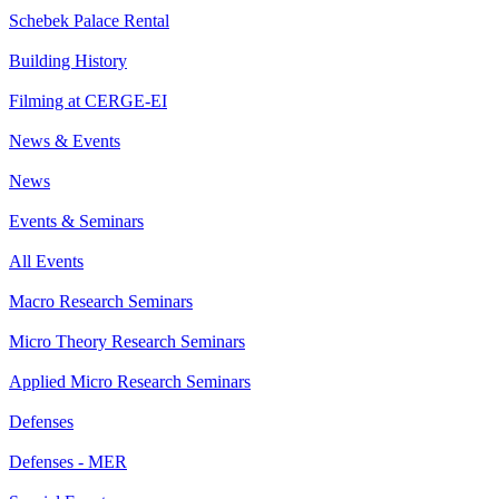
Schebek Palace Rental
Building History
Filming at CERGE-EI
News & Events
News
Events & Seminars
All Events
Macro Research Seminars
Micro Theory Research Seminars
Applied Micro Research Seminars
Defenses
Defenses - MER