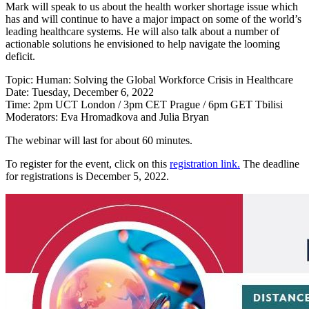
Mark will speak to us about the health worker shortage issue which
has and will continue to have a major impact on some of the world’s
leading healthcare systems. He will also talk about a number of
actionable solutions he envisioned to help navigate the looming
deficit.
Topic: Human: Solving the Global Workforce Crisis in Healthcare
Date: Tuesday, December 6, 2022
Time: 2pm UCT London / 3pm CET Prague / 6pm GET Tbilisi
Moderators: Eva Hromadkova and Julia Bryan
The webinar will last for about 60 minutes.
To register for the event, click on this
registration link.
The deadline
for registrations is December 5, 2022.