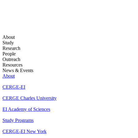
About
Study
Research
People
Outreach
Resources
News & Events
About
CERGE-EI
CERGE Charles University
EI Academy of Sciences
Study Programs
CERGE-EI New York