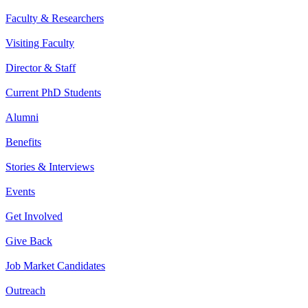
Faculty & Researchers
Visiting Faculty
Director & Staff
Current PhD Students
Alumni
Benefits
Stories & Interviews
Events
Get Involved
Give Back
Job Market Candidates
Outreach