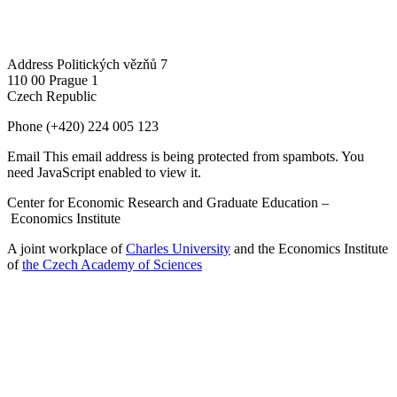
Address
Politických vězňů 7
110 00 Prague 1
Czech Republic
Phone
(+420) 224 005 123
Email
This email address is being protected from spambots. You
need JavaScript enabled to view it.
Center for Economic Research and Graduate Education –
Economics Institute
A joint workplace of
Charles University
and the Economics Institute
of
the Czech Academy of Sciences