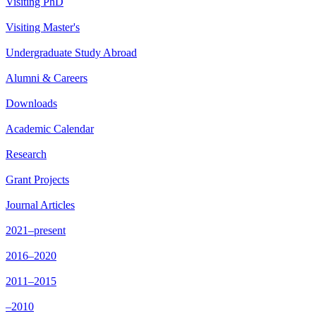
Visiting PhD
Visiting Master's
Undergraduate Study Abroad
Alumni & Careers
Downloads
Academic Calendar
Research
Grant Projects
Journal Articles
2021–present
2016–2020
2011–2015
–2010