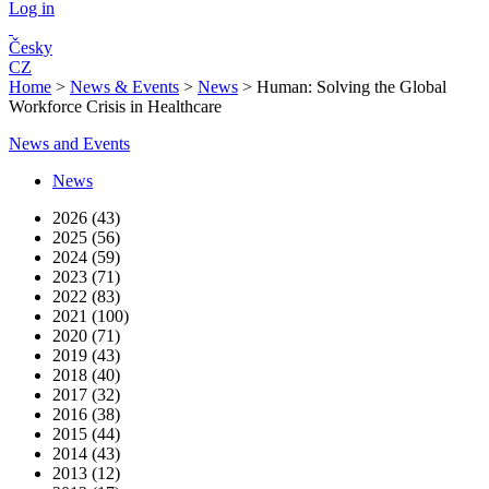
Log in
Česky
CZ
Home
>
News & Events
>
News
>
Human: Solving the Global
Workforce Crisis in Healthcare
News and Events
News
2026 (43)
2025 (56)
2024 (59)
2023 (71)
2022 (83)
2021 (100)
2020 (71)
2019 (43)
2018 (40)
2017 (32)
2016 (38)
2015 (44)
2014 (43)
2013 (12)