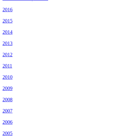
2016
2015
2014
2013
2012
2011
2010
2009
2008
2007
2006
2005