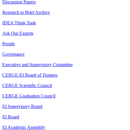
Discussion Papers
Research in Brief Archive
IDEA Think Tank
Ask Our Experts
People
Governance
Executive and Supervisory Committee
CERGE-EI Board of Trustees
CERGE Scientific Council
CERGE Graduation Council
EI Supervisory Board
EI Board
EI Academic Assembly