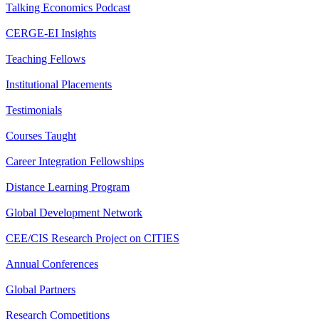
Talking Economics Podcast
CERGE-EI Insights
Teaching Fellows
Institutional Placements
Testimonials
Courses Taught
Career Integration Fellowships
Distance Learning Program
Global Development Network
CEE/CIS Research Project on CITIES
Annual Conferences
Global Partners
Research Competitions