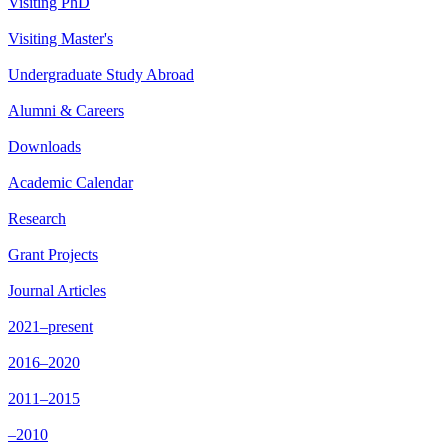
Visiting PhD
Visiting Master's
Undergraduate Study Abroad
Alumni & Careers
Downloads
Academic Calendar
Research
Grant Projects
Journal Articles
2021–present
2016–2020
2011–2015
–2010