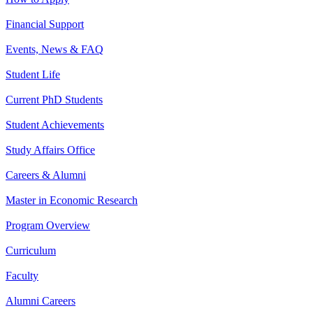
Financial Support
Events, News & FAQ
Student Life
Current PhD Students
Student Achievements
Study Affairs Office
Careers & Alumni
Master in Economic Research
Program Overview
Curriculum
Faculty
Alumni Careers