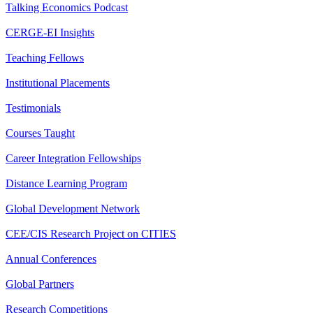
Talking Economics Podcast
CERGE-EI Insights
Teaching Fellows
Institutional Placements
Testimonials
Courses Taught
Career Integration Fellowships
Distance Learning Program
Global Development Network
CEE/CIS Research Project on CITIES
Annual Conferences
Global Partners
Research Competitions