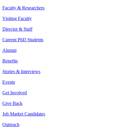
Faculty & Researchers
Visiting Faculty
Director & Staff
Current PhD Students
Alumni
Benefits
Stories & Interviews
Events
Get Involved
Give Back
Job Market Candidates
Outreach