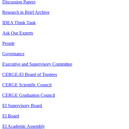
Discussion Papers
Research in Brief Archive
IDEA Think Tank
Ask Our Experts
People
Governance
Executive and Supervisory Committee
CERGE-EI Board of Trustees
CERGE Scientific Council
CERGE Graduation Council
EI Supervisory Board
EI Board
EI Academic Assembly