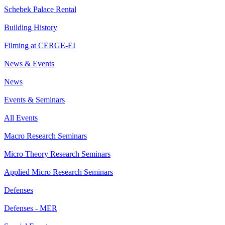
Schebek Palace Rental
Building History
Filming at CERGE-EI
News & Events
News
Events & Seminars
All Events
Macro Research Seminars
Micro Theory Research Seminars
Applied Micro Research Seminars
Defenses
Defenses - MER