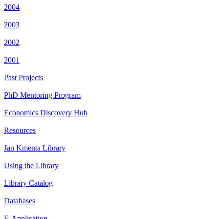
2004
2003
2002
2001
Past Projects
PhD Mentoring Program
Economics Discovery Hub
Resources
Jan Kmenta Library
Using the Library
Library Catalog
Databases
E-Application