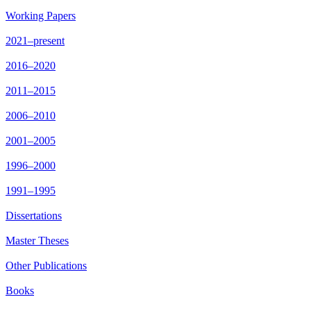
Working Papers
2021–present
2016–2020
2011–2015
2006–2010
2001–2005
1996–2000
1991–1995
Dissertations
Master Theses
Other Publications
Books