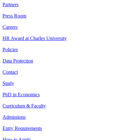
Partners
Press Room
Careers
HR Award at Charles University
Policies
Data Protection
Contact
Study
PhD in Economics
Curriculum & Faculty
Admissions
Entry Requirements
How to Apply