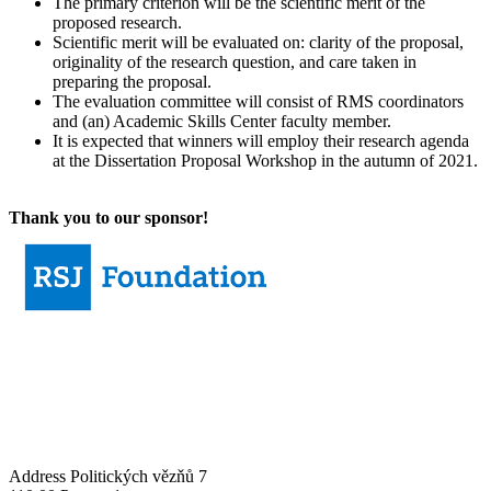
The primary criterion will be the scientific merit of the
proposed research.
Scientific merit will be evaluated on: clarity of the proposal,
originality of the research question, and care taken in
preparing the proposal.
The evaluation committee will consist of RMS coordinators
and (an) Academic Skills Center faculty member.
It is expected that winners will employ their research agenda
at the Dissertation Proposal Workshop in the autumn of 2021.
Thank you to our sponsor!
Address
Politických vězňů 7