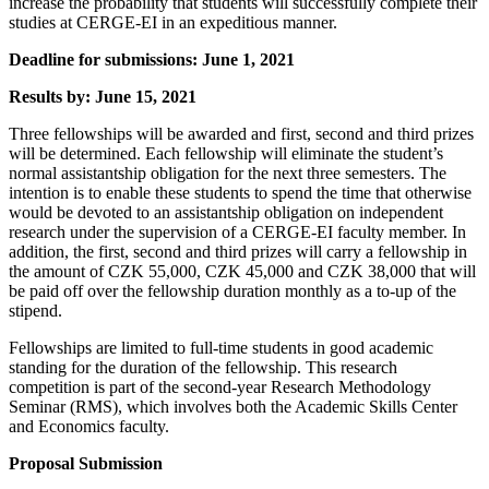
increase the probability that students will successfully complete their
studies at CERGE-EI in an expeditious manner.
Deadline for submissions: June 1, 2021
Results by: June 15, 2021
Three fellowships will be awarded and first, second and third prizes
will be determined. Each fellowship will eliminate the student’s
normal assistantship obligation for the next three semesters. The
intention is to enable these students to spend the time that otherwise
would be devoted to an assistantship obligation on independent
research under the supervision of a CERGE-EI faculty member. In
addition, the first, second and third prizes will carry a fellowship in
the amount of CZK 55,000, CZK 45,000 and CZK 38,000 that will
be paid off over the fellowship duration monthly as a to-up of the
stipend.
Fellowships are limited to full-time students in good academic
standing for the duration of the fellowship. This research
competition is part of the second-year Research Methodology
Seminar (RMS), which involves both the Academic Skills Center
and Economics faculty.
Proposal Submission