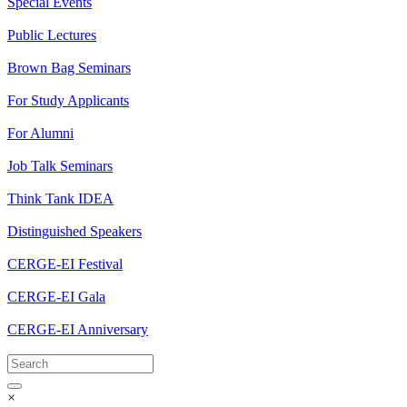
Special Events
Public Lectures
Brown Bag Seminars
For Study Applicants
For Alumni
Job Talk Seminars
Think Tank IDEA
Distinguished Speakers
CERGE-EI Festival
CERGE-EI Gala
CERGE-EI Anniversary
×