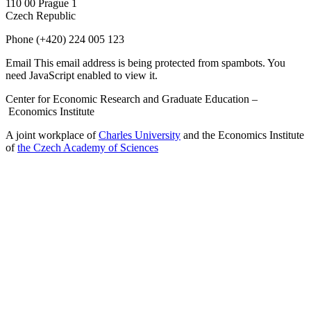
110 00 Prague 1
Czech Republic
Phone
(+420) 224 005 123
Email
This email address is being protected from spambots. You
need JavaScript enabled to view it.
Center for Economic Research and Graduate Education –
Economics Institute
A joint workplace of
Charles University
and the Economics Institute
of
the Czech Academy of Sciences