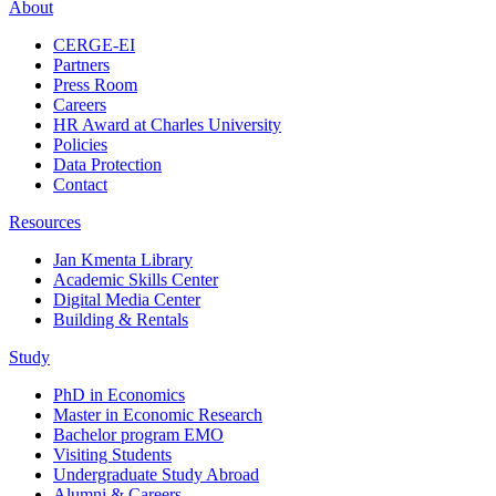
About
CERGE-EI
Partners
Press Room
Careers
HR Award at Charles University
Policies
Data Protection
Contact
Resources
Jan Kmenta Library
Academic Skills Center
Digital Media Center
Building & Rentals
Study
PhD in Economics
Master in Economic Research
Bachelor program EMO
Visiting Students
Undergraduate Study Abroad
Alumni & Careers