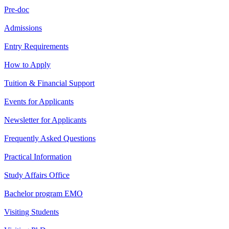
Pre-doc
Admissions
Entry Requirements
How to Apply
Tuition & Financial Support
Events for Applicants
Newsletter for Applicants
Frequently Asked Questions
Practical Information
Study Affairs Office
Bachelor program EMO
Visiting Students