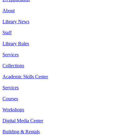
About
Library News
Staff
Library Rules
Services
Collections
Academic Skills Center
Services
Courses
Workshops
Digital Media Center
Building & Rentals