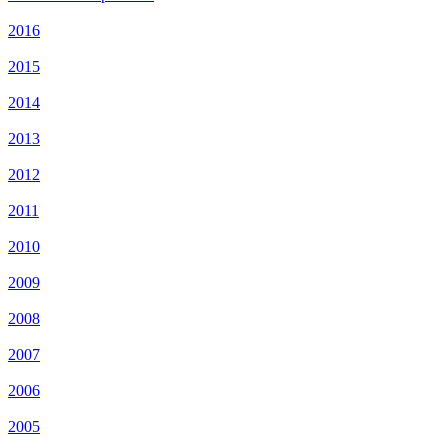
2016
2015
2014
2013
2012
2011
2010
2009
2008
2007
2006
2005