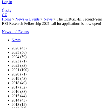
Log in
Česky
CZ
Home
>
News & Events
>
News
>
The CERGE-EI Second-Year
RSJ Research Fellowship 2021 call for applications is now open!
News and Events
News
2026 (43)
2025 (56)
2024 (59)
2023 (71)
2022 (83)
2021 (100)
2020 (71)
2019 (43)
2018 (40)
2017 (32)
2016 (38)
2015 (44)
2014 (43)
2013 (12)