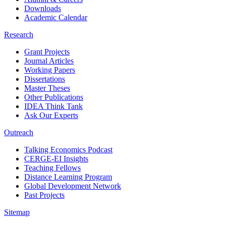
Downloads
Academic Calendar
Research
Grant Projects
Journal Articles
Working Papers
Dissertations
Master Theses
Other Publications
IDEA Think Tank
Ask Our Experts
Outreach
Talking Economics Podcast
CERGE-EI Insights
Teaching Fellows
Distance Learning Program
Global Development Network
Past Projects
Sitemap