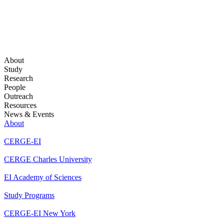
About
Study
Research
People
Outreach
Resources
News & Events
About
CERGE-EI
CERGE Charles University
EI Academy of Sciences
Study Programs
CERGE-EI New York