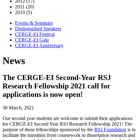
2012 (17)
2011 (20)
2010 (5)
Events & Seminars
Distinguished Speakers
CERGE-EI Festival
CERGE-EI Gala
CERGE-EI Anniversary
News
The CERGE-EI Second-Year RSJ
Research Fellowship 2021 call for
applications is now open!
30 March, 2021
Our second year students are welcome to submit their applications
for CERGE-EI Second Year RSJ Research Fellowship 2021! The
purpose of these fellowships sponsored by the
RSJ Foundation
is to
facilitate the transition from coursework to dissertation research and