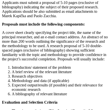
Applicants must submit a proposal of 5-10 pages (exclusive of
bibliography) indicating the subject of their proposed research.
Applications should be also submitted as email attachments to
Marek Kapička and Paolo Zacchia.
Proposals must include the following components:
A cover sheet clearly specifying the project title, the name of the
principal researcher, and an e-mail contact address. An abstract of no
more than 200 words outlining the significance of the research and
the methodology to be used. A research proposal of 5-10 double-
spaced pages (exclusive of bibliography) showing sufficient
familiarity with the topic and methodology to provide confidence in
the project’s successful completion. Proposals will usually include:
Introduction/ statement of the problem
A brief review of the relevant literature
Research objectives
Methodology and data (if applicable)
Expected output/results (if possible) and their relevance for
economic research
A bibliography of relevant literature
Evaluation and Selection Criteria