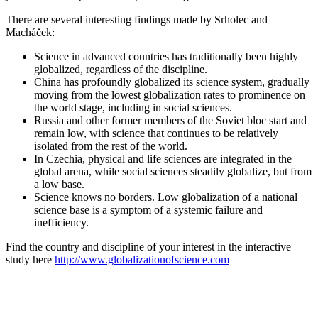
There are several interesting findings made by Srholec and
Macháček:
Science in advanced countries has traditionally been highly
globalized, regardless of the discipline.
China has profoundly globalized its science system, gradually
moving from the lowest globalization rates to prominence on
the world stage, including in social sciences.
Russia and other former members of the Soviet bloc start and
remain low, with science that continues to be relatively
isolated from the rest of the world.
In Czechia, physical and life sciences are integrated in the
global arena, while social sciences steadily globalize, but from
a low base.
Science knows no borders. Low globalization of a national
science base is a symptom of a systemic failure and
inefficiency.
Find the country and discipline of your interest in the interactive
study here
http://www.globalizationofscience.com