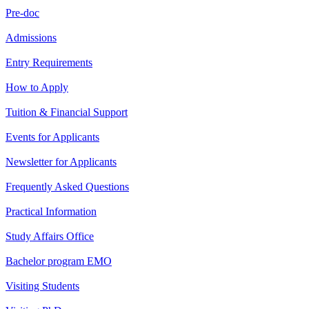
Pre-doc
Admissions
Entry Requirements
How to Apply
Tuition & Financial Support
Events for Applicants
Newsletter for Applicants
Frequently Asked Questions
Practical Information
Study Affairs Office
Bachelor program EMO
Visiting Students