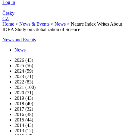
Log in
Česky
CZ
Home
>
News & Events
>
News
>
Nature Index Writes About
IDEA Study on Globalization of Science
News and Events
News
2026 (43)
2025 (56)
2024 (59)
2023 (71)
2022 (83)
2021 (100)
2020 (71)
2019 (43)
2018 (40)
2017 (32)
2016 (38)
2015 (44)
2014 (43)
2013 (12)