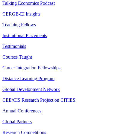
Talking Economics Podcast
CERGE-EI Insights
Teaching Fellows
Institutional Placements
Testimonials
Courses Taught
Career Integration Fellowships
Distance Learning Program
Global Development Network
CEE/CIS Research Project on CITIES
Annual Conferences
Global Partners
Research Competitions