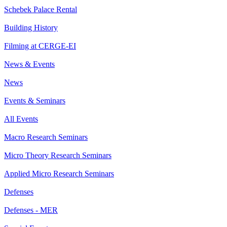
Schebek Palace Rental
Building History
Filming at CERGE-EI
News & Events
News
Events & Seminars
All Events
Macro Research Seminars
Micro Theory Research Seminars
Applied Micro Research Seminars
Defenses
Defenses - MER