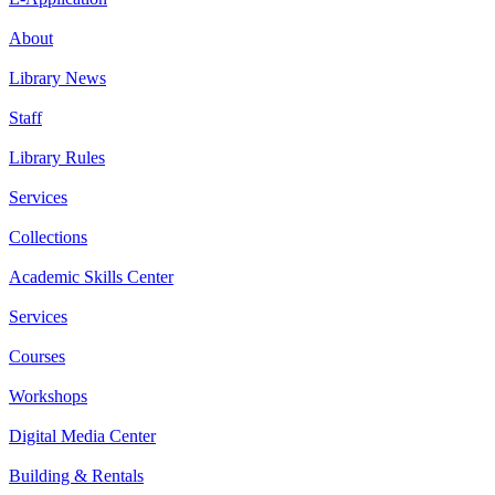
About
Library News
Staff
Library Rules
Services
Collections
Academic Skills Center
Services
Courses
Workshops
Digital Media Center
Building & Rentals