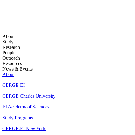
About
Study
Research
People
Outreach
Resources
News & Events
About
CERGE-EI
CERGE Charles University
EI Academy of Sciences
Study Programs
CERGE-EI New York