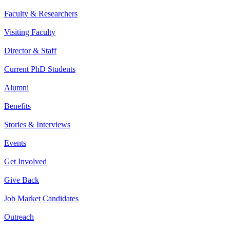
Faculty & Researchers
Visiting Faculty
Director & Staff
Current PhD Students
Alumni
Benefits
Stories & Interviews
Events
Get Involved
Give Back
Job Market Candidates
Outreach