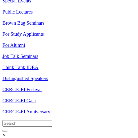
Special Events
Public Lectures
Brown Bag Seminars
For Study Applicants
For Alumni
Job Talk Seminars
Think Tank IDEA
Distinguished Speakers
CERGE-EI Festival
CERGE-EI Gala
CERGE-EI Anniversary
×