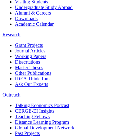
Visiting Students
Undergraduate Study Abroad
Alumni & Careers
Downloads
Academic Calendar
Research
Grant Projects
Journal Articles
Working Papers
Dissertations
Master Theses
Other Publications
IDEA Think Tank
Ask Our Experts
Outreach
Talking Economics Podcast
CERGE-EI Insights
Teaching Fellows
Distance Learning Program
Global Development Network
Past Projects