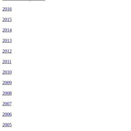
2016
2015
2014
2013
2012
2011
2010
2009
2008
2007
2006
2005