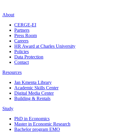
About
CERGE-EI
Partners
Press Room
Careers
HR Award at Charles University
Policies
Data Protection
Contact
Resources
Jan Kmenta Library
Academic Skills Center
Digital Media Center
Building & Rentals
Study
PhD in Economics
Master in Economic Research
Bachelor program EMO