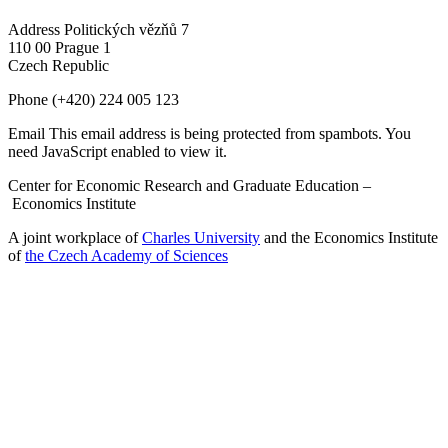
Address
Politických vězňů 7
110 00 Prague 1
Czech Republic
Phone
(+420) 224 005 123
Email
This email address is being protected from spambots. You
need JavaScript enabled to view it.
Center for Economic Research and Graduate Education –
Economics Institute
A joint workplace of
Charles University
and the Economics Institute
of
the Czech Academy of Sciences