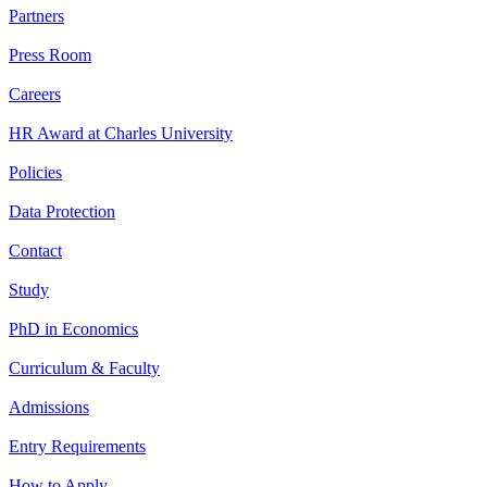
Partners
Press Room
Careers
HR Award at Charles University
Policies
Data Protection
Contact
Study
PhD in Economics
Curriculum & Faculty
Admissions
Entry Requirements
How to Apply