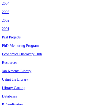
2004
2003
2002
2001
Past Projects
PhD Mentoring Program
Economics Discovery Hub
Resources
Jan Kmenta Library
Using the Library
Library Catalog
Databases
E-Application