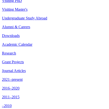
Visiting PhD
Visiting Master's
Undergraduate Study Abroad
Alumni & Careers
Downloads
Academic Calendar
Research
Grant Projects
Journal Articles
2021–present
2016–2020
2011–2015
–2010