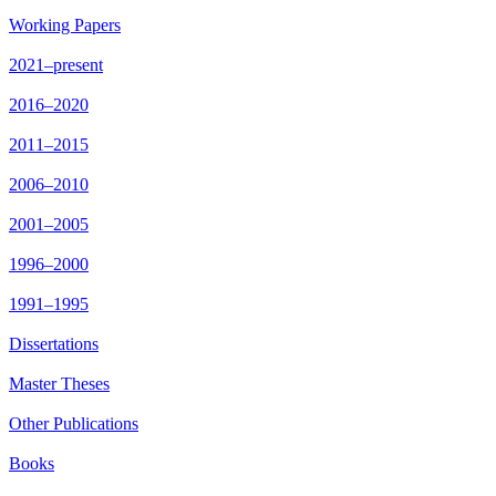
Working Papers
2021–present
2016–2020
2011–2015
2006–2010
2001–2005
1996–2000
1991–1995
Dissertations
Master Theses
Other Publications
Books