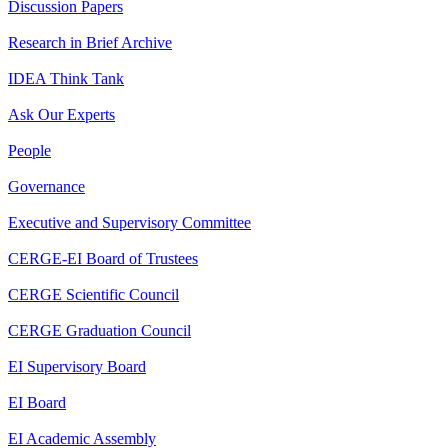
Discussion Papers
Research in Brief Archive
IDEA Think Tank
Ask Our Experts
People
Governance
Executive and Supervisory Committee
CERGE-EI Board of Trustees
CERGE Scientific Council
CERGE Graduation Council
EI Supervisory Board
EI Board
EI Academic Assembly