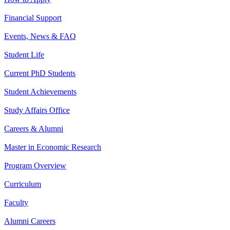
Financial Support
Events, News & FAQ
Student Life
Current PhD Students
Student Achievements
Study Affairs Office
Careers & Alumni
Master in Economic Research
Program Overview
Curriculum
Faculty
Alumni Careers