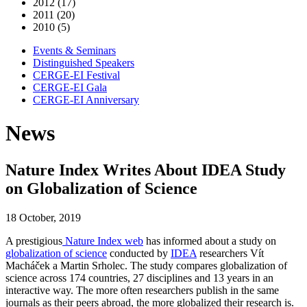
2012 (17)
2011 (20)
2010 (5)
Events & Seminars
Distinguished Speakers
CERGE-EI Festival
CERGE-EI Gala
CERGE-EI Anniversary
News
Nature Index Writes About IDEA Study
on Globalization of Science
18 October, 2019
A prestigious
Nature Index web
has informed about a study on
globalization of science
conducted by
IDEA
researchers Vít
Macháček a Martin Srholec. The study compares globalization of
science across 174 countries, 27 disciplines and 13 years in an
interactive way. The more often researchers publish in the same
journals as their peers abroad, the more globalized their research is.