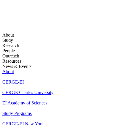
About
Study
Research
People
Outreach
Resources
News & Events
About
CERGE-EI
CERGE Charles University
EI Academy of Sciences
Study Programs
CERGE-EI New York