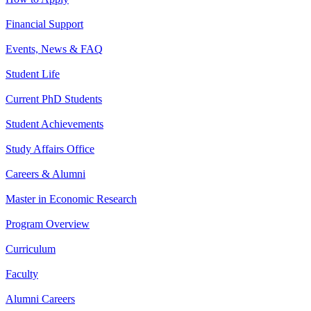
Financial Support
Events, News & FAQ
Student Life
Current PhD Students
Student Achievements
Study Affairs Office
Careers & Alumni
Master in Economic Research
Program Overview
Curriculum
Faculty
Alumni Careers