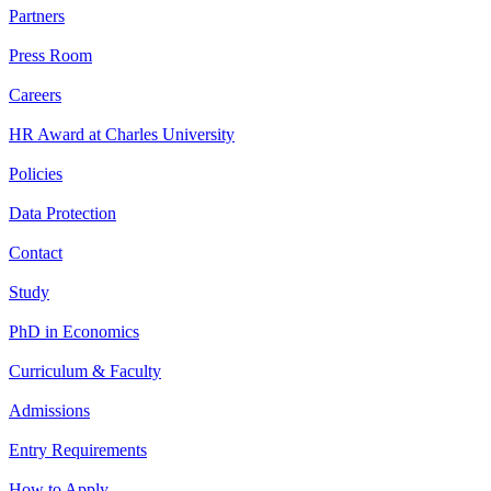
Partners
Press Room
Careers
HR Award at Charles University
Policies
Data Protection
Contact
Study
PhD in Economics
Curriculum & Faculty
Admissions
Entry Requirements
How to Apply