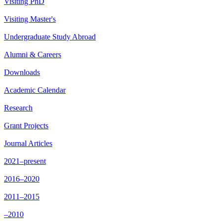
Visiting PhD
Visiting Master's
Undergraduate Study Abroad
Alumni & Careers
Downloads
Academic Calendar
Research
Grant Projects
Journal Articles
2021–present
2016–2020
2011–2015
–2010