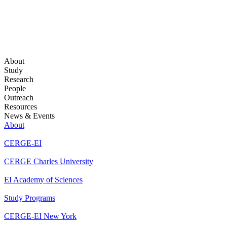
About
Study
Research
People
Outreach
Resources
News & Events
About
CERGE-EI
CERGE Charles University
EI Academy of Sciences
Study Programs
CERGE-EI New York