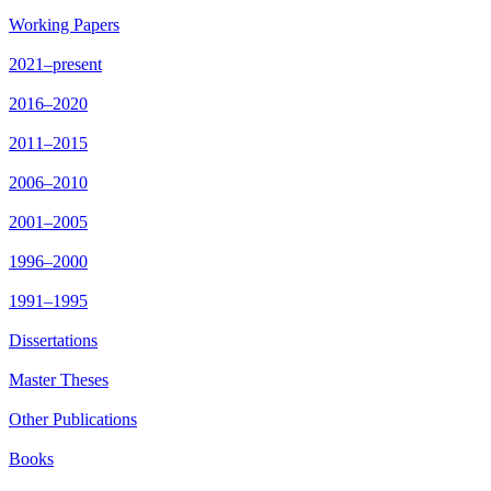
Working Papers
2021–present
2016–2020
2011–2015
2006–2010
2001–2005
1996–2000
1991–1995
Dissertations
Master Theses
Other Publications
Books