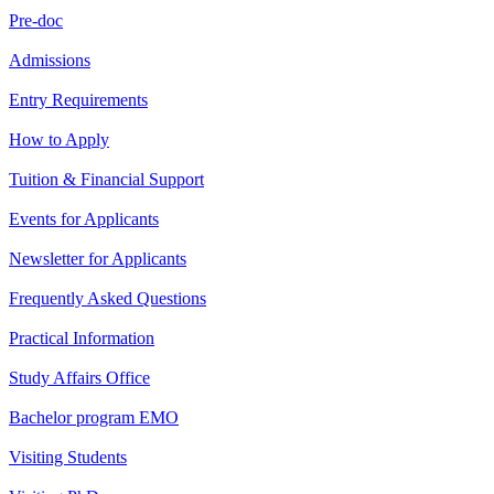
Pre-doc
Admissions
Entry Requirements
How to Apply
Tuition & Financial Support
Events for Applicants
Newsletter for Applicants
Frequently Asked Questions
Practical Information
Study Affairs Office
Bachelor program EMO
Visiting Students