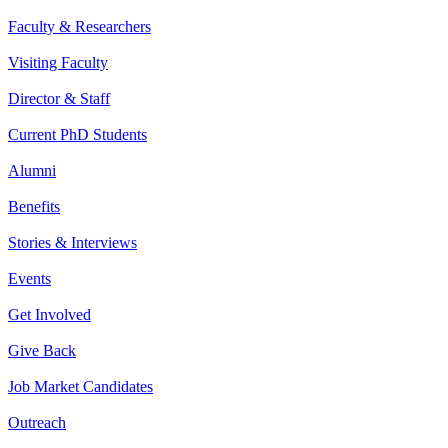
Faculty & Researchers
Visiting Faculty
Director & Staff
Current PhD Students
Alumni
Benefits
Stories & Interviews
Events
Get Involved
Give Back
Job Market Candidates
Outreach