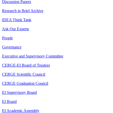
Discussion Papers
Research in Brief Archive
IDEA Think Tank
Ask Our Experts
People
Governance
Executive and Supervisory Committee
CERGE-EI Board of Trustees
CERGE Scientific Council
CERGE Graduation Council
EI Supervisory Board
EI Board
EI Academic Assembly