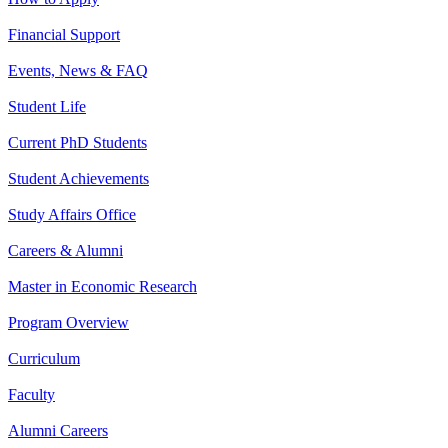
Financial Support
Events, News & FAQ
Student Life
Current PhD Students
Student Achievements
Study Affairs Office
Careers & Alumni
Master in Economic Research
Program Overview
Curriculum
Faculty
Alumni Careers