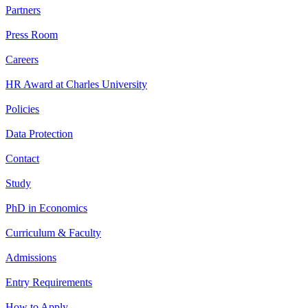
Partners
Press Room
Careers
HR Award at Charles University
Policies
Data Protection
Contact
Study
PhD in Economics
Curriculum & Faculty
Admissions
Entry Requirements
How to Apply