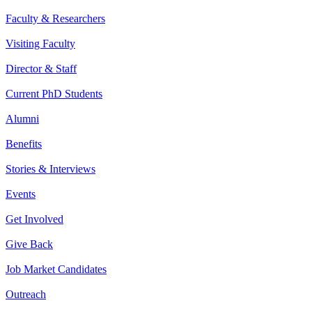
Faculty & Researchers
Visiting Faculty
Director & Staff
Current PhD Students
Alumni
Benefits
Stories & Interviews
Events
Get Involved
Give Back
Job Market Candidates
Outreach