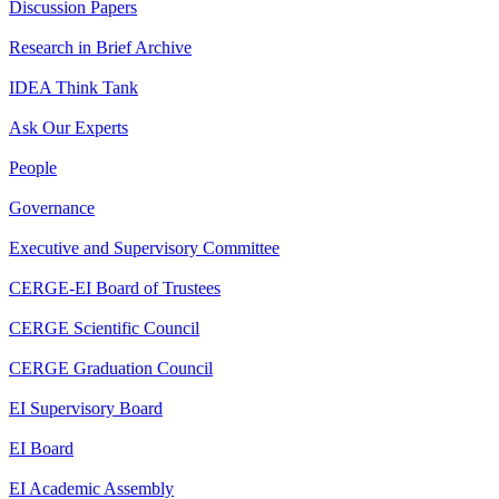
Discussion Papers
Research in Brief Archive
IDEA Think Tank
Ask Our Experts
People
Governance
Executive and Supervisory Committee
CERGE-EI Board of Trustees
CERGE Scientific Council
CERGE Graduation Council
EI Supervisory Board
EI Board
EI Academic Assembly