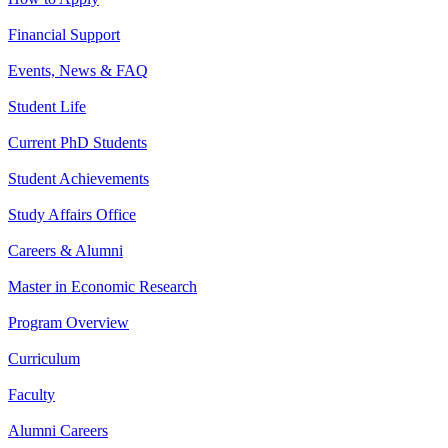
Financial Support
Events, News & FAQ
Student Life
Current PhD Students
Student Achievements
Study Affairs Office
Careers & Alumni
Master in Economic Research
Program Overview
Curriculum
Faculty
Alumni Careers