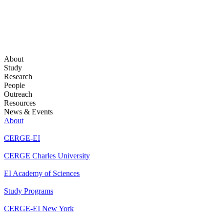
About
Study
Research
People
Outreach
Resources
News & Events
About
CERGE-EI
CERGE Charles University
EI Academy of Sciences
Study Programs
CERGE-EI New York