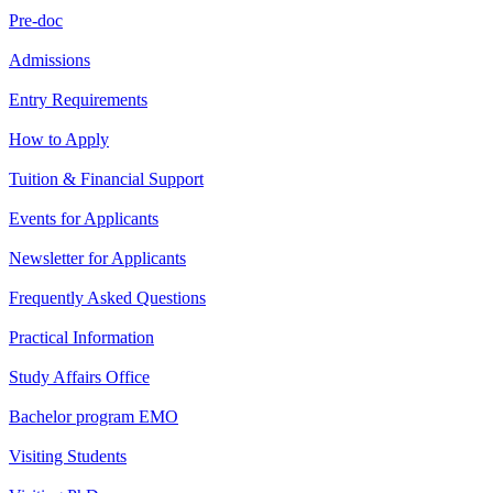
Pre-doc
Admissions
Entry Requirements
How to Apply
Tuition & Financial Support
Events for Applicants
Newsletter for Applicants
Frequently Asked Questions
Practical Information
Study Affairs Office
Bachelor program EMO
Visiting Students