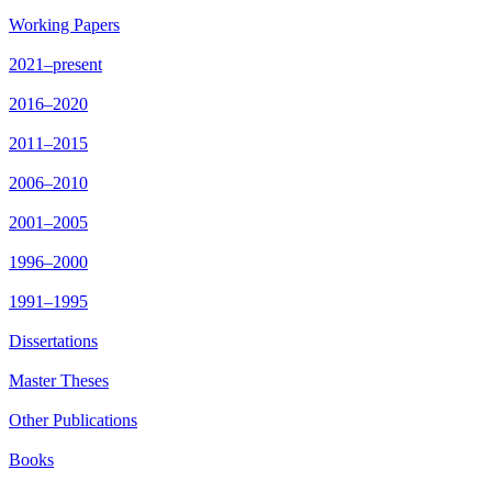
Working Papers
2021–present
2016–2020
2011–2015
2006–2010
2001–2005
1996–2000
1991–1995
Dissertations
Master Theses
Other Publications
Books