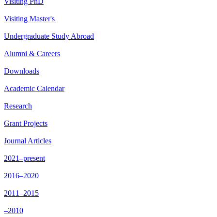
Visiting PhD
Visiting Master's
Undergraduate Study Abroad
Alumni & Careers
Downloads
Academic Calendar
Research
Grant Projects
Journal Articles
2021–present
2016–2020
2011–2015
–2010