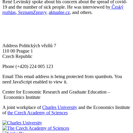
René Levínský spoke about his concern about the spread of covid-
19 and the number of sick people. He was interviewed by
Český
rozhlas
,
SeznamZpravy
,
aktualne.cz
, and others.
Address
Politických vězňů 7
110 00 Prague 1
Czech Republic
Phone
(+420) 224 005 123
Email
This email address is being protected from spambots. You
need JavaScript enabled to view it.
Center for Economic Research and Graduate Education –
Economics Institute
A joint workplace of
Charles University
and the Economics Institute
of
the Czech Academy of Sciences