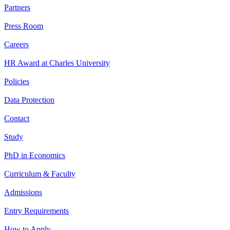
Partners
Press Room
Careers
HR Award at Charles University
Policies
Data Protection
Contact
Study
PhD in Economics
Curriculum & Faculty
Admissions
Entry Requirements
How to Apply