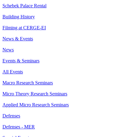
Schebek Palace Rental
Building History
Filming at CERGE-EI
News & Events
News
Events & Seminars
All Events
Macro Research Seminars
Micro Theory Research Seminars
Applied Micro Research Seminars
Defenses
Defenses - MER