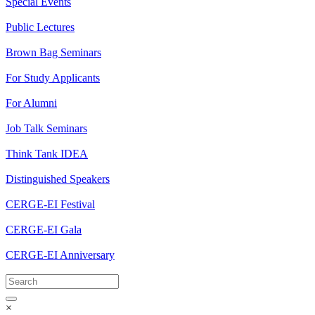
Special Events
Public Lectures
Brown Bag Seminars
For Study Applicants
For Alumni
Job Talk Seminars
Think Tank IDEA
Distinguished Speakers
CERGE-EI Festival
CERGE-EI Gala
CERGE-EI Anniversary
×