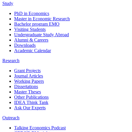
Study
PhD in Economics
Master in Economic Research
Bachelor program EMO
Visiting Students
Undergraduate Study Abroad
Alumni & Careers
Downloads
Academic Calendar
Research
Grant Projects
Journal Articles
Working Papers
Dissertations
Master Theses
Other Publications
IDEA Think Tank
Ask Our Experts
Outreach
Talking Economics Podcast