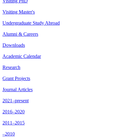
Visiting PhD
Visiting Master's
Undergraduate Study Abroad
Alumni & Careers
Downloads
Academic Calendar
Research
Grant Projects
Journal Articles
2021–present
2016–2020
2011–2015
–2010