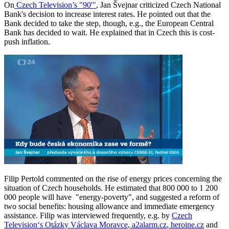
On
Czech Television’s "90'"
, Jan Švejnar criticized Czech National
Bank's decision to increase interest rates. He pointed out that the
Bank decided to take the step, though, e.g., the European Central
Bank has decided to wait. He explained that in Czech this is cost-
push inflation.
Filip Pertold commented on the rise of energy prices concerning the
situation of Czech households. He estimated that 800 000 to 1 200
000 people will have "energy-poverty", and suggested a reform of
two social benefits: housing allowance and immediate emergency
assistance. Filip was interviewed frequently, e.g. by
Czech
Television‘s Otázky Václava Moravce
,
a2alarm.cz
,
heroine.cz
and