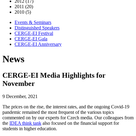
2012 (17)
2011 (20)
2010 (5)
Events & Seminars
Distinguished Speakers
CERGE-EI Festival
CERGE-EI Gala
CERGE-EI Anniversary
News
CERGE-EI Media Highlights for
November
9 December, 2021
The prices on the rise, the interest rates, and the ongoing Covid-19
pandemic remained the most frequent of the various topics
commented on by our experts for Czech media. Our colleagues from
the
IDEA think tank
also focused on the financial support for
students in higher education.