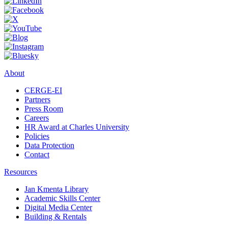
About
CERGE-EI
Partners
Press Room
Careers
HR Award at Charles University
Policies
Data Protection
Contact
Resources
Jan Kmenta Library
Academic Skills Center
Digital Media Center
Building & Rentals