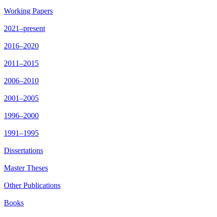
Working Papers
2021–present
2016–2020
2011–2015
2006–2010
2001–2005
1996–2000
1991–1995
Dissertations
Master Theses
Other Publications
Books