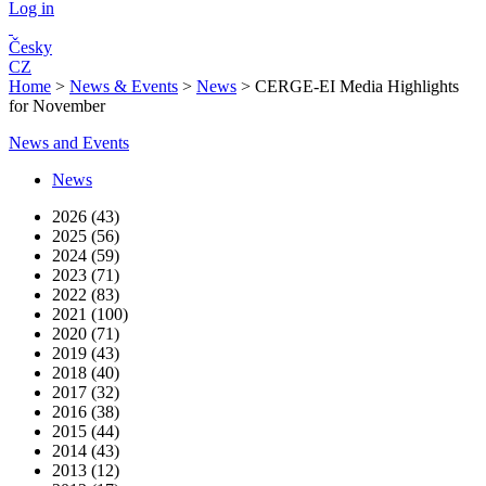
Log in
Česky
CZ
Home
>
News & Events
>
News
>
CERGE-EI Media Highlights
for November
News and Events
News
2026 (43)
2025 (56)
2024 (59)
2023 (71)
2022 (83)
2021 (100)
2020 (71)
2019 (43)
2018 (40)
2017 (32)
2016 (38)
2015 (44)
2014 (43)
2013 (12)