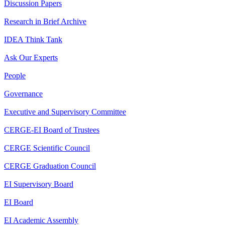
Discussion Papers
Research in Brief Archive
IDEA Think Tank
Ask Our Experts
People
Governance
Executive and Supervisory Committee
CERGE-EI Board of Trustees
CERGE Scientific Council
CERGE Graduation Council
EI Supervisory Board
EI Board
EI Academic Assembly