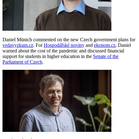
Daniel Münich commented on the new Czech government plans for
vedavyzkum.cz
. For
Hospodářské noviny
and
ekonom.cz
, Daniel
warned about the cost of the pandemic and discussed financial
support for students in higher education in the
Senate of the
Parliament of Czech
.