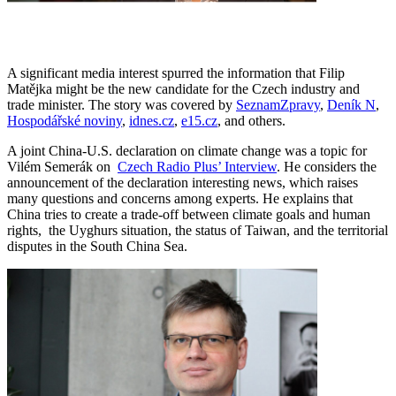
A significant media interest spurred the information that Filip
Matějka might be the new candidate for the Czech industry and
trade minister. The story was covered by
SeznamZpravy
,
Deník N
,
Hospodářské noviny
,
idnes.cz
,
e15.cz
, and others.
A joint China-U.S. declaration on climate change was a topic for
Vilém Semerák on
Czech Radio Plus’ Interview
. He considers the
announcement of the declaration interesting news, which raises
many questions and concerns among experts. He explains that
China tries to create a trade-off between climate goals and human
rights, the Uyghurs situation, the status of Taiwan, and the territorial
disputes in the South China Sea.