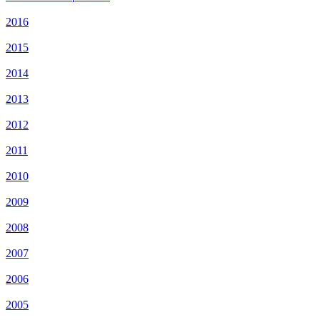
2016
2015
2014
2013
2012
2011
2010
2009
2008
2007
2006
2005