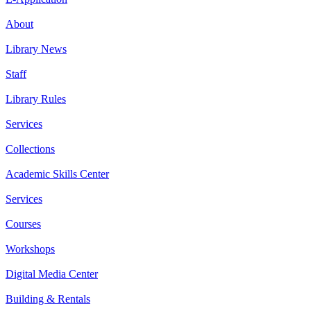
About
Library News
Staff
Library Rules
Services
Collections
Academic Skills Center
Services
Courses
Workshops
Digital Media Center
Building & Rentals