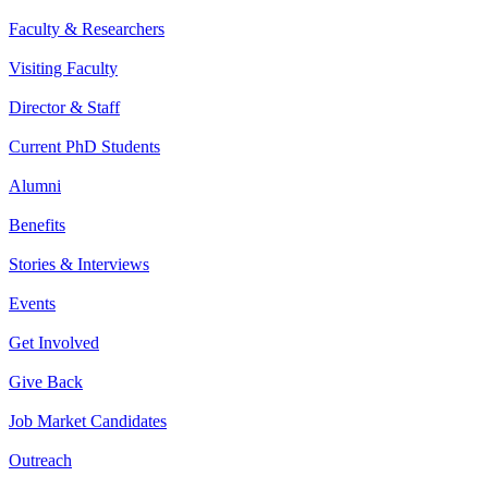
Faculty & Researchers
Visiting Faculty
Director & Staff
Current PhD Students
Alumni
Benefits
Stories & Interviews
Events
Get Involved
Give Back
Job Market Candidates
Outreach