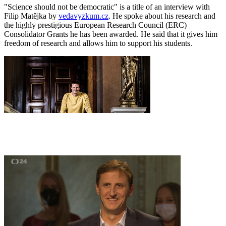
"Science should not be democratic" is a title of an interview with
Filip Matějka by
vedavyzkum.cz
. He spoke about his research and
the highly prestigious European Research Council (ERC)
Consolidator Grants he has been awarded. He said that it gives him
freedom of research and allows him to support his students.