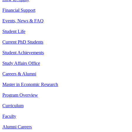
Financial Support
Events, News & FAQ
Student Life
Current PhD Students
Student Achievements
Study Affairs Office
Careers & Alumni
Master in Economic Research
Program Overview
Curriculum
Faculty
Alumni Careers