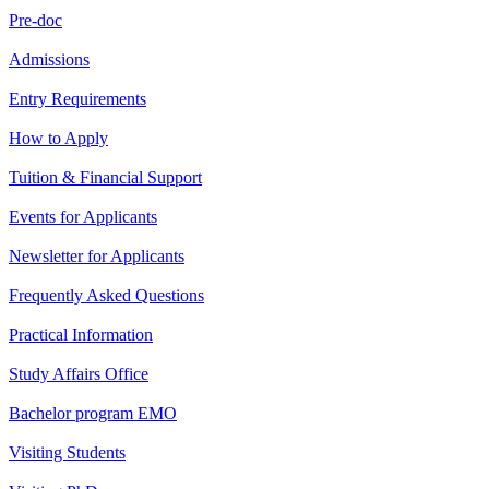
Pre-doc
Admissions
Entry Requirements
How to Apply
Tuition & Financial Support
Events for Applicants
Newsletter for Applicants
Frequently Asked Questions
Practical Information
Study Affairs Office
Bachelor program EMO
Visiting Students