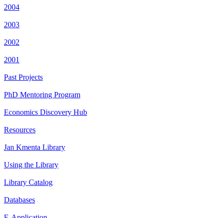
2004
2003
2002
2001
Past Projects
PhD Mentoring Program
Economics Discovery Hub
Resources
Jan Kmenta Library
Using the Library
Library Catalog
Databases
E-Application