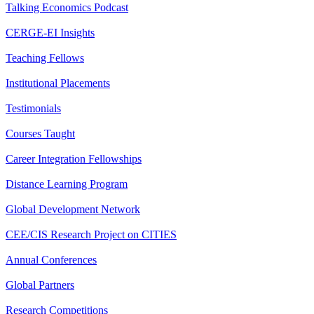
Talking Economics Podcast
CERGE-EI Insights
Teaching Fellows
Institutional Placements
Testimonials
Courses Taught
Career Integration Fellowships
Distance Learning Program
Global Development Network
CEE/CIS Research Project on CITIES
Annual Conferences
Global Partners
Research Competitions