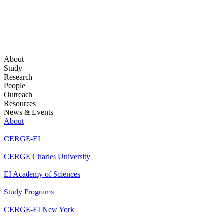
About
Study
Research
People
Outreach
Resources
News & Events
About
CERGE-EI
CERGE Charles University
EI Academy of Sciences
Study Programs
CERGE-EI New York