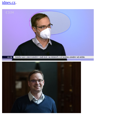
idnes.cz
.