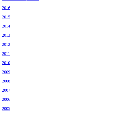
2016
2015
2014
2013
2012
2011
2010
2009
2008
2007
2006
2005