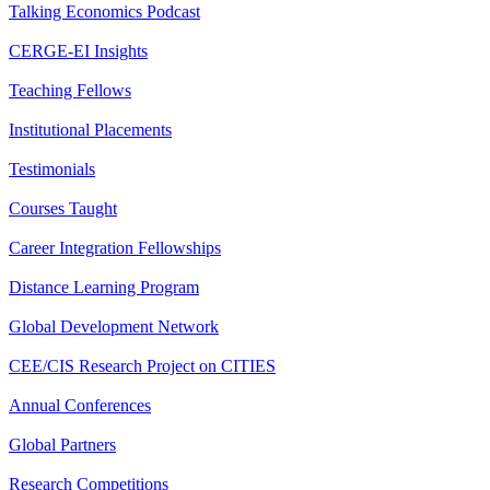
Talking Economics Podcast
CERGE-EI Insights
Teaching Fellows
Institutional Placements
Testimonials
Courses Taught
Career Integration Fellowships
Distance Learning Program
Global Development Network
CEE/CIS Research Project on CITIES
Annual Conferences
Global Partners
Research Competitions