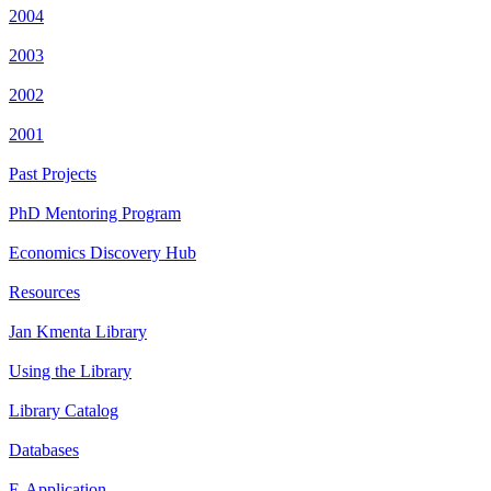
2004
2003
2002
2001
Past Projects
PhD Mentoring Program
Economics Discovery Hub
Resources
Jan Kmenta Library
Using the Library
Library Catalog
Databases
E-Application