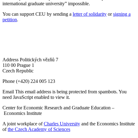
international graduate university” impossible.
You can support CEU by sending a
letter of solidarity
or
signing a
petition
.
Address
Politických vězňů 7
110 00 Prague 1
Czech Republic
Phone
(+420) 224 005 123
Email
This email address is being protected from spambots. You
need JavaScript enabled to view it.
Center for Economic Research and Graduate Education –
Economics Institute
A joint workplace of
Charles University
and the Economics Institute
of
the Czech Academy of Sciences