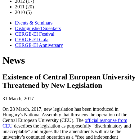
2012 (17)
2011 (20)
2010 (5)
Events & Seminars
Distinguished Speakers
CERGE-EI Festival
CERGE-EI Gala
CERGE-EI Anniversary
News
Existence of Central European University
Threatened by New Legislation
31 March, 2017
On 28 March, 2017, new legislation has been introduced in
Hungary's National Assembly that threatens the operation of the
Central European University (CEU). The
official response from
CEU
describes the legislation as purposefully “discriminatory and
unacceptable” and argues that the amendments will make the
university’s continued operation as a “free and independent