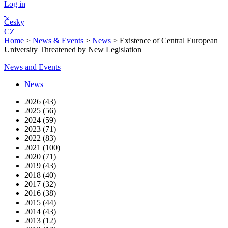
Log in
Česky
CZ
Home
>
News & Events
>
News
>
Existence of Central European
University Threatened by New Legislation
News and Events
News
2026 (43)
2025 (56)
2024 (59)
2023 (71)
2022 (83)
2021 (100)
2020 (71)
2019 (43)
2018 (40)
2017 (32)
2016 (38)
2015 (44)
2014 (43)
2013 (12)