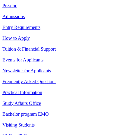
Pre-doc
Admissions
Entry Requirements
How to Apply
Tuition & Financial Support
Events for Applicants
Newsletter for Applicants
Frequently Asked Questions
Practical Information
Study Affairs Office
Bachelor program EMO
Visiting Students