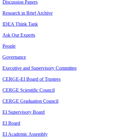
Discussion Papers
Research in Brief Archive
IDEA Think Tank
Ask Our Experts
People
Governance
Executive and Supervisory Committee
CERGE-EI Board of Trustees
CERGE Scientific Council
CERGE Graduation Council
EI Supervisory Board
EI Board
EI Academic Assembly