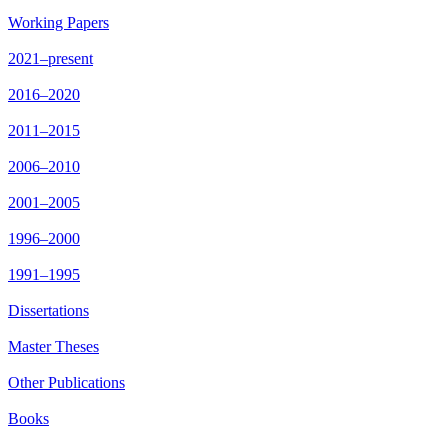
Working Papers
2021–present
2016–2020
2011–2015
2006–2010
2001–2005
1996–2000
1991–1995
Dissertations
Master Theses
Other Publications
Books