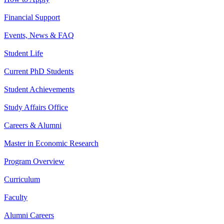
Financial Support
Events, News & FAQ
Student Life
Current PhD Students
Student Achievements
Study Affairs Office
Careers & Alumni
Master in Economic Research
Program Overview
Curriculum
Faculty
Alumni Careers