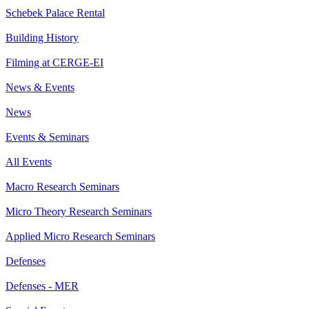
Schebek Palace Rental
Building History
Filming at CERGE-EI
News & Events
News
Events & Seminars
All Events
Macro Research Seminars
Micro Theory Research Seminars
Applied Micro Research Seminars
Defenses
Defenses - MER