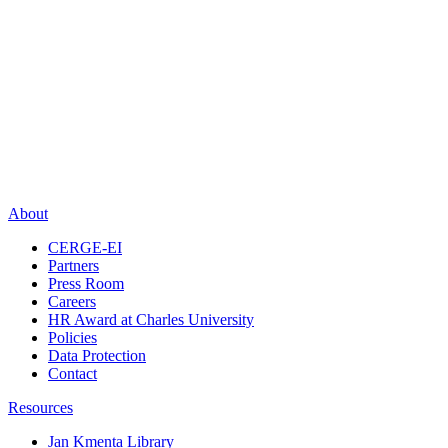
About
CERGE-EI
Partners
Press Room
Careers
HR Award at Charles University
Policies
Data Protection
Contact
Resources
Jan Kmenta Library