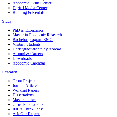
Academic Skills Center
Digital Media Center
Building & Rentals
Study
PhD in Economics
Master in Economic Research
Bachelor program EMO
Visiting Students
Undergraduate Study Abroad
Alumni & Careers
Downloads
Academic Calendar
Research
Grant Projects
Journal Articles
Working Papers
Dissertations
Master Theses
Other Publications
IDEA Think Tank
Ask Our Experts