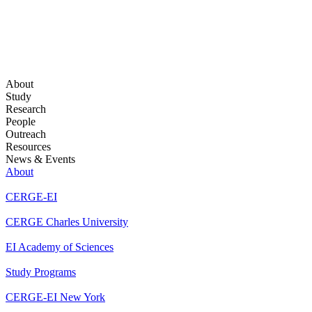
About
Study
Research
People
Outreach
Resources
News & Events
About
CERGE-EI
CERGE Charles University
EI Academy of Sciences
Study Programs
CERGE-EI New York