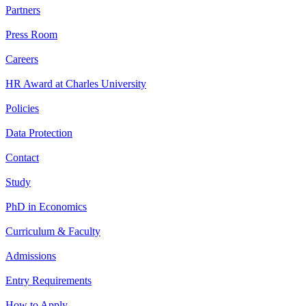
Partners
Press Room
Careers
HR Award at Charles University
Policies
Data Protection
Contact
Study
PhD in Economics
Curriculum & Faculty
Admissions
Entry Requirements
How to Apply