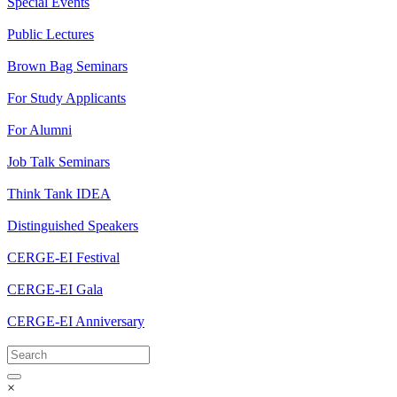
Special Events
Public Lectures
Brown Bag Seminars
For Study Applicants
For Alumni
Job Talk Seminars
Think Tank IDEA
Distinguished Speakers
CERGE-EI Festival
CERGE-EI Gala
CERGE-EI Anniversary
×