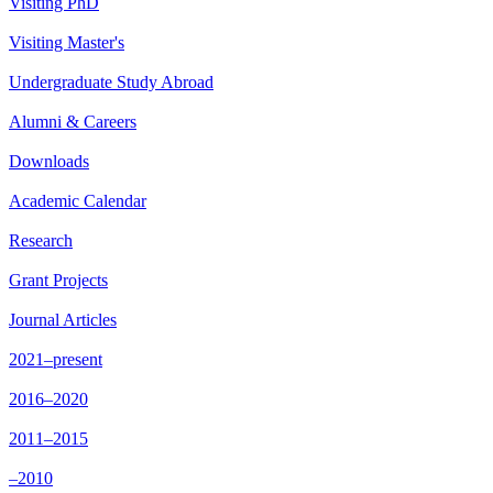
Visiting PhD
Visiting Master's
Undergraduate Study Abroad
Alumni & Careers
Downloads
Academic Calendar
Research
Grant Projects
Journal Articles
2021–present
2016–2020
2011–2015
–2010