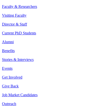
Faculty & Researchers
Visiting Faculty
Director & Staff
Current PhD Students
Alumni
Benefits
Stories & Interviews
Events
Get Involved
Give Back
Job Market Candidates
Outreach