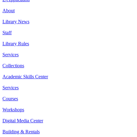
About
Library News
Staff
Library Rules
Services
Collections
Academic Skills Center
Services
Courses
Workshops
Digital Media Center
Building & Rentals