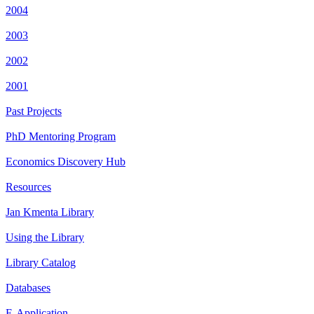
2004
2003
2002
2001
Past Projects
PhD Mentoring Program
Economics Discovery Hub
Resources
Jan Kmenta Library
Using the Library
Library Catalog
Databases
E-Application