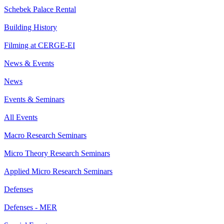
Schebek Palace Rental
Building History
Filming at CERGE-EI
News & Events
News
Events & Seminars
All Events
Macro Research Seminars
Micro Theory Research Seminars
Applied Micro Research Seminars
Defenses
Defenses - MER