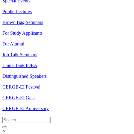
Special Events
Public Lectures
Brown Bag Seminars
For Study Applicants
For Alumni
Job Talk Seminars
Think Tank IDEA
Distinguished Speakers
CERGE-EI Festival
CERGE-EI Gala
CERGE-EI Anniversary
×