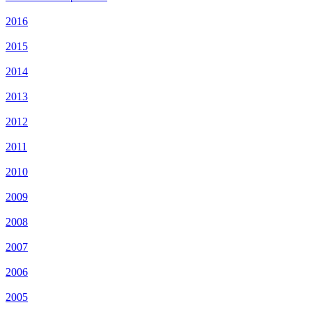
2016
2015
2014
2013
2012
2011
2010
2009
2008
2007
2006
2005