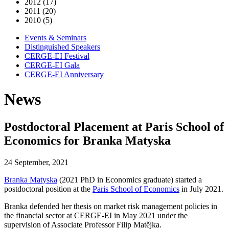
2012 (17)
2011 (20)
2010 (5)
Events & Seminars
Distinguished Speakers
CERGE-EI Festival
CERGE-EI Gala
CERGE-EI Anniversary
News
Postdoctoral Placement at Paris School of
Economics for Branka Matyska
24 September, 2021
Branka Matyska
(2021 PhD in Economics graduate) started a
postdoctoral position at the
Paris School of Economics
in July 2021.
Branka defended her thesis on market risk management policies in
the financial sector at CERGE-EI in May 2021 under the
supervision of Associate Professor Filip Matějka.