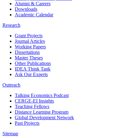
Alumni & Careers
Downloads
Academic Calendar
Research
Grant Projects
Journal Articles
Working Papers
Dissertations
Master Theses
Other Publications
IDEA Think Tank
Ask Our Experts
Outreach
Talking Economics Podcast
CERGE-EI Insights
Teaching Fellows
Distance Learning Program
Global Development Network
Past Projects
Sitemap