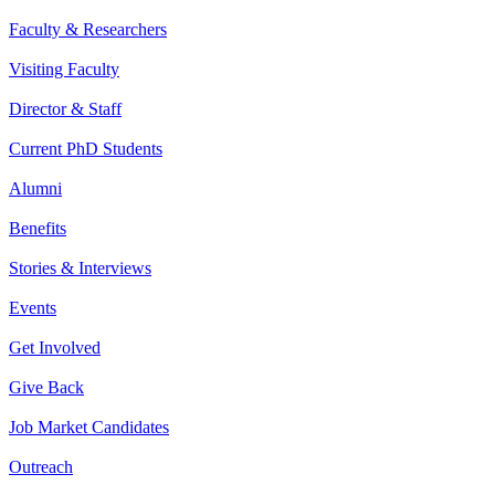
Faculty & Researchers
Visiting Faculty
Director & Staff
Current PhD Students
Alumni
Benefits
Stories & Interviews
Events
Get Involved
Give Back
Job Market Candidates
Outreach