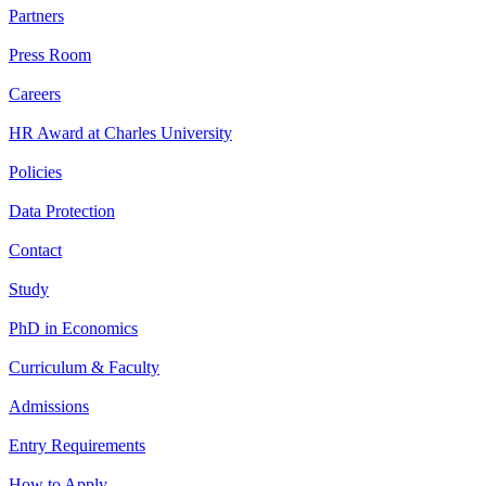
Partners
Press Room
Careers
HR Award at Charles University
Policies
Data Protection
Contact
Study
PhD in Economics
Curriculum & Faculty
Admissions
Entry Requirements
How to Apply