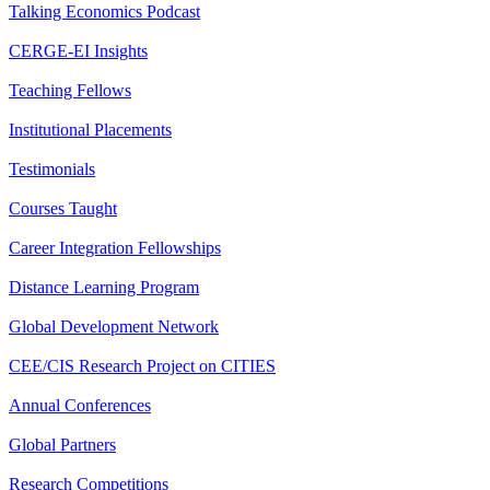
Talking Economics Podcast
CERGE-EI Insights
Teaching Fellows
Institutional Placements
Testimonials
Courses Taught
Career Integration Fellowships
Distance Learning Program
Global Development Network
CEE/CIS Research Project on CITIES
Annual Conferences
Global Partners
Research Competitions