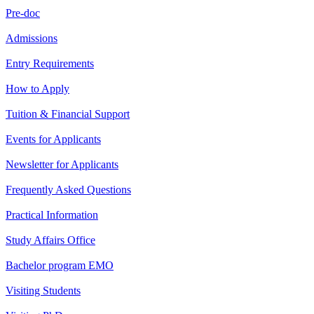
Pre-doc
Admissions
Entry Requirements
How to Apply
Tuition & Financial Support
Events for Applicants
Newsletter for Applicants
Frequently Asked Questions
Practical Information
Study Affairs Office
Bachelor program EMO
Visiting Students