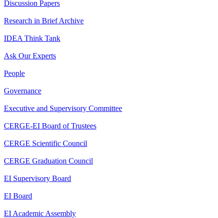
Discussion Papers
Research in Brief Archive
IDEA Think Tank
Ask Our Experts
People
Governance
Executive and Supervisory Committee
CERGE-EI Board of Trustees
CERGE Scientific Council
CERGE Graduation Council
EI Supervisory Board
EI Board
EI Academic Assembly