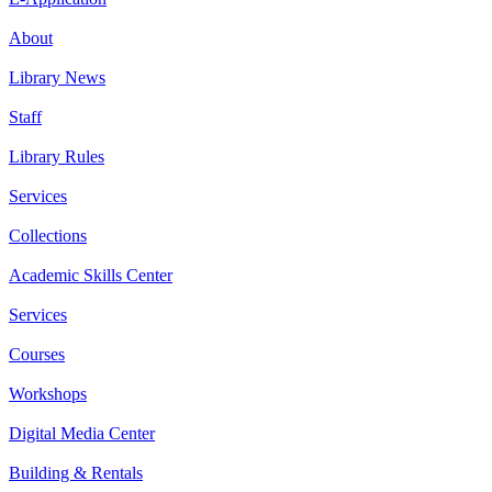
About
Library News
Staff
Library Rules
Services
Collections
Academic Skills Center
Services
Courses
Workshops
Digital Media Center
Building & Rentals