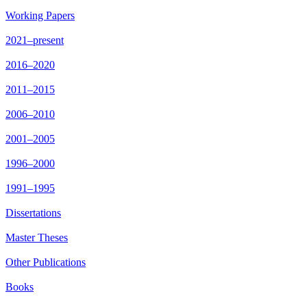
Working Papers
2021–present
2016–2020
2011–2015
2006–2010
2001–2005
1996–2000
1991–1995
Dissertations
Master Theses
Other Publications
Books