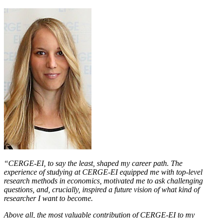
“CERGE-EI, to say the least, shaped my career path. The
experience of studying at CERGE-EI equipped me with top-level
research methods in economics, motivated me to ask challenging
questions, and, crucially, inspired a future vision of what kind of
researcher I want to become.
Above all, the most valuable contribution of CERGE-EI to my