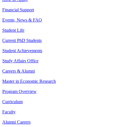
Financial Support
Events, News & FAQ
Student Life
Current PhD Students
Student Achievements
Study Affairs Office
Careers & Alumni
Master in Economic Research
Program Overview
Curriculum
Faculty
Alumni Careers