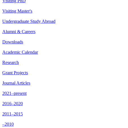
Visiting PhD
Visiting Master's
Undergraduate Study Abroad
Alumni & Careers
Downloads
Academic Calendar
Research
Grant Projects
Journal Articles
2021–present
2016–2020
2011–2015
–2010