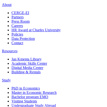
About
CERGE-EI
Partners
Press Room
Careers
HR Award at Charles University
Policies
Data Protection
Contact
Resources
Jan Kmenta Library
Academic Skills Center
Digital Media Center
Building & Rentals
Study
PhD in Economics
Master in Economic Research
Bachelor program EMO
Visiting Students
Undergraduate Study Abroad