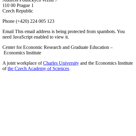
110 00 Prague 1
Czech Republic
Phone
(+420) 224 005 123
Email
This email address is being protected from spambots. You
need JavaScript enabled to view it.
Center for Economic Research and Graduate Education –
Economics Institute
A joint workplace of
Charles University
and the Economics Institute
of
the Czech Academy of Sciences