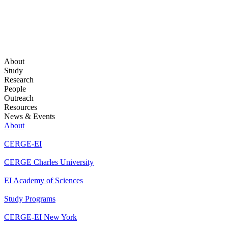
About
Study
Research
People
Outreach
Resources
News & Events
About
CERGE-EI
CERGE Charles University
EI Academy of Sciences
Study Programs
CERGE-EI New York