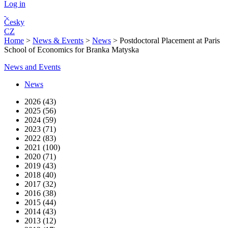
Log in
Česky
CZ
Home
>
News & Events
>
News
>
Postdoctoral Placement at Paris
School of Economics for Branka Matyska
News and Events
News
2026 (43)
2025 (56)
2024 (59)
2023 (71)
2022 (83)
2021 (100)
2020 (71)
2019 (43)
2018 (40)
2017 (32)
2016 (38)
2015 (44)
2014 (43)
2013 (12)