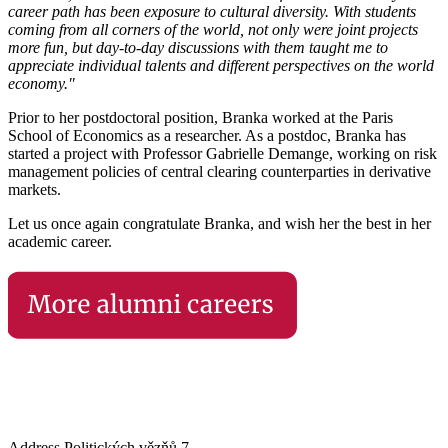
career path has been exposure to cultural diversity. With students
coming from all corners of the world, not only were joint projects
more fun, but day-to-day discussions with them taught me to
appreciate individual talents and different perspectives on the world
economy."
Prior to her postdoctoral position, Branka worked at the Paris
School of Economics as a researcher. As a postdoc, Branka has
started a project with Professor Gabrielle Demange, working on risk
management policies of central clearing counterparties in derivative
markets.
Let us once again congratulate Branka, and wish her the best in her
academic career.
Address
Politických vězňů 7