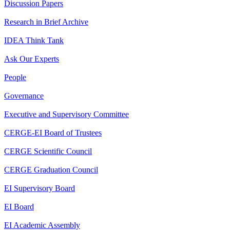
Discussion Papers
Research in Brief Archive
IDEA Think Tank
Ask Our Experts
People
Governance
Executive and Supervisory Committee
CERGE-EI Board of Trustees
CERGE Scientific Council
CERGE Graduation Council
EI Supervisory Board
EI Board
EI Academic Assembly