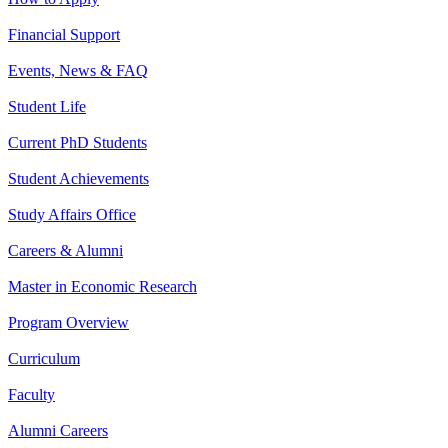
Financial Support
Events, News & FAQ
Student Life
Current PhD Students
Student Achievements
Study Affairs Office
Careers & Alumni
Master in Economic Research
Program Overview
Curriculum
Faculty
Alumni Careers