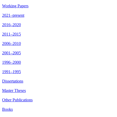
Working Papers
2021–present
2016–2020
2011–2015
2006–2010
2001–2005
1996–2000
1991–1995
Dissertations
Master Theses
Other Publications
Books