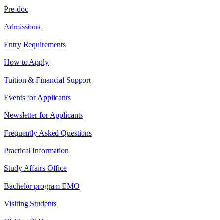
Pre-doc
Admissions
Entry Requirements
How to Apply
Tuition & Financial Support
Events for Applicants
Newsletter for Applicants
Frequently Asked Questions
Practical Information
Study Affairs Office
Bachelor program EMO
Visiting Students