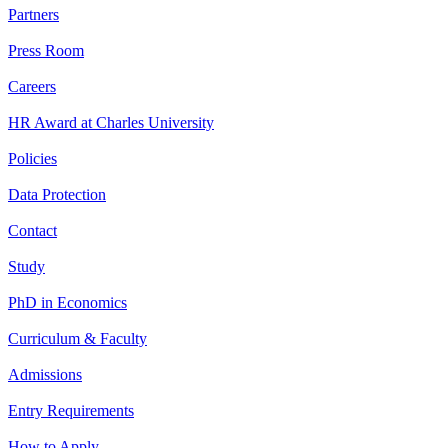
Partners
Press Room
Careers
HR Award at Charles University
Policies
Data Protection
Contact
Study
PhD in Economics
Curriculum & Faculty
Admissions
Entry Requirements
How to Apply