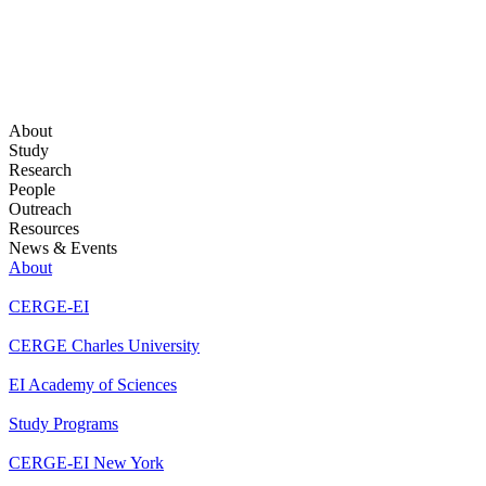
About
Study
Research
People
Outreach
Resources
News & Events
About
CERGE-EI
CERGE Charles University
EI Academy of Sciences
Study Programs
CERGE-EI New York