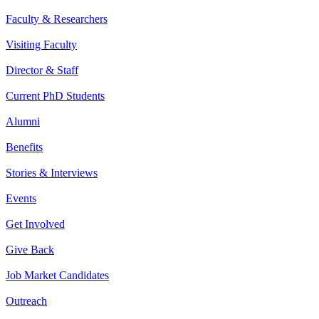
Faculty & Researchers
Visiting Faculty
Director & Staff
Current PhD Students
Alumni
Benefits
Stories & Interviews
Events
Get Involved
Give Back
Job Market Candidates
Outreach