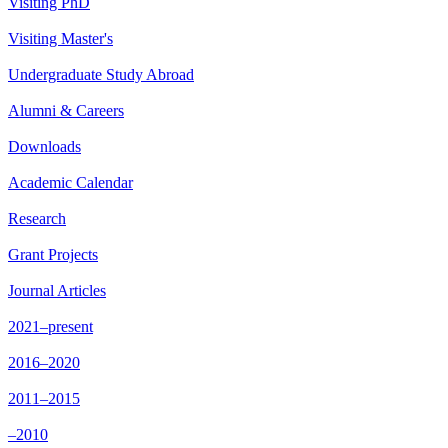
Visiting PhD
Visiting Master's
Undergraduate Study Abroad
Alumni & Careers
Downloads
Academic Calendar
Research
Grant Projects
Journal Articles
2021–present
2016–2020
2011–2015
–2010