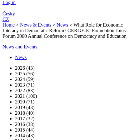
Log in
Česky
CZ
Home
>
News & Events
>
News
>
What Role for Economic
Literacy in Democratic Reform? CERGE-EI Foundation Joins
Forum 2000 Annual Conference on Democracy and Education
News and Events
News
2026 (43)
2025 (56)
2024 (59)
2023 (71)
2022 (83)
2021 (100)
2020 (71)
2019 (43)
2018 (40)
2017 (32)
2016 (38)
2015 (44)
2014 (43)