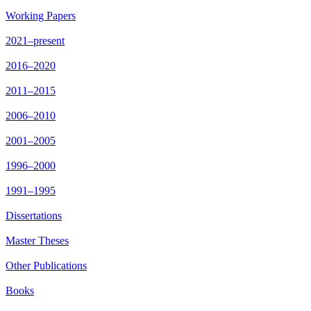
Working Papers
2021–present
2016–2020
2011–2015
2006–2010
2001–2005
1996–2000
1991–1995
Dissertations
Master Theses
Other Publications
Books