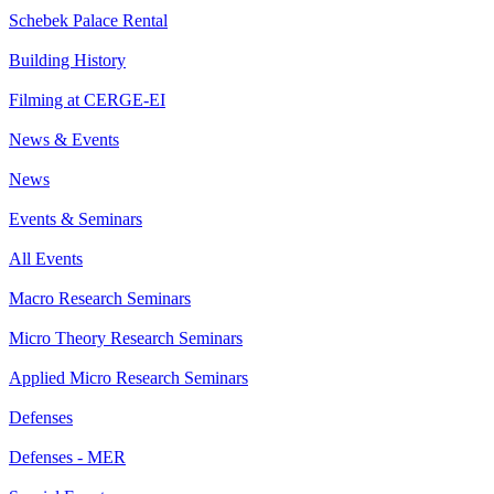
Schebek Palace Rental
Building History
Filming at CERGE-EI
News & Events
News
Events & Seminars
All Events
Macro Research Seminars
Micro Theory Research Seminars
Applied Micro Research Seminars
Defenses
Defenses - MER