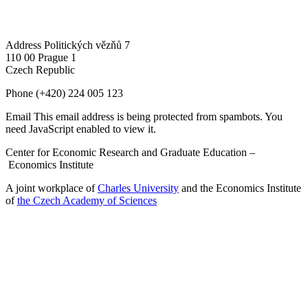
Address
Politických vězňů 7
110 00 Prague 1
Czech Republic
Phone
(+420) 224 005 123
Email
This email address is being protected from spambots. You
need JavaScript enabled to view it.
Center for Economic Research and Graduate Education –
Economics Institute
A joint workplace of
Charles University
and the Economics Institute
of
the Czech Academy of Sciences