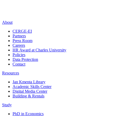
About
CERGE-EI
Partners
Press Room
Careers
HR Award at Charles University
Policies
Data Protection
Contact
Resources
Jan Kmenta Library
Academic Skills Center
Digital Media Center
Building & Rentals
Study
PhD in Economics