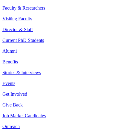
Faculty & Researchers
Visiting Faculty
Director & Staff
Current PhD Students
Alumni
Benefits
Stories & Interviews
Events
Get Involved
Give Back
Job Market Candidates
Outreach