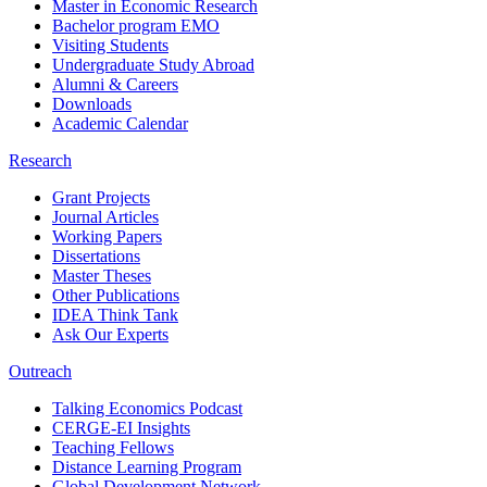
Master in Economic Research
Bachelor program EMO
Visiting Students
Undergraduate Study Abroad
Alumni & Careers
Downloads
Academic Calendar
Research
Grant Projects
Journal Articles
Working Papers
Dissertations
Master Theses
Other Publications
IDEA Think Tank
Ask Our Experts
Outreach
Talking Economics Podcast
CERGE-EI Insights
Teaching Fellows
Distance Learning Program
Global Development Network