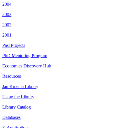
2004
2003
2002
2001
Past Projects
PhD Mentoring Program
Economics Discovery Hub
Resources
Jan Kmenta Library
Using the Library
Library Catalog
Databases
E-Application