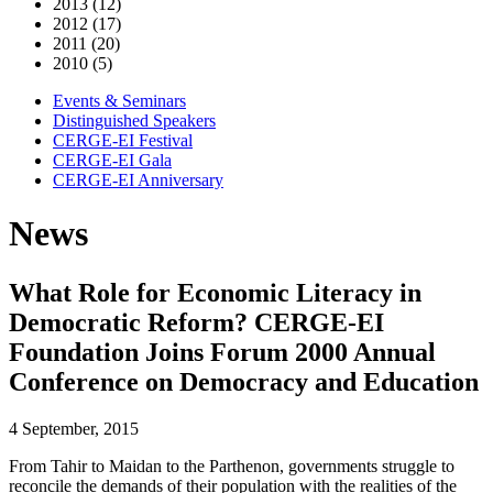
2013 (12)
2012 (17)
2011 (20)
2010 (5)
Events & Seminars
Distinguished Speakers
CERGE-EI Festival
CERGE-EI Gala
CERGE-EI Anniversary
News
What Role for Economic Literacy in
Democratic Reform? CERGE-EI
Foundation Joins Forum 2000 Annual
Conference on Democracy and Education
4 September, 2015
From Tahir to Maidan to the Parthenon, governments struggle to
reconcile the demands of their population with the realities of the