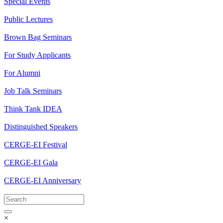
Special Events
Public Lectures
Brown Bag Seminars
For Study Applicants
For Alumni
Job Talk Seminars
Think Tank IDEA
Distinguished Speakers
CERGE-EI Festival
CERGE-EI Gala
CERGE-EI Anniversary
×