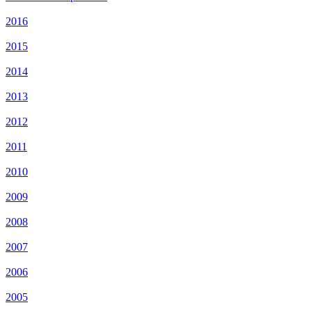
2016
2015
2014
2013
2012
2011
2010
2009
2008
2007
2006
2005