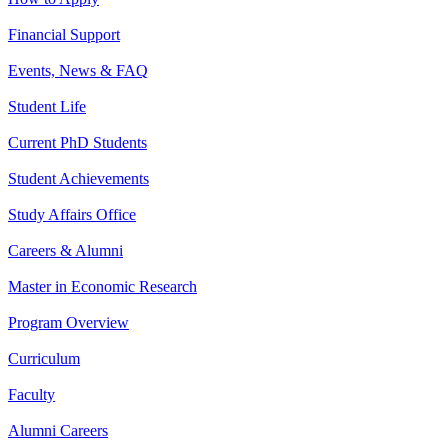
Financial Support
Events, News & FAQ
Student Life
Current PhD Students
Student Achievements
Study Affairs Office
Careers & Alumni
Master in Economic Research
Program Overview
Curriculum
Faculty
Alumni Careers