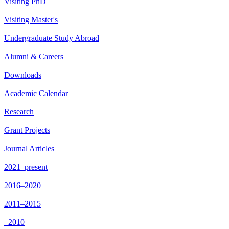
Visiting PhD
Visiting Master's
Undergraduate Study Abroad
Alumni & Careers
Downloads
Academic Calendar
Research
Grant Projects
Journal Articles
2021–present
2016–2020
2011–2015
–2010