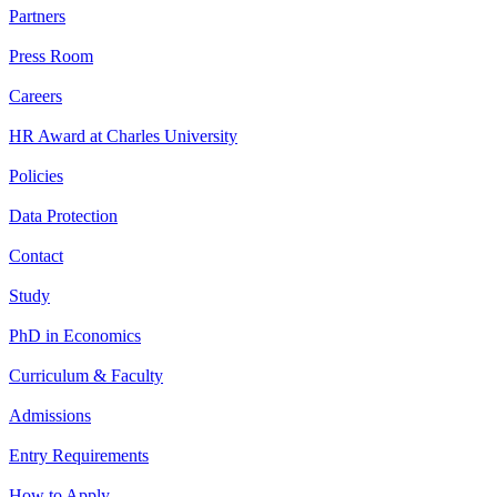
Partners
Press Room
Careers
HR Award at Charles University
Policies
Data Protection
Contact
Study
PhD in Economics
Curriculum & Faculty
Admissions
Entry Requirements
How to Apply