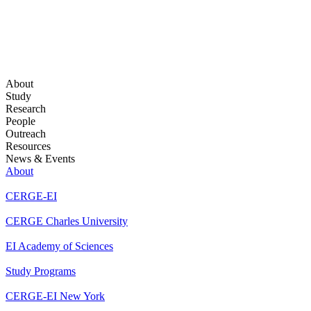
About
Study
Research
People
Outreach
Resources
News & Events
About
CERGE-EI
CERGE Charles University
EI Academy of Sciences
Study Programs
CERGE-EI New York