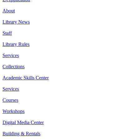
About
Library News
Staff
Library Rules
Services
Collections
Academic Skills Center
Services
Courses
Workshops
Digital Media Center
Building & Rentals