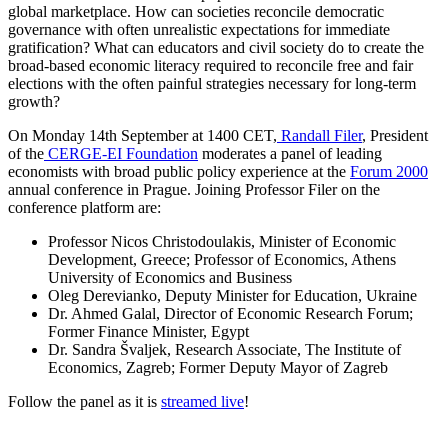
global marketplace. How can societies reconcile democratic
governance with often unrealistic expectations for immediate
gratification? What can educators and civil society do to create the
broad-based economic literacy required to reconcile free and fair
elections with the often painful strategies necessary for long-term
growth?
On Monday 14th September at 1400 CET,
Randall Filer
, President
of the
CERGE-EI Foundation
moderates a panel of leading
economists with broad public policy experience at the
Forum 2000
annual conference in Prague. Joining Professor Filer on the
conference platform are:
Professor Nicos Christodoulakis, Minister of Economic
Development, Greece; Professor of Economics, Athens
University of Economics and Business
Oleg Derevianko, Deputy Minister for Education, Ukraine
Dr. Ahmed Galal, Director of Economic Research Forum;
Former Finance Minister, Egypt
Dr. Sandra Švaljek, Research Associate, The Institute of
Economics, Zagreb; Former Deputy Mayor of Zagreb
Follow the panel as it is
streamed live
!