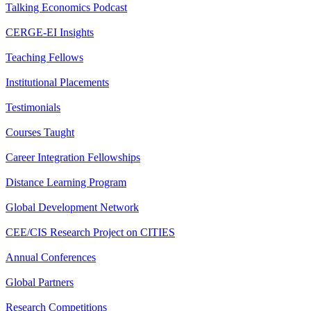
Talking Economics Podcast
CERGE-EI Insights
Teaching Fellows
Institutional Placements
Testimonials
Courses Taught
Career Integration Fellowships
Distance Learning Program
Global Development Network
CEE/CIS Research Project on CITIES
Annual Conferences
Global Partners
Research Competitions