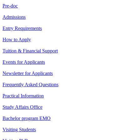
Pre-doc
Admissions
Entry Requirements
How to Apply
Tuition & Financial Support
Events for Applicants
Newsletter for Applicants
Frequently Asked Questions
Practical Information
Study Affairs Office
Bachelor program EMO
Visiting Students