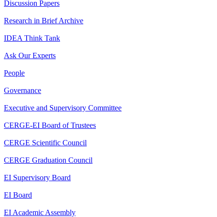
Discussion Papers
Research in Brief Archive
IDEA Think Tank
Ask Our Experts
People
Governance
Executive and Supervisory Committee
CERGE-EI Board of Trustees
CERGE Scientific Council
CERGE Graduation Council
EI Supervisory Board
EI Board
EI Academic Assembly