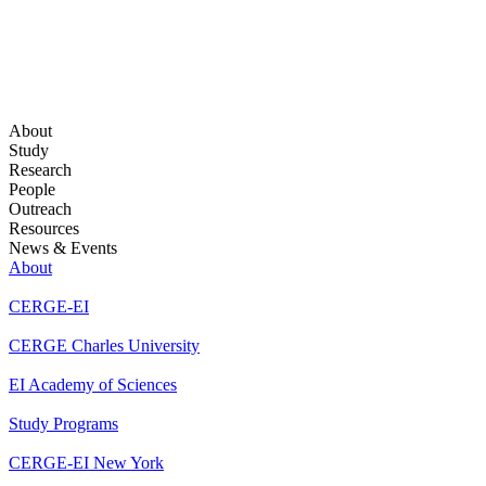
About
Study
Research
People
Outreach
Resources
News & Events
About
CERGE-EI
CERGE Charles University
EI Academy of Sciences
Study Programs
CERGE-EI New York