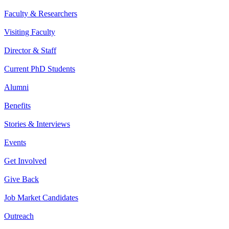
Faculty & Researchers
Visiting Faculty
Director & Staff
Current PhD Students
Alumni
Benefits
Stories & Interviews
Events
Get Involved
Give Back
Job Market Candidates
Outreach