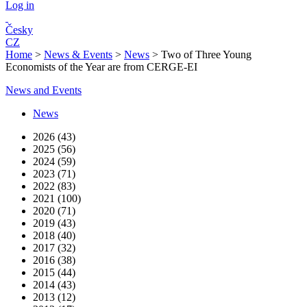
Log in
Česky
CZ
Home
>
News & Events
>
News
>
Two of Three Young
Economists of the Year are from CERGE-EI
News and Events
News
2026 (43)
2025 (56)
2024 (59)
2023 (71)
2022 (83)
2021 (100)
2020 (71)
2019 (43)
2018 (40)
2017 (32)
2016 (38)
2015 (44)
2014 (43)
2013 (12)