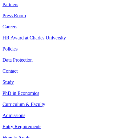
Partners
Press Room
Careers
HR Award at Charles University
Policies
Data Protection
Contact
Study
PhD in Economics
Curriculum & Faculty
Admissions
Entry Requirements
How to Apply