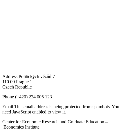
Address
Politických vězňů 7
110 00 Prague 1
Czech Republic
Phone
(+420) 224 005 123
Email
This email address is being protected from spambots. You
need JavaScript enabled to view it.
Center for Economic Research and Graduate Education –
Economics Institute