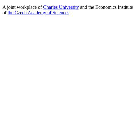
A joint workplace of
Charles University
and the Economics Institute
of
the Czech Academy of Sciences