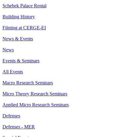
Schebek Palace Rental
Building History
Filming at CERGE-EI
News & Events
News
Events & Seminars
All Events
Macro Research Seminars
Micro Theory Research Seminars
Applied Micro Research Seminars
Defenses
Defenses - MER