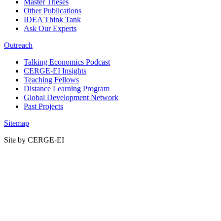
Master Theses
Other Publications
IDEA Think Tank
Ask Our Experts
Outreach
Talking Economics Podcast
CERGE-EI Insights
Teaching Fellows
Distance Learning Program
Global Development Network
Past Projects
Sitemap
Site by CERGE-EI