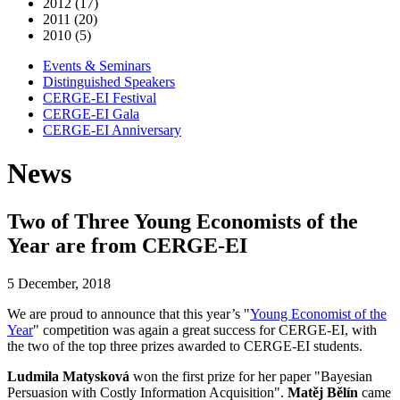
2012 (17)
2011 (20)
2010 (5)
Events & Seminars
Distinguished Speakers
CERGE-EI Festival
CERGE-EI Gala
CERGE-EI Anniversary
News
Two of Three Young Economists of the
Year are from CERGE-EI
5 December, 2018
We are proud to announce that this year’s "
Young Economist of the
Year
" competition was again a great success for CERGE-EI, with
the two of the top three prizes awarded to CERGE-EI students.
Ludmila Matysková
won the first prize for her paper "Bayesian
Persuasion with Costly Information Acquisition".
Matěj Bělín
came