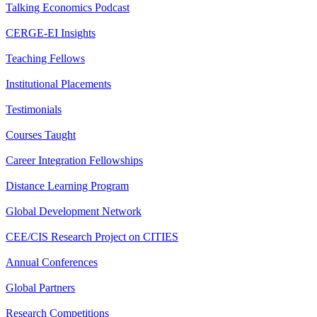
Talking Economics Podcast
CERGE-EI Insights
Teaching Fellows
Institutional Placements
Testimonials
Courses Taught
Career Integration Fellowships
Distance Learning Program
Global Development Network
CEE/CIS Research Project on CITIES
Annual Conferences
Global Partners
Research Competitions