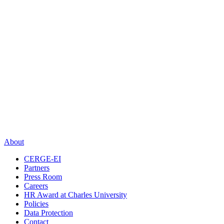
About
CERGE-EI
Partners
Press Room
Careers
HR Award at Charles University
Policies
Data Protection
Contact