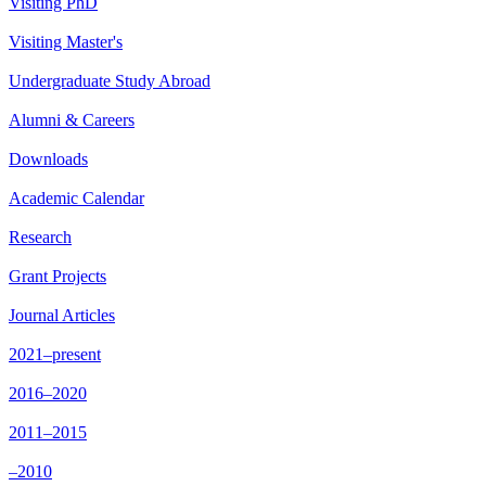
Visiting PhD
Visiting Master's
Undergraduate Study Abroad
Alumni & Careers
Downloads
Academic Calendar
Research
Grant Projects
Journal Articles
2021–present
2016–2020
2011–2015
–2010