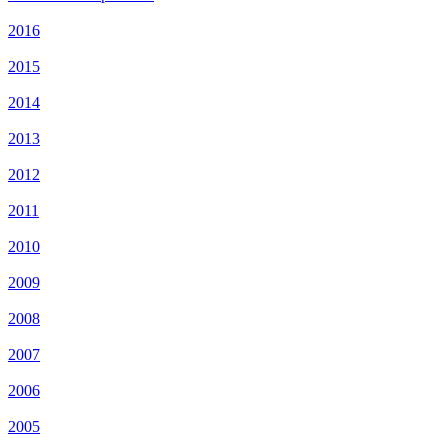
2016
2015
2014
2013
2012
2011
2010
2009
2008
2007
2006
2005