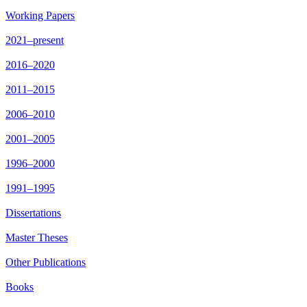
Working Papers
2021–present
2016–2020
2011–2015
2006–2010
2001–2005
1996–2000
1991–1995
Dissertations
Master Theses
Other Publications
Books