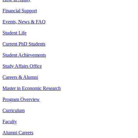
Financial Support
Events, News & FAQ
Student Life
Current PhD Students
Student Achievements
Study Affairs Office
Careers & Alumni
Master in Economic Research
Program Overview
Curriculum
Faculty
Alumni Careers