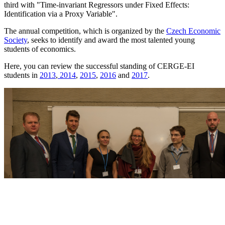
third with "Time-invariant Regressors under Fixed Effects:
Identification via a Proxy Variable".
The annual competition, which is organized by the
Czech Economic
Society
, seeks to identify and award the most talented young
students of economics.
Here, you can review the successful standing of CERGE-EI
students in
2013
,
2014
,
2015
,
2016
and
2017
.