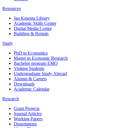
Resources
Jan Kmenta Library
Academic Skills Center
Digital Media Center
Building & Rentals
Study
PhD in Economics
Master in Economic Research
Bachelor program EMO
Visiting Students
Undergraduate Study Abroad
Alumni & Careers
Downloads
Academic Calendar
Research
Grant Projects
Journal Articles
Working Papers
Dissertations