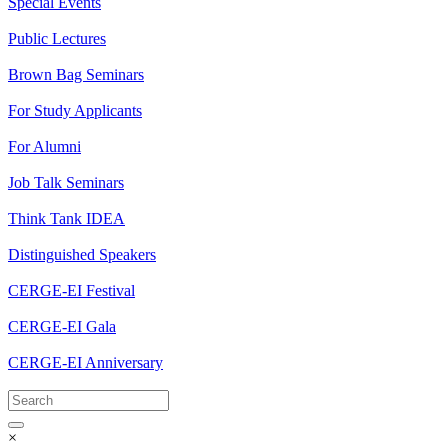
Special Events
Public Lectures
Brown Bag Seminars
For Study Applicants
For Alumni
Job Talk Seminars
Think Tank IDEA
Distinguished Speakers
CERGE-EI Festival
CERGE-EI Gala
CERGE-EI Anniversary
×