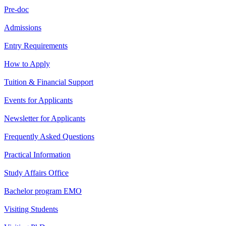
Pre-doc
Admissions
Entry Requirements
How to Apply
Tuition & Financial Support
Events for Applicants
Newsletter for Applicants
Frequently Asked Questions
Practical Information
Study Affairs Office
Bachelor program EMO
Visiting Students