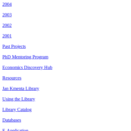
2004
2003
2002
2001
Past Projects
PhD Mentoring Program
Economics Discovery Hub
Resources
Jan Kmenta Library
Using the Library
Library Catalog
Databases
E-Application