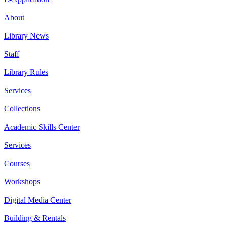
About
Library News
Staff
Library Rules
Services
Collections
Academic Skills Center
Services
Courses
Workshops
Digital Media Center
Building & Rentals