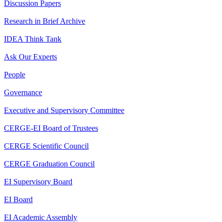
Discussion Papers
Research in Brief Archive
IDEA Think Tank
Ask Our Experts
People
Governance
Executive and Supervisory Committee
CERGE-EI Board of Trustees
CERGE Scientific Council
CERGE Graduation Council
EI Supervisory Board
EI Board
EI Academic Assembly