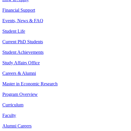
Financial Support
Events, News & FAQ
Student Life
Current PhD Students
Student Achievements
Study Affairs Office
Careers & Alumni
Master in Economic Research
Program Overview
Curriculum
Faculty
Alumni Careers