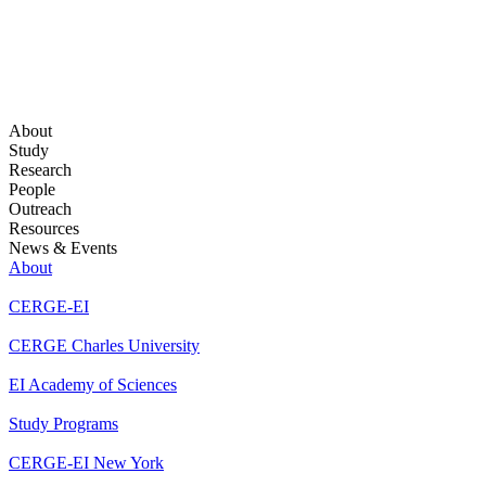
About
Study
Research
People
Outreach
Resources
News & Events
About
CERGE-EI
CERGE Charles University
EI Academy of Sciences
Study Programs
CERGE-EI New York