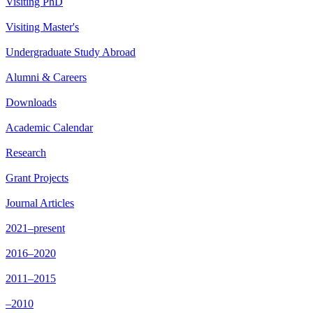
Visiting PhD
Visiting Master's
Undergraduate Study Abroad
Alumni & Careers
Downloads
Academic Calendar
Research
Grant Projects
Journal Articles
2021–present
2016–2020
2011–2015
–2010