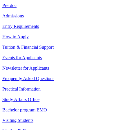
Pre-doc
Admissions
Entry Requirements
How to Apply
Tuition & Financial Support
Events for Applicants
Newsletter for Applicants
Frequently Asked Questions
Practical Information
Study Affairs Office
Bachelor program EMO
Visiting Students