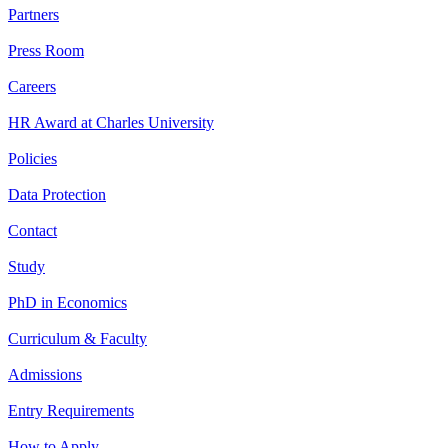
Partners
Press Room
Careers
HR Award at Charles University
Policies
Data Protection
Contact
Study
PhD in Economics
Curriculum & Faculty
Admissions
Entry Requirements
How to Apply