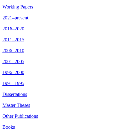
Working Papers
2021–present
2016–2020
2011–2015
2006–2010
2001–2005
1996–2000
1991–1995
Dissertations
Master Theses
Other Publications
Books