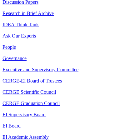
Discussion Papers
Research in Brief Archive
IDEA Think Tank
Ask Our Experts
People
Governance
Executive and Supervisory Committee
CERGE-EI Board of Trustees
CERGE Scientific Council
CERGE Graduation Council
EI Supervisory Board
EI Board
EI Academic Assembly