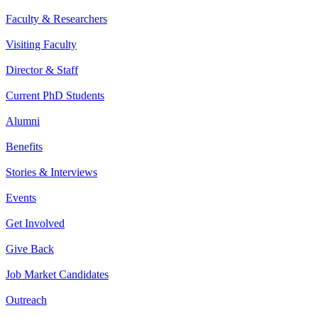
Faculty & Researchers
Visiting Faculty
Director & Staff
Current PhD Students
Alumni
Benefits
Stories & Interviews
Events
Get Involved
Give Back
Job Market Candidates
Outreach