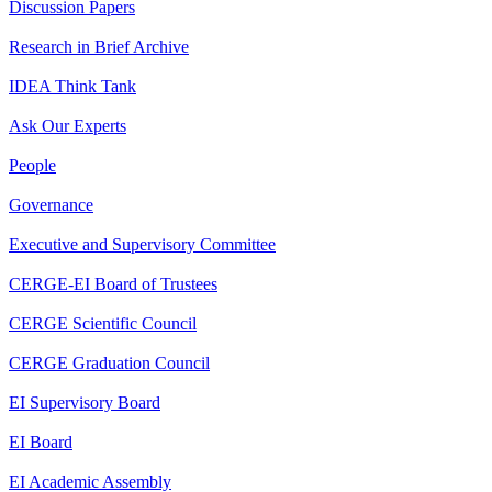
Discussion Papers
Research in Brief Archive
IDEA Think Tank
Ask Our Experts
People
Governance
Executive and Supervisory Committee
CERGE-EI Board of Trustees
CERGE Scientific Council
CERGE Graduation Council
EI Supervisory Board
EI Board
EI Academic Assembly