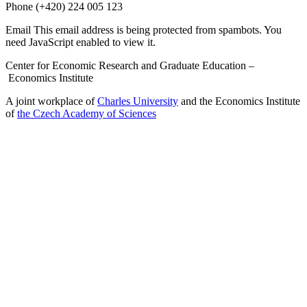
Phone
(+420) 224 005 123
Email
This email address is being protected from spambots. You
need JavaScript enabled to view it.
Center for Economic Research and Graduate Education –
Economics Institute
A joint workplace of
Charles University
and the Economics Institute
of
the Czech Academy of Sciences