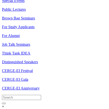
Special Events
Public Lectures
Brown Bag Seminars
For Study Applicants
For Alumni
Job Talk Seminars
Think Tank IDEA
Distinguished Speakers
CERGE-EI Festival
CERGE-EI Gala
CERGE-EI Anniversary
×