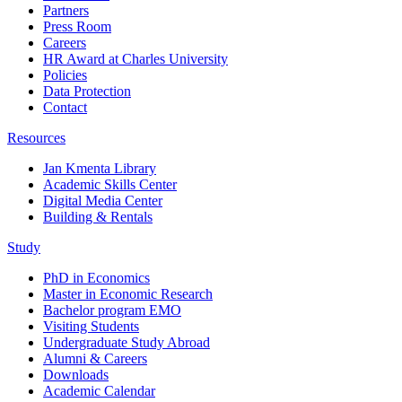
Partners
Press Room
Careers
HR Award at Charles University
Policies
Data Protection
Contact
Resources
Jan Kmenta Library
Academic Skills Center
Digital Media Center
Building & Rentals
Study
PhD in Economics
Master in Economic Research
Bachelor program EMO
Visiting Students
Undergraduate Study Abroad
Alumni & Careers
Downloads
Academic Calendar