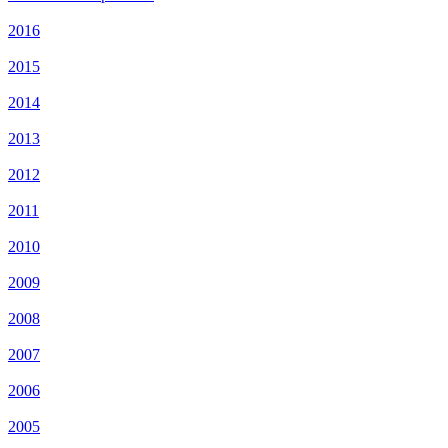
2016
2015
2014
2013
2012
2011
2010
2009
2008
2007
2006
2005