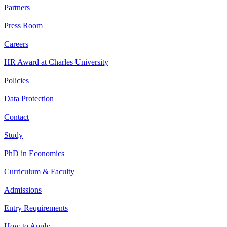
Partners
Press Room
Careers
HR Award at Charles University
Policies
Data Protection
Contact
Study
PhD in Economics
Curriculum & Faculty
Admissions
Entry Requirements
How to Apply