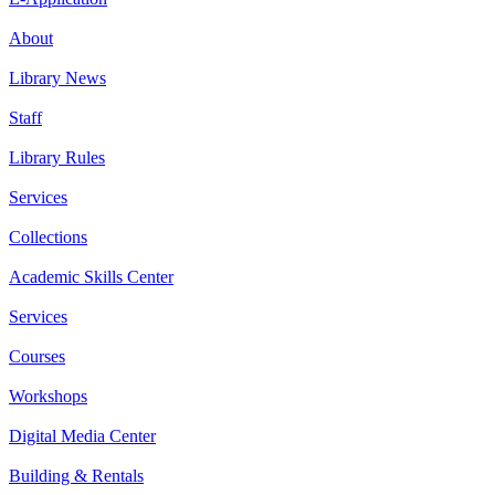
About
Library News
Staff
Library Rules
Services
Collections
Academic Skills Center
Services
Courses
Workshops
Digital Media Center
Building & Rentals