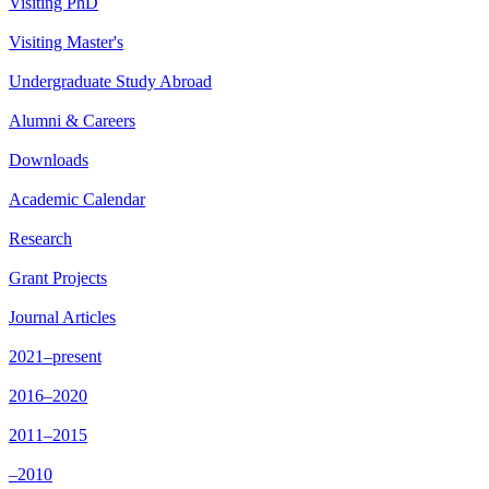
Visiting PhD
Visiting Master's
Undergraduate Study Abroad
Alumni & Careers
Downloads
Academic Calendar
Research
Grant Projects
Journal Articles
2021–present
2016–2020
2011–2015
–2010