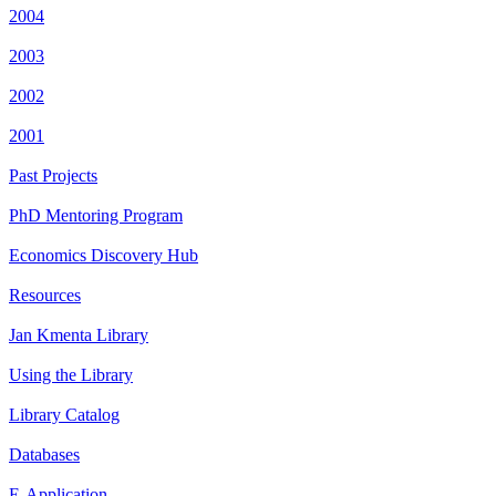
2004
2003
2002
2001
Past Projects
PhD Mentoring Program
Economics Discovery Hub
Resources
Jan Kmenta Library
Using the Library
Library Catalog
Databases
E-Application