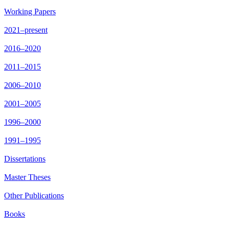
Working Papers
2021–present
2016–2020
2011–2015
2006–2010
2001–2005
1996–2000
1991–1995
Dissertations
Master Theses
Other Publications
Books