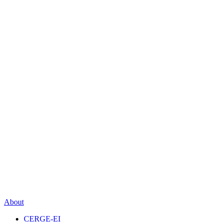
About
CERGE-EI