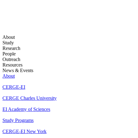
About
Study
Research
People
Outreach
Resources
News & Events
About
CERGE-EI
CERGE Charles University
EI Academy of Sciences
Study Programs
CERGE-EI New York