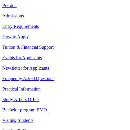
Pre-doc
Admissions
Entry Requirements
How to Apply
Tuition & Financial Support
Events for Applicants
Newsletter for Applicants
Frequently Asked Questions
Practical Information
Study Affairs Office
Bachelor program EMO
Visiting Students