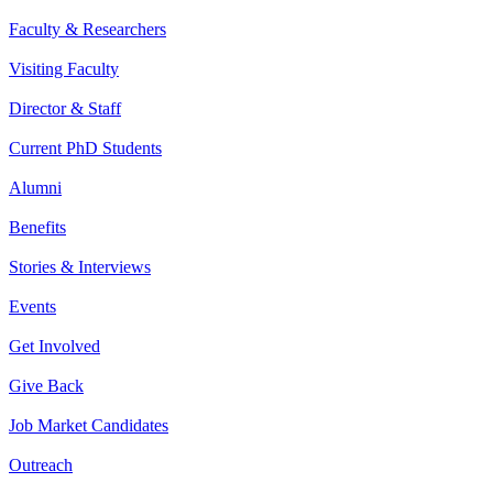
Faculty & Researchers
Visiting Faculty
Director & Staff
Current PhD Students
Alumni
Benefits
Stories & Interviews
Events
Get Involved
Give Back
Job Market Candidates
Outreach