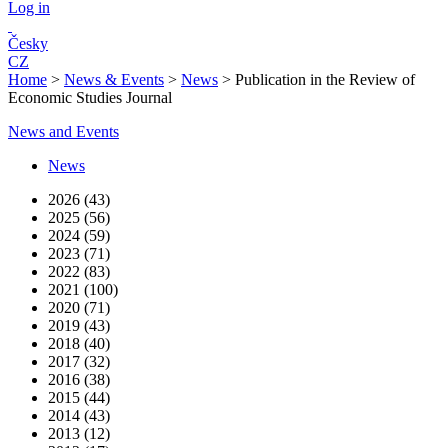
Log in
Česky
CZ
Home
>
News & Events
>
News
>
Publication in the Review of
Economic Studies Journal
News and Events
News
2026 (43)
2025 (56)
2024 (59)
2023 (71)
2022 (83)
2021 (100)
2020 (71)
2019 (43)
2018 (40)
2017 (32)
2016 (38)
2015 (44)
2014 (43)
2013 (12)