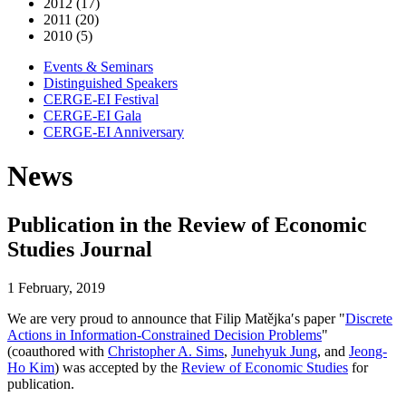
2012 (17)
2011 (20)
2010 (5)
Events & Seminars
Distinguished Speakers
CERGE-EI Festival
CERGE-EI Gala
CERGE-EI Anniversary
News
Publication in the Review of Economic
Studies Journal
1 February, 2019
We are very proud to announce that Filip Matějka′s paper "
Discrete
Actions in Information-Constrained Decision Problems
"
(coauthored with
Christopher A. Sims
,
Junehyuk Jung
, and
Jeong-
Ho Kim
) was accepted by the
Review of Economic Studies
for
publication.