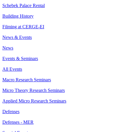
Schebek Palace Rental
Building History
Filming at CERGE-EI
News & Events
News
Events & Seminars
All Events
Macro Research Seminars
Micro Theory Research Seminars
Applied Micro Research Seminars
Defenses
Defenses - MER