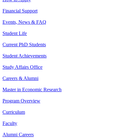
Financial Support
Events, News & FAQ
Student Life
Current PhD Students
Student Achievements
Study Affairs Office
Careers & Alumni
Master in Economic Research
Program Overview
Curriculum
Faculty
Alumni Careers