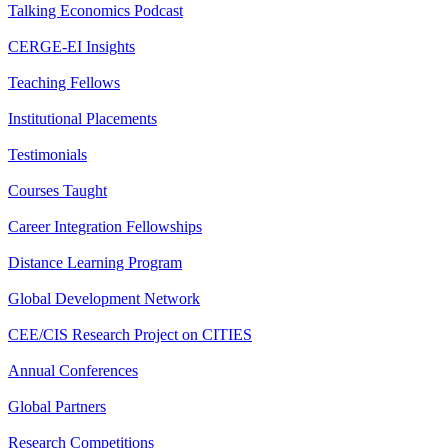
Talking Economics Podcast
CERGE-EI Insights
Teaching Fellows
Institutional Placements
Testimonials
Courses Taught
Career Integration Fellowships
Distance Learning Program
Global Development Network
CEE/CIS Research Project on CITIES
Annual Conferences
Global Partners
Research Competitions