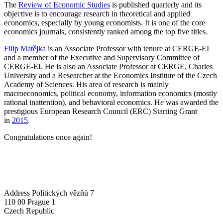
The
Review of Economic Studies
is published quarterly and its
objective is to encourage research in theoretical and applied
economics, especially by young economists. It is one of the core
economics journals, consistently ranked among the top five titles.
Filip Matějka
is an Associate Professor with tenure at CERGE-EI
and a member of the Executive and Supervisory Committee of
CERGE-EI. He is also an Associate Professor at CERGE, Charles
University and a Researcher at the Economics Institute of the Czech
Academy of Sciences. His area of research is mainly
macroeconomics, political economy, information economics (mostly
rational inattention), and behavioral economics. He was awarded the
prestigious European Research Council (ERC) Starting Grant
in
2015
.
Congratulations once again!
Address
Politických vězňů 7
110 00 Prague 1
Czech Republic