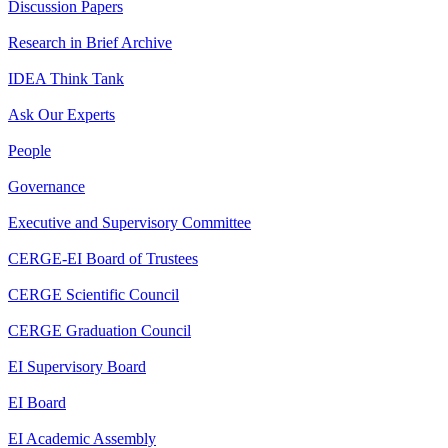
Discussion Papers
Research in Brief Archive
IDEA Think Tank
Ask Our Experts
People
Governance
Executive and Supervisory Committee
CERGE-EI Board of Trustees
CERGE Scientific Council
CERGE Graduation Council
EI Supervisory Board
EI Board
EI Academic Assembly