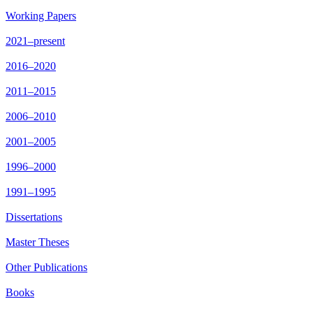
Working Papers
2021–present
2016–2020
2011–2015
2006–2010
2001–2005
1996–2000
1991–1995
Dissertations
Master Theses
Other Publications
Books