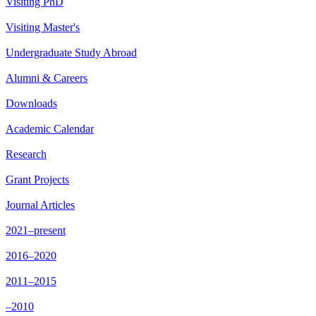
Visiting PhD
Visiting Master's
Undergraduate Study Abroad
Alumni & Careers
Downloads
Academic Calendar
Research
Grant Projects
Journal Articles
2021–present
2016–2020
2011–2015
–2010