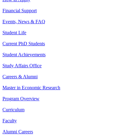
Financial Support
Events, News & FAQ
Student Life
Current PhD Students
Student Achievements
Study Affairs Office
Careers & Alumni
Master in Economic Research
Program Overview
Curriculum
Faculty
Alumni Careers