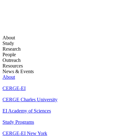
About
Study
Research
People
Outreach
Resources
News & Events
About
CERGE-EI
CERGE Charles University
EI Academy of Sciences
Study Programs
CERGE-EI New York