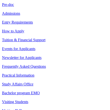
Pre-doc
Admissions
Entry Requirements
How to Apply
Tuition & Financial Support
Events for Applicants
Newsletter for Applicants
Frequently Asked Questions
Practical Information
Study Affairs Office
Bachelor program EMO
Visiting Students