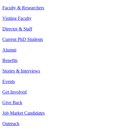
Faculty & Researchers
Visiting Faculty
Director & Staff
Current PhD Students
Alumni
Benefits
Stories & Interviews
Events
Get Involved
Give Back
Job Market Candidates
Outreach