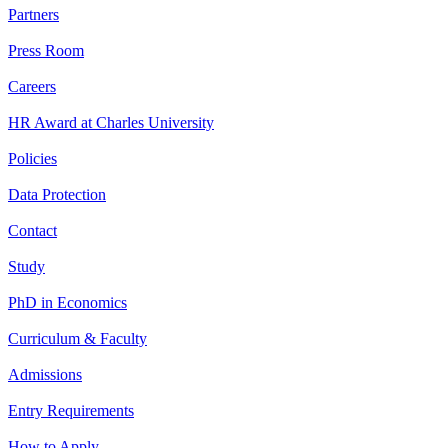
Partners
Press Room
Careers
HR Award at Charles University
Policies
Data Protection
Contact
Study
PhD in Economics
Curriculum & Faculty
Admissions
Entry Requirements
How to Apply