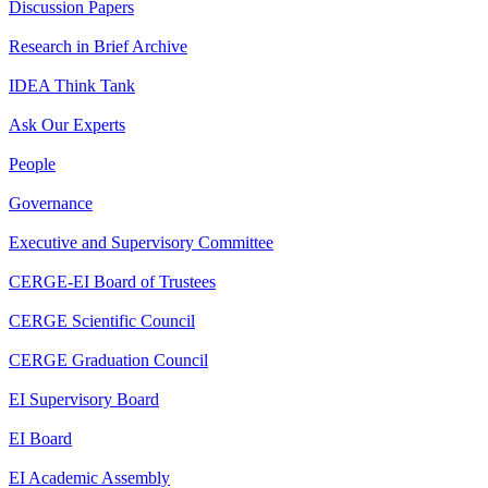
Discussion Papers
Research in Brief Archive
IDEA Think Tank
Ask Our Experts
People
Governance
Executive and Supervisory Committee
CERGE-EI Board of Trustees
CERGE Scientific Council
CERGE Graduation Council
EI Supervisory Board
EI Board
EI Academic Assembly