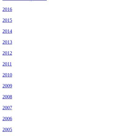
2016
2015
2014
2013
2012
2011
2010
2009
2008
2007
2006
2005