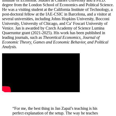
Institute of Economic Studies at Charles University and a Ph.D.
degree from the London School of Economics and Political Science.
He was a visiting student at the California Institute of Technology, a
post-doctoral fellow at the IAE-CSIC in Barcelona, and a visitor at
several universities, including Johns Hopkins University, Bocconi
University, University of Chicago, and Ca’ Foscari University of
Venice.
Jan
is awarded by Czech Academy of Science Lumina
Quaeruntur grant (2021-2025). His work has been published in
leading journals, such as
Theoretical Economics, Journal of
Economic Theory, Games and Economic Behavior, and Political
Analysis.
“For me, the best thing in Jan Zapal’s teaching is his
perfect explanation of the setup. The way he teaches