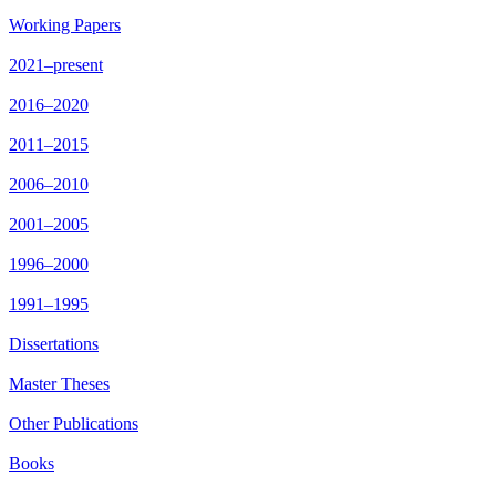
Working Papers
2021–present
2016–2020
2011–2015
2006–2010
2001–2005
1996–2000
1991–1995
Dissertations
Master Theses
Other Publications
Books