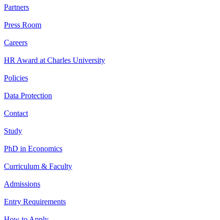
Partners
Press Room
Careers
HR Award at Charles University
Policies
Data Protection
Contact
Study
PhD in Economics
Curriculum & Faculty
Admissions
Entry Requirements
How to Apply