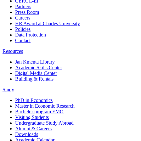
CERGE-EI
Partners
Press Room
Careers
HR Award at Charles University
Policies
Data Protection
Contact
Resources
Jan Kmenta Library
Academic Skills Center
Digital Media Center
Building & Rentals
Study
PhD in Economics
Master in Economic Research
Bachelor program EMO
Visiting Students
Undergraduate Study Abroad
Alumni & Careers
Downloads
Academic Calendar