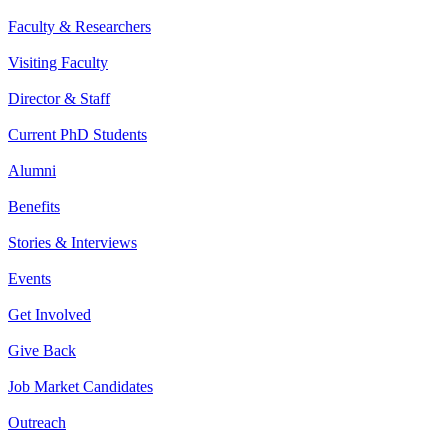
Faculty & Researchers
Visiting Faculty
Director & Staff
Current PhD Students
Alumni
Benefits
Stories & Interviews
Events
Get Involved
Give Back
Job Market Candidates
Outreach