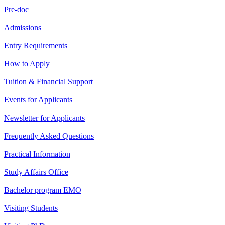
Pre-doc
Admissions
Entry Requirements
How to Apply
Tuition & Financial Support
Events for Applicants
Newsletter for Applicants
Frequently Asked Questions
Practical Information
Study Affairs Office
Bachelor program EMO
Visiting Students