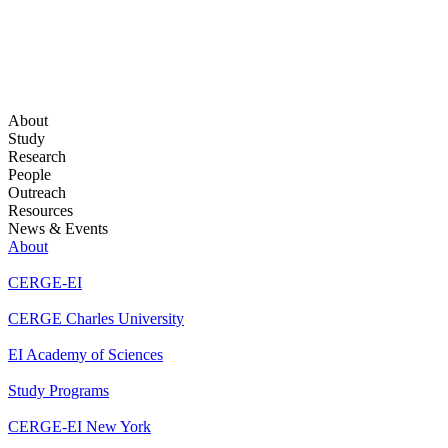
About
Study
Research
People
Outreach
Resources
News & Events
About
CERGE-EI
CERGE Charles University
EI Academy of Sciences
Study Programs
CERGE-EI New York