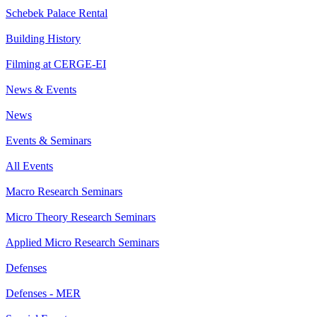
Schebek Palace Rental
Building History
Filming at CERGE-EI
News & Events
News
Events & Seminars
All Events
Macro Research Seminars
Micro Theory Research Seminars
Applied Micro Research Seminars
Defenses
Defenses - MER