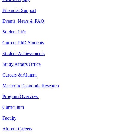
Financial Support
Events, News & FAQ
Student Life
Current PhD Students
Student Achievements
Study Affairs Office
Careers & Alumni
Master in Economic Research
Program Overview
Curriculum
Faculty
Alumni Careers