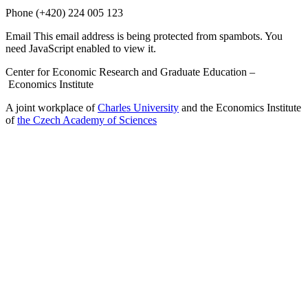
Phone
(+420) 224 005 123
Email
This email address is being protected from spambots. You
need JavaScript enabled to view it.
Center for Economic Research and Graduate Education –
Economics Institute
A joint workplace of
Charles University
and the Economics Institute
of
the Czech Academy of Sciences