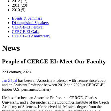
2012 (17)
2011 (20)
2010 (5)
Events & Seminars
Distinguished Speakers
CERGE-EI Festival
CERGE-EI Gala
CERGE-EI Anniversary
News
People of CERGE-EI: Meet Our Faculty
22 February, 2023
Jan Zápal
has been an Associate Professor with Tenure since 2020
and an Assistant Professor between 2012 and 2020 at CERGE-EI
(under U.S. permanent charter).
He has also been an Associate Professor at CERGE, Charles
University, and a Researcher at the Economics Institute of the Czech
Academy of Sciences. He received his Master's degree from the