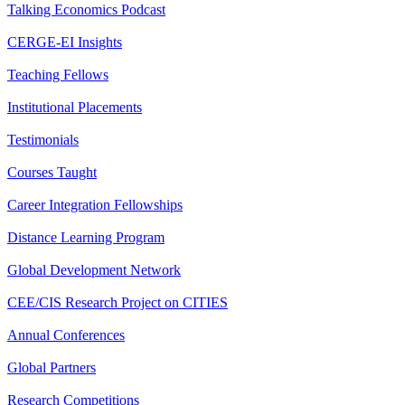
Talking Economics Podcast
CERGE-EI Insights
Teaching Fellows
Institutional Placements
Testimonials
Courses Taught
Career Integration Fellowships
Distance Learning Program
Global Development Network
CEE/CIS Research Project on CITIES
Annual Conferences
Global Partners
Research Competitions