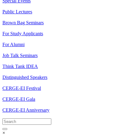
Special Events
Public Lectures
Brown Bag Seminars
For Study Applicants
For Alumni
Job Talk Seminars
Think Tank IDEA
Distinguished Speakers
CERGE-EI Festival
CERGE-EI Gala
CERGE-EI Anniversary
×