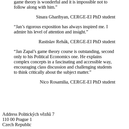
game theory is wonderful and it is impossible not to
follow along with him.”
Sinara Gharibyan, CERGE-EI PhD student
“Jan’s rigorous exposition has always inspired me. I
admire his level of attention and insight.”
Rastislav Rehák, CERGE-EI PhD student
“Jan Zapal’s game theory course is outstanding, second
only to his Political Economics one. He explains
complex concepts in a fascinating and accessible way,
encouraging class discussion and challenging students
to think critically about the subject matter.”
Nico Rosamilia, CERGE-EI PhD student
Address
Politických vězňů 7
110 00 Prague 1
Czech Republic