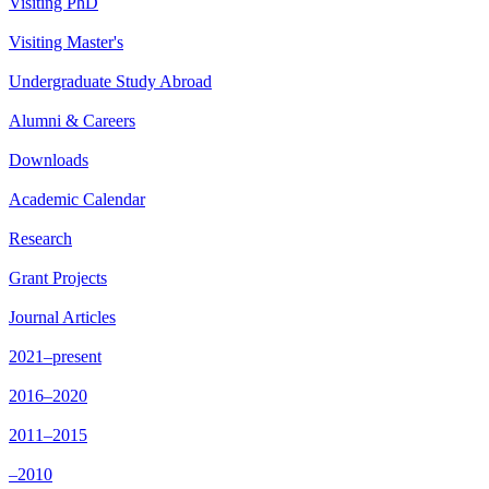
Visiting PhD
Visiting Master's
Undergraduate Study Abroad
Alumni & Careers
Downloads
Academic Calendar
Research
Grant Projects
Journal Articles
2021–present
2016–2020
2011–2015
–2010