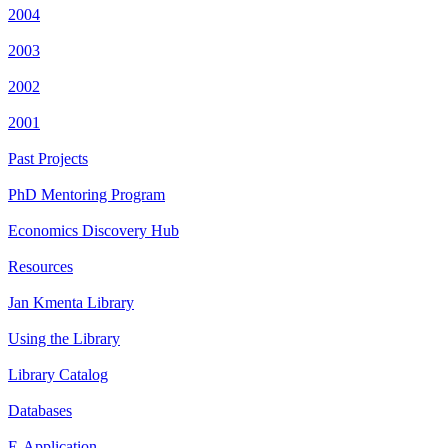
2004
2003
2002
2001
Past Projects
PhD Mentoring Program
Economics Discovery Hub
Resources
Jan Kmenta Library
Using the Library
Library Catalog
Databases
E-Application