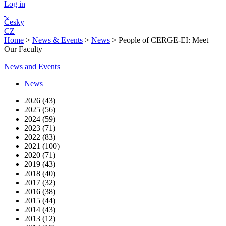
Log in
Česky
CZ
Home
>
News & Events
>
News
>
People of CERGE-EI: Meet
Our Faculty
News and Events
News
2026 (43)
2025 (56)
2024 (59)
2023 (71)
2022 (83)
2021 (100)
2020 (71)
2019 (43)
2018 (40)
2017 (32)
2016 (38)
2015 (44)
2014 (43)
2013 (12)