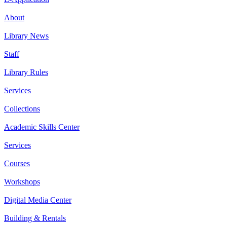
About
Library News
Staff
Library Rules
Services
Collections
Academic Skills Center
Services
Courses
Workshops
Digital Media Center
Building & Rentals