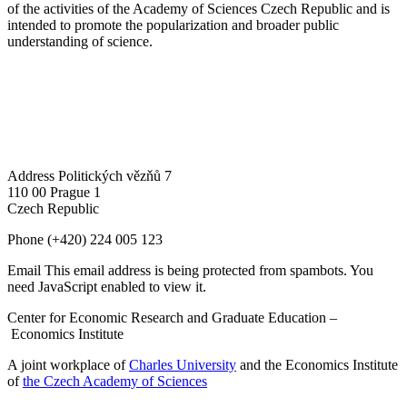
of the activities of the Academy of Sciences Czech Republic and is
intended to promote the popularization and broader public
understanding of science.
Address
Politických vězňů 7
110 00 Prague 1
Czech Republic
Phone
(+420) 224 005 123
Email
This email address is being protected from spambots. You
need JavaScript enabled to view it.
Center for Economic Research and Graduate Education –
Economics Institute
A joint workplace of
Charles University
and the Economics Institute
of
the Czech Academy of Sciences