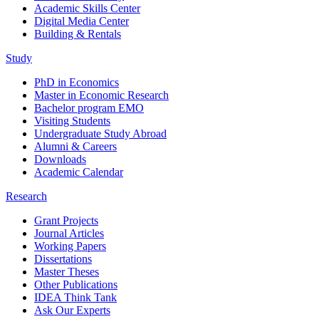
Academic Skills Center
Digital Media Center
Building & Rentals
Study
PhD in Economics
Master in Economic Research
Bachelor program EMO
Visiting Students
Undergraduate Study Abroad
Alumni & Careers
Downloads
Academic Calendar
Research
Grant Projects
Journal Articles
Working Papers
Dissertations
Master Theses
Other Publications
IDEA Think Tank
Ask Our Experts