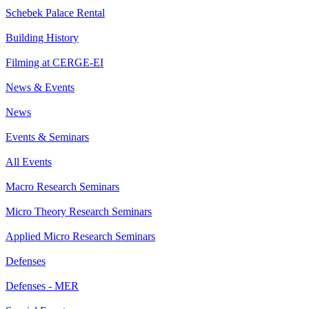
Schebek Palace Rental
Building History
Filming at CERGE-EI
News & Events
News
Events & Seminars
All Events
Macro Research Seminars
Micro Theory Research Seminars
Applied Micro Research Seminars
Defenses
Defenses - MER