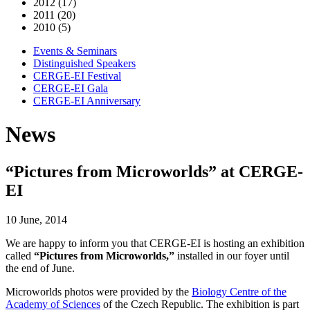
2012 (17)
2011 (20)
2010 (5)
Events & Seminars
Distinguished Speakers
CERGE-EI Festival
CERGE-EI Gala
CERGE-EI Anniversary
News
“Pictures from Microworlds” at CERGE-
EI
10 June, 2014
We are happy to inform you that CERGE-EI is hosting an exhibition
called
“Pictures from Microworlds,”
installed in our foyer until
the end of June.
Microworlds photos were provided by the
Biology Centre of the
Academy of Sciences
of the Czech Republic. The exhibition is part