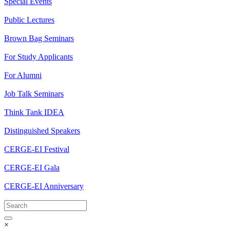
Special Events
Public Lectures
Brown Bag Seminars
For Study Applicants
For Alumni
Job Talk Seminars
Think Tank IDEA
Distinguished Speakers
CERGE-EI Festival
CERGE-EI Gala
CERGE-EI Anniversary
×