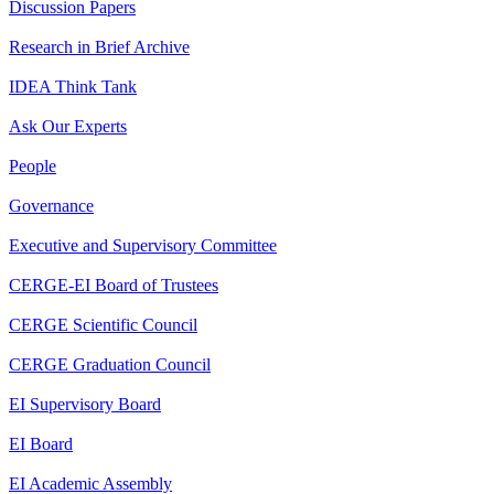
Discussion Papers
Research in Brief Archive
IDEA Think Tank
Ask Our Experts
People
Governance
Executive and Supervisory Committee
CERGE-EI Board of Trustees
CERGE Scientific Council
CERGE Graduation Council
EI Supervisory Board
EI Board
EI Academic Assembly