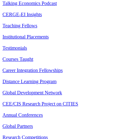
Talking Economics Podcast
CERGE-EI Insights
Teaching Fellows
Institutional Placements
Testimonials
Courses Taught
Career Integration Fellowships
Distance Learning Program
Global Development Network
CEE/CIS Research Project on CITIES
Annual Conferences
Global Partners
Research Competitions