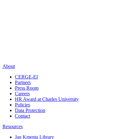
About
CERGE-EI
Partners
Press Room
Careers
HR Award at Charles University
Policies
Data Protection
Contact
Resources
Jan Kmenta Library