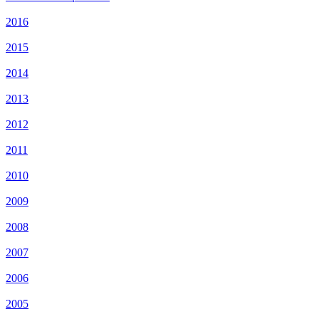
2016
2015
2014
2013
2012
2011
2010
2009
2008
2007
2006
2005