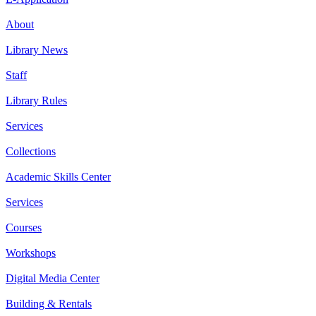
About
Library News
Staff
Library Rules
Services
Collections
Academic Skills Center
Services
Courses
Workshops
Digital Media Center
Building & Rentals