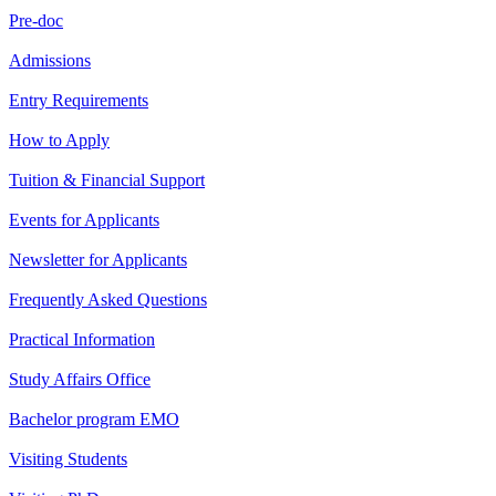
Pre-doc
Admissions
Entry Requirements
How to Apply
Tuition & Financial Support
Events for Applicants
Newsletter for Applicants
Frequently Asked Questions
Practical Information
Study Affairs Office
Bachelor program EMO
Visiting Students