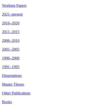
Working Papers
2021–present
2016–2020
2011–2015
2006–2010
2001–2005
1996–2000
1991–1995
Dissertations
Master Theses
Other Publications
Books