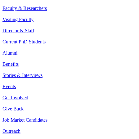
Faculty & Researchers
Visiting Faculty
Director & Staff
Current PhD Students
Alumni
Benefits
Stories & Interviews
Events
Get Involved
Give Back
Job Market Candidates
Outreach