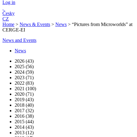
Log in
Česky
CZ
Home
>
News & Events
>
News
>
“Pictures from Microworlds” at
CERGE-EI
News and Events
News
2026 (43)
2025 (56)
2024 (59)
2023 (71)
2022 (83)
2021 (100)
2020 (71)
2019 (43)
2018 (40)
2017 (32)
2016 (38)
2015 (44)
2014 (43)
2013 (12)