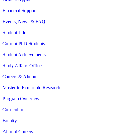
Financial Support
Events, News & FAQ
Student Life
Current PhD Students
Student Achievements
Study Affairs Office
Careers & Alumni
Master in Economic Research
Program Overview
Curriculum
Faculty
Alumni Careers