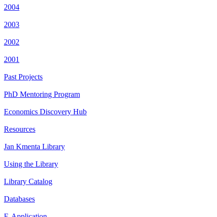
2004
2003
2002
2001
Past Projects
PhD Mentoring Program
Economics Discovery Hub
Resources
Jan Kmenta Library
Using the Library
Library Catalog
Databases
E-Application