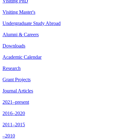
Visiting PhD
Visiting Master's
Undergraduate Study Abroad
Alumni & Careers
Downloads
Academic Calendar
Research
Grant Projects
Journal Articles
2021–present
2016–2020
2011–2015
–2010