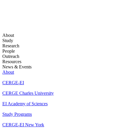
About
Study
Research
People
Outreach
Resources
News & Events
About
CERGE-EI
CERGE Charles University
EI Academy of Sciences
Study Programs
CERGE-EI New York