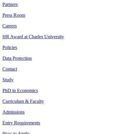
Partners
Press Room
Careers
HR Award at Charles University
Policies
Data Protection
Contact
Study
PhD in Economics
Curriculum & Faculty
Admissions
Entry Requirements
How to Apply