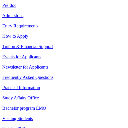
Pre-doc
Admissions
Entry Requirements
How to Apply
Tuition & Financial Support
Events for Applicants
Newsletter for Applicants
Frequently Asked Questions
Practical Information
Study Affairs Office
Bachelor program EMO
Visiting Students