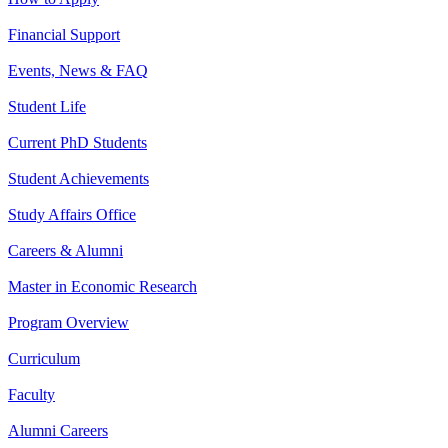
Financial Support
Events, News & FAQ
Student Life
Current PhD Students
Student Achievements
Study Affairs Office
Careers & Alumni
Master in Economic Research
Program Overview
Curriculum
Faculty
Alumni Careers