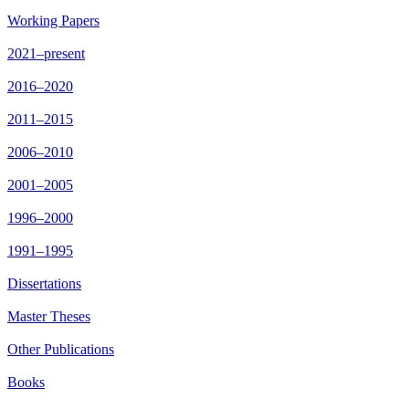
Working Papers
2021–present
2016–2020
2011–2015
2006–2010
2001–2005
1996–2000
1991–1995
Dissertations
Master Theses
Other Publications
Books