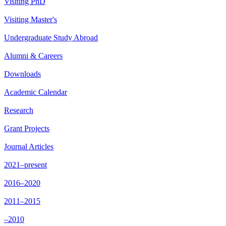
Visiting PhD
Visiting Master's
Undergraduate Study Abroad
Alumni & Careers
Downloads
Academic Calendar
Research
Grant Projects
Journal Articles
2021–present
2016–2020
2011–2015
–2010