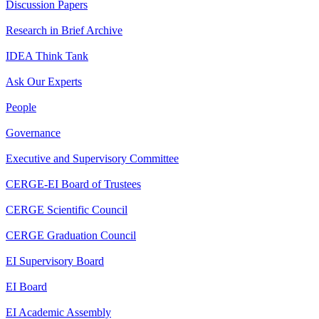
Discussion Papers
Research in Brief Archive
IDEA Think Tank
Ask Our Experts
People
Governance
Executive and Supervisory Committee
CERGE-EI Board of Trustees
CERGE Scientific Council
CERGE Graduation Council
EI Supervisory Board
EI Board
EI Academic Assembly