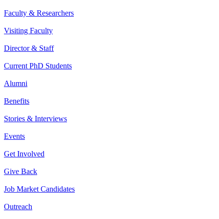
Faculty & Researchers
Visiting Faculty
Director & Staff
Current PhD Students
Alumni
Benefits
Stories & Interviews
Events
Get Involved
Give Back
Job Market Candidates
Outreach