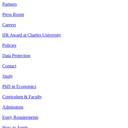
Partners
Press Room
Careers
HR Award at Charles University
Policies
Data Protection
Contact
Study
PhD in Economics
Curriculum & Faculty
Admissions
Entry Requirements
How to Apply