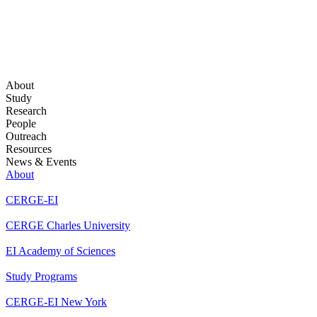
About
Study
Research
People
Outreach
Resources
News & Events
About
CERGE-EI
CERGE Charles University
EI Academy of Sciences
Study Programs
CERGE-EI New York