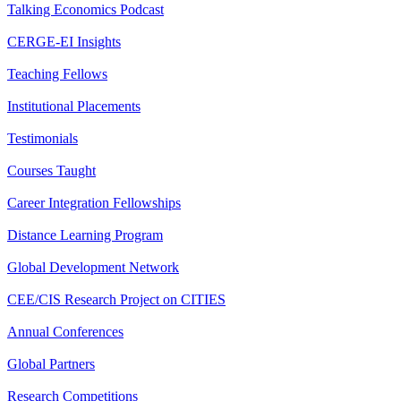
Talking Economics Podcast
CERGE-EI Insights
Teaching Fellows
Institutional Placements
Testimonials
Courses Taught
Career Integration Fellowships
Distance Learning Program
Global Development Network
CEE/CIS Research Project on CITIES
Annual Conferences
Global Partners
Research Competitions