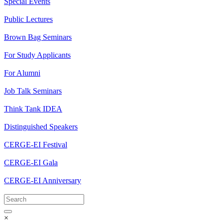
Special Events
Public Lectures
Brown Bag Seminars
For Study Applicants
For Alumni
Job Talk Seminars
Think Tank IDEA
Distinguished Speakers
CERGE-EI Festival
CERGE-EI Gala
CERGE-EI Anniversary
×