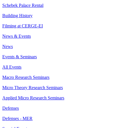
Schebek Palace Rental
Building History
Filming at CERGE-EI
News & Events
News
Events & Seminars
All Events
Macro Research Seminars
Micro Theory Research Seminars
Applied Micro Research Seminars
Defenses
Defenses - MER