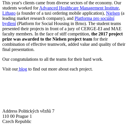
This year's clients came from diverse sectors of the economy. Our
students worked for
Advanced Healthcare Management Institute
,
Liftago
(a founder of a taxi ordering mobile application),
Nielsen
(a
leading market research company), and
Platforma pro sociální
bydlení
(Platform for Social Housing in Brno). The student teams
presented their projects in front of a jury of CERGE-EI and MAE
faculty members. In the face of stiff competition,
the 2017 project
prize was awarded to the Nielsen project team
for their
combination of effective teamwork, added value and quality of their
final presentation.
Our congratulations to all the teams for their hard work.
Visit our
blog
to find out more about each project.
Address
Politických vězňů 7
110 00 Prague 1
Czech Republic