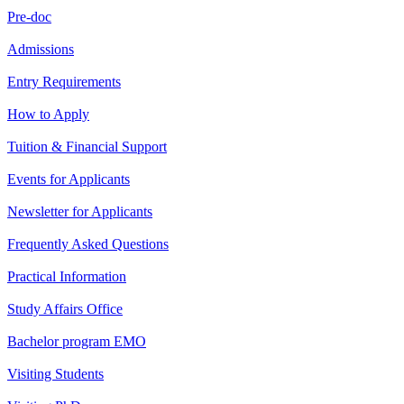
Pre-doc
Admissions
Entry Requirements
How to Apply
Tuition & Financial Support
Events for Applicants
Newsletter for Applicants
Frequently Asked Questions
Practical Information
Study Affairs Office
Bachelor program EMO
Visiting Students