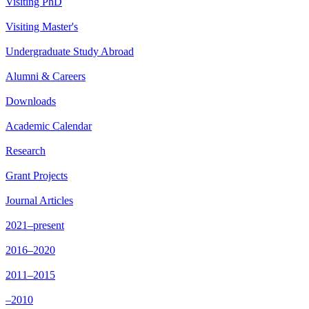
Visiting PhD
Visiting Master's
Undergraduate Study Abroad
Alumni & Careers
Downloads
Academic Calendar
Research
Grant Projects
Journal Articles
2021–present
2016–2020
2011–2015
–2010