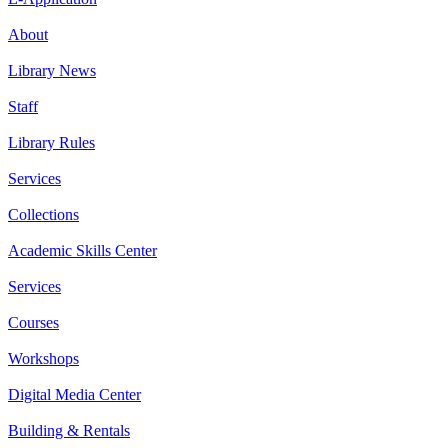
About
Library News
Staff
Library Rules
Services
Collections
Academic Skills Center
Services
Courses
Workshops
Digital Media Center
Building & Rentals