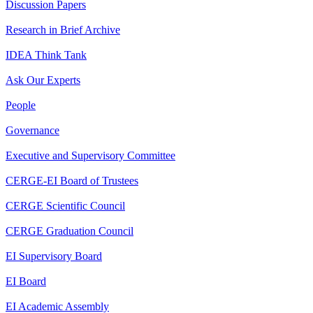
Discussion Papers
Research in Brief Archive
IDEA Think Tank
Ask Our Experts
People
Governance
Executive and Supervisory Committee
CERGE-EI Board of Trustees
CERGE Scientific Council
CERGE Graduation Council
EI Supervisory Board
EI Board
EI Academic Assembly