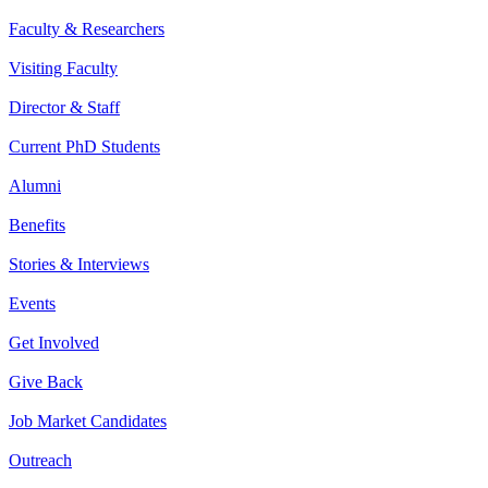
Faculty & Researchers
Visiting Faculty
Director & Staff
Current PhD Students
Alumni
Benefits
Stories & Interviews
Events
Get Involved
Give Back
Job Market Candidates
Outreach