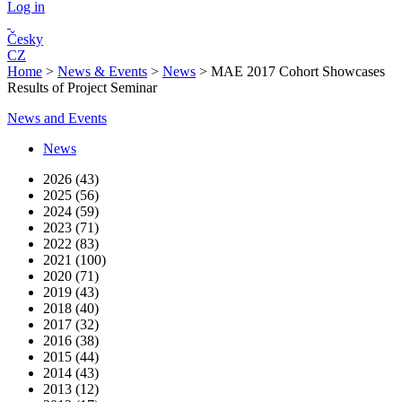
Log in
Česky
CZ
Home
>
News & Events
>
News
>
MAE 2017 Cohort Showcases
Results of Project Seminar
News and Events
News
2026 (43)
2025 (56)
2024 (59)
2023 (71)
2022 (83)
2021 (100)
2020 (71)
2019 (43)
2018 (40)
2017 (32)
2016 (38)
2015 (44)
2014 (43)
2013 (12)