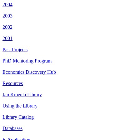
2004
2003
2002
2001
Past Projects
PhD Mentoring Program
Economics Discovery Hub
Resources
Jan Kmenta Library
Using the Library
Library Catalog
Databases
E-Application