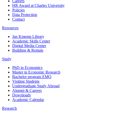
Careers
HR Award at Charles University
Policies
Data Protection
Contact
Resources
Jan Kmenta Library
Academic Skills Center
Digital Media Center
Building & Rentals
Study
PhD in Economics
Master in Economic Research
Bachelor program EMO
Visiting Students
Undergraduate Study Abroad
Alumni & Careers
Downloads
Academic Calendar
Research