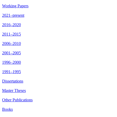
Working Papers
2021–present
2016–2020
2011–2015
2006–2010
2001–2005
1996–2000
1991–1995
Dissertations
Master Theses
Other Publications
Books