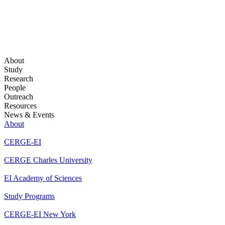
About
Study
Research
People
Outreach
Resources
News & Events
About
CERGE-EI
CERGE Charles University
EI Academy of Sciences
Study Programs
CERGE-EI New York