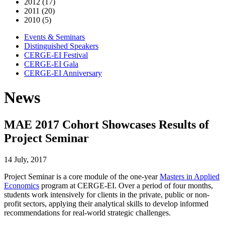
2012 (17)
2011 (20)
2010 (5)
Events & Seminars
Distinguished Speakers
CERGE-EI Festival
CERGE-EI Gala
CERGE-EI Anniversary
News
MAE 2017 Cohort Showcases Results of
Project Seminar
14 July, 2017
Project Seminar is a core module of the one-year
Masters in Applied
Economics
program at CERGE-EI. Over a period of four months,
students work intensively for clients in the private, public or non-
profit sectors, applying their analytical skills to develop informed
recommendations for real-world strategic challenges.