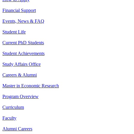
Financial Support
Events, News & FAQ
Student Life
Current PhD Students
Student Achievements
Study Affairs Office
Careers & Alumni
Master in Economic Research
Program Overview
Curriculum
Faculty
Alumni Careers