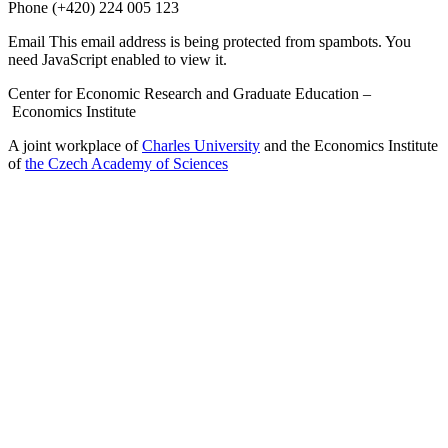
Phone
(+420) 224 005 123
Email
This email address is being protected from spambots. You
need JavaScript enabled to view it.
Center for Economic Research and Graduate Education –
Economics Institute
A joint workplace of
Charles University
and the Economics Institute
of
the Czech Academy of Sciences