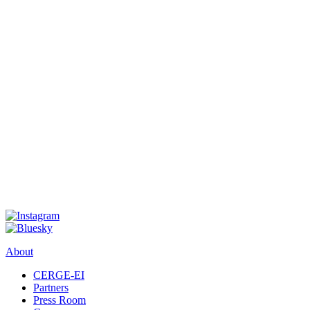
About
CERGE-EI
Partners
Press Room