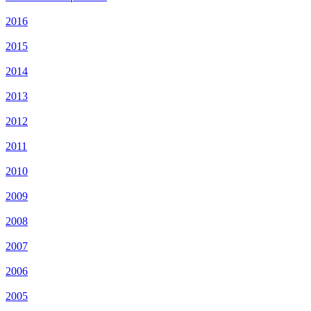
2016
2015
2014
2013
2012
2011
2010
2009
2008
2007
2006
2005