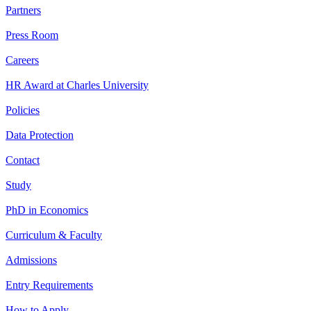
Partners
Press Room
Careers
HR Award at Charles University
Policies
Data Protection
Contact
Study
PhD in Economics
Curriculum & Faculty
Admissions
Entry Requirements
How to Apply