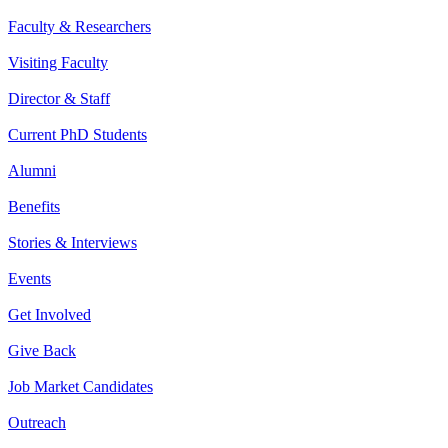
Faculty & Researchers
Visiting Faculty
Director & Staff
Current PhD Students
Alumni
Benefits
Stories & Interviews
Events
Get Involved
Give Back
Job Market Candidates
Outreach