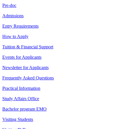
Pre-doc
Admissions
Entry Requirements
How to Apply
Tuition & Financial Support
Events for Applicants
Newsletter for Applicants
Frequently Asked Questions
Practical Information
Study Affairs Office
Bachelor program EMO
Visiting Students