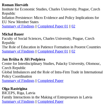
Roman Horváth
Institute for Economic Studies, Charles University, Prague, Czech
Republic
Inflation Persistence: Micro Evidence and Policy Implications for
EU New Member States
Summary of Findings
||
Completed Paper 01
||
02
Michal Bauer
Faculty of Social Sciences, Charles University, Prague, Czech
Republic
The Role of Education in Patience Formation in Poorest Countries
Summary of Findings
||
Completed Paper 01
||
02
Jan Brůha & Jiří Podpiera
Centre for Interdisciplinary Studies, Palacky University, Olomouc,
Czech Republic
Global Imbalances and the Role of Intra-Firm Trade in International
Policy Coordination
Summary of Findings
||
Completed Paper
Olga Rastrigina
BICEPS, Riga, Latvia
Family Interactions in the Making of Entrepreneurs in Latvia
Summary of Findings
||
Completed Paper