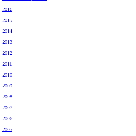
2016
2015
2014
2013
2012
2011
2010
2009
2008
2007
2006
2005