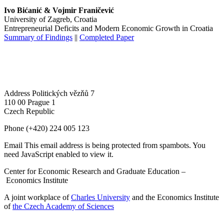
Ivo Bićanić & Vojmir Franičević
University of Zagreb, Croatia
Entrepreneurial Deficits and Modern Economic Growth in Croatia
Summary of Findings
||
Completed Paper
Address
Politických vězňů 7
110 00 Prague 1
Czech Republic
Phone
(+420) 224 005 123
Email
This email address is being protected from spambots. You
need JavaScript enabled to view it.
Center for Economic Research and Graduate Education –
Economics Institute
A joint workplace of
Charles University
and the Economics Institute
of
the Czech Academy of Sciences