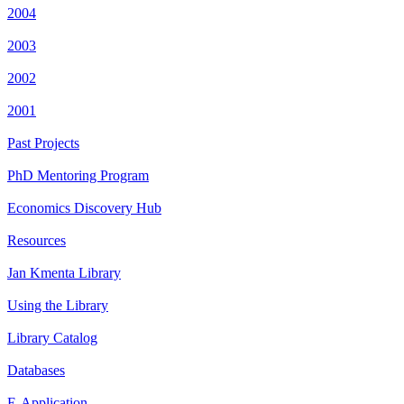
2004
2003
2002
2001
Past Projects
PhD Mentoring Program
Economics Discovery Hub
Resources
Jan Kmenta Library
Using the Library
Library Catalog
Databases
E-Application