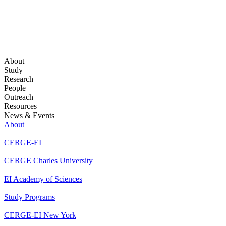
About
Study
Research
People
Outreach
Resources
News & Events
About
CERGE-EI
CERGE Charles University
EI Academy of Sciences
Study Programs
CERGE-EI New York