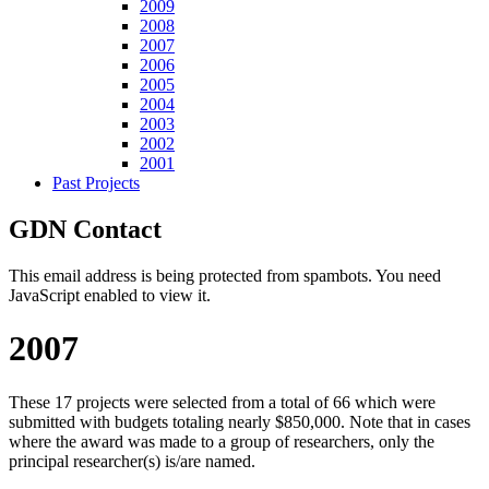
2009
2008
2007
2006
2005
2004
2003
2002
2001
Past Projects
GDN Contact
This email address is being protected from spambots. You need
JavaScript enabled to view it.
2007
These 17 projects were selected from a total of 66 which were
submitted with budgets totaling nearly $850,000. Note that in cases
where the award was made to a group of researchers, only the
principal researcher(s) is/are named.