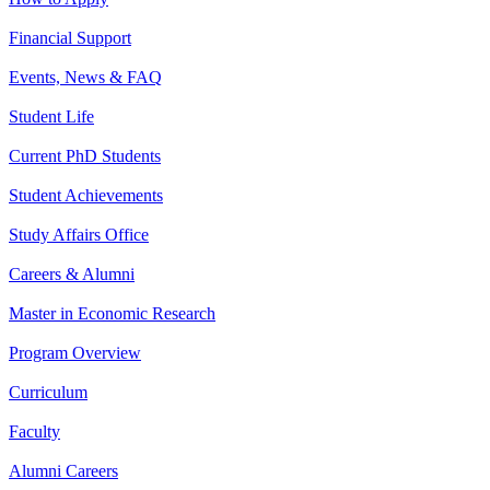
Financial Support
Events, News & FAQ
Student Life
Current PhD Students
Student Achievements
Study Affairs Office
Careers & Alumni
Master in Economic Research
Program Overview
Curriculum
Faculty
Alumni Careers