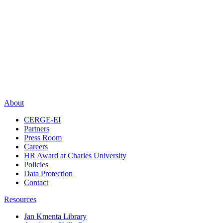
About
CERGE-EI
Partners
Press Room
Careers
HR Award at Charles University
Policies
Data Protection
Contact
Resources
Jan Kmenta Library