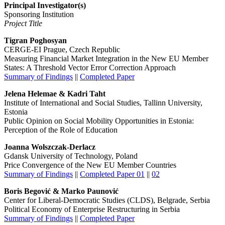
Principal Investigator(s)
Sponsoring Institution
Project Title
Tigran Poghosyan
CERGE-EI Prague, Czech Republic
Measuring Financial Market Integration in the New EU Member
States: A Threshold Vector Error Correction Approach
Summary of Findings
||
Completed Paper
Jelena Helemae & Kadri Taht
Institute of International and Social Studies, Tallinn University,
Estonia
Public Opinion on Social Mobility Opportunities in Estonia:
Perception of the Role of Education
Joanna Wolszczak-Derlacz
Gdansk University of Technology, Poland
Price Convergence of the New EU Member Countries
Summary of Findings
||
Completed Paper 01
||
02
Boris Begović & Marko Paunović
Center for Liberal-Democratic Studies (CLDS), Belgrade, Serbia
Political Economy of Enterprise Restructuring in Serbia
Summary of Findings
||
Completed Paper