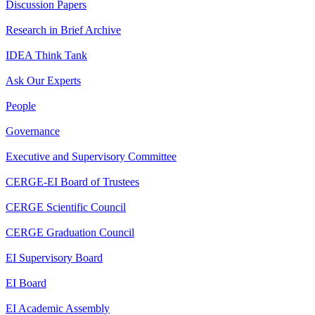
Discussion Papers
Research in Brief Archive
IDEA Think Tank
Ask Our Experts
People
Governance
Executive and Supervisory Committee
CERGE-EI Board of Trustees
CERGE Scientific Council
CERGE Graduation Council
EI Supervisory Board
EI Board
EI Academic Assembly