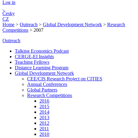
Log in
Česky
CZ
Home
>
Outreach
>
Global Development Network
>
Research
Competitions
>
2007
Outreach
Talking Economics Podcast
CERGE-EI Insights
Teaching Fellows
Distance Learning Program
Global Development Network
CEE/CIS Research Project on CITIES
Annual Conferences
Global Partners
Research Competitions
2016
2015
2014
2013
2012
2011
2010