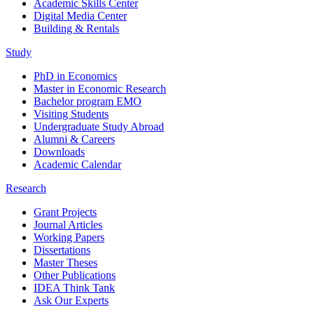
Academic Skills Center
Digital Media Center
Building & Rentals
Study
PhD in Economics
Master in Economic Research
Bachelor program EMO
Visiting Students
Undergraduate Study Abroad
Alumni & Careers
Downloads
Academic Calendar
Research
Grant Projects
Journal Articles
Working Papers
Dissertations
Master Theses
Other Publications
IDEA Think Tank
Ask Our Experts