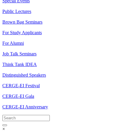
Special Events
Public Lectures
Brown Bag Seminars
For Study Applicants
For Alumni
Job Talk Seminars
Think Tank IDEA
Distinguished Speakers
CERGE-EI Festival
CERGE-EI Gala
CERGE-EI Anniversary
×