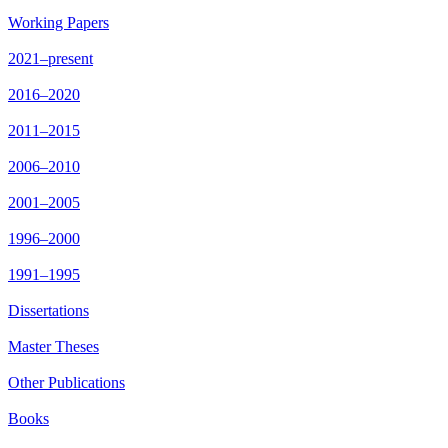
Working Papers
2021–present
2016–2020
2011–2015
2006–2010
2001–2005
1996–2000
1991–1995
Dissertations
Master Theses
Other Publications
Books