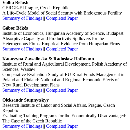
Volha Belush
CERGE-EI Prague, Czech Republic
A Life-Cycle Model of Social Security with Endogenous Fertility
Summary of Findings
||
Completed Paper
Gábor Békés
Institute of Economics, Hungarian Academy of Science, Budapest
Absorptive Capacity and Productivity Spillovers for the
Heterogenous Firms: Empirical Evidence from Hungarian Firms
Summary of Findings
||
Completed Paper
Katarzyna Zawalinska & Radoslaw Hoffmann
Institute of Rural and Agricultural Development, Polish Academy of
Sciences, Warsaw
Comparative Evaluation Study of EU Rural Funds Management in
Poland and Finland: National and Regional Economic Efects of
New Rural Development Plans
Summary of Findings
||
Completed Paper
Oleksandr Stupnytskyy
Research Institute of Labor and Social Affairs, Prague, Czech
Republic
Evaluating Training Programs for the Economically Disadvantaged:
The Case of the Czech Republic
Summary of Findings
||
Completed Paper