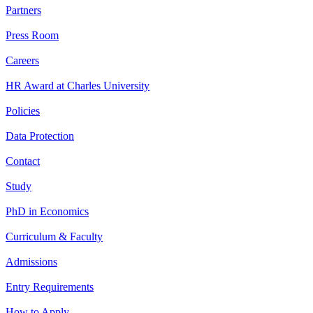
Partners
Press Room
Careers
HR Award at Charles University
Policies
Data Protection
Contact
Study
PhD in Economics
Curriculum & Faculty
Admissions
Entry Requirements
How to Apply