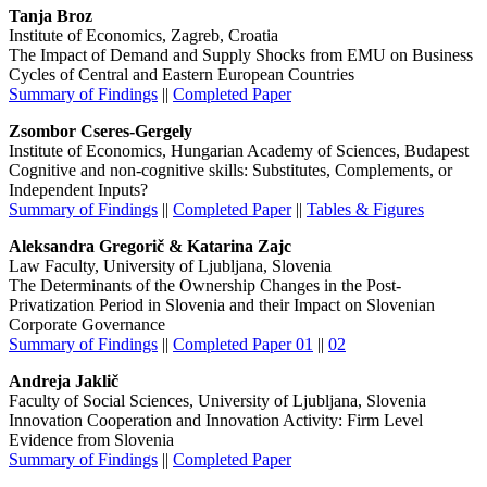
Tanja Broz
Institute of Economics, Zagreb, Croatia
The Impact of Demand and Supply Shocks from EMU on Business
Cycles of Central and Eastern European Countries
Summary of Findings
||
Completed Paper
Zsombor Cseres-Gergely
Institute of Economics, Hungarian Academy of Sciences, Budapest
Cognitive and non-cognitive skills: Substitutes, Complements, or
Independent Inputs?
Summary of Findings
||
Completed Paper
||
Tables & Figures
Aleksandra Gregorič & Katarina Zajc
Law Faculty, University of Ljubljana, Slovenia
The Determinants of the Ownership Changes in the Post-
Privatization Period in Slovenia and their Impact on Slovenian
Corporate Governance
Summary of Findings
||
Completed Paper 01
||
02
Andreja Jaklič
Faculty of Social Sciences, University of Ljubljana, Slovenia
Innovation Cooperation and Innovation Activity: Firm Level
Evidence from Slovenia
Summary of Findings
||
Completed Paper