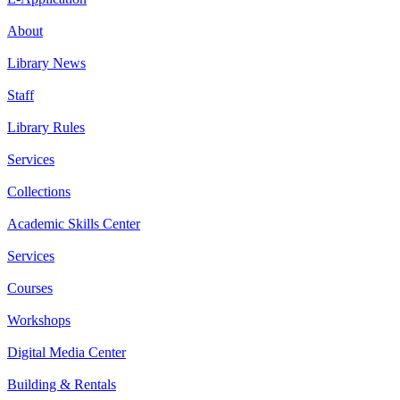
About
Library News
Staff
Library Rules
Services
Collections
Academic Skills Center
Services
Courses
Workshops
Digital Media Center
Building & Rentals