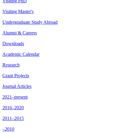
Visiting PhD
Visiting Master's
Undergraduate Study Abroad
Alumni & Careers
Downloads
Academic Calendar
Research
Grant Projects
Journal Articles
2021–present
2016–2020
2011–2015
–2010