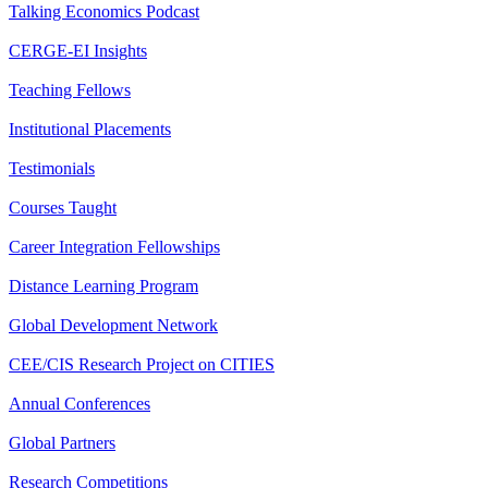
Talking Economics Podcast
CERGE-EI Insights
Teaching Fellows
Institutional Placements
Testimonials
Courses Taught
Career Integration Fellowships
Distance Learning Program
Global Development Network
CEE/CIS Research Project on CITIES
Annual Conferences
Global Partners
Research Competitions