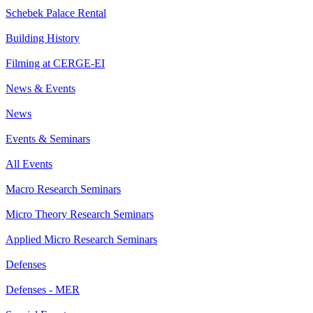
Schebek Palace Rental
Building History
Filming at CERGE-EI
News & Events
News
Events & Seminars
All Events
Macro Research Seminars
Micro Theory Research Seminars
Applied Micro Research Seminars
Defenses
Defenses - MER