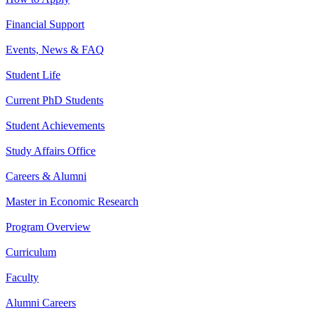
Financial Support
Events, News & FAQ
Student Life
Current PhD Students
Student Achievements
Study Affairs Office
Careers & Alumni
Master in Economic Research
Program Overview
Curriculum
Faculty
Alumni Careers