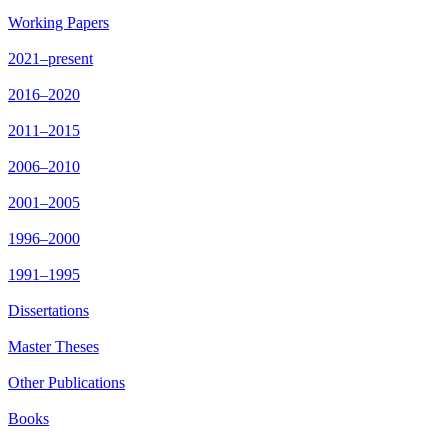
Working Papers
2021–present
2016–2020
2011–2015
2006–2010
2001–2005
1996–2000
1991–1995
Dissertations
Master Theses
Other Publications
Books