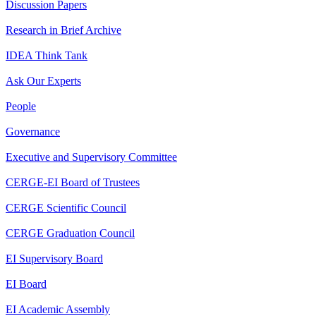
Discussion Papers
Research in Brief Archive
IDEA Think Tank
Ask Our Experts
People
Governance
Executive and Supervisory Committee
CERGE-EI Board of Trustees
CERGE Scientific Council
CERGE Graduation Council
EI Supervisory Board
EI Board
EI Academic Assembly