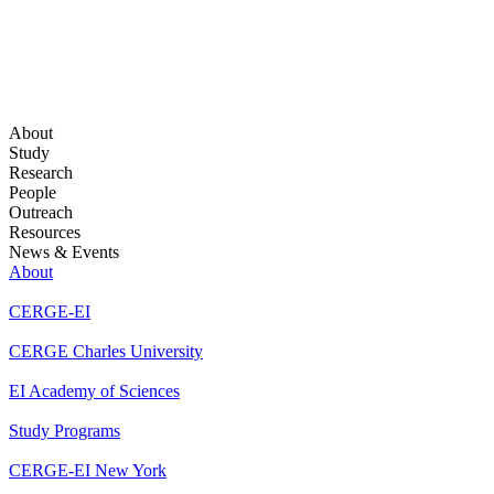
About
Study
Research
People
Outreach
Resources
News & Events
About
CERGE-EI
CERGE Charles University
EI Academy of Sciences
Study Programs
CERGE-EI New York