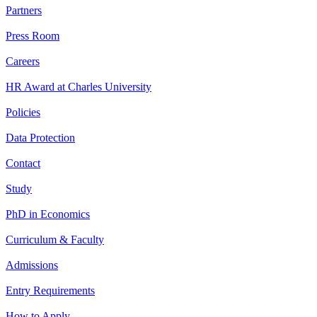
Partners
Press Room
Careers
HR Award at Charles University
Policies
Data Protection
Contact
Study
PhD in Economics
Curriculum & Faculty
Admissions
Entry Requirements
How to Apply