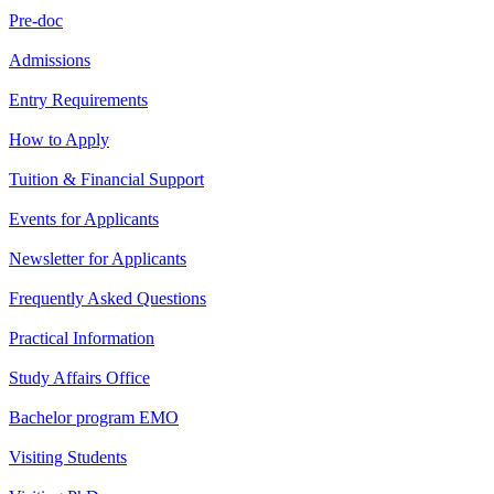
Pre-doc
Admissions
Entry Requirements
How to Apply
Tuition & Financial Support
Events for Applicants
Newsletter for Applicants
Frequently Asked Questions
Practical Information
Study Affairs Office
Bachelor program EMO
Visiting Students