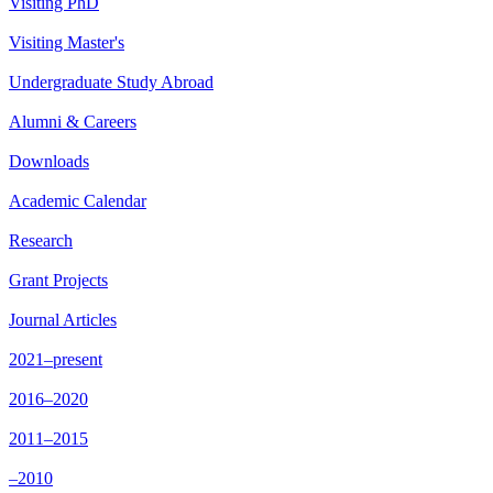
Visiting PhD
Visiting Master's
Undergraduate Study Abroad
Alumni & Careers
Downloads
Academic Calendar
Research
Grant Projects
Journal Articles
2021–present
2016–2020
2011–2015
–2010