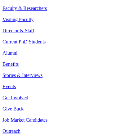
Faculty & Researchers
Visiting Faculty
Director & Staff
Current PhD Students
Alumni
Benefits
Stories & Interviews
Events
Get Involved
Give Back
Job Market Candidates
Outreach