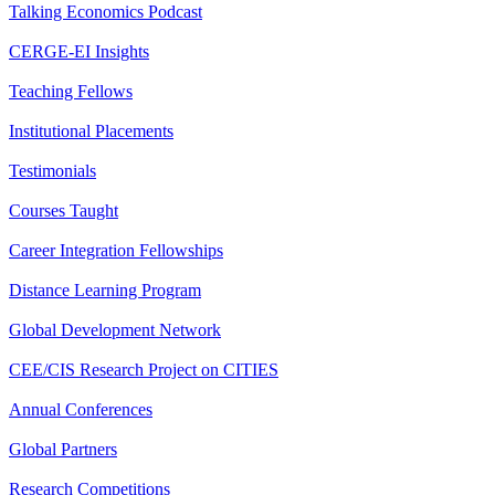
Talking Economics Podcast
CERGE-EI Insights
Teaching Fellows
Institutional Placements
Testimonials
Courses Taught
Career Integration Fellowships
Distance Learning Program
Global Development Network
CEE/CIS Research Project on CITIES
Annual Conferences
Global Partners
Research Competitions