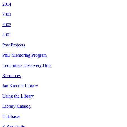
2004
2003
2002
2001
Past Projects
PhD Mentoring Program
Economics Discovery Hub
Resources
Jan Kmenta Library
Using the Library
Library Catalog
Databases
E-Application