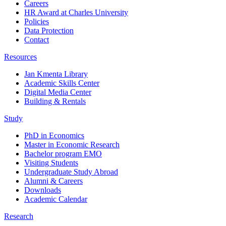
Careers
HR Award at Charles University
Policies
Data Protection
Contact
Resources
Jan Kmenta Library
Academic Skills Center
Digital Media Center
Building & Rentals
Study
PhD in Economics
Master in Economic Research
Bachelor program EMO
Visiting Students
Undergraduate Study Abroad
Alumni & Careers
Downloads
Academic Calendar
Research