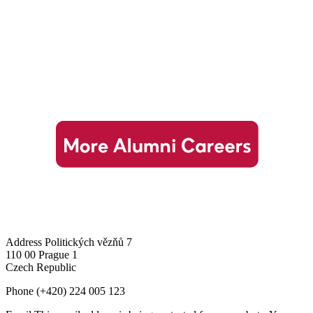
Address
Politických vězňů 7
110 00 Prague 1
Czech Republic
Phone
(+420) 224 005 123