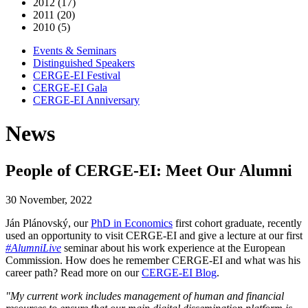
2012 (17)
2011 (20)
2010 (5)
Events & Seminars
Distinguished Speakers
CERGE-EI Festival
CERGE-EI Gala
CERGE-EI Anniversary
News
People of CERGE-EI: Meet Our Alumni
30 November, 2022
Ján Plánovský, our
PhD in Economics
first cohort graduate, recently
used an opportunity to visit CERGE-EI and give a lecture at our first
#AlumniLive
seminar about his work experience at the European
Commission. How does he remember CERGE-EI and what was his
career path? Read more on our
CERGE-EI Blog
.
"My current work includes management of human and financial