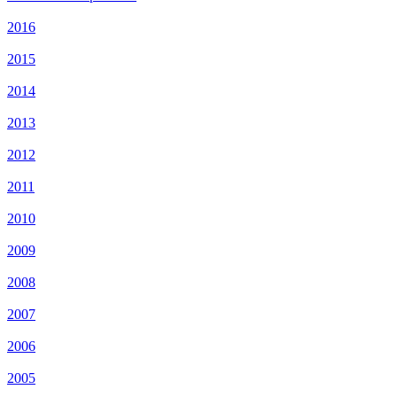
2016
2015
2014
2013
2012
2011
2010
2009
2008
2007
2006
2005