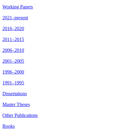
Working Papers
2021–present
2016–2020
2011–2015
2006–2010
2001–2005
1996–2000
1991–1995
Dissertations
Master Theses
Other Publications
Books