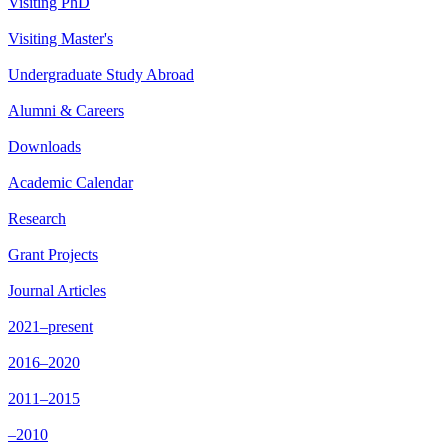
Visiting PhD
Visiting Master's
Undergraduate Study Abroad
Alumni & Careers
Downloads
Academic Calendar
Research
Grant Projects
Journal Articles
2021–present
2016–2020
2011–2015
–2010