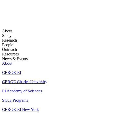
About
Study
Research
People
Outreach
Resources
News & Events
About
CERGE-EI
CERGE Charles University
EI Academy of Sciences
Study Programs
CERGE-EI New York