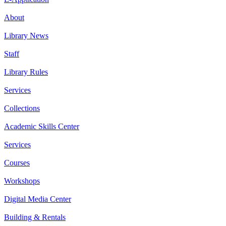
About
Library News
Staff
Library Rules
Services
Collections
Academic Skills Center
Services
Courses
Workshops
Digital Media Center
Building & Rentals