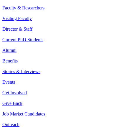
Faculty & Researchers
Visiting Faculty
Director & Staff
Current PhD Students
Alumni
Benefits
Stories & Interviews
Events
Get Involved
Give Back
Job Market Candidates
Outreach