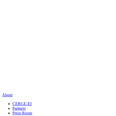
About
CERGE-EI
Partners
Press Room