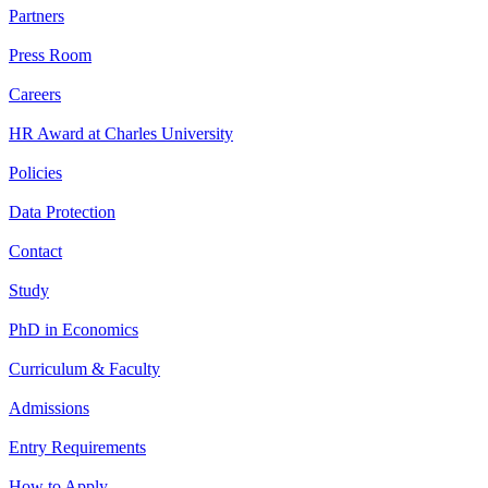
Partners
Press Room
Careers
HR Award at Charles University
Policies
Data Protection
Contact
Study
PhD in Economics
Curriculum & Faculty
Admissions
Entry Requirements
How to Apply