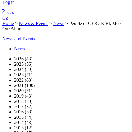
Log in
Česky
CZ
Home
>
News & Events
>
News
>
People of CERGE-EI: Meet
Our Alumni
News and Events
News
2026 (43)
2025 (56)
2024 (59)
2023 (71)
2022 (83)
2021 (100)
2020 (71)
2019 (43)
2018 (40)
2017 (32)
2016 (38)
2015 (44)
2014 (43)
2013 (12)