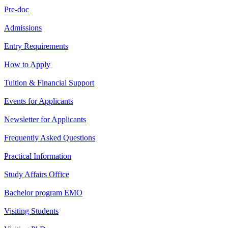
Pre-doc
Admissions
Entry Requirements
How to Apply
Tuition & Financial Support
Events for Applicants
Newsletter for Applicants
Frequently Asked Questions
Practical Information
Study Affairs Office
Bachelor program EMO
Visiting Students