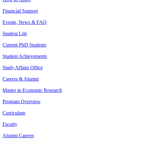
Financial Support
Events, News & FAQ
Student Life
Current PhD Students
Student Achievements
Study Affairs Office
Careers & Alumni
Master in Economic Research
Program Overview
Curriculum
Faculty
Alumni Careers