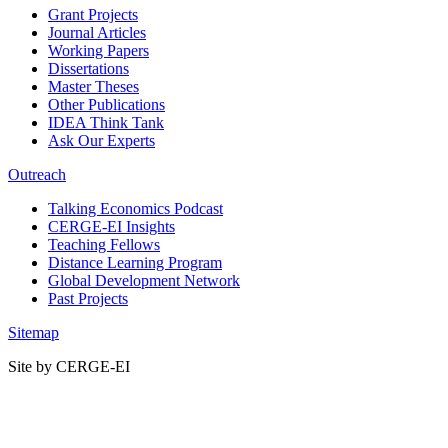
Grant Projects
Journal Articles
Working Papers
Dissertations
Master Theses
Other Publications
IDEA Think Tank
Ask Our Experts
Outreach
Talking Economics Podcast
CERGE-EI Insights
Teaching Fellows
Distance Learning Program
Global Development Network
Past Projects
Sitemap
Site by CERGE-EI