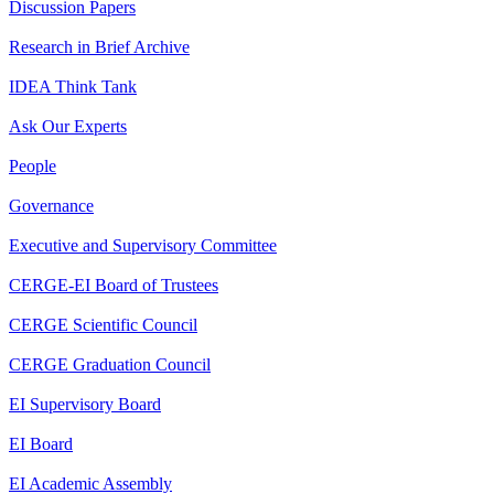
Discussion Papers
Research in Brief Archive
IDEA Think Tank
Ask Our Experts
People
Governance
Executive and Supervisory Committee
CERGE-EI Board of Trustees
CERGE Scientific Council
CERGE Graduation Council
EI Supervisory Board
EI Board
EI Academic Assembly