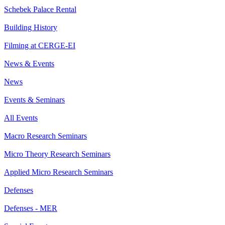
Schebek Palace Rental
Building History
Filming at CERGE-EI
News & Events
News
Events & Seminars
All Events
Macro Research Seminars
Micro Theory Research Seminars
Applied Micro Research Seminars
Defenses
Defenses - MER