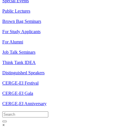
Special Events
Public Lectures
Brown Bag Seminars
For Study Applicants
For Alumni
Job Talk Seminars
Think Tank IDEA
Distinguished Speakers
CERGE-EI Festival
CERGE-EI Gala
CERGE-EI Anniversary
×