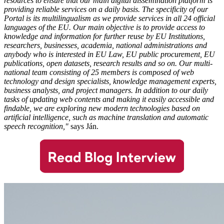
resources to ensure that our main digital dissemination platform is
providing reliable services on a daily basis. The specificity of our
Portal is its multilingualism as we provide services in all 24 official
languages of the EU. Our main objective is to provide access to
knowledge and information for further reuse by EU Institutions,
researchers, businesses, academia, national administrations and
anybody who is interested in EU Law, EU public procurement, EU
publications, open datasets, research results and so on.
Our multi-
national team consisting of 25 members is composed of web
technology and design specialists, knowledge management experts,
business analysts, and project managers. In addition to our daily
tasks of updating web contents and making it easily accessible and
findable, we are exploring new modern technologies based on
artificial intelligence, such as machine translation and automatic
speech recognition,"
says Ján.