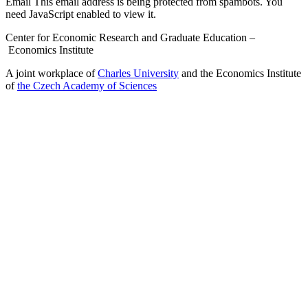
Email
This email address is being protected from spambots. You
need JavaScript enabled to view it.
Center for Economic Research and Graduate Education –
Economics Institute
A joint workplace of
Charles University
and the Economics Institute
of
the Czech Academy of Sciences